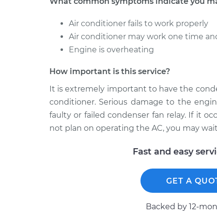
What common symptoms indicate you may
Air conditioner fails to work properly
Air conditioner may work one time an
Engine is overheating
How important is this service?
It is extremely important to have the conde
conditioner. Serious damage to the engin
faulty or failed condenser fan relay. If it
not plan on operating the AC, you may wait 
Fast and easy serv
GET A QUO
Backed by 12-mont