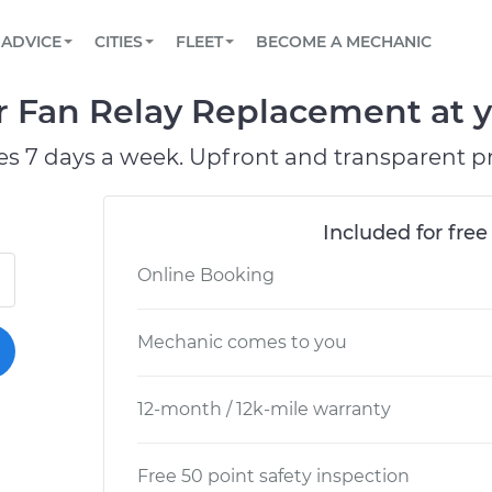
BOOK A MECHANIC ONLINE
CAR IS NOT STARTING DIAGNOSTIC
SCHEDULED MAINTENANCE
LOS ANGELES, CA
PARTNER WITH US
ADVICE
CITIES
FLEET
BECOME A MECHANIC
Book a top-rated mobile mechanic online
View your car’s maintenance schedule
Partner with us to simplify and scale fleet
maintenance
BATTERY REPLACEMENT
ATLANTA, GA
CONTACT
Fan Relay Replacement at yo
Reach us by phone or email, or read FAQ
TOWING AND ROADSIDE
CHICAGO, IL
es 7 days a week. Upfront and transparent pr
OAKLAND, CA
Included for free
Online Booking
Mechanic comes to you
12-month / 12k-mile warranty
Free 50 point safety inspection