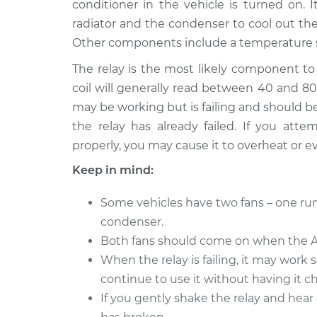
Replacement
conditioner in the vehicle is turned on. 
L6-2.5L
radiator and the condenser to cool out the v
2005 BMW
Condenser Fan Rel
Other components include a temperature s
325Ci
Replacement
L6-2.5L
The relay is the most likely component to 
coil will generally read between 40 and 80 
2001 BMW
Condenser Fan Rel
may be working but is failing and should be 
325Ci
Replacement
L6-2.5L
the relay has already failed. If you at
properly, you may cause it to overheat or e
2004 BMW
Condenser Fan Rel
325Ci
Replacement
Keep in mind:
L6-2.5L
2006 BMW
Some vehicles have two fans – one run
Condenser Fan Rel
325Ci
condenser.
Replacement
L6-2.5L
Both fans should come on when the AC
2003 BMW
When the relay is failing, it may work 
Condenser Fan Rel
325Ci
Replacement
continue to use it without having it ch
L6-2.5L
If you gently shake the relay and hear