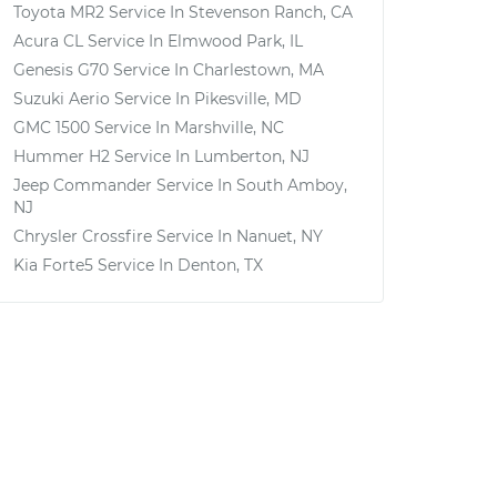
Toyota MR2
Service In
Stevenson Ranch, CA
Acura CL
Service In
Elmwood Park, IL
Genesis G70
Service In
Charlestown, MA
Suzuki Aerio
Service In
Pikesville, MD
GMC 1500
Service In
Marshville, NC
Hummer H2
Service In
Lumberton, NJ
Jeep Commander
Service In
South Amboy,
NJ
Chrysler Crossfire
Service In
Nanuet, NY
Kia Forte5
Service In
Denton, TX