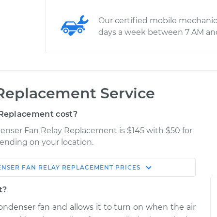
Our certified mobile mechanic
days a week between 7 AM an
Replacement Service
Replacement cost?
enser Fan Relay Replacement is $145 with $50 for
pending on your location.
NSER FAN RELAY REPLACEMENT
PRICES
Shop/Dealer
Estimate
Price
t?
ondenser fan and allows it to turn on when the air
ay
$257.29
-
$214.83