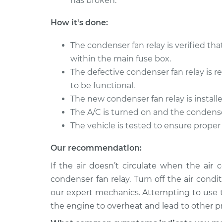
has broken.
How it's done:
The condenser fan relay is verified tha
within the main fuse box.
The defective condenser fan relay is
to be functional.
The new condenser fan relay is install
The A/C is turned on and the condenser
The vehicle is tested to ensure proper
Our recommendation:
If the air doesn’t circulate when the air 
condenser fan relay. Turn off the air cond
our expert mechanics. Attempting to use t
the engine to overheat and lead to other 