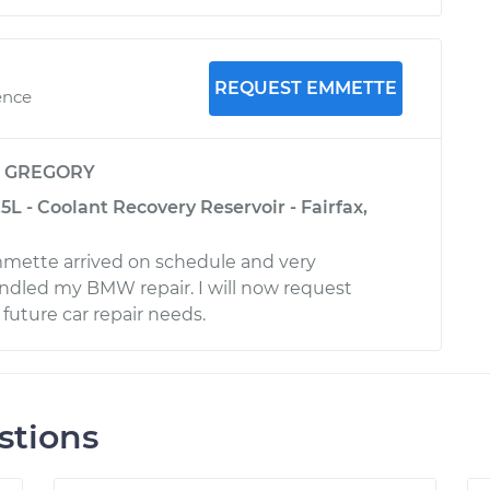
REQUEST EMMETTE
ence
y
GREGORY
L - Coolant Recovery Reservoir - Fairfax,
ette arrived on schedule and very
andled my BMW repair. I will now request
uture car repair needs.
stions