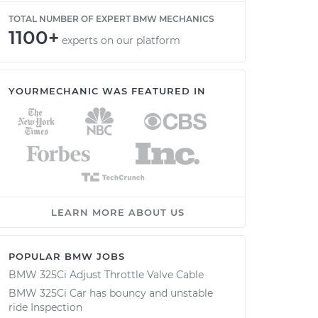
TOTAL NUMBER OF EXPERT BMW MECHANICS
1100+
experts on our platform
YOURMECHANIC WAS FEATURED IN
LEARN MORE ABOUT US
POPULAR BMW JOBS
BMW 325Ci Adjust Throttle Valve Cable
BMW 325Ci Car has bouncy and unstable
ride Inspection