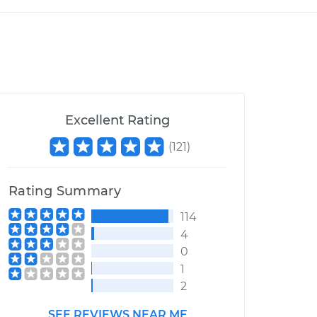
Excellent Rating
(
121
)
Rating Summary
114
4
0
1
2
SEE REVIEWS NEAR ME