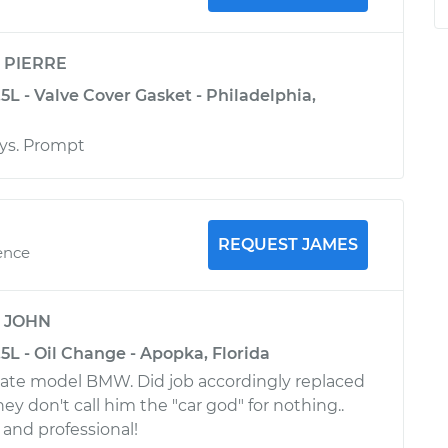
y
PIERRE
L - Valve Cover Gasket - Philadelphia,
ays. Prompt
REQUEST JAMES
ence
y
JOHN
L - Oil Change - Apopka, Florida
late model BMW. Did job accordingly replaced
hey don't call him the "car god" for nothing..
 and professional!