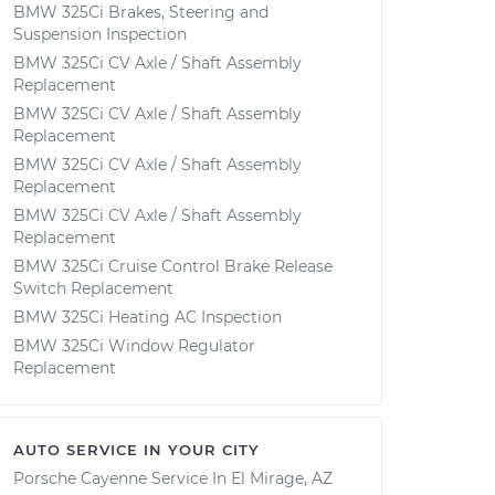
BMW 325Ci Brakes, Steering and
Suspension Inspection
BMW 325Ci CV Axle / Shaft Assembly
Replacement
BMW 325Ci CV Axle / Shaft Assembly
Replacement
BMW 325Ci CV Axle / Shaft Assembly
Replacement
BMW 325Ci CV Axle / Shaft Assembly
Replacement
BMW 325Ci Cruise Control Brake Release
Switch Replacement
BMW 325Ci Heating AC Inspection
BMW 325Ci Window Regulator
Replacement
AUTO SERVICE IN YOUR CITY
Porsche Cayenne
Service In
El Mirage, AZ