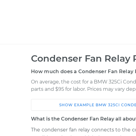
Condenser Fan Relay 
How much does a Condenser Fan Relay 
On average, the cost for a BMW 325Ci Cond
parts and $95 for labor. Prices may vary de
SHOW
EXAMPLE
BMW
325CI
CONDE
Car
Service
What is the Condenser Fan Relay all abou
2002 BMW
The condenser fan relay connects to the c
Condenser Fan Rel
325Ci