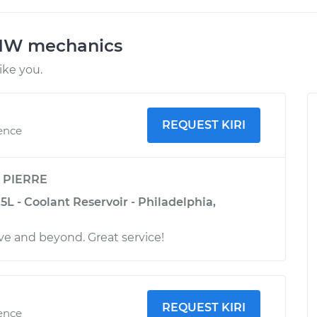
BMW mechanics
ke you.
REQUEST KIRI
ience
y
PIERRE
L - Coolant Reservoir - Philadelphia,
e and beyond. Great service!
REQUEST KIRI
ience