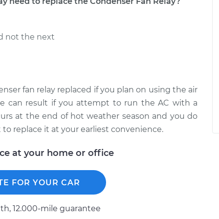
 need to replace the Condenser Fan Relay?
d not the next
nser fan relay replaced if you plan on using the air
e can result if you attempt to run the AC with a
 occurs at the end of hot weather season and you do
to replace it at your earliest convenience.
ice at your home or office
TE FOR YOUR CAR
h, 12.000-mile guarantee