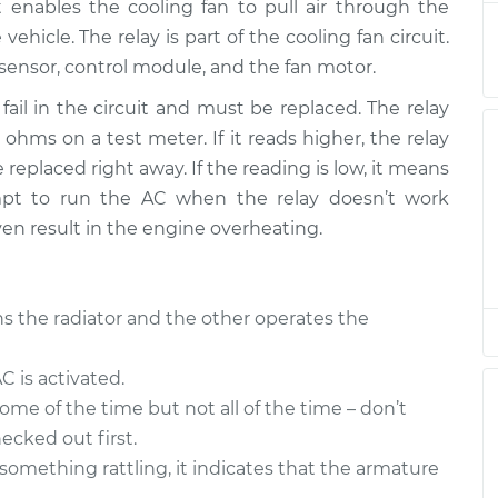
$345.30
It enables the cooling fan to pull air through the
ehicle. The relay is part of the cooling fan circuit.
ay
ensor, control module, and the fan motor.
$194.83
$237.32
-
$325.35
fail in the circuit and must be replaced. The relay
ohms on a test meter. If it reads higher, the relay
ay
$194.83
$237.32
-
$325.35
replaced right away. If the reading is low, it means
tempt to run the AC when the relay doesn’t work
ven result in the engine overheating.
ay
$194.83
$237.28
-
$325.28
s the radiator and the other operates the
ay
$237.35
-
$194.83
$325.40
 is activated.
some of the time but not all of the time – don’t
ay
$194.83
$237.32
-
$325.35
ecked out first.
 something rattling, it indicates that the armature