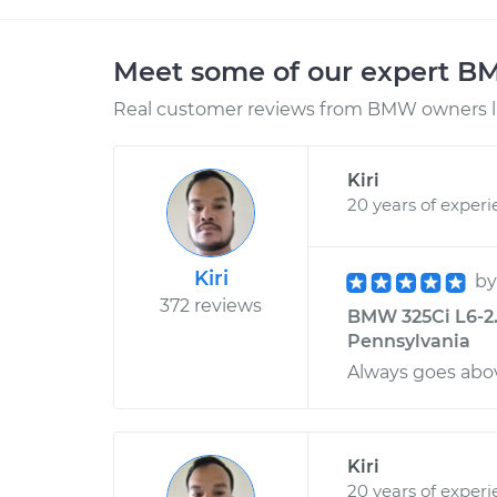
Meet some of our expert 
Real customer reviews from BMW owners li
Kiri
20 years of exper
Kiri
b
372 reviews
BMW 325Ci L6-2.5
Pennsylvania
Always goes abov
Kiri
20 years of exper