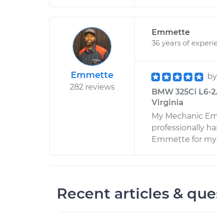
Emmette
36 years of experi
Emmette
b
282 reviews
BMW 325Ci L6-2.5
Virginia
My Mechanic Emm
professionally h
Emmette for my f
Recent articles & que