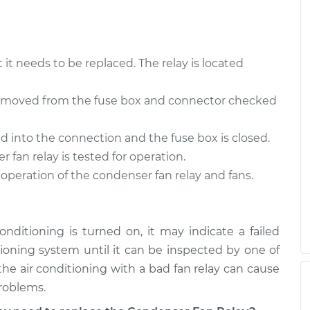
t it needs to be replaced. The relay is located
 removed from the fuse box and connector checked
ed into the connection and the fuse box is closed.
 fan relay is tested for operation.
 operation of the condenser fan relay and fans.
conditioning is turned on, it may indicate a failed
itioning system until it can be inspected by one of
he air conditioning with a bad fan relay can cause
problems.