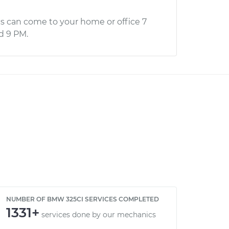
s can come to your home or office 7
d 9 PM.
NUMBER OF BMW 325CI SERVICES COMPLETED
1331+
services done by our mechanics