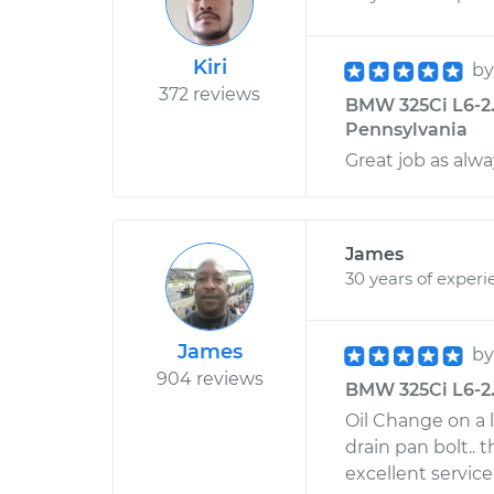
Kiri
b
372 reviews
BMW 325Ci L6-2.5
Pennsylvania
Great job as alw
James
30 years of experi
James
b
904 reviews
BMW 325Ci L6-2.5
Oil Change on a 
drain pan bolt.. t
excellent service