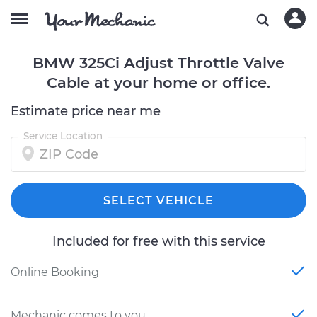
BMW 325Ci Adjust Throttle Valve
Cable at your home or office.
Estimate price near me
Service Location
SELECT VEHICLE
Included for free with this service
Online Booking
Mechanic comes to you