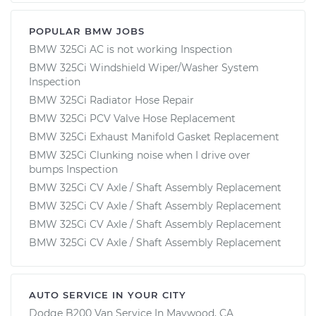
POPULAR BMW JOBS
BMW 325Ci AC is not working Inspection
BMW 325Ci Windshield Wiper/Washer System
Inspection
BMW 325Ci Radiator Hose Repair
BMW 325Ci PCV Valve Hose Replacement
BMW 325Ci Exhaust Manifold Gasket Replacement
BMW 325Ci Clunking noise when I drive over
bumps Inspection
BMW 325Ci CV Axle / Shaft Assembly Replacement
BMW 325Ci CV Axle / Shaft Assembly Replacement
BMW 325Ci CV Axle / Shaft Assembly Replacement
BMW 325Ci CV Axle / Shaft Assembly Replacement
AUTO SERVICE IN YOUR CITY
Dodge B200 Van
Service In
Maywood, CA