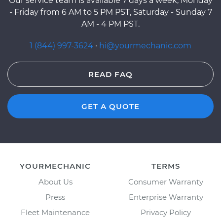
Our service team is available 7 days a week, Monday
- Friday from 6 AM to 5 PM PST, Saturday - Sunday 7
AM - 4 PM PST.
1 (844) 997-3624
·
hi@yourmechanic.com
READ FAQ
GET A QUOTE
YOURMECHANIC
TERMS
About Us
Consumer Warranty
Press
Enterprise Warranty
Fleet Maintenance
Privacy Policy