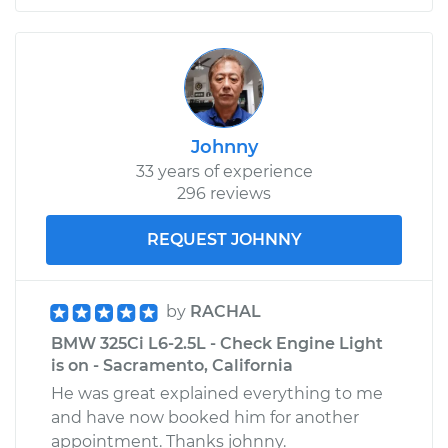
Johnny
33 years of experience
296 reviews
REQUEST JOHNNY
by
RACHAL
BMW 325Ci L6-2.5L - Check Engine Light
is on - Sacramento, California
He was great explained everything to me
and have now booked him for another
appointment. Thanks johnny.