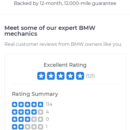
Cable
Backed by 12-month, 12.000-mile guarantee
Estimate
$94.99
Meet some of our expert BMW
mechanics
Shop/Dealer Price
$112.52
-
$125.67
Real customer reviews from BMW owners like you.
Excellent Rating
(
121
)
Rating Summary
114
4
0
1