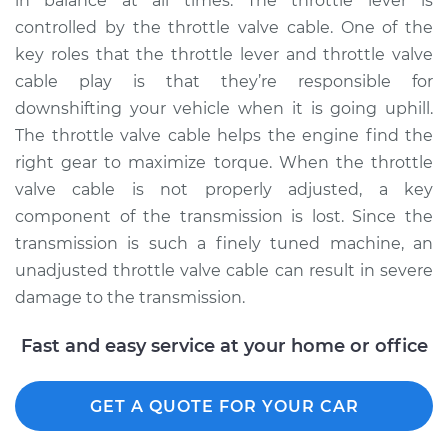
in balance at all times. The throttle lever is
controlled by the throttle valve cable. One of the
key roles that the throttle lever and throttle valve
2005 BMW 325Ci
cable play is that they’re responsible for
L6-2.5L
downshifting your vehicle when it is going uphill.
The throttle valve cable helps the engine find the
Service type
Adjust Throttle Valve
right gear to maximize torque. When the throttle
Cable
valve cable is not properly adjusted, a key
component of the transmission is lost. Since the
Estimate
$94.99
transmission is such a finely tuned machine, an
unadjusted throttle valve cable can result in severe
Shop/Dealer Price
$112.55
-
$125.72
damage to the transmission.
Fast and easy service at your home or office
2003 BMW 325Ci
L6-2.5L
GET A QUOTE FOR YOUR CAR
Service type
Adjust Throttle Valve