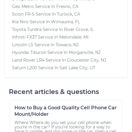
Geo Metro
Service In
Fresno, CA
Scion FR-S
Service In
Turlock, CA
Kia Niro
Service In
Wimauma, FL
Toyota Tundra
Service In
River Grove, IL
Infiniti FX37
Service In
Melvindale, MI
Lincoln LS
Service In
Towaco, NJ
Hyundai Tiburon
Service In
Morganville, NJ
Land Rover LR4
Service In
Gloucester City, NJ
Saturn L200
Service In
Salt Lake City, UT
Recent articles & questions
How to Buy a Good Quality Cell Phone Car
Mount/Holder
Where Where do you set your cell phone when
you’re in the car? If you’re looking for a way to
have it visible, and not loose in the car, then a cell