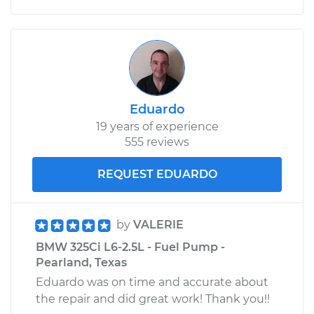
Eduardo
19 years of experience
555 reviews
REQUEST EDUARDO
by
VALERIE
BMW 325Ci L6-2.5L - Fuel Pump -
Pearland, Texas
Eduardo was on time and accurate about
the repair and did great work! Thank you!!