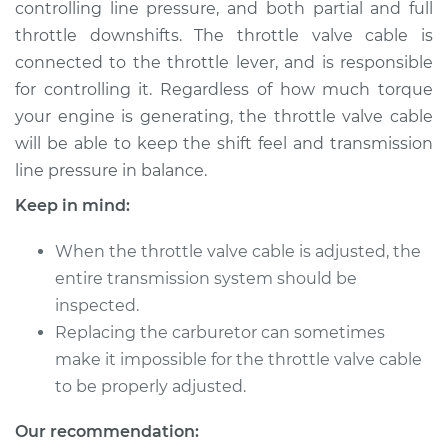
controlling line pressure, and both partial and full
throttle downshifts. The throttle valve cable is
Shop/Dealer Price
$132.49
-
$145.62
connected to the throttle lever, and is responsible
for controlling it. Regardless of how much torque
your engine is generating, the throttle valve cable
2002 BMW 325Ci
will be able to keep the shift feel and transmission
L6-2.5L
line pressure in balance.
Service type
Adjust Throttle Valve
Keep in mind:
Cable
When the throttle valve cable is adjusted, the
Estimate
$94.99
entire transmission system should be
inspected.
Shop/Dealer Price
$112.52
-
$125.67
Replacing the carburetor can sometimes
make it impossible for the throttle valve cable
to be properly adjusted.
2006 BMW 325Ci
Our recommendation:
L6-2.5L