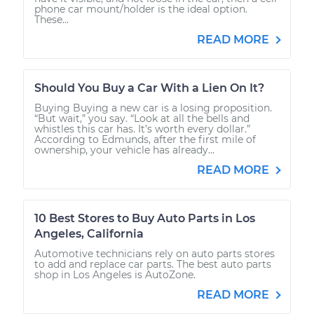
phone car mount/holder is the ideal option.
These...
READ MORE
Should You Buy a Car With a Lien On It?
Buying Buying a new car is a losing proposition.
“But wait,” you say. “Look at all the bells and
whistles this car has. It’s worth every dollar.”
According to Edmunds, after the first mile of
ownership, your vehicle has already...
READ MORE
10 Best Stores to Buy Auto Parts in Los
Angeles, California
Automotive technicians rely on auto parts stores
to add and replace car parts. The best auto parts
shop in Los Angeles is AutoZone.
READ MORE