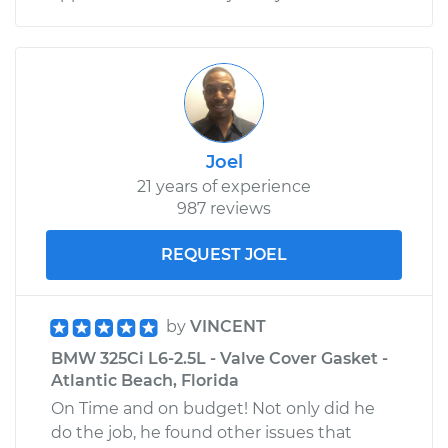
Joel
21 years of experience
987 reviews
REQUEST JOEL
by
VINCENT
BMW 325Ci L6-2.5L - Valve Cover Gasket -
Atlantic Beach, Florida
On Time and on budget! Not only did he
do the job, he found other issues that