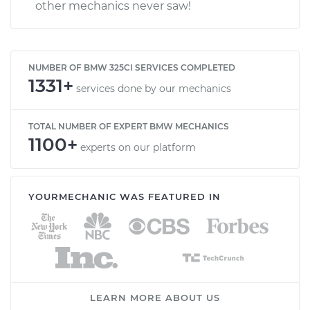
other mechanics never saw!
NUMBER OF BMW 325CI SERVICES COMPLETED
1331+
services done by our mechanics
TOTAL NUMBER OF EXPERT BMW MECHANICS
1100+
experts on our platform
YOURMECHANIC WAS FEATURED IN
LEARN MORE ABOUT US