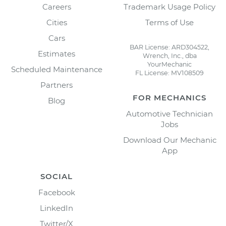
Careers
Trademark Usage Policy
Cities
Terms of Use
Cars
BAR License: ARD304522,
Estimates
Wrench, Inc., dba
YourMechanic
Scheduled Maintenance
FL License: MV108509
Partners
FOR MECHANICS
Blog
Automotive Technician
Jobs
Download Our Mechanic
App
SOCIAL
Facebook
LinkedIn
Twitter/X