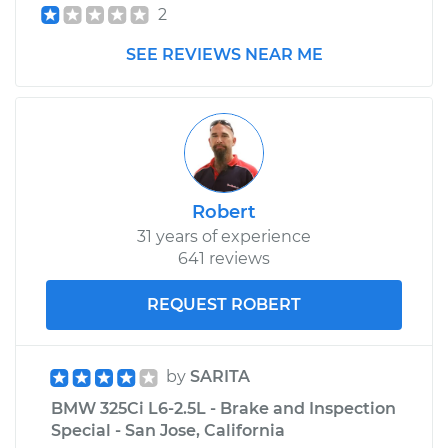
2
SEE REVIEWS NEAR ME
Robert
31 years of experience
641 reviews
REQUEST ROBERT
by
SARITA
BMW 325Ci L6-2.5L - Brake and Inspection
Special - San Jose, California