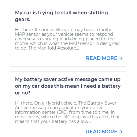
My car is trying to stall when shifting
gears.
Hi There, It sounds like you may have a faulty
MAP sensor as your vehicle seems to respond
adversely to varying loads being placed on the
motor which is what the MAP sensor is designed
to do. The Manifold Absolute...
READ MORE
My battery saver active message came up
on my car does this mean I need a battery
or no?
Hi there. On a Hybrid vehicle, The Battery Saver
Active message can appear on your driver
information center (DIC) from time to time. In
most cases, when the DIC displays this alert, that
means that your battery has a low...
READ MORE