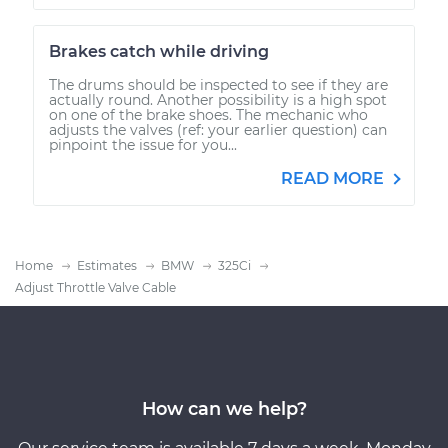
Brakes catch while driving
The drums should be inspected to see if they are
actually round. Another possibility is a high spot
on one of the brake shoes. The mechanic who
adjusts the valves (ref: your earlier question) can
pinpoint the issue for you...
READ MORE
Home
Estimates
BMW
325Ci
Adjust Throttle Valve Cable
How can we help?