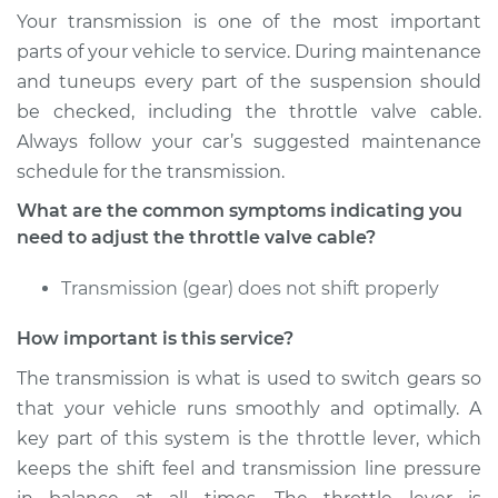
Your transmission is one of the most important
Service type
Adjust Throttle Valve
parts of your vehicle to service. During maintenance
Cable
and tuneups every part of the suspension should
be checked, including the throttle valve cable.
Estimate
$94.99
Always follow your car’s suggested maintenance
schedule for the transmission.
Shop/Dealer Price
$112.52
-
$125.67
What are the common symptoms indicating you
need to adjust the throttle valve cable?
2004 BMW 325Ci
Transmission (gear) does not shift properly
L6-2.5L
How important is this service?
Service type
Adjust Throttle Valve
Cable
The transmission is what is used to switch gears so
that your vehicle runs smoothly and optimally. A
Estimate
$94.99
key part of this system is the throttle lever, which
keeps the shift feel and transmission line pressure
Shop/Dealer Price
$112.48
-
$125.60