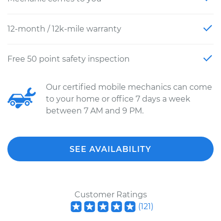
12-month / 12k-mile warranty
Free 50 point safety inspection
Our certified mobile mechanics can come
to your home or office 7 days a week
between 7 AM and 9 PM.
SEE AVAILABILITY
Customer Ratings
(
121
)