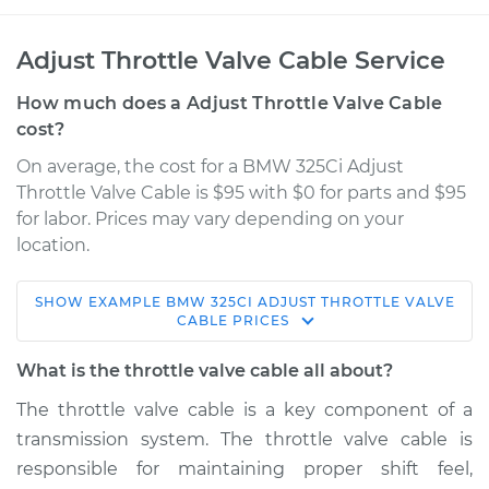
Adjust Throttle Valve Cable Service
How much does a Adjust Throttle Valve Cable
cost?
On average, the cost for a BMW 325Ci Adjust
Throttle Valve Cable is $95 with $0 for parts and $95
for labor. Prices may vary depending on your
location.
SHOW
EXAMPLE
BMW
325CI
ADJUST THROTTLE VALVE
2001 BMW 325Ci
CABLE
PRICES
L6-2.5L
What is the throttle valve cable all about?
Service type
Adjust Throttle Valve
The throttle valve cable is a key component of a
Cable
transmission system. The throttle valve cable is
responsible for maintaining proper shift feel,
Estimate
$114.99