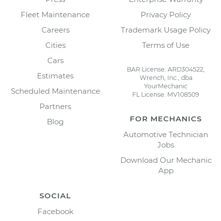
Fleet Maintenance
Privacy Policy
Careers
Trademark Usage Policy
Cities
Terms of Use
Cars
BAR License: ARD304522,
Estimates
Wrench, Inc., dba
YourMechanic
Scheduled Maintenance
FL License: MV108509
Partners
FOR MECHANICS
Blog
Automotive Technician
Jobs
Download Our Mechanic
App
SOCIAL
Facebook