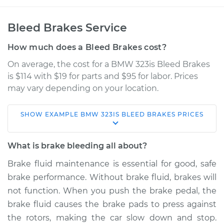
Bleed Brakes Service
How much does a Bleed Brakes cost?
On average, the cost for a BMW 323is Bleed Brakes
is $114 with $19 for parts and $95 for labor. Prices
may vary depending on your location.
SHOW
EXAMPLE
BMW
323IS
BLEED BRAKES
PRICES
1998 BMW 323is
L6-2.5L
What is brake bleeding all about?
Service type
Bleed Brakes
Brake fluid maintenance is essential for good, safe
brake performance. Without brake fluid, brakes will
Estimate
$153.91
not function. When you push the brake pedal, the
brake fluid causes the brake pads to press against
Shop/Dealer Price
$181.14
-
$223.46
the rotors, making the car slow down and stop.