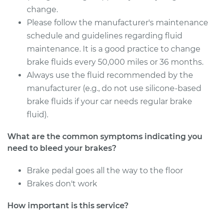
change.
Please follow the manufacturer's maintenance
schedule and guidelines regarding fluid
maintenance. It is a good practice to change
brake fluids every 50,000 miles or 36 months.
Always use the fluid recommended by the
manufacturer (e.g., do not use silicone-based
brake fluids if your car needs regular brake
fluid).
What are the common symptoms indicating you
need to bleed your brakes?
Brake pedal goes all the way to the floor
Brakes don't work
How important is this service?