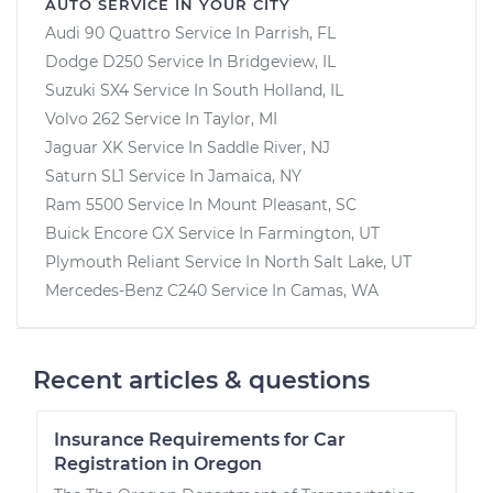
AUTO SERVICE IN YOUR CITY
Audi 90 Quattro
Service In
Parrish, FL
Dodge D250
Service In
Bridgeview, IL
Suzuki SX4
Service In
South Holland, IL
Volvo 262
Service In
Taylor, MI
Jaguar XK
Service In
Saddle River, NJ
Saturn SL1
Service In
Jamaica, NY
Ram 5500
Service In
Mount Pleasant, SC
Buick Encore GX
Service In
Farmington, UT
Plymouth Reliant
Service In
North Salt Lake, UT
Mercedes-Benz C240
Service In
Camas, WA
Recent articles & questions
Insurance Requirements for Car
Registration in Oregon