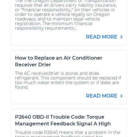
The The Oregon Department of Transportation
requires that all drivers carry liability insurance,
or “financial responsibility,” on their vehicles in
order to operate a vehicle legally on Oregon
roadways, and to maintain legal vehicle
registration. The minimum financial
responsibility requirements...
READ MORE
How to Replace an Air Conditioner
Receiver Drier
The AC receiver/drier is stores and dries
refrigerant. This component should be replaced if
too much water enters the system or if leaks are
found.
READ MORE
P2640 OBD-II Trouble Code: Torque
Management Feedback Signal A High
Trouble code P2640 means that a problem in the
torque management feedback signal has