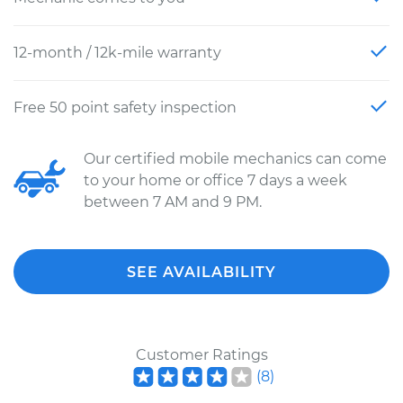
12-month / 12k-mile warranty
Free 50 point safety inspection
Our certified mobile mechanics can come
to your home or office 7 days a week
between 7 AM and 9 PM.
SEE AVAILABILITY
Customer Ratings
(
8
)