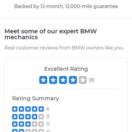
Backed by 12-month, 12.000-mile guarantee
Meet some of our expert BMW
mechanics
Real customer reviews from BMW owners like you.
Excellent Rating
(
8
)
Rating Summary
6
0
0
0