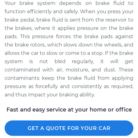
Your brake system depends on brake fluid to
function efficiently and safely. When you press your
brake pedal, brake fluid is sent from the reservoir to
the brakes, where it applies pressure on the brake
pads. This pressure forces the brake pads against
the brake rotors, which slows down the wheels, and
allows the car to slow or come to a stop. If the brake
system is not bled regularly, it will get
contaminated with air, moisture, and dust. These
contaminants keep the brake fluid from applying
pressure as forcefully and consistently as required,
and thus impact your braking ability.
Fast and easy service at your home or office
GET A QUOTE FOR YOUR CAR