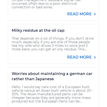
occurred, often due to a poor electrical
connection or bad wires.
READ MORE
Milky residue at the oil cap
That depends on a lot of things. If you don't drive
much, especially if you are one of those people
like my wife who drives 3 miles to work and 3
miles back, you can get an oily residue. This...
READ MORE
Worries about maintaining a german car
rather than Japanese
Hello. I would say care cost of a European built
vehicle versus an Asian built vehicle is about 20 -
30%. The Asian manufactured parts can be
cheaper because they are generally more mass-
produced but the European Parts can be...