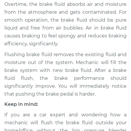
Overtime, the brake fluid absorbs air and moisture
from the atmosphere and gets contaminated. For
1999 BMW 323is
smooth operation, the brake fluid should be pure
L6-2.5L
liquid and free from air bubbles. Air in brake fluid
causes braking to feel spongy and reduces braking
Service type
Bleed Brakes
efficiency, significantly.
Estimate
$133.91
Flushing brake fluid removes the existing fluid and
moisture out of the system. Mechanic will fill the
Shop/Dealer Price
$161.17
-
$203.51
brake system with new brake fluid. After a brake
fluid flush, the brake performance should
significantly improve. You will immediately notice
that pushing the brake pedal is harder.
Keep in mind:
If you are a car expert and wondering how a
mechanic will flush the brake fluid outside your
home/office without the big pressure bleeder