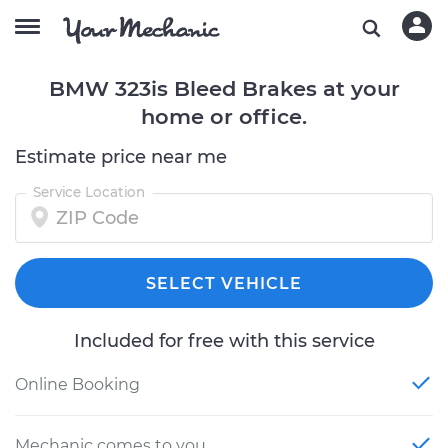
BMW 323is Bleed Brakes at your
home or office.
Estimate price near me
Service Location
SELECT VEHICLE
Included for free with this service
Online Booking
Mechanic comes to you