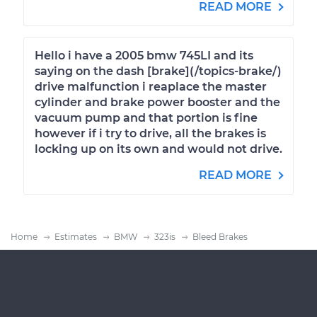
READ MORE
Hello i have a 2005 bmw 745LI and its
saying on the dash [brake](/topics-brake/)
drive malfunction i reaplace the master
cylinder and brake power booster and the
vacuum pump and that portion is fine
however if i try to drive, all the brakes is
locking up on its own and would not drive.
READ MORE
Home
Estimates
BMW
323is
Bleed Brakes