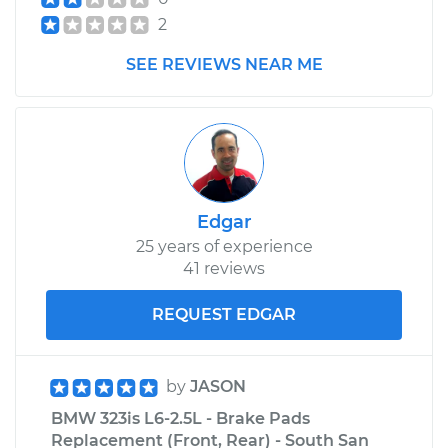
2
SEE REVIEWS NEAR ME
Edgar
25 years of experience
41 reviews
REQUEST EDGAR
by
JASON
BMW 323is L6-2.5L - Brake Pads
Replacement (Front, Rear) - South San