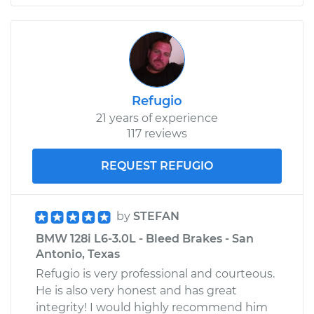
Refugio
21 years of experience
117 reviews
REQUEST REFUGIO
by
STEFAN
BMW 128i L6-3.0L - Bleed Brakes - San
Antonio, Texas
Refugio is very professional and courteous.
He is also very honest and has great
integrity! I would highly recommend him