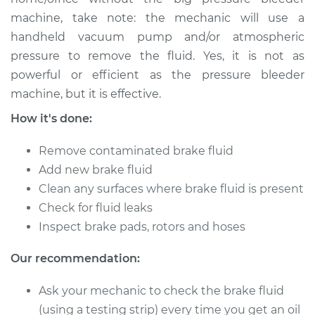
machine, take note: the mechanic will use a
handheld vacuum pump and/or atmospheric
pressure to remove the fluid. Yes, it is not as
powerful or efficient as the pressure bleeder
machine, but it is effective.
How it's done:
Remove contaminated brake fluid
Add new brake fluid
Clean any surfaces where brake fluid is present
Check for fluid leaks
Inspect brake pads, rotors and hoses
Our recommendation:
Ask your mechanic to check the brake fluid
(using a testing strip) every time you get an oil