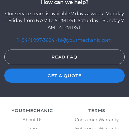
How can we help?
Our service team is available 7 days a week, Monday
- Friday from 6 AM to 5 PM PST, Saturday - Sunday 7
AM - 4 PM PST.
1 (844) 997-3624
·
hi@yourmechanic.com
READ FAQ
GET A QUOTE
YOURMECHANIC
TERMS
About Us
Consumer Warranty
Press
Enterprise Warranty