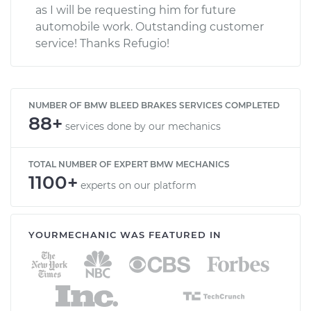
as I will be requesting him for future
automobile work. Outstanding customer
service! Thanks Refugio!
NUMBER OF BMW BLEED BRAKES SERVICES COMPLETED
88+
services done by our mechanics
TOTAL NUMBER OF EXPERT BMW MECHANICS
1100+
experts on our platform
YOURMECHANIC WAS FEATURED IN