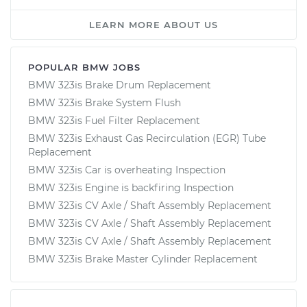
LEARN MORE ABOUT US
POPULAR BMW JOBS
BMW 323is Brake Drum Replacement
BMW 323is Brake System Flush
BMW 323is Fuel Filter Replacement
BMW 323is Exhaust Gas Recirculation (EGR) Tube
Replacement
BMW 323is Car is overheating Inspection
BMW 323is Engine is backfiring Inspection
BMW 323is CV Axle / Shaft Assembly Replacement
BMW 323is CV Axle / Shaft Assembly Replacement
BMW 323is CV Axle / Shaft Assembly Replacement
BMW 323is Brake Master Cylinder Replacement