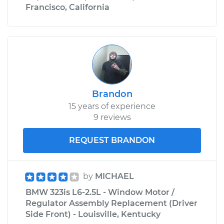
Francisco, California
Brandon
15 years of experience
9 reviews
REQUEST BRANDON
by
MICHAEL
BMW 323is L6-2.5L - Window Motor /
Regulator Assembly Replacement (Driver
Side Front) - Louisville, Kentucky