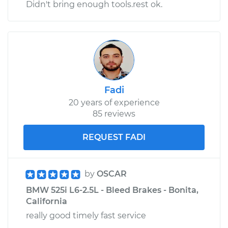
Didn't bring enough tools.rest ok.
Fadi
20 years of experience
85 reviews
REQUEST FADI
by
OSCAR
BMW 525i L6-2.5L - Bleed Brakes - Bonita,
California
really good timely fast service