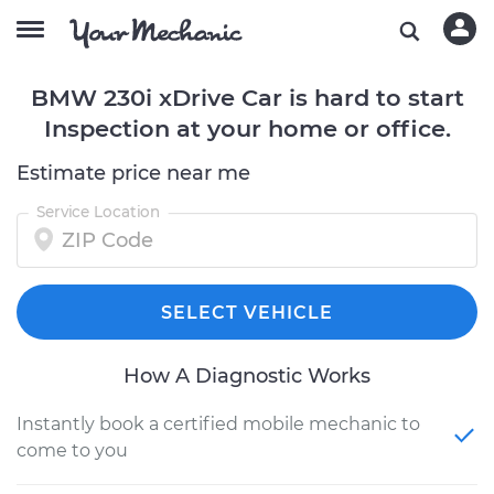
BMW 230i xDrive Car is hard to start
Inspection at your home or office.
Estimate price near me
Service Location
SELECT VEHICLE
How A Diagnostic Works
Instantly book a certified mobile mechanic to
come to you