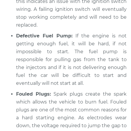
this indicates an issue with the ignition switch
wiring. A failing ignition switch will eventually
stop working completely and will need to be
replaced.
Defective Fuel Pump:
If the engine is not
getting enough fuel, it will be hard, if not
impossible to start. The fuel pump is
responsible for pulling gas from the tank to
the injectors and if it is not delivering enough
fuel the car will be difficult to start and
eventually will not start at all.
Fouled Plugs:
Spark plugs create the spark
which allows the vehicle to burn fuel. Fouled
plugs are one of the most common reasons for
a hard starting engine. As electrodes wear
down, the voltage required to jump the gap to