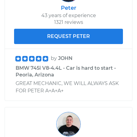
Peter
43 years of experience
1321 reviews
REQUEST PETER
by
JOHN
BMW 745i V8-4.4L - Car is hard to start -
Peoria, Arizona
GREAT MECHANIC, WE WILL ALWAYS ASK
FOR PETER A+A+A+