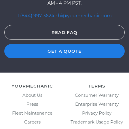
AM - 4 PM PST.
1 (844) 997-3624
·
hi@yourmechanic.com
READ FAQ
GET A QUOTE
YOURMECHANIC
TERMS
About Us
Consumer Warranty
Press
Enterprise Warranty
Fleet Maintenance
Privacy Policy
Careers
Trademark Usage Policy