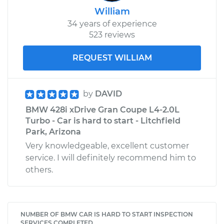
William
34 years of experience
523 reviews
REQUEST WILLIAM
by
DAVID
BMW 428i xDrive Gran Coupe L4-2.0L
Turbo - Car is hard to start - Litchfield
Park, Arizona
Very knowledgeable, excellent customer
service. I will definitely recommend him to
others.
NUMBER OF BMW CAR IS HARD TO START INSPECTION
SERVICES COMPLETED