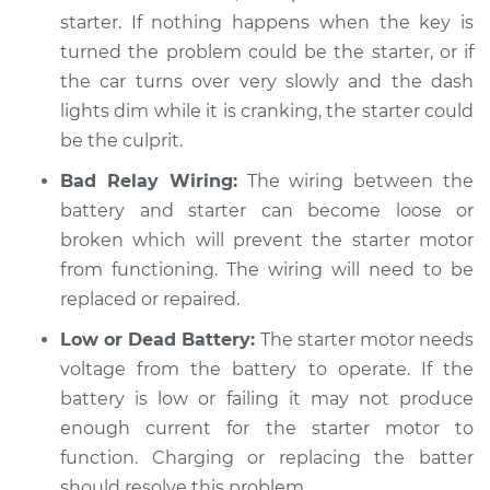
Service type
Car is hard to start
starter. If nothing happens when the key is
Inspection
turned the problem could be the starter, or if
the car turns over very slowly and the dash
Estimate
$94.99
lights dim while it is cranking, the starter could
be the culprit.
Shop/Dealer Price
$104.99
-
$112.48
Bad Relay Wiring:
The wiring between the
battery and starter can become loose or
2018 BMW 230i
broken which will prevent the starter motor
xDrive
from functioning. The wiring will need to be
L4-2.0L Turbo
replaced or repaired.
Service type
Car is hard to start
Low or Dead Battery:
The starter motor needs
Inspection
voltage from the battery to operate. If the
battery is low or failing it may not produce
Estimate
$94.99
enough current for the starter motor to
function. Charging or replacing the batter
Shop/Dealer Price
$105.02
-
$112.55
should resolve this problem.