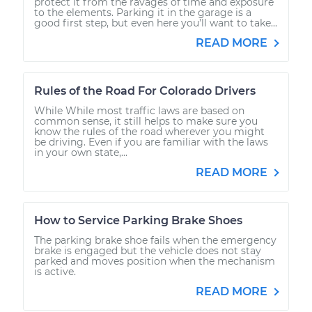
protect it from the ravages of time and exposure
to the elements. Parking it in the garage is a
good first step, but even here you’ll want to take...
READ MORE
Rules of the Road For Colorado Drivers
While While most traffic laws are based on
common sense, it still helps to make sure you
know the rules of the road wherever you might
be driving. Even if you are familiar with the laws
in your own state,...
READ MORE
How to Service Parking Brake Shoes
The parking brake shoe fails when the emergency
brake is engaged but the vehicle does not stay
parked and moves position when the mechanism
is active.
READ MORE