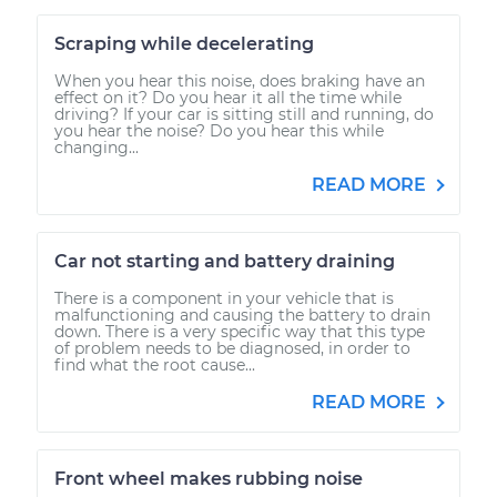
Scraping while decelerating
When you hear this noise, does braking have an
effect on it? Do you hear it all the time while
driving? If your car is sitting still and running, do
you hear the noise? Do you hear this while
changing...
READ MORE
Car not starting and battery draining
There is a component in your vehicle that is
malfunctioning and causing the battery to drain
down. There is a very specific way that this type
of problem needs to be diagnosed, in order to
find what the root cause...
READ MORE
Front wheel makes rubbing noise