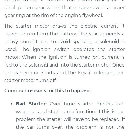
small pinion gear wheel that engages with a larger
gear ring at the rim of the engine flywheel.
2019 BMW 230i
xDrive
The starter motor draws the electric current it
L4-2.0L Turbo
needs to run from the battery. The starter needs a
heavy current and to avoid sparking a solenoid is
Service type
Car is hard to start
Inspection
used. The ignition switch operates the starter
motor. When the ignition is turned on, current is
Estimate
$94.99
fed to the solenoid and into the starter motor. Once
the car engine starts and the key is released, the
Shop/Dealer Price
$105.01
-
$112.52
starter motor turns off.
Common reasons for this to happen:
2021 BMW 230i
Bad Starter:
Over time starter motors can
xDrive
wear out and start to malfunction. If this is the
L4-2.0L Turbo
problem the starter will have to be replaced. If
the car turns over, the problem is not the