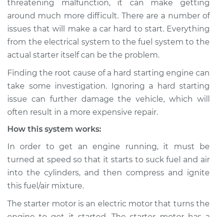
threatening malfunction, it can make getting
Inspection
around much more difficult. There are a number of
issues that will make a car hard to start. Everything
Estimate
$114.99
from the electrical system to the fuel system to the
Shop/Dealer Price
$124.99
-
$132.49
actual starter itself can be the problem.
Finding the root cause of a hard starting engine can
take some investigation. Ignoring a hard starting
2020 BMW 230i
issue can further damage the vehicle, which will
xDrive
often result in a more expensive repair.
L4-2.0L Turbo
How this system works:
Service type
Car is hard to start
In order to get an engine running, it must be
Inspection
turned at speed so that it starts to suck fuel and air
into the cylinders, and then compress and ignite
Estimate
$94.99
this fuel/air mixture.
Shop/Dealer Price
$105.01
-
$112.52
The starter motor is an electric motor that turns the
engine to get it started. The starter motor has a