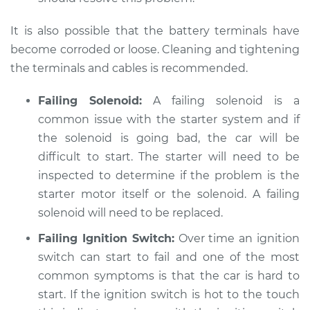
It is also possible that the battery terminals have
become corroded or loose. Cleaning and tightening
the terminals and cables is recommended.
Failing Solenoid:
A failing solenoid is a
common issue with the starter system and if
the solenoid is going bad, the car will be
difficult to start. The starter will need to be
inspected to determine if the problem is the
starter motor itself or the solenoid. A failing
solenoid will need to be replaced.
Failing Ignition Switch:
Over time an ignition
switch can start to fail and one of the most
common symptoms is that the car is hard to
start. If the ignition switch is hot to the touch