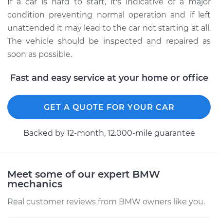
If a car is hard to start, it's indicative of a major
condition preventing normal operation and if left
unattended it may lead to the car not starting at all.
The vehicle should be inspected and repaired as
soon as possible.
Fast and easy service at your home or office
GET A QUOTE FOR YOUR CAR
Backed by 12-month, 12.000-mile guarantee
Meet some of our expert BMW
mechanics
Real customer reviews from BMW owners like you.