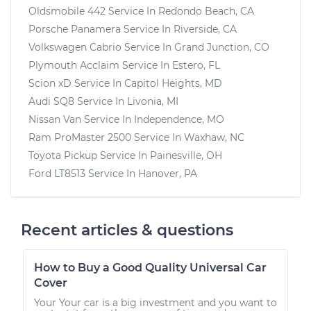
Oldsmobile 442
Service In
Redondo Beach, CA
Porsche Panamera
Service In
Riverside, CA
Volkswagen Cabrio
Service In
Grand Junction, CO
Plymouth Acclaim
Service In
Estero, FL
Scion xD
Service In
Capitol Heights, MD
Audi SQ8
Service In
Livonia, MI
Nissan Van
Service In
Independence, MO
Ram ProMaster 2500
Service In
Waxhaw, NC
Toyota Pickup
Service In
Painesville, OH
Ford LT8513
Service In
Hanover, PA
Recent articles & questions
How to Buy a Good Quality Universal Car
Cover
Your Your car is a big investment and you want to