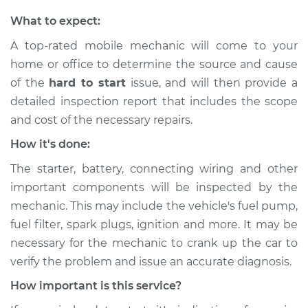
What to expect:
A top-rated mobile mechanic will come to your
home or office to determine the source and cause
of the
hard to start
issue, ​and will then provide a
detailed inspection report that includes the scope
and cost of the necessary repairs.
How it's done:
The starter, battery, connecting wiring and other
important components will be inspected by the
mechanic. This may include the vehicle's fuel pump,
fuel filter, spark plugs, ignition and more. It may be
necessary for the mechanic to crank up the car to
verify the problem and issue an accurate diagnosis.
How important is this service?