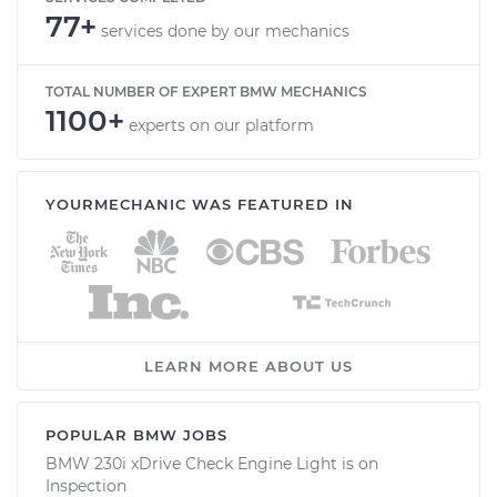
77+
services done by our mechanics
TOTAL NUMBER OF EXPERT BMW MECHANICS
1100+
experts on our platform
YOURMECHANIC WAS FEATURED IN
LEARN MORE ABOUT US
POPULAR BMW JOBS
BMW 230i xDrive Check Engine Light is on
Inspection