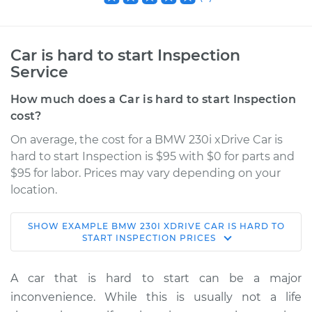
Car is hard to start Inspection
Service
How much does a Car is hard to start Inspection
cost?
On average, the cost for a BMW 230i xDrive Car is
hard to start Inspection is $95 with $0 for parts and
$95 for labor. Prices may vary depending on your
location.
SHOW
EXAMPLE
BMW
230I XDRIVE
CAR IS HARD TO
2017 BMW 230i
START INSPECTION
PRICES
xDrive
L4-2.0L Turbo
A car that is hard to start can be a major
inconvenience. While this is usually not a life
Service type
Car is hard to start