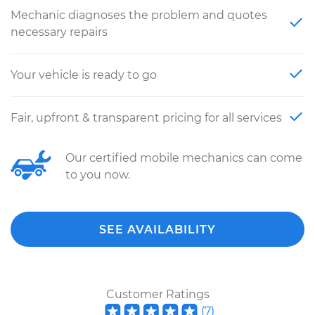
Mechanic diagnoses the problem and quotes
necessary repairs
Your vehicle is ready to go
Fair, upfront & transparent pricing for all services
Our certified mobile mechanics can come
to you now.
SEE AVAILABILITY
Customer Ratings
(
7
)