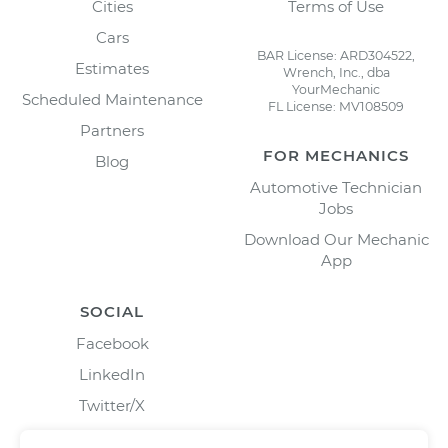
Cities
Terms of Use
Cars
BAR License: ARD304522,
Estimates
Wrench, Inc., dba
YourMechanic
Scheduled Maintenance
FL License: MV108509
Partners
FOR MECHANICS
Blog
Automotive Technician
Jobs
Download Our Mechanic
App
SOCIAL
Facebook
LinkedIn
Twitter/X
Instagram