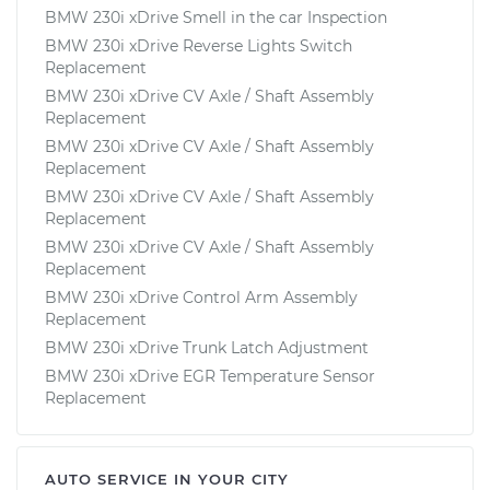
BMW 230i xDrive Smell in the car Inspection
BMW 230i xDrive Reverse Lights Switch
Replacement
BMW 230i xDrive CV Axle / Shaft Assembly
Replacement
BMW 230i xDrive CV Axle / Shaft Assembly
Replacement
BMW 230i xDrive CV Axle / Shaft Assembly
Replacement
BMW 230i xDrive CV Axle / Shaft Assembly
Replacement
BMW 230i xDrive Control Arm Assembly
Replacement
BMW 230i xDrive Trunk Latch Adjustment
BMW 230i xDrive EGR Temperature Sensor
Replacement
AUTO SERVICE IN YOUR CITY