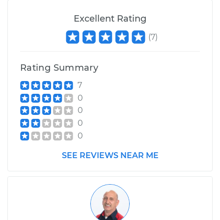
Excellent Rating
(
7
)
Rating Summary
7
0
0
0
0
SEE REVIEWS NEAR ME