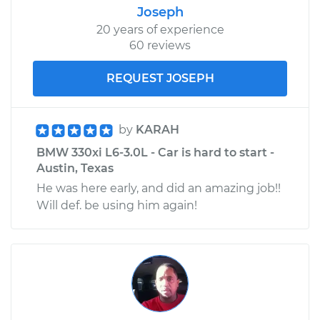
Joseph
20 years of experience
60 reviews
REQUEST JOSEPH
by
KARAH
BMW 330xi L6-3.0L - Car is hard to start -
Austin, Texas
He was here early, and did an amazing job!!
Will def. be using him again!