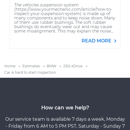
The vehicles suspension system
(https://www.yourmechanic.com/article/how-to-
inspect-your-suspension-system) is made up of
many components and to keep noise down. Many
of them use rubber bushings. The soft rubber
bushings do eventually wear out and may cause
some misalignment. This may explain the noise...
READ MORE
Home
Estimates
BMW
230i xDrive
Car is hard to start Inspection
How can we help?
Our service team is available 7 days a week, Monday
- Friday from 6 AM to 5 PM PST, Saturday - Sunday 7