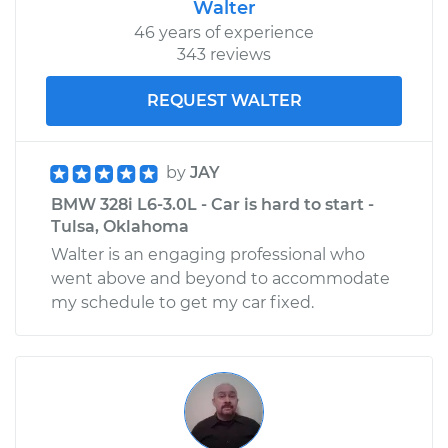
Walter
46 years of experience
343 reviews
REQUEST WALTER
by
JAY
BMW 328i L6-3.0L - Car is hard to start -
Tulsa, Oklahoma
Walter is an engaging professional who
went above and beyond to accommodate
my schedule to get my car fixed.