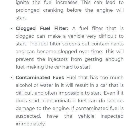
ignite the fuel increases. This can lead to
prolonged cranking before the engine will
start.
Clogged Fuel Filter:
A fuel filter that is
clogged can make a vehicle very difficult to
start. The fuel filter screens out contaminants
and can become clogged over time. This will
prevent the injectors from getting enough
fuel, making the car hard to start.
Contaminated Fuel:
Fuel that has too much
alcohol or water in it will result in a car that is
difficult and often impossible to start. Even if it
does start, contaminated fuel can do serious
damage to the engine. If contaminated fuel is
suspected, have the vehicle inspected
immediately.