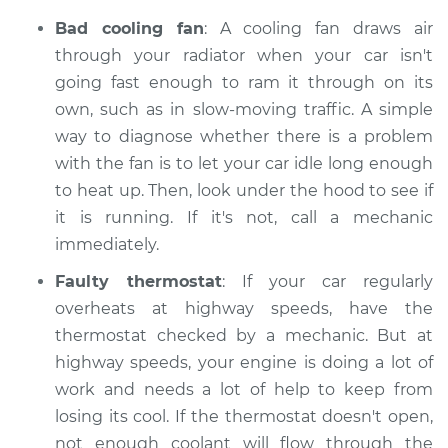
Bad cooling fan
: A cooling fan draws air
through your radiator when your car isn't
going fast enough to ram it through on its
own, such as in slow-moving traffic. A simple
way to diagnose whether there is a problem
with the fan is to let your car idle long enough
to heat up. Then, look under the hood to see if
it is running. If it's not, call a mechanic
immediately.
Faulty thermostat
: If your car regularly
overheats at highway speeds, have the
thermostat checked by a mechanic. But at
highway speeds, your engine is doing a lot of
work and needs a lot of help to keep from
losing its cool. If the thermostat doesn't open,
not enough coolant will flow through the