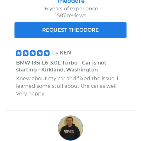
Theodore
16 years of experience
1587 reviews
REQUEST THEODORE
by
KEN
BMW 135i L6-3.0L Turbo - Car is not
starting - Kirkland, Washington
Knew about my car and fixed the issue. I
learned some stuff about the car as well.
Very happy.