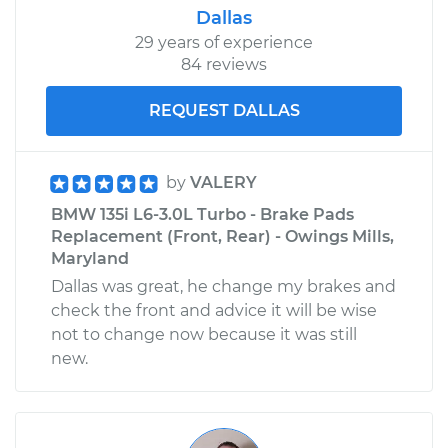
Dallas
29 years of experience
84 reviews
REQUEST DALLAS
by
VALERY
BMW 135i L6-3.0L Turbo - Brake Pads
Replacement (Front, Rear) - Owings Mills,
Maryland
Dallas was great, he change my brakes and
check the front and advice it will be wise
not to change now because it was still
new.