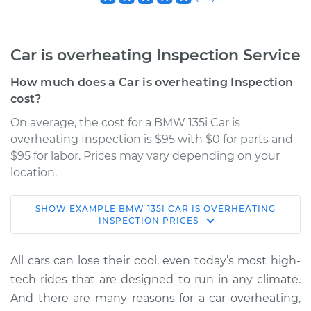
Car is overheating Inspection Service
How much does a Car is overheating Inspection
cost?
On average, the cost for a BMW 135i Car is
overheating Inspection is $95 with $0 for parts and
$95 for labor. Prices may vary depending on your
location.
SHOW
EXAMPLE
BMW
135I
CAR IS OVERHEATING
2012 BMW 135i
INSPECTION
PRICES
L6-3.0L Turbo
All cars can lose their cool, even today’s most high-
Service type
Car is overheating
tech rides that are designed to run in any climate.
Inspection
And there are many reasons for a car overheating,