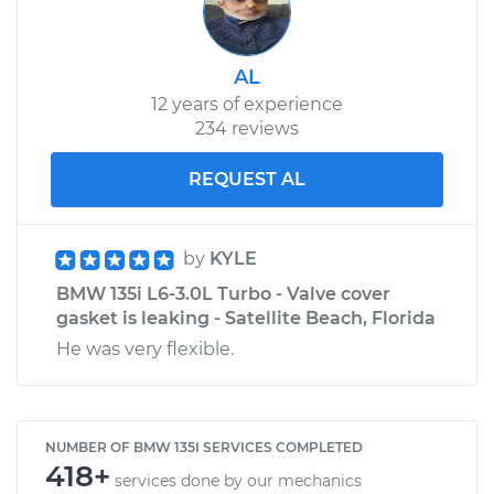
AL
12 years of experience
234 reviews
REQUEST AL
by
KYLE
BMW 135i L6-3.0L Turbo - Valve cover
gasket is leaking - Satellite Beach, Florida
He was very flexible.
NUMBER OF BMW 135I SERVICES COMPLETED
418+
services done by our mechanics