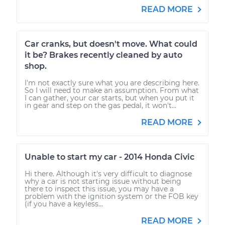
READ MORE
Car cranks, but doesn't move. What could
it be? Brakes recently cleaned by auto
shop.
I'm not exactly sure what you are describing here.
So I will need to make an assumption. From what
I can gather, your car starts, but when you put it
in gear and step on the gas pedal, it won't...
READ MORE
Unable to start my car - 2014 Honda Civic
Hi there. Although it's very difficult to diagnose
why a car is not starting issue without being
there to inspect this issue, you may have a
problem with the ignition system or the FOB key
(if you have a keyless...
READ MORE