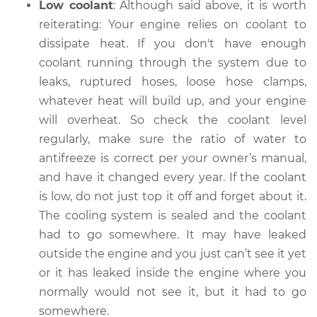
Low coolant
: Although said above, it is worth
reiterating: Your engine relies on coolant to
dissipate heat. If you don't have enough
coolant running through the system ­­due to
leaks, ruptured hoses, loose hose clamps,
whatever heat will build up, and your engine
will overheat. So check the coolant level
regularly, make sure the ratio of water to
antifreeze is correct per your owner’s manual,
and have it changed every year. If the coolant
is low, do not just top it off and forget about it.
The cooling system is sealed and the coolant
had to go somewhere. It may have leaked
outside the engine and you just can’t see it yet
or it has leaked inside the engine where you
normally would not see it, but it had to go
somewhere.