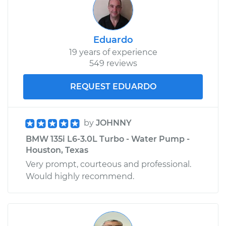
Eduardo
19 years of experience
549 reviews
REQUEST EDUARDO
by
JOHNNY
BMW 135i L6-3.0L Turbo - Water Pump -
Houston, Texas
Very prompt, courteous and professional.
Would highly recommend.