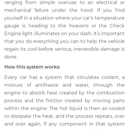
ranging from simple over­use to an electrical or
Estimate
$114.99
mechanical failure under the hood. If you find
yourself in a situation where your car’s temperature
Shop/Dealer Price
$132.49
-
$145.62
gauge is heading to the heavens or the Check
Engine light illuminates on your dash, it’s important
that you do everything you can to help the vehicle
2009 BMW 135i
regain its cool before serious, irreversible damage is
L6-3.0L Turbo
done.
Service type
Car is overheating
How this system works:
Inspection
Every car has a system that circulates coolant, a
mixture of anti­freeze and water, through the
Estimate
$94.99
engine to absorb heat created by the combustion
process and the friction created by moving parts
Shop/Dealer Price
$112.52
-
$125.67
within the engine. The hot liquid is then air-cooled
to dissipate the heat, and the process repeats, over
and over again. If any component in that system
2010 BMW 135i