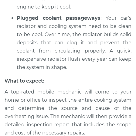
engine to keep it cool.
Plugged coolant passageways
: Your car’s
radiator and cooling system need to be clean
to be cool. Over time, the radiator builds solid
deposits that can clog it and prevent the
coolant from circulating properly. A quick,
inexpensive radiator flush every year can keep
the system in shape.
What to expect:
A top-rated mobile mechanic will come to your
home or office to inspect the entire cooling system
and determine the source and cause of the
overheating issue. The mechanic will then provide a
detailed inspection report that includes the scope
and cost of the necessary repairs.