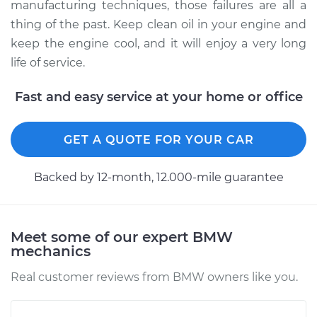
manufacturing techniques, those failures are all a
thing of the past. Keep clean oil in your engine and
keep the engine cool, and it will enjoy a very long
life of service.
Fast and easy service at your home or office
GET A QUOTE FOR YOUR CAR
Backed by 12-month, 12.000-mile guarantee
Meet some of our expert BMW
mechanics
Real customer reviews from BMW owners like you.