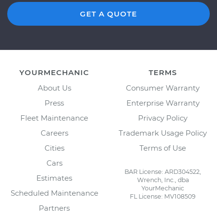
GET A QUOTE
YOURMECHANIC
TERMS
About Us
Consumer Warranty
Press
Enterprise Warranty
Fleet Maintenance
Privacy Policy
Careers
Trademark Usage Policy
Cities
Terms of Use
Cars
BAR License: ARD304522,
Estimates
Wrench, Inc., dba
YourMechanic
Scheduled Maintenance
FL License: MV108509
Partners