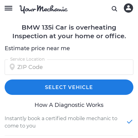
BMW 135i Car is overheating
Inspection at your home or office.
Estimate price near me
Service Location
SELECT VEHICLE
How A Diagnostic Works
Instantly book a certified mobile mechanic to
come to you