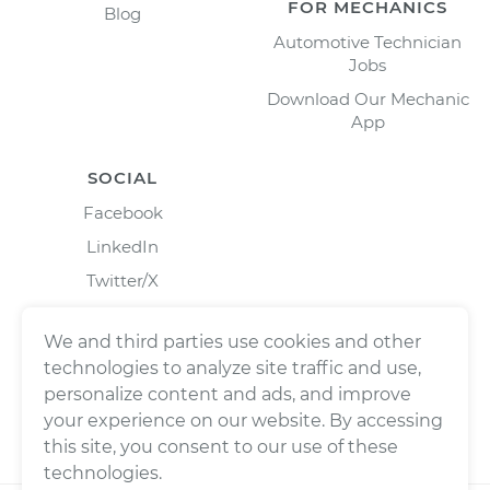
FOR MECHANICS
Blog
Automotive Technician
Jobs
Download Our Mechanic
App
SOCIAL
Facebook
LinkedIn
Twitter/X
Instagram
We and third parties use cookies and other
technologies to analyze site traffic and use,
personalize content and ads, and improve
your experience on our website. By accessing
this site, you consent to our use of these
technologies.