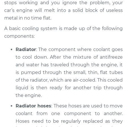
L6-3.0L Turbo
stops working and you ignore the problem, your
car’s engine will melt into a solid block of useless
Service type
Car is overheating
metal in no time flat.
Inspection
A basic cooling system is made up of the following
components:
Estimate
$94.99
Radiator
: The component where coolant goes
Shop/Dealer Price
$112.52
-
$125.67
to cool down. After the mixture of anti­freeze
and water has traveled through the engine, it
is pumped through the small, thin, flat tubes
2008 BMW 135i
of the radiator, which are air-cooled. This cooled
L6-3.0L Turbo
liquid is then ready for another trip through
the engine.
Service type
Car is overheating
Inspection
Radiator hoses
: These hoses are used to move
coolant from one component to another.
Estimate
$94.99
Hoses need to be regularly replaced as they