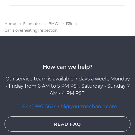
Home
Estimates
BMW
135i
Car is overheating Inspection
How can we help?
Our service team is available 7 days a week, Monday
- Friday from 6 AM to 5 PM PST, Saturday - Sunday 7
AM - 4 PM PST.
1 (844) 997-3624
·
hi@yourmechanic.com
READ FAQ