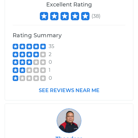
Excellent Rating
(
38
)
Rating Summary
35
2
0
1
0
SEE REVIEWS NEAR ME