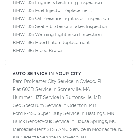
BMW 135i Engine is backfiring Inspection
BMW 135i Fuel Injector Replacement
BMW 135i Oil Pressure Light is on Inspection
BMW 135i Seat vibrates or shakes Inspection
BMW 135i Warning Light is on Inspection
BMW 135i Hood Latch Replacement
BMW 135i Bleed Brakes
AUTO SERVICE IN YOUR CITY
Ram ProMaster City
Service In
Oviedo, FL
Fiat 600D
Service In
Somerville, MA
Hummer H3T
Service In
Burtonsville, MD
Geo Spectrum
Service In
Odenton, MD
Ford F-450 Super Duty
Service In
Hastings, MN
Buick Rendezvous
Service In
House Springs, MO
Mercedes-Benz SL55 AMG
Service In
Moonachie, NJ
Kia Cadenza
Service In
Towaco, NJ