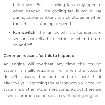
Service type
Car is overheating
belt-driven. But all cooling fans only operate
Inspection
when needed. The cooling fan is not in use
during cooler ambient temperatures or when
Estimate
$94.99
the vehicle is running at speed.
Shop/Dealer Price
$112.52
-
$125.67
Fan switch
: The fan switch is a temperature
sensor that tells the electric fan when to turn
on and off.
Common reasons for this to happen:
An engine will overheat any time the cooling
system is malfunctioning (i.e., when the coolant
doesn’t absorb, transport, and dissipate heat
effectively). Diagnosing the reason why your cooling
system is on the fritz is more complex, but there are
several common culprits of an overheating engine: