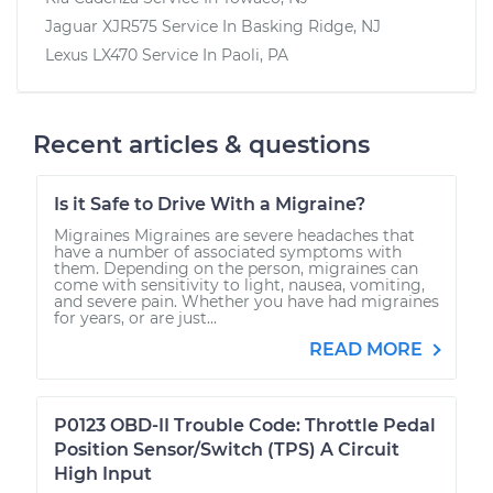
Jaguar XJR575
Service In
Basking Ridge, NJ
Lexus LX470
Service In
Paoli, PA
Recent articles & questions
Is it Safe to Drive With a Migraine?
Migraines Migraines are severe headaches that
have a number of associated symptoms with
them. Depending on the person, migraines can
come with sensitivity to light, nausea, vomiting,
and severe pain. Whether you have had migraines
for years, or are just...
READ MORE
P0123 OBD-II Trouble Code: Throttle Pedal
Position Sensor/Switch (TPS) A Circuit
High Input