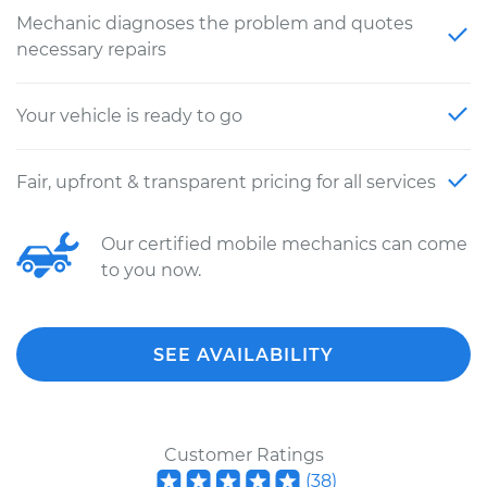
Mechanic diagnoses the problem and quotes
necessary repairs
Your vehicle is ready to go
Fair, upfront & transparent pricing for all services
Our certified mobile mechanics can come
to you now.
SEE AVAILABILITY
Customer Ratings
(
38
)