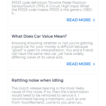
P0123 code definition Throttle Pedal Position
Sensor/Switch (TPS) A Circuit High Input What
the P0123 code means P0123 is the generic OBD-
II...
READ MORE
What Does Car Value Mean?
Knowing Knowing whether or not you’re getting
a good car for your money is difficult because
“good” is open to interpretation. You and a friend
can have the same new car, yet have widely
differing views of its value and...
READ MORE
Rattling noise when idling
The clutch release bearing is the most likely
cause of this noise. If so, then the transmission
would need to be removed to service it. I
recommend having a mechanic, such as one
from YourMechanic, come to you and run...