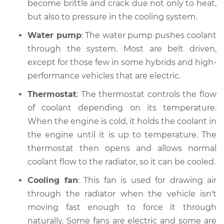
become brittle and crack due not only to heat,
Shop/Dealer Price
$112.48
-
$125.60
but also to pressure in the cooling system.
Water pump
: The water pump pushes coolant
through the system. Most are belt driven,
2013 BMW 135i
except for those few in some hybrids and high-
L6-3.0L Turbo
performance vehicles that are electric.
Service type
Car is overheating
Thermostat
: The thermostat controls the flow
Inspection
of coolant depending on its temperature.
When the engine is cold, it holds the coolant in
Estimate
$94.99
the engine until it is up to temperature. The
thermostat then opens and allows normal
Shop/Dealer Price
$112.55
-
$125.72
coolant flow to the radiator, so it can be cooled.
Cooling fan
: This fan is used for drawing air
2011 BMW 135i
through the radiator when the vehicle isn't
L6-3.0L Turbo
moving fast enough to force it through
naturally. Some fans are electric and some are