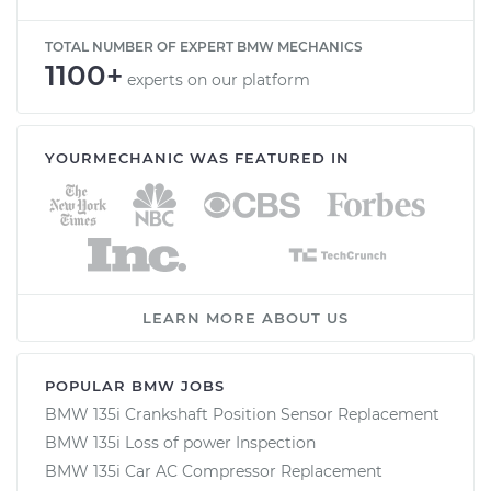
TOTAL NUMBER OF EXPERT BMW MECHANICS
1100+
experts on our platform
YOURMECHANIC WAS FEATURED IN
LEARN MORE ABOUT US
POPULAR BMW JOBS
BMW 135i Crankshaft Position Sensor Replacement
BMW 135i Loss of power Inspection
BMW 135i Car AC Compressor Replacement