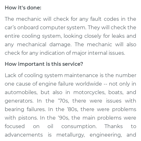
How it's done:
The mechanic will check for any fault codes in the
car’s onboard computer system. They will check the
entire cooling system, looking closely for leaks and
any mechanical damage. The mechanic will also
check for any indication of major internal issues.
How important is this service?
Lack of cooling system maintenance is the number
one cause of engine failure worldwide -- not only in
automobiles, but also in motorcycles, boats, and
generators. In the ‘70s, there were issues with
bearing failures. In the ‘80s, there were problems
with pistons. In the ‘90s, the main problems were
focused on oil consumption. Thanks to
advancements is metallurgy, engineering, and