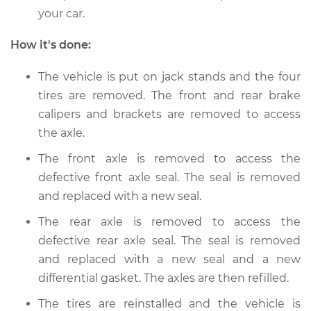
your car.
Service type
Axle Shaft Seal -
Front Replacement
How it's done:
Estimate
$598.26
The vehicle is put on jack stands and the four
tires are removed. The front and rear brake
Shop/Dealer Price
$725.45
-
$965.01
calipers and brackets are removed to access
the axle.
The front axle is removed to access the
2013 BMW 135i
defective front axle seal. The seal is removed
L6-3.0L Turbo
and replaced with a new seal.
Service type
Axle Shaft Seal -
The rear axle is removed to access the
Front Replacement
defective rear axle seal. The seal is removed
and replaced with a new seal and a new
Estimate
$598.26
differential gasket. The axles are then refilled.
The tires are reinstalled and the vehicle is
Shop/Dealer Price
$725.31
-
$964.76