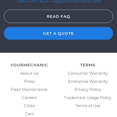
1 (844) 997-3624
·
hi@yourmechanic.com
READ FAQ
GET A QUOTE
YOURMECHANIC
TERMS
About Us
Consumer Warranty
Press
Enterprise Warranty
Fleet Maintenance
Privacy Policy
Careers
Trademark Usage Policy
Cities
Terms of Use
Cars