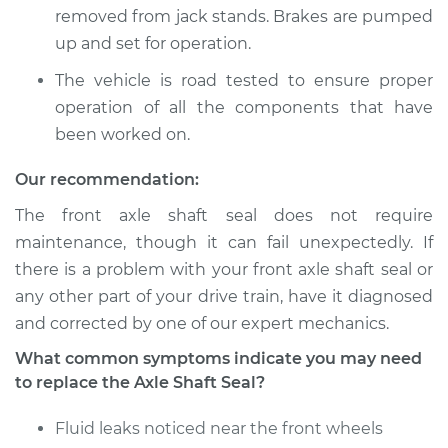
removed from jack stands. Brakes are pumped
up and set for operation.
2012 BMW 135i
The vehicle is road tested to ensure proper
L6-3.0L Turbo
operation of all the components that have
been worked on.
Service type
Axle Shaft Seal -
Front Replacement
Our recommendation:
The front axle shaft seal does not require
Estimate
$598.26
maintenance, though it can fail unexpectedly. If
there is a problem with your front axle shaft seal or
Shop/Dealer Price
$725.55
-
$965.18
any other part of your drive train, have it diagnosed
and corrected by one of our expert mechanics.
What common symptoms indicate you may need
2008 BMW 135i
to replace the Axle Shaft Seal?
L6-3.0L Turbo
Fluid leaks noticed near the front wheels
Service type
Axle Shaft Seal -