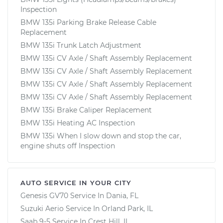
Inspection
BMW 135i Parking Brake Release Cable
Replacement
BMW 135i Trunk Latch Adjustment
BMW 135i CV Axle / Shaft Assembly Replacement
BMW 135i CV Axle / Shaft Assembly Replacement
BMW 135i CV Axle / Shaft Assembly Replacement
BMW 135i CV Axle / Shaft Assembly Replacement
BMW 135i Brake Caliper Replacement
BMW 135i Heating AC Inspection
BMW 135i When I slow down and stop the car,
engine shuts off Inspection
AUTO SERVICE IN YOUR CITY
Genesis GV70
Service In
Dania, FL
Suzuki Aerio
Service In
Orland Park, IL
Saab 9-5
Service In
Crest Hill, IL