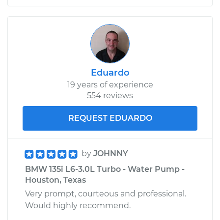
Eduardo
19 years of experience
554 reviews
REQUEST EDUARDO
by
JOHNNY
BMW 135i L6-3.0L Turbo - Water Pump -
Houston, Texas
Very prompt, courteous and professional.
Would highly recommend.