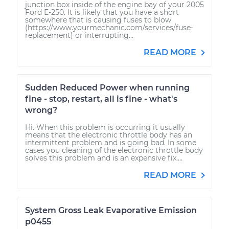
junction box inside of the engine bay of your 2005
Ford E-250. It is likely that you have a short
somewhere that is causing fuses to blow
(https://www.yourmechanic.com/services/fuse-
replacement) or interrupting...
READ MORE
Sudden Reduced Power when running
fine - stop, restart, all is fine - what's
wrong?
Hi. When this problem is occurring it usually
means that the electronic throttle body has an
intermittent problem and is going bad. In some
cases you cleaning of the electronic throttle body
solves this problem and is an expensive fix....
READ MORE
System Gross Leak Evaporative Emission
p0455