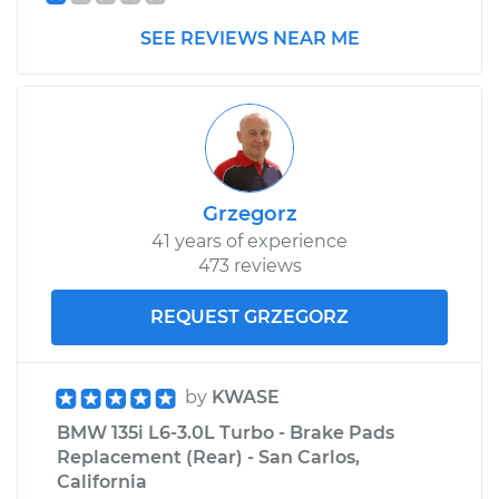
SEE REVIEWS NEAR ME
Grzegorz
41 years of experience
473 reviews
REQUEST GRZEGORZ
by
KWASE
BMW 135i L6-3.0L Turbo - Brake Pads
Replacement (Rear) - San Carlos,
California