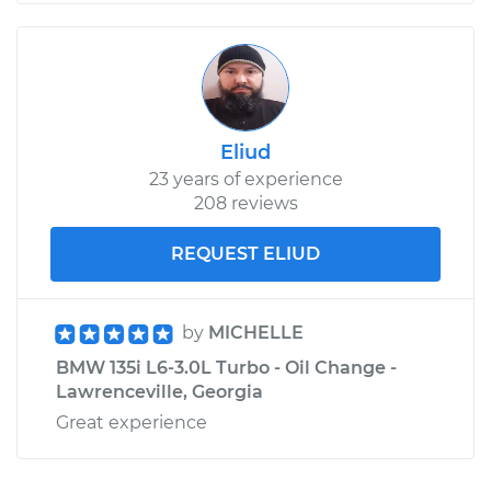
Eliud
23 years of experience
208 reviews
REQUEST ELIUD
by
MICHELLE
BMW 135i L6-3.0L Turbo - Oil Change -
Lawrenceville, Georgia
Great experience