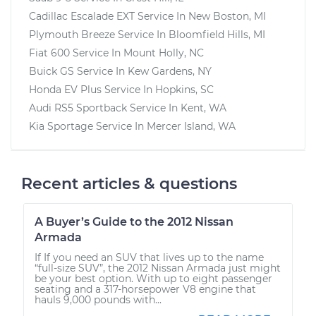
Cadillac Escalade EXT
Service In
New Boston, MI
Plymouth Breeze
Service In
Bloomfield Hills, MI
Fiat 600
Service In
Mount Holly, NC
Buick GS
Service In
Kew Gardens, NY
Honda EV Plus
Service In
Hopkins, SC
Audi RS5 Sportback
Service In
Kent, WA
Kia Sportage
Service In
Mercer Island, WA
Recent articles & questions
A Buyer’s Guide to the 2012 Nissan
Armada
If If you need an SUV that lives up to the name
“full-size SUV”, the 2012 Nissan Armada just might
be your best option. With up to eight passenger
seating and a 317-horsepower V8 engine that
hauls 9,000 pounds with...