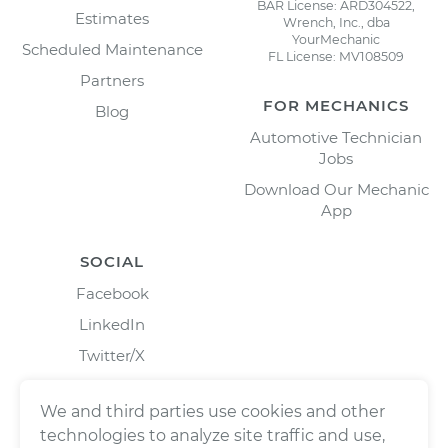
BAR License: ARD304522,
Estimates
Wrench, Inc., dba
YourMechanic
Scheduled Maintenance
FL License: MV108509
Partners
FOR MECHANICS
Blog
Automotive Technician
Jobs
Download Our Mechanic
App
SOCIAL
Facebook
LinkedIn
Twitter/X
Instagram
We and third parties use cookies and other
technologies to analyze site traffic and use,