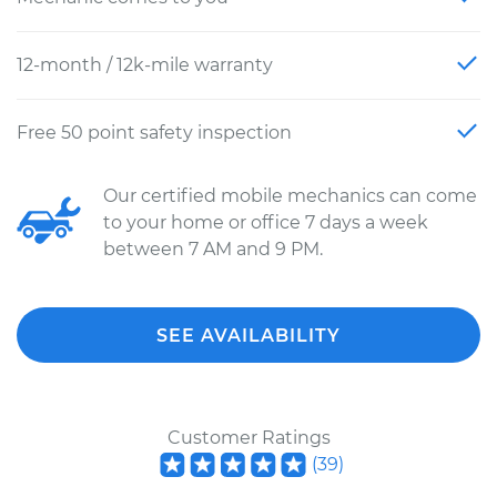
12-month / 12k-mile warranty
Free 50 point safety inspection
Our certified mobile mechanics can come
to your home or office 7 days a week
between 7 AM and 9 PM.
SEE AVAILABILITY
Customer Ratings
(
39
)