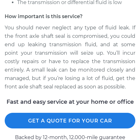
The transmission or differential fluid is low
Front Replacement
How important is this service?
Estimate
$573.42
You should never neglect any type of fluid leak. If
Shop/Dealer Price
$694.40
-
$915.33
the front axle shaft seal is compromised, you could
end up leaking transmission fluid, and at some
point your transmission will seize up. You’ll incur
costly repairs or have to replace the transmission
entirely. A small leak can be monitored closely and
managed, but if you’re losing a lot of fluid, get the
front axle shaft seal replaced as soon as possible.
Fast and easy service at your home or office
GET A QUOTE FOR YOUR CAR
Backed by 12-month, 12.000-mile guarantee