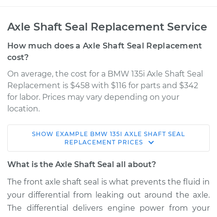
Axle Shaft Seal Replacement Service
How much does a Axle Shaft Seal Replacement
cost?
On average, the cost for a BMW 135i Axle Shaft Seal
Replacement is $458 with $116 for parts and $342
for labor. Prices may vary depending on your
location.
SHOW
EXAMPLE
BMW
135I
AXLE SHAFT SEAL
2011 BMW 135i
REPLACEMENT
PRICES
L6-3.0L Turbo
What is the Axle Shaft Seal all about?
Service type
Axle Shaft Seal -
The front axle shaft seal is what prevents the fluid in
Front Replacement
your differential from leaking out around the axle.
The differential delivers engine power from your
Estimate
$737.78