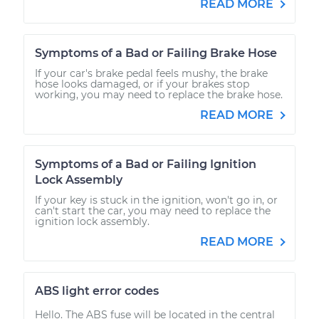
READ MORE
Symptoms of a Bad or Failing Brake Hose
If your car's brake pedal feels mushy, the brake
hose looks damaged, or if your brakes stop
working, you may need to replace the brake hose.
READ MORE
Symptoms of a Bad or Failing Ignition
Lock Assembly
If your key is stuck in the ignition, won't go in, or
can't start the car, you may need to replace the
ignition lock assembly.
READ MORE
ABS light error codes
Hello. The ABS fuse will be located in the central