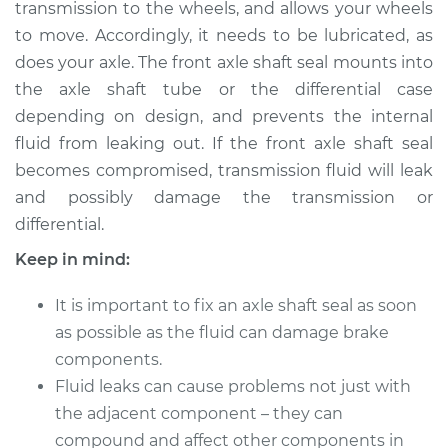
transmission to the wheels, and allows your wheels
to move. Accordingly, it needs to be lubricated, as
Shop/Dealer Price
$881.75
-
$1171.87
does your axle. The front axle shaft seal mounts into
the axle shaft tube or the differential case
depending on design, and prevents the internal
2009 BMW 135i
fluid from leaking out. If the front axle shaft seal
L6-3.0L Turbo
becomes compromised, transmission fluid will leak
and possibly damage the transmission or
Service type
Axle Shaft Seal -
Front Replacement
differential.
Keep in mind:
Estimate
$573.42
It is important to fix an axle shaft seal as soon
Shop/Dealer Price
$694.41
-
$915.35
as possible as the fluid can damage brake
components.
Fluid leaks can cause problems not just with
2010 BMW 135i
the adjacent component – they can
L6-3.0L Turbo
compound and affect other components in