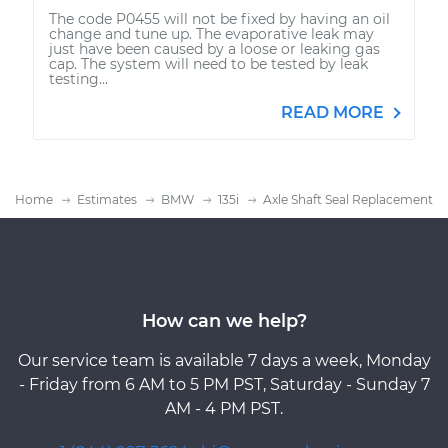
The code P0455 will not be fixed by having an oil
change and tune up. The evaporative leak may
just have been caused by a loose or leaking gas
cap. The system will need to be tested by leak
testing...
READ MORE
Home
Estimates
BMW
135i
Axle Shaft Seal Replacement
How can we help?
Our service team is available 7 days a week, Monday
- Friday from 6 AM to 5 PM PST, Saturday - Sunday 7
AM - 4 PM PST.