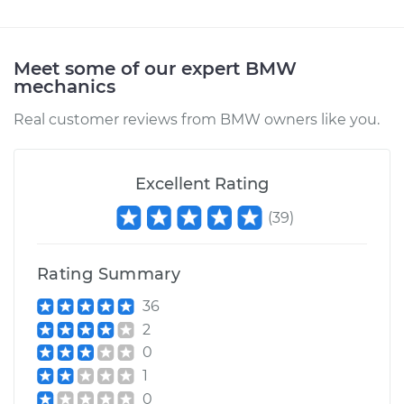
Meet some of our expert BMW
mechanics
Real customer reviews from BMW owners like you.
Excellent Rating
(
39
)
Rating Summary
36
2
0
1
0