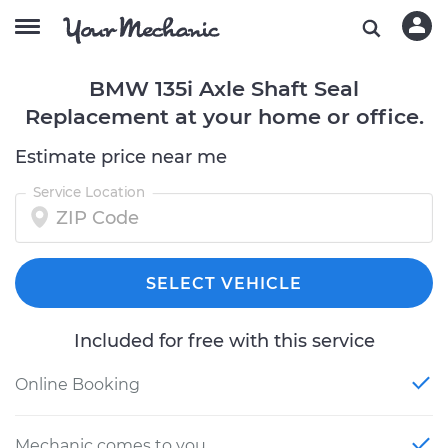
BMW 135i Axle Shaft Seal
Replacement at your home or office.
Estimate price near me
Service Location
SELECT VEHICLE
Included for free with this service
Online Booking
Mechanic comes to you