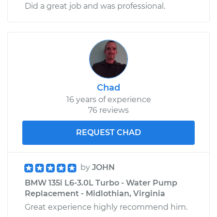
Did a great job and was professional.
Chad
16 years of experience
76 reviews
REQUEST CHAD
by
JOHN
BMW 135i L6-3.0L Turbo - Water Pump
Replacement - Midlothian, Virginia
Great experience highly recommend him.