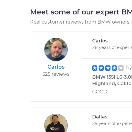
Meet some of our expert 
Real customer reviews from BMW owners li
Carlos
28 years of exper
Carlos
b
525 reviews
BMW 135i L6-3.0L
Highland, Califo
GOOD
Dallas
29 years of experi