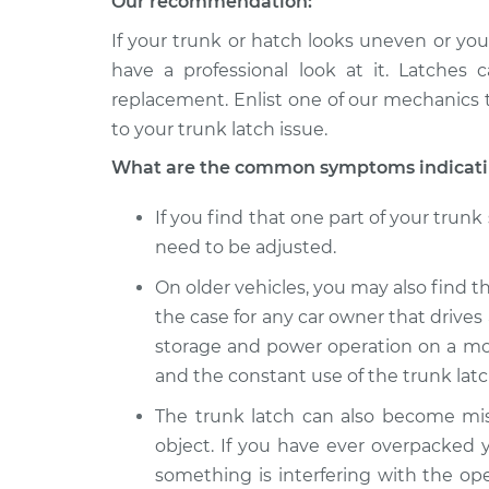
Our recommendation:
If your trunk or hatch looks uneven or your 
have a professional look at it. Latches 
replacement. Enlist one of our mechanics 
to your trunk latch issue.
What are the common symptoms indicating
If you find that one part of your trun
need to be adjusted.
On older vehicles, you may also find tha
the case for any car owner that drives 
storage and power operation on a mod
and the constant use of the trunk latc
The trunk latch can also become mis
object. If you have ever overpacked y
something is interfering with the ope