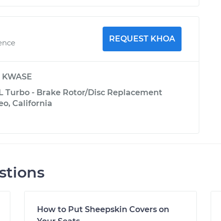
REQUEST KHOA
ience
y
KWASE
L Turbo - Brake Rotor/Disc Replacement
eo, California
stions
How to Put Sheepskin Covers on