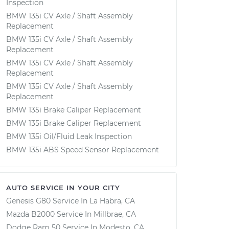
Inspection
BMW 135i CV Axle / Shaft Assembly
Replacement
BMW 135i CV Axle / Shaft Assembly
Replacement
BMW 135i CV Axle / Shaft Assembly
Replacement
BMW 135i CV Axle / Shaft Assembly
Replacement
BMW 135i Brake Caliper Replacement
BMW 135i Brake Caliper Replacement
BMW 135i Oil/Fluid Leak Inspection
BMW 135i ABS Speed Sensor Replacement
AUTO SERVICE IN YOUR CITY
Genesis G80
Service In
La Habra, CA
Mazda B2000
Service In
Millbrae, CA
Dodge Ram 50
Service In
Modesto, CA