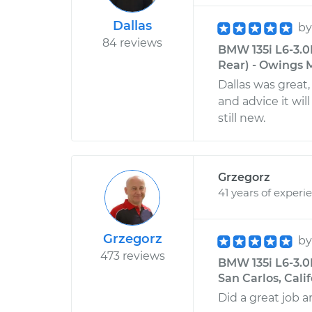
Dallas
b
84 reviews
BMW 135i L6-3.0
Rear) - Owings M
Dallas was great
and advice it wi
still new.
Grzegorz
41 years of experi
Grzegorz
b
473 reviews
BMW 135i L6-3.0
San Carlos, Cali
Did a great job a