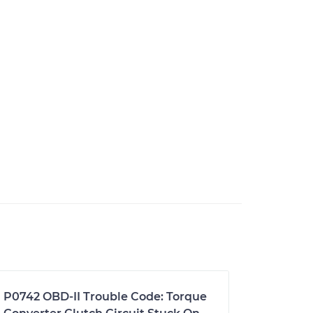
P0742 OBD-II Trouble Code: Torque