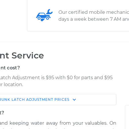
Our certified mobile mechanic
days a week between 7 AM an
nt Service
nt cost?
Latch Adjustment is $95 with $0 for parts and $95
r location.
RUNK LATCH ADJUSTMENT
PRICES
Estimate
Shop/Dealer Price
t?
stment
$114.99
$132.49
-
$145.62
k and keeping water away from your valuables. On