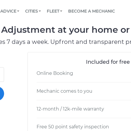
BOOK A MECHANIC ONLINE
CAR IS NOT STARTING DIAGNOSTIC
SCHEDULED MAINTENANCE
LOS ANGELES, CA
PARTNER WITH US
ADVICE
CITIES
FLEET
BECOME A MECHANIC
Book a top-rated mobile mechanic online
View your car’s maintenance schedule
Partner with us to simplify and scale fleet
maintenance
BATTERY REPLACEMENT
ATLANTA, GA
CONTACT
Adjustment at your home or 
Reach us by phone or email, or read FAQ
TOWING AND ROADSIDE
CHICAGO, IL
es 7 days a week. Upfront and transparent pr
OAKLAND, CA
Included for free
Online Booking
Mechanic comes to you
12-month / 12k-mile warranty
Free 50 point safety inspection