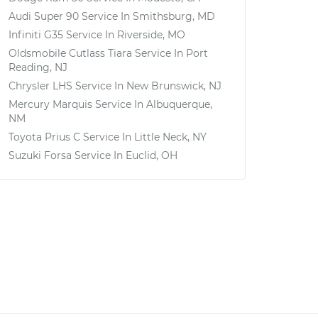
Audi Super 90
Service In
Smithsburg, MD
Infiniti G35
Service In
Riverside, MO
Oldsmobile Cutlass Tiara
Service In
Port
Reading, NJ
Chrysler LHS
Service In
New Brunswick, NJ
Mercury Marquis
Service In
Albuquerque,
NM
Toyota Prius C
Service In
Little Neck, NY
Suzuki Forsa
Service In
Euclid, OH