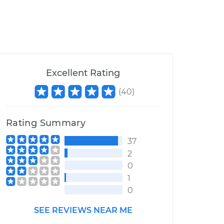
Excellent Rating
(
40
)
Rating Summary
37
2
0
1
0
SEE REVIEWS NEAR ME