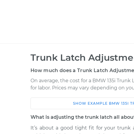
Trunk Latch Adjustme
How much does a Trunk Latch Adjustme
On average, the cost for a BMW 135i Trunk 
for labor. Prices may vary depending on you
SHOW
EXAMPLE
BMW
135I
T
Car
Service
What is adjusting the trunk latch all abou
2013 BMW 135i
Trunk Latch Adju
L6-3.0L Turbo
It’s about a good tight fit for your trun