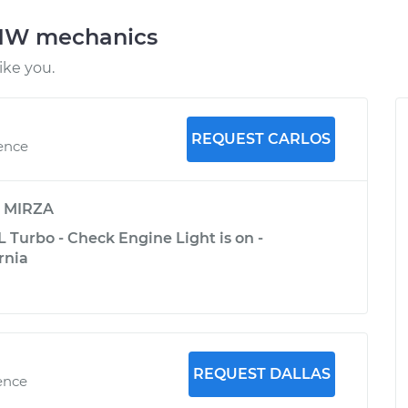
BMW mechanics
ke you.
REQUEST CARLOS
ience
y
MIRZA
 Turbo - Check Engine Light is on -
rnia
REQUEST DALLAS
ence