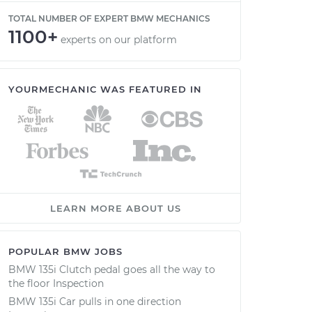
TOTAL NUMBER OF EXPERT BMW MECHANICS
1100+
experts on our platform
YOURMECHANIC WAS FEATURED IN
LEARN MORE ABOUT US
POPULAR BMW JOBS
BMW 135i Clutch pedal goes all the way to
the floor Inspection
BMW 135i Car pulls in one direction