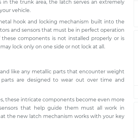
s in the trunk area, the latch serves an extremely
stment
$94.99
$112.52
-
$125.67
your vehicle.
metal hook and locking mechanism built into the
stment
$94.99
$112.52
-
$125.67
otors and sensors that must be in perfect operation
of these components is not installed properly or is
stment
$94.99
$112.48
-
$125.60
ay lock only on one side or not lock at all.
stment
$94.99
$112.55
-
$125.72
and like any metallic parts that encounter weight
stment
$94.99
$112.52
-
$125.67
se parts are designed to wear out over time and
es, these intricate components become even more
ensors that help guide them must all work in
that the new latch mechanism works with your key