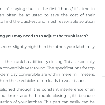
isn’t staying shut at the first "thunk," it’s time to
can often be adjusted to save the cost of their
to find the quickest and most reasonable solution
 you may need to to adjust the trunk latch?
k seems slightly high than the other, your latch may
t the trunk has difficulty closing. This is especially
a convertible year round. The specifications for top
ern day convertible are within mere millimeters,
h on these vehicles often leads to wear issues.
aligned through the constant interference of an
our trunk and had trouble closing it, it’s because
ration of your latches. This part can easily can be