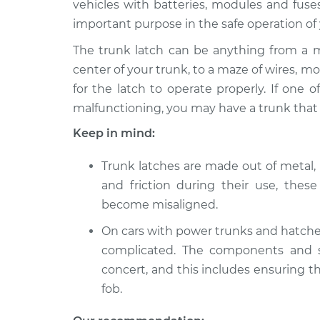
vehicles with batteries, modules and fuse
2010 BMW 135i
Trunk Latch Adju
L6-3.0L Turbo
important purpose in the safe operation of 
2012 BMW 135i
The trunk latch can be anything from a 
Trunk Latch Adju
L6-3.0L Turbo
center of your trunk, to a maze of wires, m
2011 BMW 135i
for the latch to operate properly. If one 
Trunk Latch Adju
L6-3.0L Turbo
malfunctioning, you may have a trunk that m
2008 BMW 135i
Trunk Latch Adju
Keep in mind:
L6-3.0L Turbo
2009 BMW 135i
Trunk latches are made out of metal, 
Trunk Latch Adju
L6-3.0L Turbo
and friction during their use, the
become misaligned.
On cars with power trunks and hatch
complicated. The components and s
concert, and this includes ensuring 
fob.