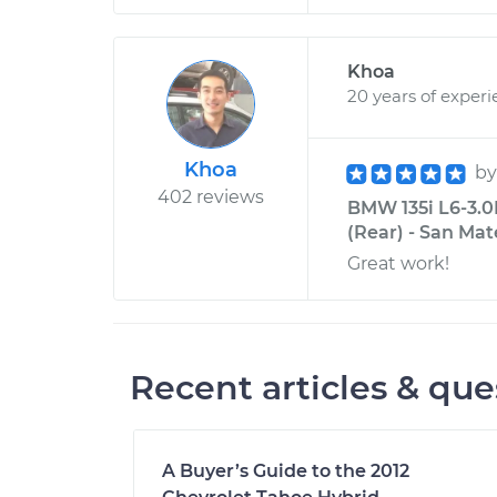
Khoa
20 years of exper
Khoa
b
402 reviews
BMW 135i L6-3.0
(Rear) - San Mat
Great work!
Recent articles & que
A Buyer’s Guide to the 2012