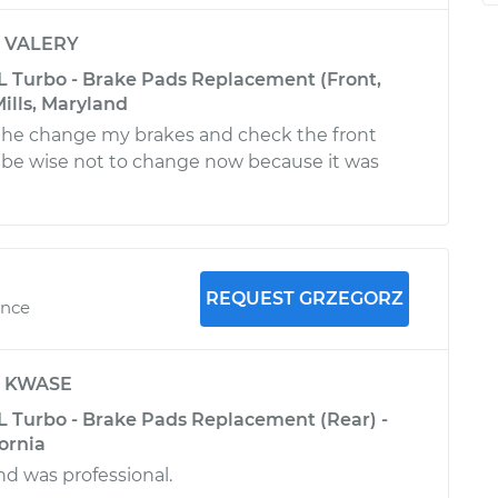
y
VALERY
L Turbo - Brake Pads Replacement (Front,
ills, Maryland
, he change my brakes and check the front
ll be wise not to change now because it was
REQUEST GRZEGORZ
ence
y
KWASE
L Turbo - Brake Pads Replacement (Rear) -
fornia
nd was professional.