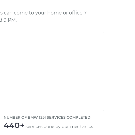
s can come to your home or office 7
d 9 PM.
NUMBER OF BMW 135I SERVICES COMPLETED
440+
services done by our mechanics