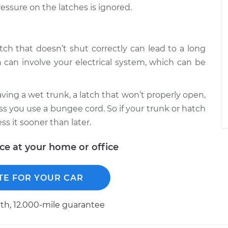
ressure on the latches is ignored.
atch that doesn’t shut correctly can lead to a long
 can involve your electrical system, which can be
ving a wet trunk, a latch that won’t properly open,
ss you use a bungee cord. So if your trunk or hatch
ss it sooner than later.
ice at your home or office
TE FOR YOUR CAR
h, 12.000-mile guarantee