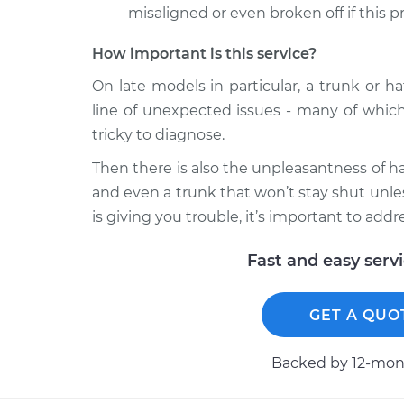
misaligned or even broken off if this p
How important is this service?
On late models in particular, a trunk or h
line of unexpected issues - many of which
tricky to diagnose.
Then there is also the unpleasantness of ha
and even a trunk that won’t stay shut unle
is giving you trouble, it’s important to addre
Fast and easy serv
GET A QUO
Backed by 12-mont