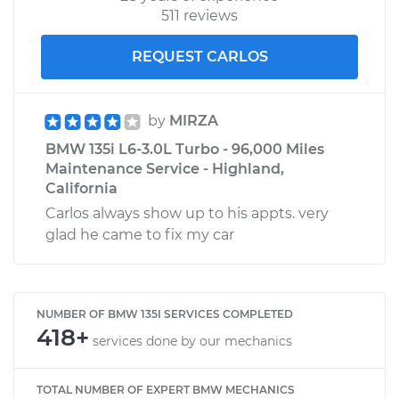
511 reviews
REQUEST CARLOS
by
MIRZA
BMW 135i L6-3.0L Turbo - 96,000 Miles
Maintenance Service - Highland,
California
Carlos always show up to his appts. very
glad he came to fix my car
NUMBER OF BMW 135I SERVICES COMPLETED
418+
services done by our mechanics
TOTAL NUMBER OF EXPERT BMW MECHANICS