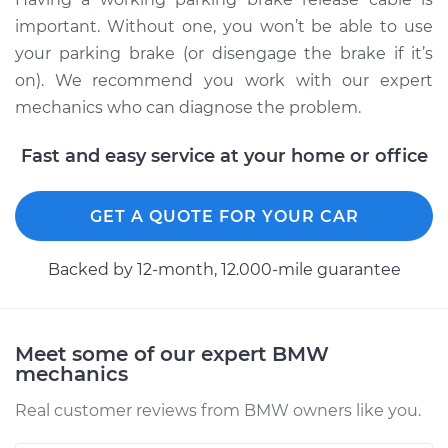
important. Without one, you won’t be able to use
your parking brake (or disengage the brake if it’s
2011 BMW 135i
on). We recommend you work with our expert
L6-3.0L Turbo
mechanics who can diagnose the problem.
Service type
Parking Brake
Fast and easy service at your home or office
Release Cable
Replacement
GET A QUOTE FOR YOUR CAR
Estimate
$650.70
Backed by 12-month, 12.000-mile guarantee
Shop/Dealer Price
$788.51
-
$1044.16
Meet some of our expert BMW
mechanics
Real customer reviews from BMW owners like you.