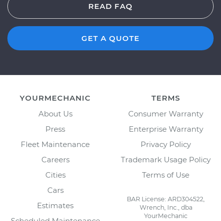
READ FAQ
GET A QUOTE
YOURMECHANIC
TERMS
About Us
Consumer Warranty
Press
Enterprise Warranty
Fleet Maintenance
Privacy Policy
Careers
Trademark Usage Policy
Cities
Terms of Use
Cars
BAR License: ARD304522,
Estimates
Wrench, Inc., dba
YourMechanic
Scheduled Maintenance