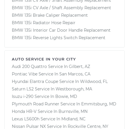
BMW 135i CV Axle / Shaft Assembly Replacement
BMW 135i CV Axle / Shaft Assembly Replacement
BMW 135i Brake Caliper Replacement
BMW 135i Radiator Hose Repair
BMW 135i Interior Car Door Handle Replacement
BMW 135i Reverse Lights Switch Replacement
AUTO SERVICE IN YOUR CITY
Audi 200 Quattro
Service In
Gilbert, AZ
Pontiac Vibe
Service In
San Marcos, CA
Hyundai Elantra Coupe
Service In
Wildwood, FL
Saturn LS2
Service In
Westborough, MA
Isuzu i-290
Service In
Bowie, MD
Plymouth Road Runner
Service In
Emmitsburg, MD
Honda HR-V
Service In
Burnsville, MN
Lexus LS600h
Service In
Midland, NC
Nissan Pulsar NX
Service In
Rockville Centre, NY