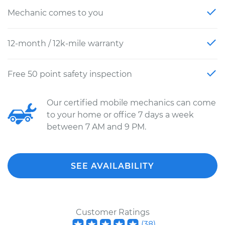
Mechanic comes to you
12-month / 12k-mile warranty
Free 50 point safety inspection
Our certified mobile mechanics can come
to your home or office 7 days a week
between 7 AM and 9 PM.
SEE AVAILABILITY
Customer Ratings
(
38
)