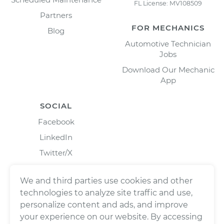
FL License: MV108509
Partners
FOR MECHANICS
Blog
Automotive Technician
Jobs
Download Our Mechanic
App
SOCIAL
Facebook
LinkedIn
Twitter/X
Instagram
We and third parties use cookies and other
technologies to analyze site traffic and use,
personalize content and ads, and improve
your experience on our website. By accessing