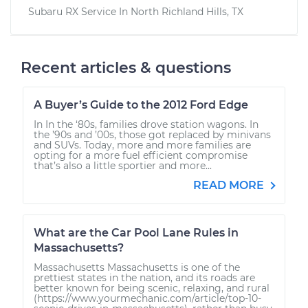
Subaru RX
Service In
North Richland Hills, TX
Recent articles & questions
A Buyer’s Guide to the 2012 Ford Edge
In In the ‘80s, families drove station wagons. In
the ’90s and ’00s, those got replaced by minivans
and SUVs. Today, more and more families are
opting for a more fuel efficient compromise
that’s also a little sportier and more...
READ MORE
What are the Car Pool Lane Rules in
Massachusetts?
Massachusetts Massachusetts is one of the
prettiest states in the nation, and its roads are
better known for being scenic, relaxing, and rural
(https://www.yourmechanic.com/article/top-10-