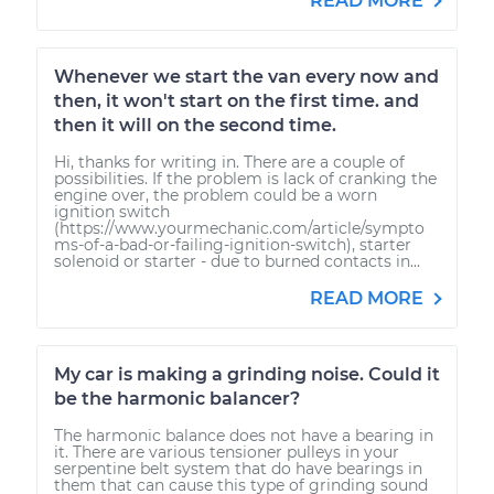
READ MORE
Whenever we start the van every now and
then, it won't start on the first time. and
then it will on the second time.
Hi, thanks for writing in. There are a couple of
possibilities. If the problem is lack of cranking the
engine over, the problem could be a worn
ignition switch
(https://www.yourmechanic.com/article/sympto
ms-of-a-bad-or-failing-ignition-switch), starter
solenoid or starter - due to burned contacts in...
READ MORE
My car is making a grinding noise. Could it
be the harmonic balancer?
The harmonic balance does not have a bearing in
it. There are various tensioner pulleys in your
serpentine belt system that do have bearings in
them that can cause this type of grinding sound