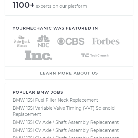
1100+
experts on our platform
YOURMECHANIC WAS FEATURED IN
LEARN MORE ABOUT US
POPULAR BMW JOBS
BMW 135i Fuel Filler Neck Replacement
BMW 135i Variable Valve Timing (VVT) Solenoid
Replacement
BMW 135i CV Axle / Shaft Assembly Replacement
BMW 135i CV Axle / Shaft Assembly Replacement