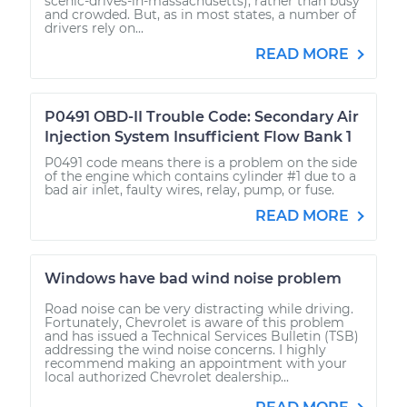
scenic-drives-in-massachusetts), rather than busy
and crowded. But, as in most states, a number of
drivers rely on...
READ MORE
P0491 OBD-II Trouble Code: Secondary Air
Injection System Insufficient Flow Bank 1
P0491 code means there is a problem on the side
of the engine which contains cylinder #1 due to a
bad air inlet, faulty wires, relay, pump, or fuse.
READ MORE
Windows have bad wind noise problem
Road noise can be very distracting while driving.
Fortunately, Chevrolet is aware of this problem
and has issued a Technical Services Bulletin (TSB)
addressing the wind noise concerns. I highly
recommend making an appointment with your
local authorized Chevrolet dealership...