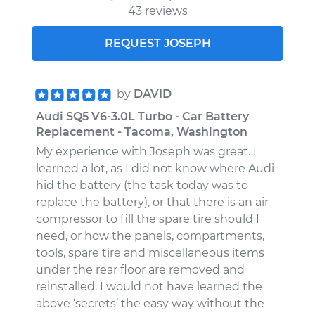
43 reviews
REQUEST JOSEPH
by
DAVID
Audi SQ5 V6-3.0L Turbo - Car Battery
Replacement - Tacoma, Washington
My experience with Joseph was great. I
learned a lot, as I did not know where Audi
hid the battery (the task today was to
replace the battery), or that there is an air
compressor to fill the spare tire should I
need, or how the panels, compartments,
tools, spare tire and miscellaneous items
under the rear floor are removed and
reinstalled. I would not have learned the
above ‘secrets’ the easy way without the