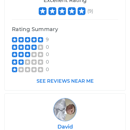
Excellent Rating
V6-3.0L Turbo
(
9
)
Service type
Air Shocks - Rear
Replacement
Rating Summary
Estimate
$789.43
9
0
Shop/Dealer Price
$969.09
-
$1480.40
0
0
0
SEE REVIEWS NEAR ME
David