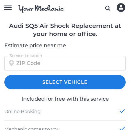
Audi SQ5 Air Shock Replacement at
your home or office.
Estimate price near me
Service Location
SELECT VEHICLE
Included for free with this service
Online Booking
Mechanic comes to you