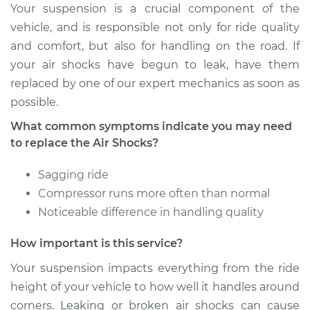
Your suspension is a crucial component of the
2017 Audi SQ5
vehicle, and is responsible not only for ride quality
V6-3.0L Turbo
and comfort, but also for handling on the road. If
your air shocks have begun to leak, have them
Service type
Air Shocks - Rear
replaced by one of our expert mechanics as soon as
Replacement
possible.
Estimate
$833.73
What common symptoms indicate you may need
to replace the Air Shocks?
Shop/Dealer Price
$998.28
-
$1419.68
Sagging ride
Compressor runs more often than normal
Noticeable difference in handling quality
2016 Audi SQ5
V6-3.0L Turbo
How important is this service?
Service type
Air Shocks - Front
Your suspension impacts everything from the ride
Replacement
height of your vehicle to how well it handles around
corners. Leaking or broken air shocks can cause