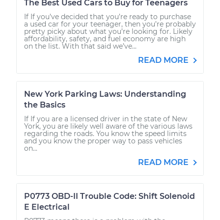
The Best Used Cars to Buy for Teenagers
If If you’ve decided that you’re ready to purchase
a used car for your teenager, then you’re probably
pretty picky about what you’re looking for. Likely
affordability, safety, and fuel economy are high
on the list. With that said we’ve...
READ MORE
New York Parking Laws: Understanding
the Basics
If If you are a licensed driver in the state of New
York, you are likely well aware of the various laws
regarding the roads. You know the speed limits
and you know the proper way to pass vehicles
on...
READ MORE
P0773 OBD-II Trouble Code: Shift Solenoid
E Electrical