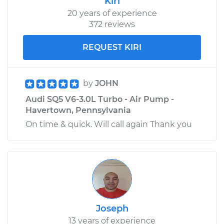
Kiri
20 years of experience
372 reviews
REQUEST KIRI
by
JOHN
Audi SQ5 V6-3.0L Turbo - Air Pump -
Havertown, Pennsylvania
On time & quick. Will call again Thank you
Joseph
13 years of experience