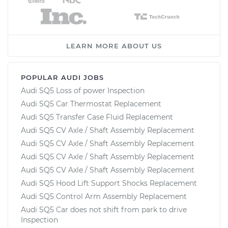
LEARN MORE ABOUT US
POPULAR AUDI JOBS
Audi SQ5 Loss of power Inspection
Audi SQ5 Car Thermostat Replacement
Audi SQ5 Transfer Case Fluid Replacement
Audi SQ5 CV Axle / Shaft Assembly Replacement
Audi SQ5 CV Axle / Shaft Assembly Replacement
Audi SQ5 CV Axle / Shaft Assembly Replacement
Audi SQ5 CV Axle / Shaft Assembly Replacement
Audi SQ5 Hood Lift Support Shocks Replacement
Audi SQ5 Control Arm Assembly Replacement
Audi SQ5 Car does not shift from park to drive
Inspection