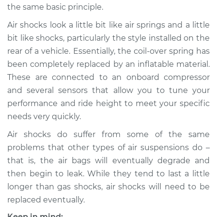
the same basic principle.
Air shocks look a little bit like air springs and a little
bit like shocks, particularly the style installed on the
2014 Audi SQ5
V6-3.0L Turbo
rear of a vehicle. Essentially, the coil-over spring has
been completely replaced by an inflatable material.
Service type
Air Shocks - Rear
These are connected to an onboard compressor
Replacement
and several sensors that allow you to tune your
performance and ride height to meet your specific
Estimate
$1043.49
needs very quickly.
Air shocks do suffer from some of the same
Shop/Dealer Price
$1308.52
-
$1923.28
problems that other types of air suspensions do –
that is, the air bags will eventually degrade and
then begin to leak. While they tend to last a little
2015 Audi SQ5
V6-3.0L Turbo
longer than gas shocks, air shocks will need to be
replaced eventually.
Service type
Air Shocks - Front
Keep in mind: