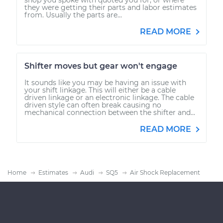
they were getting their parts and labor estimates
from. Usually the parts are...
READ MORE
Shifter moves but gear won't engage
It sounds like you may be having an issue with
your shift linkage. This will either be a cable
driven linkage or an electronic linkage. The cable
driven style can often break causing no
mechanical connection between the shifter and...
READ MORE
Home
Estimates
Audi
SQ5
Air Shock Replacement