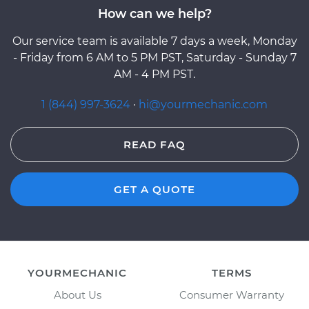
How can we help?
Our service team is available 7 days a week, Monday
- Friday from 6 AM to 5 PM PST, Saturday - Sunday 7
AM - 4 PM PST.
1 (844) 997-3624
·
hi@yourmechanic.com
READ FAQ
GET A QUOTE
YOURMECHANIC
TERMS
About Us
Consumer Warranty