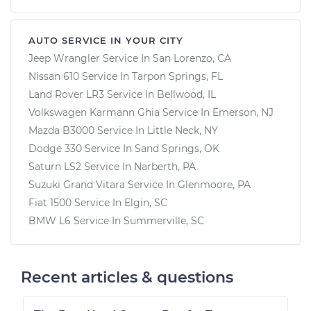
AUTO SERVICE IN YOUR CITY
Jeep Wrangler
Service In
San Lorenzo, CA
Nissan 610
Service In
Tarpon Springs, FL
Land Rover LR3
Service In
Bellwood, IL
Volkswagen Karmann Ghia
Service In
Emerson, NJ
Mazda B3000
Service In
Little Neck, NY
Dodge 330
Service In
Sand Springs, OK
Saturn LS2
Service In
Narberth, PA
Suzuki Grand Vitara
Service In
Glenmoore, PA
Fiat 1500
Service In
Elgin, SC
BMW L6
Service In
Summerville, SC
Recent articles & questions