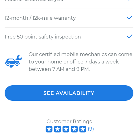
12-month / 12k-mile warranty
Free 50 point safety inspection
Our certified mobile mechanics can come
to your home or office 7 days a week
between 7 AM and 9 PM.
SEE AVAILABILITY
Customer Ratings
(
9
)