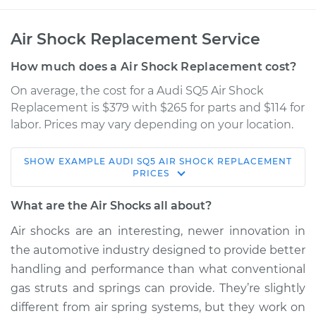
Air Shock Replacement Service
How much does a Air Shock Replacement cost?
On average, the cost for a Audi SQ5 Air Shock
Replacement is $379 with $265 for parts and $114 for
labor. Prices may vary depending on your location.
SHOW
EXAMPLE
AUDI
SQ5
AIR SHOCK REPLACEMENT
2016 Audi SQ5
PRICES
V6-3.0L Turbo
What are the Air Shocks all about?
Service type
Air Shocks - Rear
Air shocks are an interesting, newer innovation in
Replacement
the automotive industry designed to provide better
handling and performance than what conventional
Estimate
$1107.49
gas struts and springs can provide. They’re slightly
different from air spring systems, but they work on
Shop/Dealer Price
$1372.38
-
$1987.03