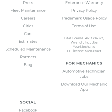
Press
Enterprise Warranty
Fleet Maintenance
Privacy Policy
Careers
Trademark Usage Policy
Cities
Terms of Use
Cars
BAR License: ARD304522,
Estimates
Wrench, Inc., dba
YourMechanic
Scheduled Maintenance
FL License: MV108509
Partners
FOR MECHANICS
Blog
Automotive Technician
Jobs
Download Our Mechanic
App
SOCIAL
Facebook