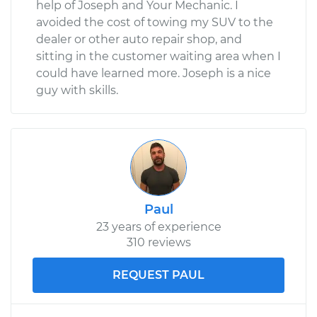
help of Joseph and Your Mechanic. I
avoided the cost of towing my SUV to the
dealer or other auto repair shop, and
sitting in the customer waiting area when I
could have learned more. Joseph is a nice
guy with skills.
Paul
23 years of experience
310 reviews
REQUEST PAUL