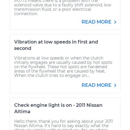
P0773 means there is a problem with the
solenoid valve due to a faulty shift solenoid, low
transmission fluid, or a poor electrical
connection.
READ MORE
Vibration at low speeds in first and
second
Vibrations at low speeds or when the clutch
initially engages are usually caused by hot spots
on the flywheel. These hot spots are hardened
areas of the flywheel that are caused by heat.
When the clutch tries to engage on...
READ MORE
Check engine light is on - 2011 Nissan
Altima
Hello there, thank you for asking about your 2011
Nissan Altima. It's hard to say exactly what the
shop you spoke with quoted you for, or where