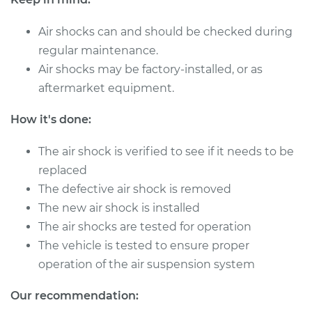
Replacement
Air shocks can and should be checked during
Estimate
$1832.77
regular maintenance.
Air shocks may be factory-installed, or as
Shop/Dealer Price
$2295.37
-
$3491.58
aftermarket equipment.
How it's done:
2018 Audi SQ5
The air shock is verified to see if it needs to be
V6-3.0L Turbo
replaced
Service type
Air Shocks - Front
The defective air shock is removed
Replacement
The new air shock is installed
The air shocks are tested for operation
Estimate
$1003.58
The vehicle is tested to ensure proper
operation of the air suspension system
Shop/Dealer Price
$1221.46
-
$1821.16
Our recommendation: