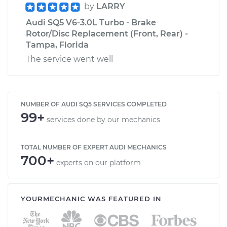
by
LARRY
Audi SQ5 V6-3.0L Turbo - Brake
Rotor/Disc Replacement (Front, Rear) -
Tampa, Florida
The service went well
NUMBER OF AUDI SQ5 SERVICES COMPLETED
99+
services done by our mechanics
TOTAL NUMBER OF EXPERT AUDI MECHANICS
700+
experts on our platform
YOURMECHANIC WAS FEATURED IN