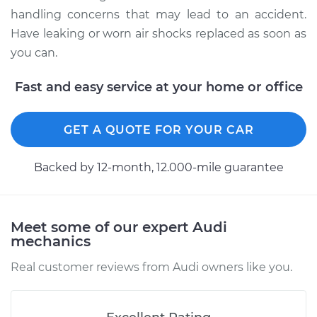
Estimate
$1832.77
handling concerns that may lead to an accident.
Have leaking or worn air shocks replaced as soon as
Shop/Dealer Price
$2295.37
-
$3491.58
you can.
Fast and easy service at your home or office
2017 Audi SQ5
V6-3.0L Turbo
GET A QUOTE FOR YOUR CAR
Service type
Air Shocks - Front
Backed by 12-month, 12.000-mile guarantee
Replacement
Estimate
$1089.41
Meet some of our expert Audi
mechanics
Shop/Dealer Price
$1310.36
-
$1897.64
Real customer reviews from Audi owners like you.
2018 Audi SQ5