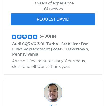
10 years of experience
193 reviews
REQUEST DAVID
by
JOHN
Audi SQ5 V6-3.0L Turbo - Stabilizer Bar
Links Replacement (Rear) - Havertown,
Pennsylvania
Arrived a few minutes early. Courteous,
clean and efficient. Thank you.