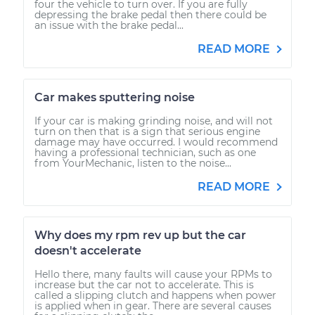
four the vehicle to turn over. If you are fully
depressing the brake pedal then there could be
an issue with the brake pedal...
READ MORE
Car makes sputtering noise
If your car is making grinding noise, and will not
turn on then that is a sign that serious engine
damage may have occurred. I would recommend
having a professional technician, such as one
from YourMechanic, listen to the noise...
READ MORE
Why does my rpm rev up but the car
doesn't accelerate
Hello there, many faults will cause your RPMs to
increase but the car not to accelerate. This is
called a slipping clutch and happens when power
is applied when in gear. There are several causes