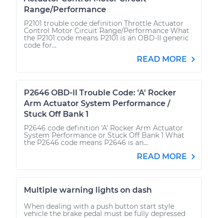
Range/Performance
P2101 trouble code definition Throttle Actuator
Control Motor Circuit Range/Performance What
the P2101 code means P2101 is an OBD-II generic
code for...
READ MORE
P2646 OBD-II Trouble Code: 'A' Rocker
Arm Actuator System Performance /
Stuck Off Bank 1
P2646 code definition 'A' Rocker Arm Actuator
System Performance or Stuck Off Bank 1 What
the P2646 code means P2646 is an...
READ MORE
Multiple warning lights on dash
When dealing with a push button start style
vehicle the brake pedal must be fully depressed