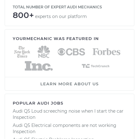
TOTAL NUMBER OF EXPERT AUDI MECHANICS
800+
experts on our platform
YOURMECHANIC WAS FEATURED IN
LEARN MORE ABOUT US
POPULAR AUDI JOBS
Audi Q5 Loud screeching noise when I start the car
Inspection
Audi Q5 Electrical components are not working
Inspection