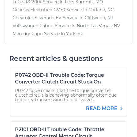
Lexus RC200t
Service In
Lees Summit, MO
Genesis Electrified GV70
Service In
Garland, NC
Chevrolet Silverado EV
Service In
Cliffwood, NJ
Volkswagen Cabrio
Service In
North Las Vegas, NV
Mercury Capri
Service In
York, SC
Recent articles & questions
P0742 OBD-II Trouble Code: Torque
Converter Clutch Circuit Stuck On
P0742 code means that the torque converter
clutch circuit is behaving abnormally often due
too dirty transmission fluid or valves.
READ MORE
P2101 OBD-II Trouble Code: Throttle
Actuator Control Motor Circuit