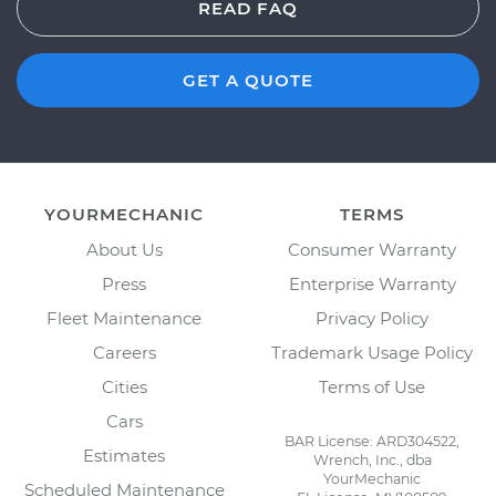
READ FAQ
GET A QUOTE
YOURMECHANIC
TERMS
About Us
Consumer Warranty
Press
Enterprise Warranty
Fleet Maintenance
Privacy Policy
Careers
Trademark Usage Policy
Cities
Terms of Use
Cars
BAR License: ARD304522,
Estimates
Wrench, Inc., dba
YourMechanic
Scheduled Maintenance