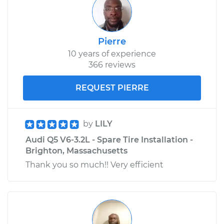
Pierre
10 years of experience
366 reviews
REQUEST PIERRE
by
LILY
Audi Q5 V6-3.2L - Spare Tire Installation -
Brighton, Massachusetts
Thank you so much!! Very efficient