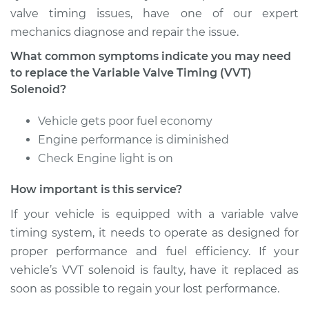
valve timing issues, have one of our expert
mechanics diagnose and repair the issue.
Estimate
$471.83
What common symptoms indicate you may need
Shop/Dealer Price
$552.98
-
$780.71
to replace the Variable Valve Timing (VVT)
Solenoid?
Vehicle gets poor fuel economy
2011 Audi Q5
Engine performance is diminished
V6-3.2L
Check Engine light is on
Service type
Variable Valve
How important is this service?
Timing (VVT)
Solenoid
If your vehicle is equipped with a variable valve
Replacement
timing system, it needs to operate as designed for
proper performance and fuel efficiency. If your
Estimate
$472.75
vehicle’s VVT solenoid is faulty, have it replaced as
soon as possible to regain your lost performance.
Shop/Dealer Price
$551.33
-
$777.65