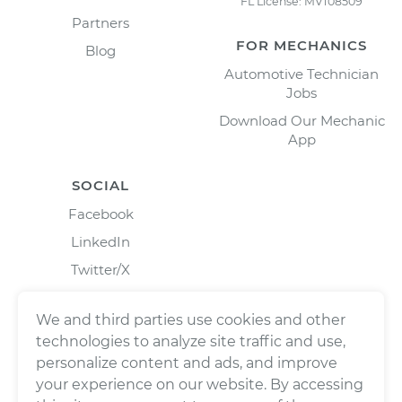
FL License: MV108509
Partners
FOR MECHANICS
Blog
Automotive Technician
Jobs
Download Our Mechanic
App
SOCIAL
Facebook
LinkedIn
Twitter/X
Instagram
We and third parties use cookies and other
technologies to analyze site traffic and use,
personalize content and ads, and improve
your experience on our website. By accessing