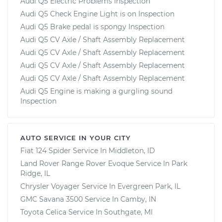
Audi Q5 Electric Problems Inspection
Audi Q5 Check Engine Light is on Inspection
Audi Q5 Brake pedal is spongy Inspection
Audi Q5 CV Axle / Shaft Assembly Replacement
Audi Q5 CV Axle / Shaft Assembly Replacement
Audi Q5 CV Axle / Shaft Assembly Replacement
Audi Q5 CV Axle / Shaft Assembly Replacement
Audi Q5 Engine is making a gurgling sound
Inspection
AUTO SERVICE IN YOUR CITY
Fiat 124 Spider
Service In
Middleton, ID
Land Rover Range Rover Evoque
Service In
Park
Ridge, IL
Chrysler Voyager
Service In
Evergreen Park, IL
GMC Savana 3500
Service In
Camby, IN
Toyota Celica
Service In
Southgate, MI