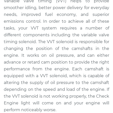
Variable valve timing (VVT) helps to provide
Solenoid
smoother idling, better power delivery for everyday
Replacement
needs, improved fuel economy, and superior
emissions control. In order to achieve all of these
Estimate
$483.56
tasks, your VVT system requires a number of
different components including the variable valve
Shop/Dealer Price
$565.51
-
$794.35
timing solenoid. The VVT solenoid is responsible for
changing the position of the camshafts in the
engine. It works on oil pressure, and can either
2015 Audi Q5
V6-3.0L Turbo
advance or retard cam position to provide the right
performance from the engine. Each camshaft is
Service type
Variable Valve
equipped with a VVT solenoid, which is capable of
Timing (VVT)
altering the supply of oil pressure to the camshaft
Solenoid
depending on the speed and load of the engine. If
Replacement
the VVT solenoid is not working properly, the Check
Engine light will come on and your engine will
Estimate
$427.95
perform noticeably worse.