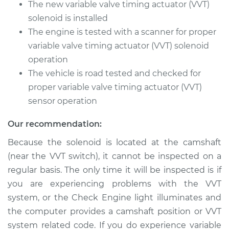
L4-2.0L Turbo
The new variable valve timing actuator (VVT)
solenoid is installed
Service type
Variable Valve
The engine is tested with a scanner for proper
Timing (VVT)
variable valve timing actuator (VVT) solenoid
Solenoid
operation
Replacement
The vehicle is road tested and checked for
Estimate
proper variable valve timing actuator (VVT)
$471.83
sensor operation
Shop/Dealer Price
$549.89
-
$775.29
Our recommendation:
Because the solenoid is located at the camshaft
(near the VVT switch), it cannot be inspected on a
2016 Audi Q5
L4-2.0L Turbo
regular basis. The only time it will be inspected is if
you are experiencing problems with the VVT
Service type
Variable Valve
system, or the Check Engine light illuminates and
Timing (VVT)
the computer provides a camshaft position or VVT
Solenoid
system related code. If you do experience variable
Replacement