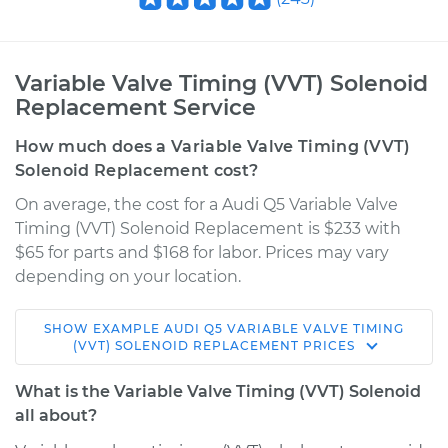
Variable Valve Timing (VVT) Solenoid
Replacement Service
How much does a Variable Valve Timing (VVT)
Solenoid Replacement cost?
On average, the cost for a Audi Q5 Variable Valve
Timing (VVT) Solenoid Replacement is $233 with
$65 for parts and $168 for labor. Prices may vary
depending on your location.
SHOW
EXAMPLE
AUDI
Q5
VARIABLE VALVE TIMING
2009 Audi Q5
(VVT) SOLENOID REPLACEMENT
PRICES
V6-3.2L
What is the Variable Valve Timing (VVT) Solenoid
Service type
Variable Valve
all about?
Timing (VVT)