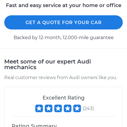
Fast and easy service at your home or office
2016 Audi Q5
GET A QUOTE FOR YOUR CAR
V6-3.0L Turbo Diesel
Backed by 12-month, 12.000-mile guarantee
Service type
Variable Valve
Timing (VVT)
Solenoid
Replacement
Meet some of our expert Audi
mechanics
Estimate
$427.95
Real customer reviews from Audi owners like you.
Shop/Dealer Price
$495.07
-
$687.59
Excellent Rating
(
243
)
2018 Audi Q5
L4-2.0L Turbo
Rating Summary