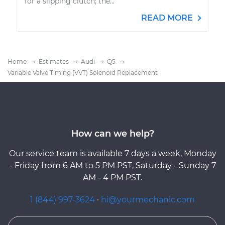
for a slipping clutch; the...
READ MORE
Home
Estimates
Audi
Q5
Variable Valve Timing (VVT) Solenoid Replacement
How can we help?
Our service team is available 7 days a week, Monday
- Friday from 6 AM to 5 PM PST, Saturday - Sunday 7
AM - 4 PM PST.
1 (844) 997-3624
·
hi@yourmechanic.com