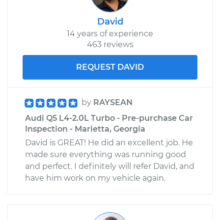
David
14 years of experience
463 reviews
REQUEST DAVID
by
RAYSEAN
Audi Q5 L4-2.0L Turbo - Pre-purchase Car
Inspection - Marietta, Georgia
David is GREAT! He did an excellent job. He
made sure everything was running good
and perfect. I definitely will refer David, and
have him work on my vehicle again.