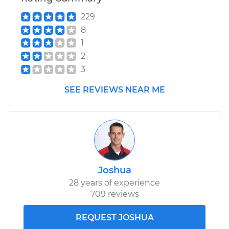
Service type
Variable Valve
229
Timing (VVT)
8
Solenoid
Replacement
1
2
Estimate
$509.99
3
SEE REVIEWS NEAR ME
Shop/Dealer Price
$595.92
-
$848.69
Joshua
28 years of experience
709 reviews
REQUEST JOSHUA