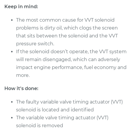
Shop/Dealer Price
$494.99
-
$687.45
Keep in mind:
The most common cause for VVT solenoid
problems is dirty oil, which clogs the screen
2011 Audi Q5
that sits between the solenoid and the VVT
L4-2.0L Turbo
pressure switch.
Service type
Variable Valve
If the solenoid doesn’t operate, the VVT system
Timing (VVT)
will remain disengaged, which can adversely
Solenoid
impact engine performance, fuel economy and
Replacement
more.
Estimate
$471.83
How it's done:
Shop/Dealer Price
$549.89
-
$775.30
The faulty variable valve timing actuator (VVT)
solenoid is located and identified
The variable valve timing actuator (VVT)
2014 Audi Q5
solenoid is removed