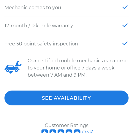
Mechanic comes to you
12-month / 12k-mile warranty
Free 50 point safety inspection
Our certified mobile mechanics can come
to your home or office 7 days a week
between 7 AM and 9 PM.
SEE AVAILABILITY
Customer Ratings
(
243
)