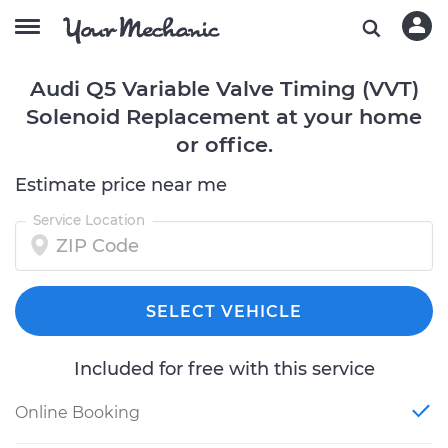
Audi Q5 Variable Valve Timing (VVT)
Solenoid Replacement at your home
or office.
Estimate price near me
Service Location
SELECT VEHICLE
Included for free with this service
Online Booking