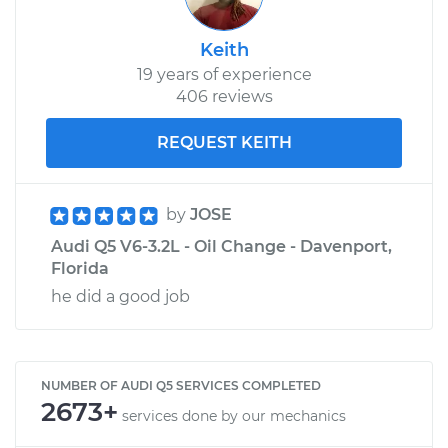
Keith
19 years of experience
406 reviews
REQUEST KEITH
by
JOSE
Audi Q5 V6-3.2L - Oil Change - Davenport,
Florida
he did a good job
NUMBER OF AUDI Q5 SERVICES COMPLETED
2673+
services done by our mechanics