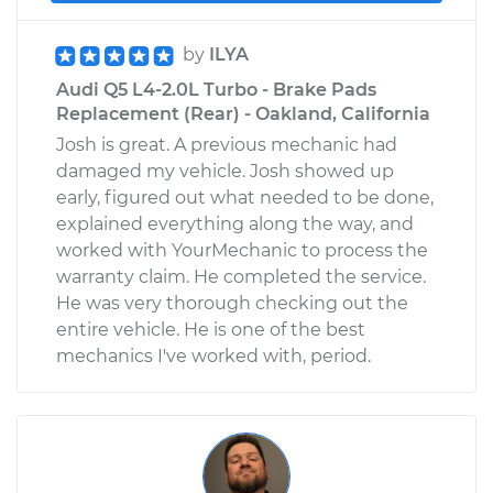
by
ILYA
Audi Q5 L4-2.0L Turbo - Brake Pads
Replacement (Rear) - Oakland, California
Josh is great. A previous mechanic had
damaged my vehicle. Josh showed up
early, figured out what needed to be done,
explained everything along the way, and
worked with YourMechanic to process the
warranty claim. He completed the service.
He was very thorough checking out the
entire vehicle. He is one of the best
mechanics I've worked with, period.