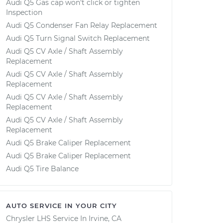
Audi Q5 Gas cap won't click or tighten
Inspection
Audi Q5 Condenser Fan Relay Replacement
Audi Q5 Turn Signal Switch Replacement
Audi Q5 CV Axle / Shaft Assembly
Replacement
Audi Q5 CV Axle / Shaft Assembly
Replacement
Audi Q5 CV Axle / Shaft Assembly
Replacement
Audi Q5 CV Axle / Shaft Assembly
Replacement
Audi Q5 Brake Caliper Replacement
Audi Q5 Brake Caliper Replacement
Audi Q5 Tire Balance
AUTO SERVICE IN YOUR CITY
Chrysler LHS
Service In
Irvine, CA