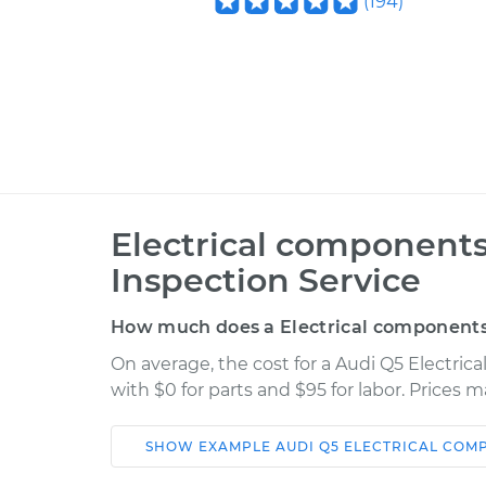
(
194
)
Electrical components
Inspection Service
How much does a Electrical components 
On average, the cost for a Audi Q5 Electri
with $0 for parts and $95 for labor. Prices 
SHOW
EXAMPLE
AUDI
Q5
ELECTRICAL COM
Car
Service