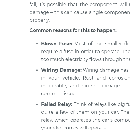
fail, it’s possible that the component will
2016 Audi
Electrical components 
Q5
damage – this can cause single components
Inspection
L4-2.0L Turbo
properly.
Hybrid
Common reasons for this to happen:
2016 Audi
Electrical components 
Q5
Inspection
Blown Fuse:
Most of the smaller (le
V6-3.0L Turbo
Diesel
require a fuse in order to operate. The
too much electricity flows through the 
2015 Audi
Electrical components 
Q5
Inspection
Wiring Damage:
Wiring damage has 
L4-2.0L Turbo
in your vehicle. Rust and corros
inoperable, and rodent damage to 
common issue.
Failed Relay:
Think of relays like big f
quite a few of them on your car. The
relay, which operates the car’s compu
your electronics will operate.