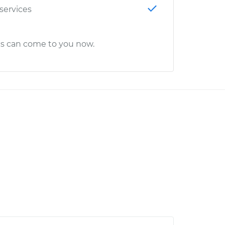
 services
cs can come to you now.