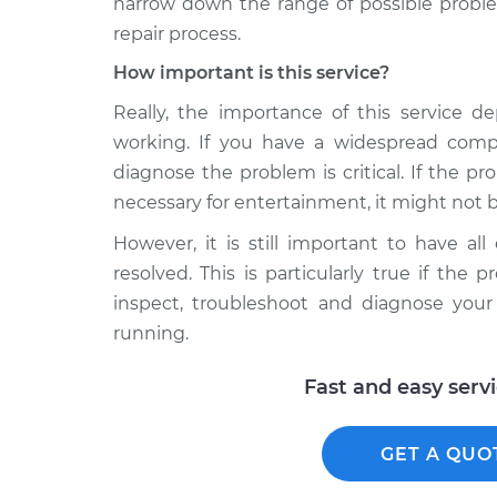
narrow down the range of possible proble
repair process.
How important is this service?
Really, the importance of this service d
working. If you have a widespread comp
diagnose the problem is critical. If the p
necessary for entertainment, it might not be
However, it is still important to have al
resolved. This is particularly true if th
inspect, troubleshoot and diagnose you
running.
Fast and easy serv
GET A QUO