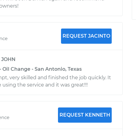
 owners!
REQUEST JACINTO
ence
y
JOHN
- Oil Change - San Antonio, Texas
t, very skilled and finished the job quickly. It
 using the service and it was great!!!
REQUEST KENNETH
ience