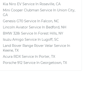
Kia Niro EV
Service In
Roseville, CA
Mini Cooper Clubman
Service In
Union City,
GA
Genesis G70
Service In
Falcon, NC
Lincoln Aviator
Service In
Bedford, NH
BMW 328i
Service In
Forest Hills, NY
Isuzu Amigo
Service In
Lugoff, SC
Land Rover Range Rover Velar
Service In
Keene, TX
Acura RDX
Service In
Porter, TX
Porsche 912
Service In
Georgetown, TX