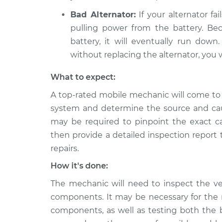
Bad Alternator:
If your alternator fai
pulling power from the battery. Bec
battery, it will eventually run dow
without replacing the alternator, you w
What to expect:
A top-rated mobile mechanic will come to 
system and determine the source and cau
may be required to pinpoint the exact ca
then provide a detailed inspection report
repairs.
How it's done:
The mechanic will need to inspect the veh
components. It may be necessary for the 
components, as well as testing both the b