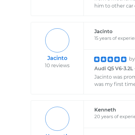
him to other car
Jacinto
15 years of experi
Jacinto
b
10 reviews
Audi Q5 V6-3.2L 
Jacinto was promp
was my first time
Kenneth
20 years of exper