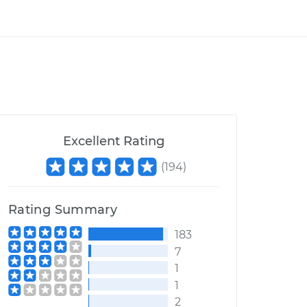
Excellent Rating
(
194
)
Rating Summary
183
7
1
1
2