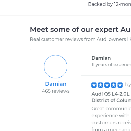
Backed by 12-mont
Meet some of our expert A
Real customer reviews from Audi owners li
Damian
11 years of experi
Damian
b
465 reviews
Audi Q5 L4-2.0L
District of Colu
Great communic
experience with A
customers receivi
from a mechanic