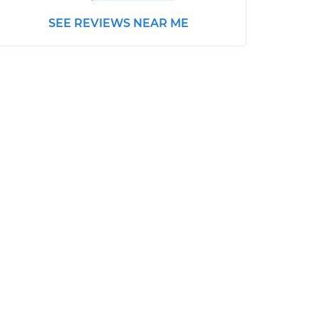
SEE REVIEWS NEAR ME