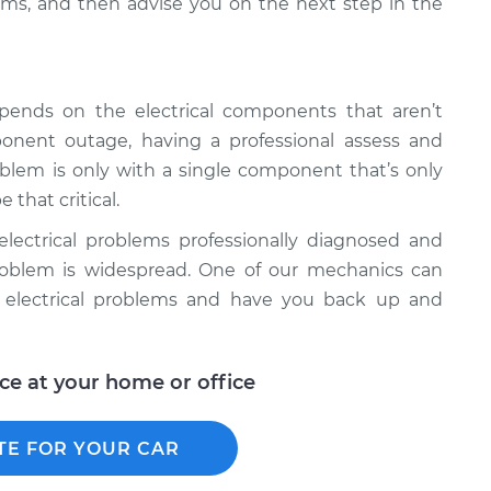
ms, and then advise you on the next step in the
epends on the electrical components that aren’t
onent outage, having a professional assess and
roblem is only with a single component that’s only
 that critical.
l electrical problems professionally diagnosed and
e problem is widespread. One of our mechanics can
r electrical problems and have you back up and
ice at your home or office
TE FOR YOUR CAR