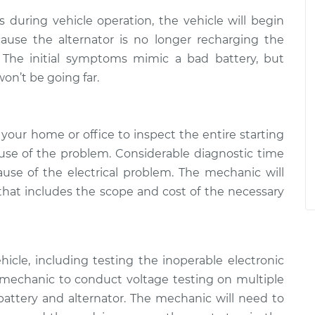
ls during vehicle operation, the vehicle will begin
ause the alternator is no longer recharging the
n. The initial symptoms mimic a bad battery, but
on’t be going far.
your home or office to inspect the entire starting
se of the problem. Considerable diagnostic time
use of the electrical problem. The mechanic will
 that includes the scope and cost of the necessary
icle, including testing the inoperable electronic
mechanic to conduct voltage testing on multiple
attery and alternator. The mechanic will need to