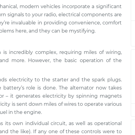
anical, modern vehicles incorporate a significant
are not working
$132.49
-
rn signals to your radio, electrical components are
$114.99
$145.62
’re invaluable in providing convenience, comfort
lems here, and they can be mystifying.
are not working
$105.01
-
$94.99
$112.52
s incredibly complex, requiring miles of wiring,
es and more. However, the basic operation of the
are not working
$112.52
-
$94.99
$125.67
s electricity to the starter and the spark plugs.
are not working
$112.48
-
battery’s role is done. The alternator now takes
$94.99
$125.60
tor – it generates electricity by spinning magnets
icity is sent down miles of wires to operate various
uel in the engine.
are not working
$112.55
-
$94.99
$125.72
its own individual circuit, as well as operational
 and the like). If any one of these controls were to