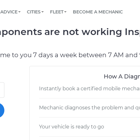
BOOK A MECHANIC ONLINE
CAR IS NOT STARTING DIAGNOSTIC
SCHEDULED MAINTENANCE
LOS ANGELES, CA
PARTNER WITH US
ADVICE
CITIES
FLEET
BECOME A MECHANIC
Book a top-rated mobile mechanic online
View your car’s maintenance schedule
Partner with us to simplify and scale fleet
maintenance
BATTERY REPLACEMENT
ATLANTA, GA
CONTACT
mponents are not working In
Reach us by phone or email, or read FAQ
TOWING AND ROADSIDE
CHICAGO, IL
PASADENA, TX
ome to you 7 days a week between 7 AM and 
How A Diagn
Instantly book a certified mobile mecha
Mechanic diagnoses the problem and qu
Your vehicle is ready to go