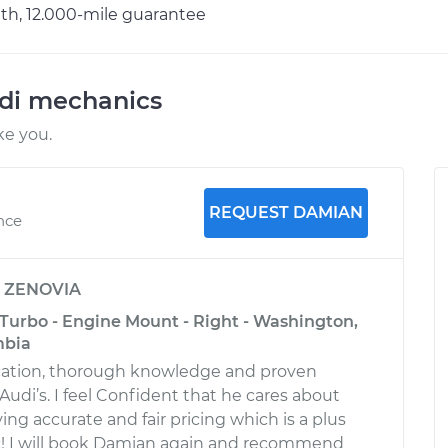
h, 12.000-mile guarantee
udi mechanics
ke you.
REQUEST DAMIAN
ence
y
ZENOVIA
 Turbo - Engine Mount - Right - Washington,
mbia
ation, thorough knowledge and proven
udi’s. I feel Confident that he cares about
ng accurate and fair pricing which is a plus
! I will book Damian again and recommend