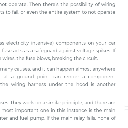
 not operate. Then there’s the possibility of wiring
are not working
$112.52
-
 to fail, or even the entire system to not operate
$94.99
$125.67
are not working
$117.28
-
$99.99
$130.25
ss electricity intensive) components on your car
 fuse acts as a safeguard against voltage spikes. If
wires, the fuse blows, breaking the circuit.
are not working
$117.94
-
$99.99
$131.39
many causes, and it can happen almost anywhere
ion at a ground point can render a component
the wiring harness under the hood is another
uses. They work on a similar principle, and there are
 most important one in this instance is the main
ter and fuel pump. If the main relay fails, none of