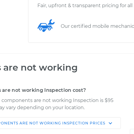
Fair, upfront & transparent pricing for all
Our certified mobile mechani
 are not working
are not working Inspection cost?
cal components are not working Inspection is $95
may vary depending on your location.
PONENTS ARE NOT WORKING INSPECTION
PRICES
Shop/Dealer
Estimate
Price