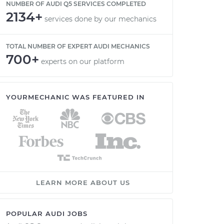
NUMBER OF AUDI Q5 SERVICES COMPLETED
2134+
services done by our mechanics
TOTAL NUMBER OF EXPERT AUDI MECHANICS
700+
experts on our platform
YOURMECHANIC WAS FEATURED IN
LEARN MORE ABOUT US
POPULAR AUDI JOBS