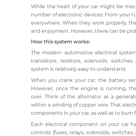
While the heart of your car might be mech
2014 Audi
Electrical components 
number of electronic devices. From your tu
Q5
Inspection
everywhere. When they work properly, they
L4-2.0L Turbo
and enjoyment. However, there can be prob
2020 Audi
Electrical components 
How this system works:
Q5
Inspection
L4-2.0L Turbo
The modern automotive electrical system i
2013 Audi
transistors, resistors, solenoids, switch
Electrical components 
Q5
Inspection
system is relatively easy to understand.
V6-3.0L Turbo
When you crank your car, the battery send
2015 Audi
Electrical components 
However, once the engine is running, the 
Q5
Inspection
V6-3.0L Turbo
over. Think of the alternator as a genera
Diesel
within a winding of copper wire. That electr
2014 Audi
components in your car, as well as to burn f
Electrical components 
Q5
Inspection
Each electrical component on your car has 
L4-2.0L Turbo
Hybrid
controls (fuses, relays, solenoids, switches