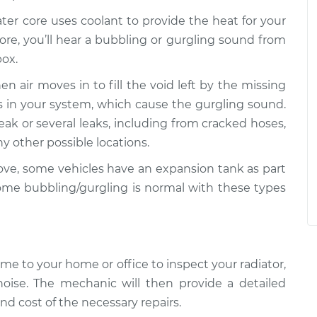
ter core uses coolant to provide the heat for your
 core, you’ll hear a bubbling or gurgling sound from
box.
hen air moves in to fill the void left by the missing
ets in your system, which cause the gurgling sound.
eak or several leaks, including from cracked hoses,
 other possible locations.
e, some vehicles have an expansion tank as part
ome bubbling/gurgling is normal with these types
me to your home or office to inspect your radiator,
noise. The mechanic will then provide a detailed
nd cost of the necessary repairs.