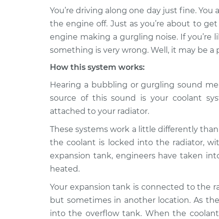
You’re driving along one day just fine. You 
2015 Audi Q5
Engine is making a gu
the engine off. Just as you’re about to ge
L4-2.0L Turbo
Inspection
engine making a gurgling noise. If you’re l
Hybrid
something is very wrong. Well, it may be a
Engine is making a gu
* Audi Q5
Inspection
L4-2.0L Turbo
How this system works:
Hearing a bubbling or gurgling sound me
Engine is making a gu
2013 Audi Q5
Inspection
L4-2.0L Turbo
source of this sound is your coolant sys
attached to your radiator.
Engine is making a gu
2019 Audi Q5
Inspection
L4-2.0L Turbo
These systems work a little differently than
the coolant is locked into the radiator, w
Engine is making a gu
2014 Audi Q5
Inspection
expansion tank, engineers have taken into
L4-2.0L Turbo
heated.
Engine is making a gu
2013 Audi Q5
Inspection
V6-3.0L Turbo
Your expansion tank is connected to the ra
but sometimes in another location. As the
2016 Audi Q5
Engine is making a gu
into the overflow tank. When the coolant 
L4-2.0L Turbo
Inspection