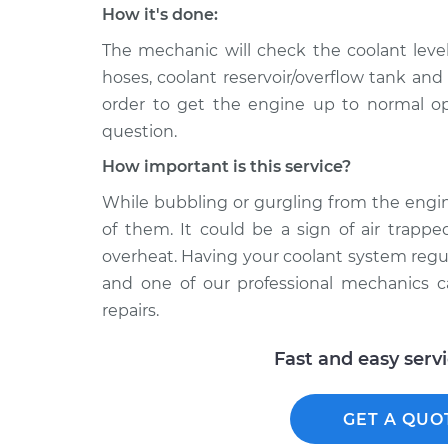
How it's done:
The mechanic will check the coolant level,
hoses, coolant reservoir/overflow tank and
order to get the engine up to normal op
question.
How important is this service?
While bubbling or gurgling from the engin
of them. It could be a sign of air trapp
overheat. Having your coolant system regul
and one of our professional mechanics 
repairs.
Fast and easy serv
GET A QUO