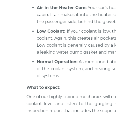
Air in the Heater Core:
Your car’s hea
cabin. If air makes it into the heater
the passenger side, behind the glove
Low Coolant:
If your coolant is low, t
coolant. Again, this creates air pock
Low coolant is generally caused by a l
a leaking water pump gasket and many
Normal Operation:
As mentioned abov
of the coolant system, and hearing s
of systems.
What to expect:
One of our highly trained mechanics will co
coolant level and listen to the gurgling 
inspection report that includes the scope a