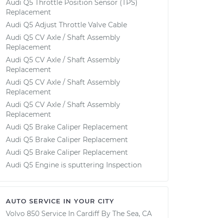
Audi Q5 Throttle Position Sensor (TPS)
Replacement
Audi Q5 Adjust Throttle Valve Cable
Audi Q5 CV Axle / Shaft Assembly
Replacement
Audi Q5 CV Axle / Shaft Assembly
Replacement
Audi Q5 CV Axle / Shaft Assembly
Replacement
Audi Q5 CV Axle / Shaft Assembly
Replacement
Audi Q5 Brake Caliper Replacement
Audi Q5 Brake Caliper Replacement
Audi Q5 Brake Caliper Replacement
Audi Q5 Engine is sputtering Inspection
AUTO SERVICE IN YOUR CITY
Volvo 850
Service In
Cardiff By The Sea, CA