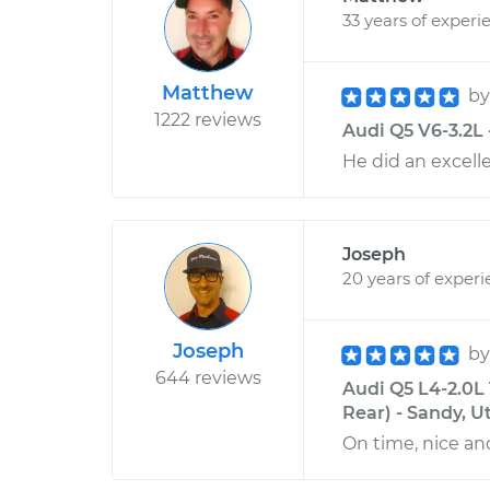
33 years of experi
Matthew
b
1222 reviews
Audi Q5 V6-3.2L -
He did an excell
Joseph
20 years of exper
Joseph
b
644 reviews
Audi Q5 L4-2.0L
Rear) - Sandy, U
On time, nice and