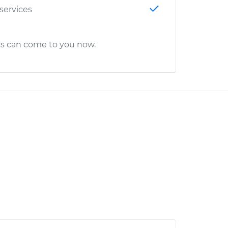
 services
cs can come to you now.