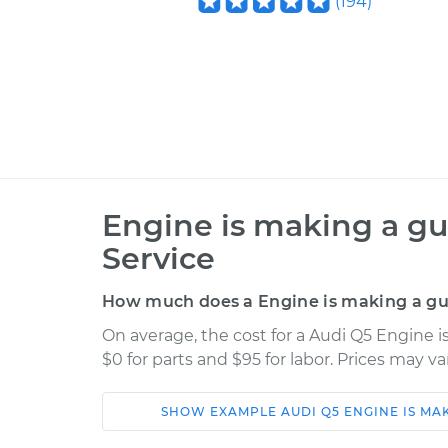
(
194
)
Engine is making a gu
Service
How much does a Engine is making a gur
On average, the cost for a Audi Q5 Engine 
$0 for parts and $95 for labor. Prices may v
SHOW
EXAMPLE
AUDI
Q5
ENGINE IS MA
Car
Service