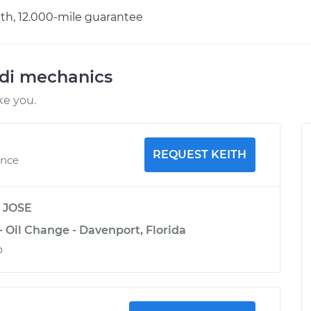
h, 12.000-mile guarantee
udi mechanics
ke you.
REQUEST KEITH
ence
y
JOSE
- Oil Change - Davenport, Florida
b