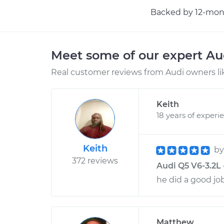
Backed by 12-mont
Meet some of our expert A
Real customer reviews from Audi owners li
Keith
18 years of experi
Keith
b
372 reviews
Audi Q5 V6-3.2L 
he did a good jo
Matthew