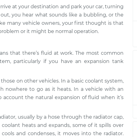
arrive at your destination and park your car, turning
rgling sound
$132.49
-
t out, you hear what sounds like a bubbling, or the
$114.99
$145.62
ike many vehicle owners, your first thought is that
 problem or it might be normal operation.
rgling sound
$105.01
-
$94.99
$112.52
ans that there’s fluid at work. The most common
rgling sound
$112.52
-
$94.99
$125.67
tem, particularly if you have an expansion tank
rgling sound
$104.99
-
$94.99
$112.48
 those on other vehicles. In a basic coolant system,
ith nowhere to go as it heats. In a vehicle with an
rgling sound
$112.55
-
$94.99
$125.72
 account the natural expansion of fluid when it’s
rgling sound
$112.52
-
$94.99
$125.67
diator, usually by a hose through the radiator cap,
 coolant heats and expands, some of it spills over
rgling sound
$117.28
-
$99.99
cools and condenses, it moves into the radiator.
$130.25