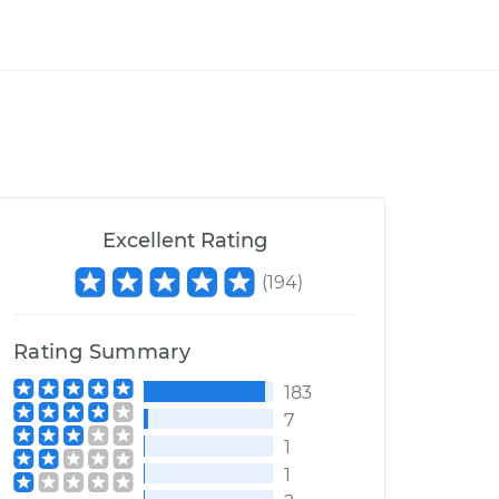
Excellent Rating
(
194
)
Rating Summary
183
7
1
1