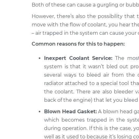
Hybrid
Both of these can cause a gurgling or bubb
Engine is making a gu
2018 Audi Q5
However, there’s also the possibility that
Inspection
L4-2.0L Turbo
move with the flow of coolant, you hear t
– air trapped in the system can cause your 
Common reasons for this to happen:
Inexpert Coolant Service:
The most 
system is that it wasn’t bled out p
several ways to bleed air from the 
radiator attached to a special tool th
the coolant. There are also bleeder v
back of the engine) that let you bleed 
Blown Head Gasket:
A blown head gas
which becomes trapped in the syst
during operation. If this is the case,
well as it used to because it’s losing 