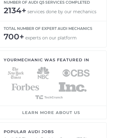
NUMBER OF AUDI Q5 SERVICES COMPLETED
2134+
services done by our mechanics
TOTAL NUMBER OF EXPERT AUDI MECHANICS
700+
experts on our platform
YOURMECHANIC WAS FEATURED IN
LEARN MORE ABOUT US
POPULAR AUDI JOBS