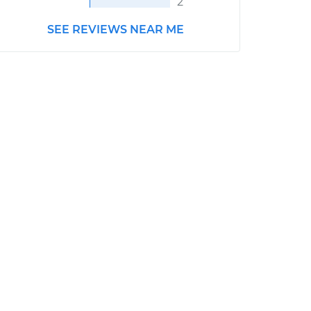
2
SEE REVIEWS NEAR ME