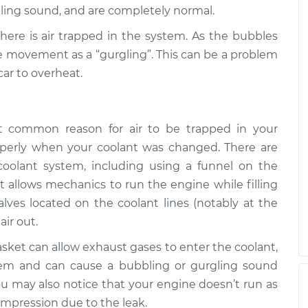
ling sound, and are completely normal.
rgling sound
$110.24
-
 there is air trapped in the system. As the bubbles
$99.99
$117.94
he movement as a “gurgling”. This can be a problem
car to overheat.
common reason for air to be trapped in your
roperly when your coolant was changed. There are
coolant system, including using a funnel on the
at allows mechanics to run the engine while filling
alves located on the coolant lines (notably at the
air out.
ket can allow exhaust gases to enter the coolant,
em and can cause a bubbling or gurgling sound
 you may also notice that your engine doesn’t run as
compression due to the leak.