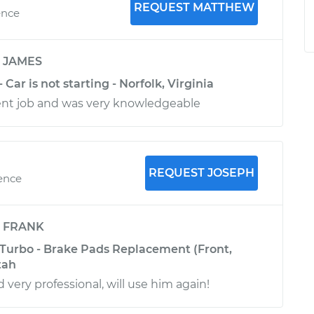
REQUEST MATTHEW
ence
y
JAMES
 Car is not starting - Norfolk, Virginia
ent job and was very knowledgeable
REQUEST JOSEPH
ience
y
FRANK
 Turbo - Brake Pads Replacement (Front,
tah
 very professional, will use him again!