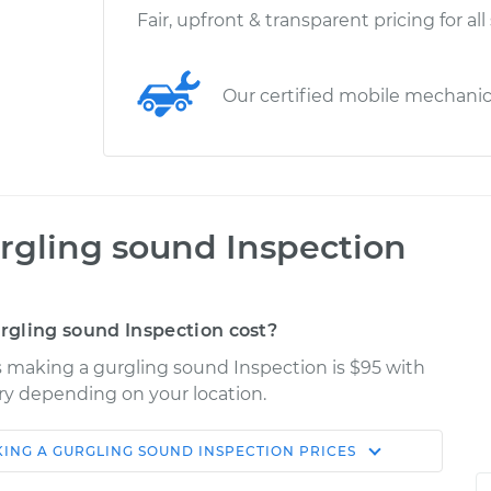
Fair, upfront & transparent pricing for all
Our certified mobile mechani
rgling sound Inspection
gling sound Inspection cost?
is making a gurgling sound Inspection is $95 with
ary depending on your location.
KING A GURGLING SOUND INSPECTION
PRICES
Shop/Dealer
Estimate
Price