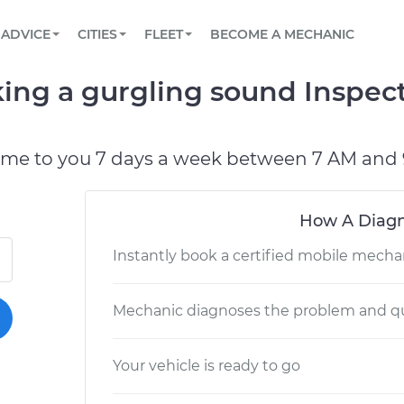
BOOK A MECHANIC ONLINE
CAR IS NOT STARTING DIAGNOSTIC
SCHEDULED MAINTENANCE
LOS ANGELES, CA
PARTNER WITH US
ADVICE
CITIES
FLEET
BECOME A MECHANIC
Book a top-rated mobile mechanic online
View your car’s maintenance schedule
Partner with us to simplify and scale fleet
maintenance
BATTERY REPLACEMENT
ATLANTA, GA
CONTACT
ing a gurgling sound Inspec
Reach us by phone or email, or read FAQ
TOWING AND ROADSIDE
CHICAGO, IL
PASADENA, TX
ome to you 7 days a week between 7 AM and 
How A Diagn
Instantly book a certified mobile mecha
Mechanic diagnoses the problem and qu
Your vehicle is ready to go