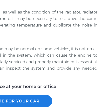
 as well as the condition of the radiator, radiator
 more. It may be necessary to test drive the car in
erating temperature and duplicate the noise in
e may be normal on some vehicles, it is not on all
ed in the system, which can cause the engine to
arly serviced and properly maintained is essential,
can inspect the system and provide any needed
ice at your home or office
TE FOR YOUR CAR