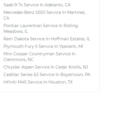
Saab 9-7x
Service In
Adelanto, CA
Mercedes-Benz S550
Service In
Martinez,
CA
Pontiac Laurentian
Service In
Rolling
Meadows, IL
Ram Dakota
Service In
Hoffman Estates, IL
Plymouth Fury II
Service In
Ypsilanti, MI
Mini Cooper Countryman
Service In
Clemmons, NC
Chrysler Aspen
Service In
Cedar Knolls, NJ
Cadillac Series 62
Service In
Boyertown, PA
Infiniti M45
Service In
Houston, TX