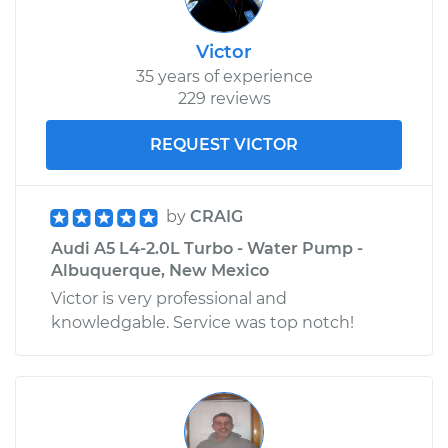
Victor
35 years of experience
229 reviews
REQUEST VICTOR
by
CRAIG
Audi A5 L4-2.0L Turbo - Water Pump -
Albuquerque, New Mexico
Victor is very professional and
knowledgable. Service was top notch!