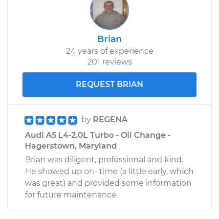
Brian
24 years of experience
201 reviews
REQUEST BRIAN
by
REGENA
Audi A5 L4-2.0L Turbo - Oil Change -
Hagerstown, Maryland
Brian was diligent, professional and kind.
He showed up on- time (a little early, which
was great) and provided some information
for future maintenance.