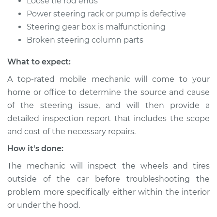
Loose tie rod ends
Shop/Dealer Price
$112.55
-
$125.72
Power steering rack or pump is defective
Steering gear box is malfunctioning
Broken steering column parts
What to expect:
A top-rated mobile mechanic will come to your
home or office to determine the source and cause
of the steering issue, and will then provide a
detailed inspection report that includes the scope
and cost of the necessary repairs.
How it's done:
The mechanic will inspect the wheels and tires
outside of the car before troubleshooting the
problem more specifically either within the interior
or under the hood.