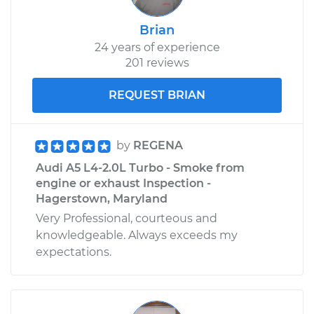
Brian
24 years of experience
201 reviews
REQUEST BRIAN
by
REGENA
Audi A5 L4-2.0L Turbo - Smoke from
engine or exhaust Inspection -
Hagerstown, Maryland
Very Professional, courteous and
knowledgeable. Always exceeds my
expectations.