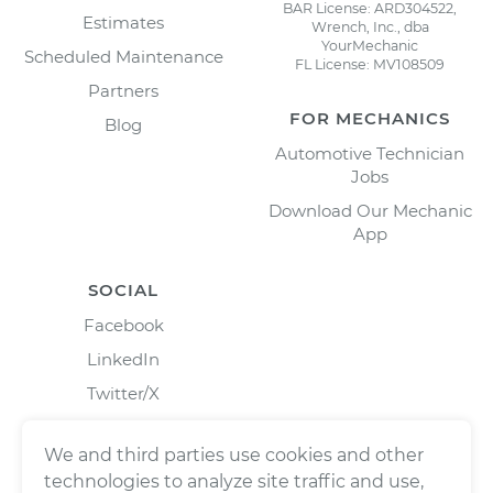
BAR License: ARD304522,
Estimates
Wrench, Inc., dba
YourMechanic
Scheduled Maintenance
FL License: MV108509
Partners
FOR MECHANICS
Blog
Automotive Technician
Jobs
Download Our Mechanic
App
SOCIAL
Facebook
LinkedIn
Twitter/X
Instagram
We and third parties use cookies and other
technologies to analyze site traffic and use,