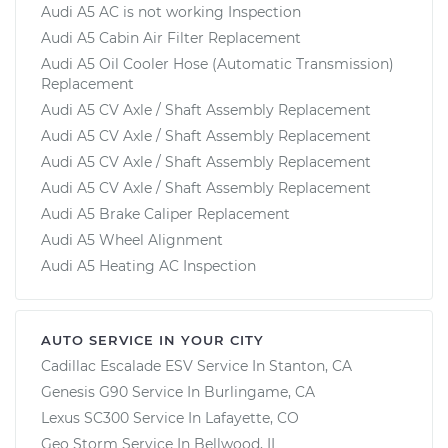
Audi A5 AC is not working Inspection
Audi A5 Cabin Air Filter Replacement
Audi A5 Oil Cooler Hose (Automatic Transmission)
Replacement
Audi A5 CV Axle / Shaft Assembly Replacement
Audi A5 CV Axle / Shaft Assembly Replacement
Audi A5 CV Axle / Shaft Assembly Replacement
Audi A5 CV Axle / Shaft Assembly Replacement
Audi A5 Brake Caliper Replacement
Audi A5 Wheel Alignment
Audi A5 Heating AC Inspection
AUTO SERVICE IN YOUR CITY
Cadillac Escalade ESV
Service In
Stanton, CA
Genesis G90
Service In
Burlingame, CA
Lexus SC300
Service In
Lafayette, CO
Geo Storm
Service In
Bellwood, IL