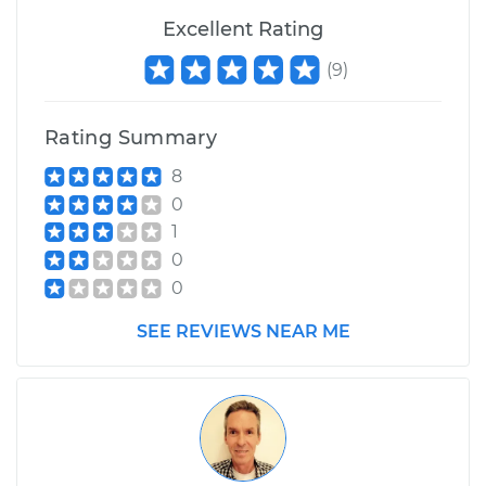
Excellent Rating
(
9
)
Rating Summary
8
0
1
0
0
SEE REVIEWS NEAR ME