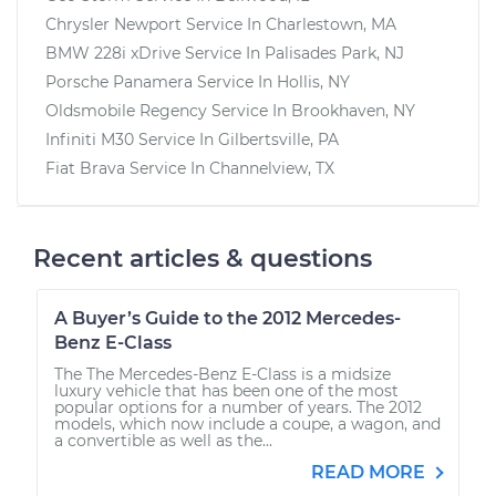
Chrysler Newport
Service In
Charlestown, MA
BMW 228i xDrive
Service In
Palisades Park, NJ
Porsche Panamera
Service In
Hollis, NY
Oldsmobile Regency
Service In
Brookhaven, NY
Infiniti M30
Service In
Gilbertsville, PA
Fiat Brava
Service In
Channelview, TX
Recent articles & questions
A Buyer’s Guide to the 2012 Mercedes-
Benz E-Class
The The Mercedes-Benz E-Class is a midsize
luxury vehicle that has been one of the most
popular options for a number of years. The 2012
models, which now include a coupe, a wagon, and
a convertible as well as the...
READ MORE