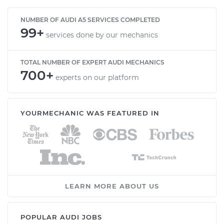
NUMBER OF AUDI A5 SERVICES COMPLETED
99+
services done by our mechanics
TOTAL NUMBER OF EXPERT AUDI MECHANICS
700+
experts on our platform
YOURMECHANIC WAS FEATURED IN
LEARN MORE ABOUT US
POPULAR AUDI JOBS