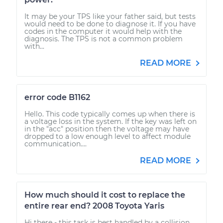
It may be your TPS like your father said, but tests
would need to be done to diagnose it. If you have
codes in the computer it would help with the
diagnosis. The TPS is not a common problem
with...
READ MORE
error code B1162
Hello. This code typically comes up when there is
a voltage loss in the system. If the key was left on
in the "acc" position then the voltage may have
dropped to a low enough level to affect module
communication....
READ MORE
How much should it cost to replace the
entire rear end? 2008 Toyota Yaris
Hi there - this task is best handled by a collision