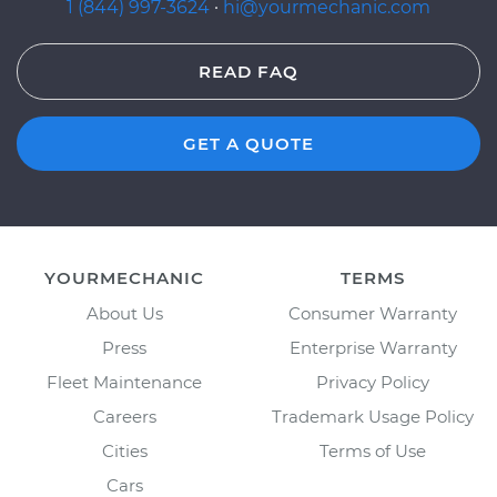
1 (844) 997-3624
·
hi@yourmechanic.com
READ FAQ
GET A QUOTE
YOURMECHANIC
TERMS
About Us
Consumer Warranty
Press
Enterprise Warranty
Fleet Maintenance
Privacy Policy
Careers
Trademark Usage Policy
Cities
Terms of Use
Cars