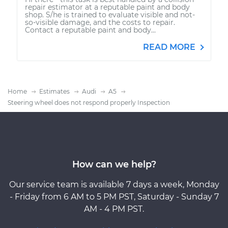
repair estimator at a reputable paint and body
shop. S/he is trained to evaluate visible and not-
so-visible damage, and the costs to repair.
Contact a reputable paint and body...
READ MORE
Home
Estimates
Audi
A5
Steering wheel does not respond properly Inspection
How can we help?
Our service team is available 7 days a week, Monday
- Friday from 6 AM to 5 PM PST, Saturday - Sunday 7
AM - 4 PM PST.