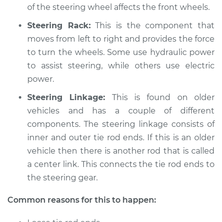
Service type
Steering wheel does
of the steering wheel affects the front wheels.
not respond
Steering Rack:
This is the component that
properly Inspection
moves from left to right and provides the force
to turn the wheels. Some use hydraulic power
Estimate
$94.99
to assist steering, while others use electric
Shop/Dealer Price
power.
$112.48
-
$125.60
Steering Linkage:
This is found on older
vehicles and has a couple of different
2014 Audi A5
components. The steering linkage consists of
L4-2.0L Turbo
inner and outer tie rod ends. If this is an older
vehicle then there is another rod that is called
Service type
Steering wheel does
a center link. This connects the tie rod ends to
not respond
the steering gear.
properly Inspection
Common reasons for this to happen:
Estimate
$94.99