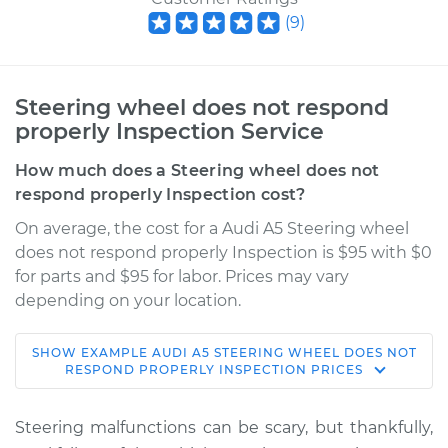
(
9
)
Steering wheel does not respond
properly Inspection Service
How much does a Steering wheel does not
respond properly Inspection cost?
On average, the cost for a Audi A5 Steering wheel
does not respond properly Inspection is $95 with $0
for parts and $95 for labor. Prices may vary
depending on your location.
SHOW
EXAMPLE
AUDI
A5
STEERING WHEEL DOES NOT
2013 Audi A5
RESPOND PROPERLY INSPECTION
PRICES
L4-2.0L Turbo
Steering malfunctions can be scary, but thankfully,
Service type
Steering wheel does