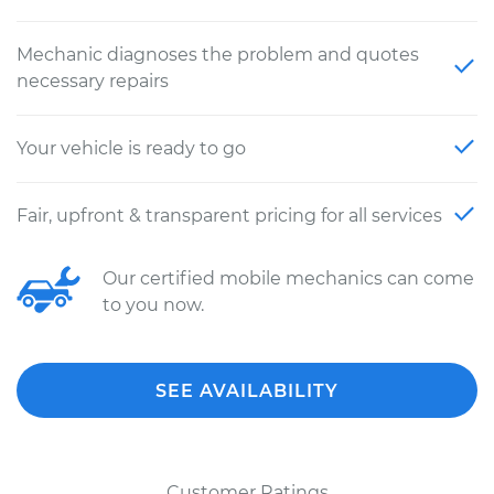
Mechanic diagnoses the problem and quotes
necessary repairs
Your vehicle is ready to go
Fair, upfront & transparent pricing for all services
Our certified mobile mechanics can come
to you now.
SEE AVAILABILITY
Customer Ratings