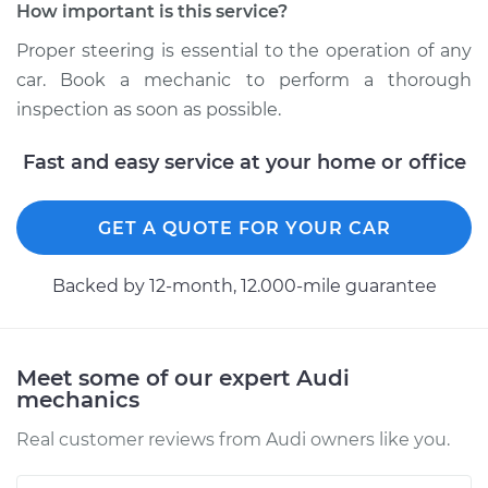
How important is this service?
Proper steering is essential to the operation of any
car. Book a mechanic to perform a thorough
inspection as soon as possible.
Fast and easy service at your home or office
GET A QUOTE FOR YOUR CAR
Backed by 12-month, 12.000-mile guarantee
Meet some of our expert Audi
mechanics
Real customer reviews from Audi owners like you.