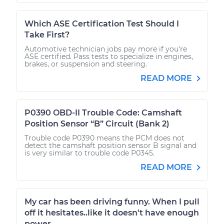
Which ASE Certification Test Should I
Take First?
Automotive technician jobs pay more if you're
ASE certified. Pass tests to specialize in engines,
brakes, or suspension and steering.
READ MORE
P0390 OBD-II Trouble Code: Camshaft
Position Sensor “B” Circuit (Bank 2)
Trouble code P0390 means the PCM does not
detect the camshaft position sensor B signal and
is very similar to trouble code P0345.
READ MORE
My car has been driving funny. When I pull
off it hesitates..like it doesn't have enough
power.