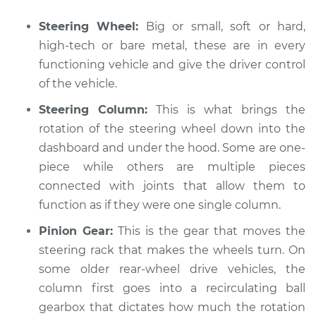
Steering Wheel:
Big or small, soft or hard,
high-tech or bare metal, these are in every
2010 Audi A5
functioning vehicle and give the driver control
L4-2.0L Turbo
of the vehicle.
Service type
Steering wheel does
Steering Column:
This is what brings the
not respond
rotation of the steering wheel down into the
properly Inspection
dashboard and under the hood. Some are one-
piece while others are multiple pieces
Estimate
$94.99
connected with joints that allow them to
function as if they were one single column.
Shop/Dealer Price
$112.52
-
$125.67
Pinion Gear:
This is the gear that moves the
steering rack that makes the wheels turn. On
some older rear-wheel drive vehicles, the
2011 Audi A5
column first goes into a recirculating ball
L4-2.0L Turbo
gearbox that dictates how much the rotation