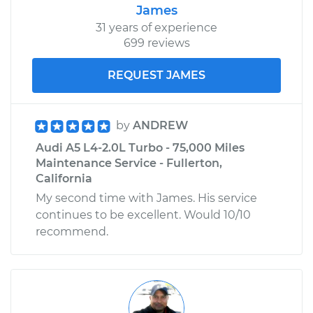
James
31 years of experience
699 reviews
REQUEST JAMES
by
ANDREW
Audi A5 L4-2.0L Turbo - 75,000 Miles
Maintenance Service - Fullerton,
California
My second time with James. His service
continues to be excellent. Would 10/10
recommend.