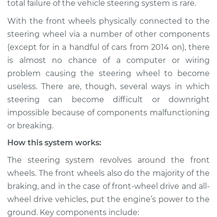
total failure of the vehicle steering system is rare.
not respond
properly Inspection
With the front wheels physically connected to the
steering wheel via a number of other components
Estimate
$114.99
(except for in a handful of cars from 2014 on), there
is almost no chance of a computer or wiring
Shop/Dealer Price
$132.49
-
$145.62
problem causing the steering wheel to become
useless. There are, though, several ways in which
steering can become difficult or downright
2012 Audi A5
impossible because of components malfunctioning
L4-2.0L Turbo
or breaking.
How this system works:
Service type
Steering wheel does
not respond
The steering system revolves around the front
properly Inspection
wheels. The front wheels also do the majority of the
braking, and in the case of front-wheel drive and all-
Estimate
$94.99
wheel drive vehicles, put the engine’s power to the
ground. Key components include:
Shop/Dealer Price
$112.52
-
$125.67