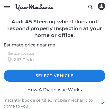
Audi A5 Steering wheel does not
respond properly Inspection at your
home or office.
Estimate price near me
Service Location
SELECT VEHICLE
How A Diagnostic Works
Instantly book a certified mobile mechanic to
come to you