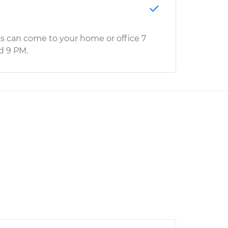
s can come to your home or office 7
d 9 PM.