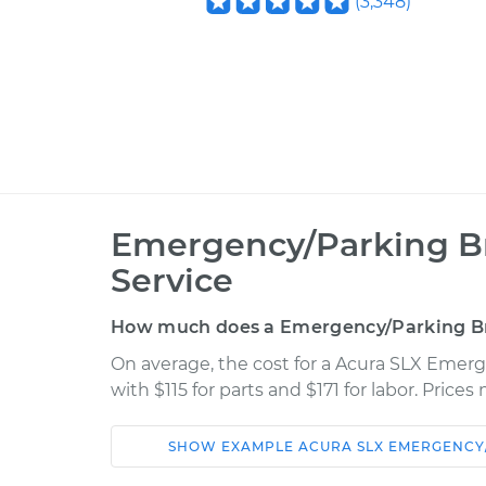
(
3,348
)
Emergency/Parking B
Service
How much does a Emergency/Parking B
On average, the cost for a Acura SLX Eme
with $115 for parts and $171 for labor. Pric
SHOW
EXAMPLE
ACURA
SLX
EMERGENCY
Car
Service