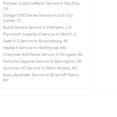
Pontiac Grand LeMans
Service In
Pacifica,
CA
Dodge D100 Series
Service In
Sun City
Center, FL
Buick Riviera
Service In
Palmetto, GA
Plymouth Superbird
Service In
Worth, IL
Saab 9-3
Service In
Brownsburg, IN
Mazda 5
Service In
Halethorpe, MD
Chevrolet K20 Panel
Service In
Wingate, NC
Porsche Cayenne
Service In
Barrington, NJ
Hummer H3
Service In
Perth Amboy, NJ
Isuzu Ascender
Service In
Briarcliff Manor,
NY