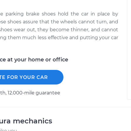
 parking brake shoes hold the car in place by
hese shoes assure that the wheels cannot turn, and
e shoes wear out, they become thinner, and cannot
ing them much less effective and putting your car
ice at your home or office
TE FOR YOUR CAR
h, 12.000-mile guarantee
cura mechanics
ike you.