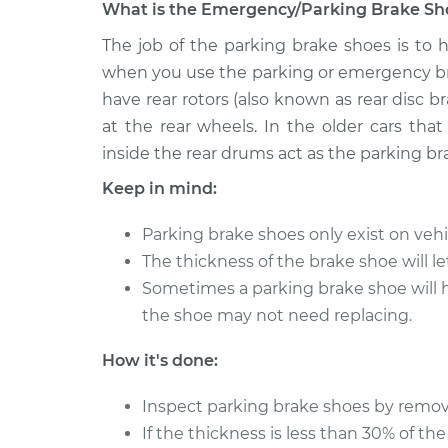
What is the Emergency/Parking Brake Sho
1997 Acura
The job of the parking brake shoes is to h
Emergency/Parking Br
SLX
Replacement
when you use the parking or emergency bra
V6-3.2L
have rear rotors (also known as rear disc b
1999 Acura
Emergency/Parking Br
at the rear wheels. In the older cars tha
SLX
Replacement
inside the rear drums act as the parking br
V6-3.5L
Keep in mind:
1998 Acura
Emergency/Parking Br
SLX
Replacement
Parking brake shoes only exist on vehic
V6-3.5L
The thickness of the brake shoe will l
1996 Acura
Emergency/Parking Br
Sometimes a parking brake shoe will hav
SLX
Replacement
the shoe may not need replacing.
V6-3.2L
How it's done:
Inspect parking brake shoes by removi
If the thickness is less than 30% of the 