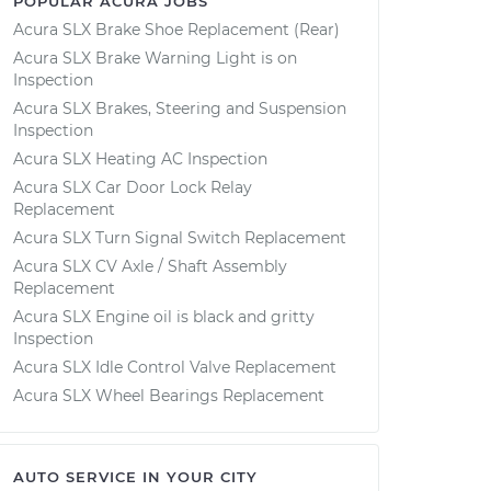
POPULAR ACURA JOBS
Acura SLX Brake Shoe Replacement (Rear)
Acura SLX Brake Warning Light is on
Inspection
Acura SLX Brakes, Steering and Suspension
Inspection
Acura SLX Heating AC Inspection
Acura SLX Car Door Lock Relay
Replacement
Acura SLX Turn Signal Switch Replacement
Acura SLX CV Axle / Shaft Assembly
Replacement
Acura SLX Engine oil is black and gritty
Inspection
Acura SLX Idle Control Valve Replacement
Acura SLX Wheel Bearings Replacement
AUTO SERVICE IN YOUR CITY