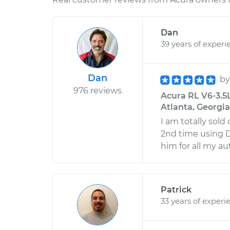
Dan
39 years of experi
Dan
b
976 reviews
Acura RL V6-3.5
Atlanta, Georgia
I am totally sold
2nd time using D
him for all my au
Patrick
33 years of experi