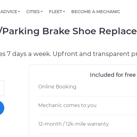
BOOK A MECHANIC ONLINE
CAR IS NOT STARTING DIAGNOSTIC
SCHEDULED MAINTENANCE
LOS ANGELES, CA
PARTNER WITH US
ADVICE
CITIES
FLEET
BECOME A MECHANIC
Book a top-rated mobile mechanic online
View your car’s maintenance schedule
Partner with us to simplify and scale fleet
maintenance
BATTERY REPLACEMENT
ATLANTA, GA
CONTACT
Parking Brake Shoe Replace
Reach us by phone or email, or read FAQ
TOWING AND ROADSIDE
CHICAGO, IL
PASADENA, TX
es 7 days a week. Upfront and transparent pr
Included for free
Online Booking
Mechanic comes to you
12-month / 12k-mile warranty