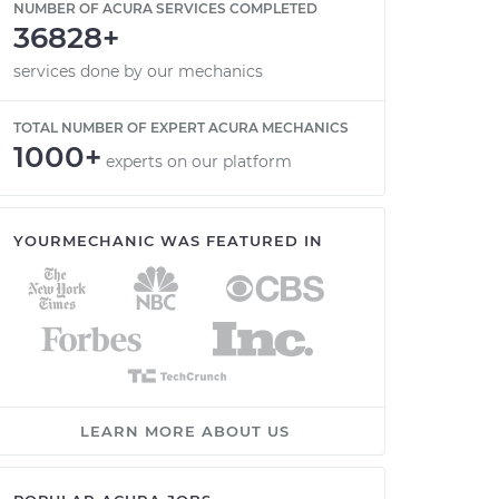
NUMBER OF ACURA SERVICES COMPLETED
36828+
services done by our mechanics
TOTAL NUMBER OF EXPERT ACURA MECHANICS
1000+
experts on our platform
YOURMECHANIC WAS FEATURED IN
LEARN MORE ABOUT US