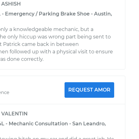
y
ASHISH
 - Emergency / Parking Brake Shoe - Austin,
only a knowledgeable mechanic, but a
he only hiccup was wrong part being sent to
but Patrick came back in between
en followed up with a physical visit to ensure
s done correctly.
REQUEST AMOR
ence
y
VALENTIN
4L - Mechanic Consultation - San Leandro,