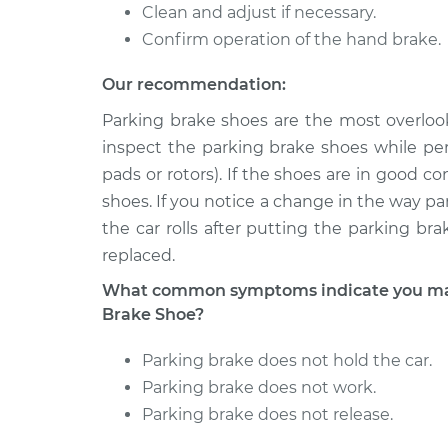
Clean and adjust if necessary.
Confirm operation of the hand brake.
Our recommendation:
Parking brake shoes are the most overloo
inspect the parking brake shoes while per
pads or rotors). If the shoes are in good 
shoes. If you notice a change in the way parki
the car rolls after putting the parking b
replaced.
What common symptoms indicate you may
Brake Shoe?
Parking brake does not hold the car.
Parking brake does not work.
Parking brake does not release.