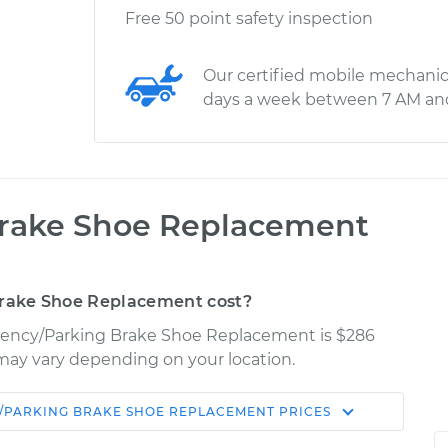
Free 50 point safety inspection
Our certified mobile mechanic
days a week between 7 AM an
rake Shoe Replacement
rake Shoe Replacement cost?
rgency/Parking Brake Shoe Replacement is $286
es may vary depending on your location.
/PARKING BRAKE SHOE REPLACEMENT
PRICES
Shop/Dealer
Estimate
Price