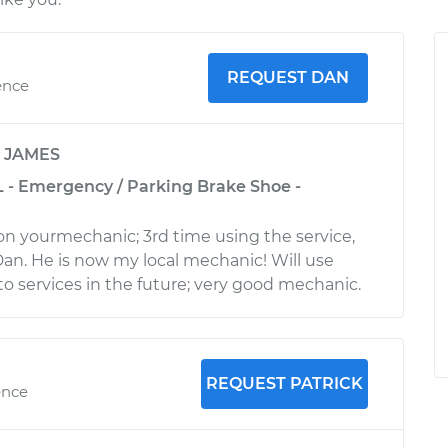
REQUEST DAN
ence
y
JAMES
L - Emergency / Parking Brake Shoe -
 on yourmechanic; 3rd time using the service,
an. He is now my local mechanic! Will use
to services in the future; very good mechanic.
REQUEST PATRICK
ence