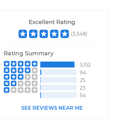
Excellent Rating
(
3,348
)
Rating Summary
3,152
94
25
23
54
SEE REVIEWS NEAR ME