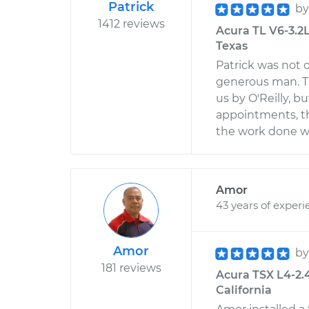
Patrick
b
1412 reviews
Acura TL V6-3.2L
Texas
Patrick was not 
generous man. T
us by O'Reilly, 
appointments, th
the work done wa
Amor
43 years of experi
Amor
b
181 reviews
Acura TSX L4-2.
California