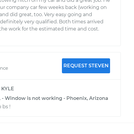
 towing hitch on my car and did a great job. He
our company car few weeks back (working on
and did great, too. Very easy going and
efinitely very qualified. Both times arrived
the work for the estimated time and cost.
REQUEST STEVEN
ence
y
KYLE
 - Window is not working - Phoenix, Arizona
 bs !