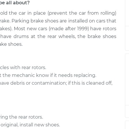
e all about?
old the car in place (prevent the car from rolling)
ake Shoe
$526.86
-
$437.68
$723.52
ke. Parking brake shoes are installed on cars that
rakes). Most new cars (made after 1999) have rotors
ake Shoe
$490.92
-
t have drums at the rear wheels, the brake shoes
$401.68
$687.61
ake shoes.
ake Shoe
$490.91
-
$401.68
$687.60
les with rear rotors.
et the mechanic know if it needs replacing.
ake Shoe
$490.84
-
e debris or contamination; if this is cleaned off,
$401.68
$687.48
ng the rear rotors.
original, install new shoes.