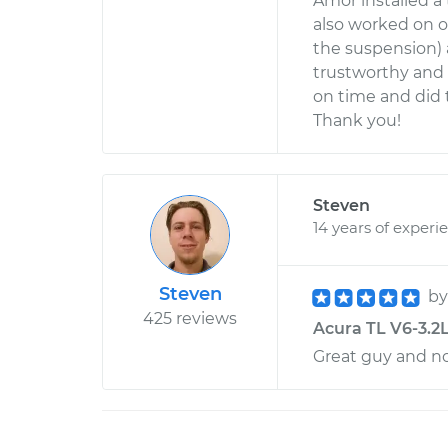
Amor installed a
also worked on 
the suspension) 
trustworthy and d
on time and did 
Thank you!
Steven
14 years of experi
Steven
b
425 reviews
Acura TL V6-3.2L
Great guy and no