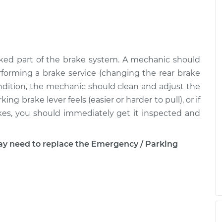
ked part of the brake system. A mechanic should
forming a brake service (changing the rear brake
condition, the mechanic should clean and adjust the
ng brake lever feels (easier or harder to pull), or if
rakes, you should immediately get it inspected and
 need to replace the Emergency / Parking