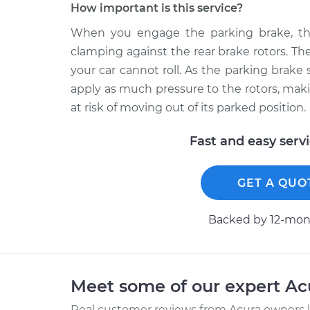
How important is this service?
When you engage the parking brake, the
clamping against the rear brake rotors. T
your car cannot roll. As the parking brak
apply as much pressure to the rotors, mak
at risk of moving out of its parked position.
Fast and easy serv
GET A QUO
Backed by 12-mont
Meet some of our expert A
Real customer reviews from Acura owners l