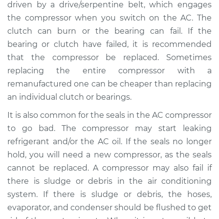
V6-3.2L
driven by a drive/serpentine belt, which engages
the compressor when you switch on the AC. The
Service type
Car AC Compressor
clutch can burn or the bearing can fail. If the
Replacement
bearing or clutch have failed, it is recommended
that the compressor be replaced. Sometimes
Estimate
$3321.01
replacing the entire compressor with a
remanufactured one can be cheaper than replacing
Shop/Dealer Price
$3901.93
-
$5589.79
an individual clutch or bearings.
It is also common for the seals in the AC compressor
to go bad. The compressor may start leaking
1999 Acura SLX
refrigerant and/or the AC oil. If the seals no longer
V6-3.5L
hold, you will need a new compressor, as the seals
Service type
Car AC Compressor
cannot be replaced. A compressor may also fail if
Replacement
there is sludge or debris in the air conditioning
system. If there is sludge or debris, the hoses,
Estimate
$2299.79
evaporator, and condenser should be flushed to get