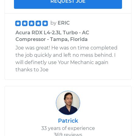
REQUEST JOE
by
ERIC
Acura RDX L4-2.3L Turbo - AC
Compressor - Tampa, Florida
Joe was great! He was on time completed
the job quickly and left no mess behind. I
will definetly use Your Mechanic again
thanks to Joe
Patrick
33 years of experience
369 reviews