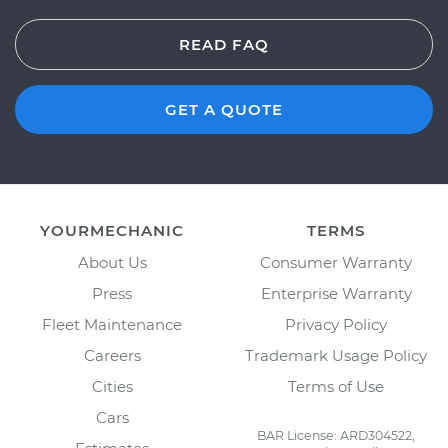
READ FAQ
GET A QUOTE
YOURMECHANIC
TERMS
About Us
Consumer Warranty
Press
Enterprise Warranty
Fleet Maintenance
Privacy Policy
Careers
Trademark Usage Policy
Cities
Terms of Use
Cars
BAR License: ARD304522,