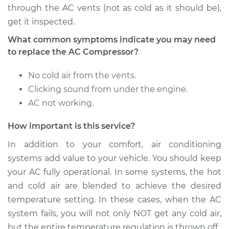
through the AC vents (not as cold as it should be),
get it inspected.
What common symptoms indicate you may need
to replace the AC Compressor?
No cold air from the vents.
Clicking sound from under the engine.
AC not working.
How important is this service?
In addition to your comfort, air conditioning
systems add value to your vehicle. You should keep
your AC fully operational. In some systems, the hot
and cold air are blended to achieve the desired
temperature setting. In these cases, when the AC
system fails, you will not only NOT get any cold air,
but the entire temperature regulation is thrown off.