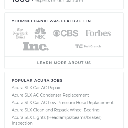
experts on our platform
YOURMECHANIC WAS FEATURED IN
LEARN MORE ABOUT US
POPULAR ACURA JOBS
Acura SLX Car AC Repair
Acura SLX AC Condenser Replacement
Acura SLX Car AC Low Pressure Hose Replacement
Acura SLX Clean and Repack Wheel Bearing
Acura SLX Lights (Headlamps/beams/brakes)
Inspection