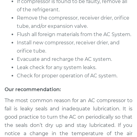
If compressor is found to be faulty, remove all
of the refrigerant.
Remove the compressor, receiver drier, orifice
tube, and/or expansion valve.
Flush all foreign materials from the AC System.
Install new compressor, receiver drier, and
orifice tube.
Evacuate and recharge the AC system.
Leak check for any system leaks.
Check for proper operation of AC system.
Our recommendation:
The most common reason for an AC compressor to
fail is leaky seals and inadequate lubrication. It is
good practice to turn the AC on periodically so that
the seals don’t dry up and stay lubricated. If you
notice a change in the temperature of the air