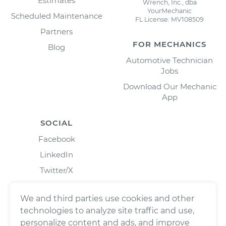
Estimates
Wrench, Inc., dba
YourMechanic
Scheduled Maintenance
FL License: MV108509
Partners
FOR MECHANICS
Blog
Automotive Technician
Jobs
Download Our Mechanic
App
SOCIAL
Facebook
LinkedIn
Twitter/X
Instagram
We and third parties use cookies and other
technologies to analyze site traffic and use,
personalize content and ads, and improve