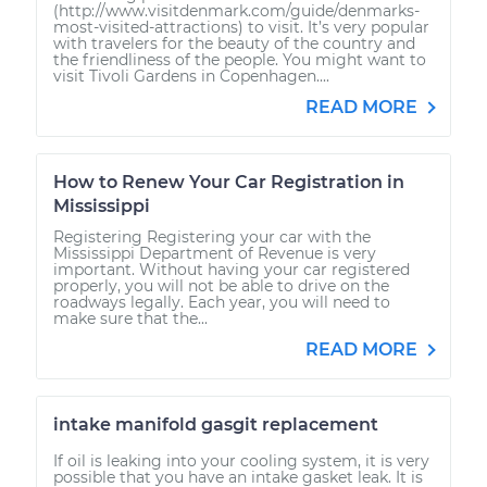
(http://www.visitdenmark.com/guide/denmarks-
most-visited-attractions) to visit. It’s very popular
with travelers for the beauty of the country and
the friendliness of the people. You might want to
visit Tivoli Gardens in Copenhagen....
READ MORE
How to Renew Your Car Registration in
Mississippi
Registering Registering your car with the
Mississippi Department of Revenue is very
important. Without having your car registered
properly, you will not be able to drive on the
roadways legally. Each year, you will need to
make sure that the...
READ MORE
intake manifold gasgit replacement
If oil is leaking into your cooling system, it is very
possible that you have an intake gasket leak. It is