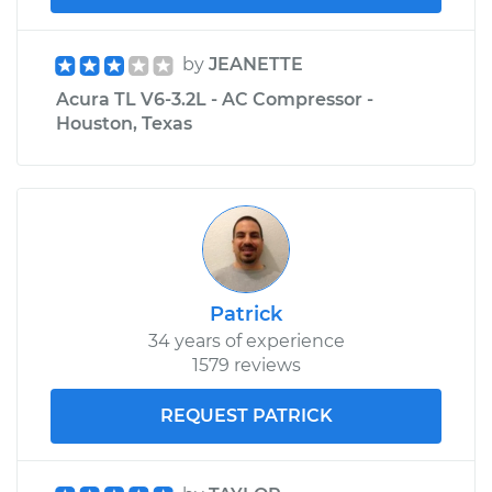
by
JEANETTE
Acura TL V6-3.2L - AC Compressor -
Houston, Texas
Patrick
34 years of experience
1579 reviews
REQUEST PATRICK