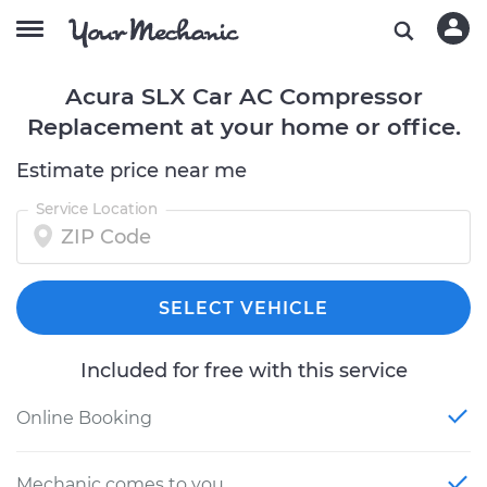
Acura SLX Car AC Compressor
Replacement at your home or office.
Estimate price near me
Service Location
SELECT VEHICLE
Included for free with this service
Online Booking
Mechanic comes to you