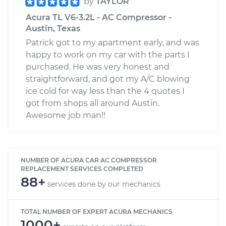
by
TAYLOR
Acura TL V6-3.2L - AC Compressor -
Austin, Texas
Patrick got to my apartment early, and was
happy to work on my car with the parts I
purchased. He was very honest and
straightforward, and got my A/C blowing
ice cold for way less than the 4 quotes I
got from shops all around Austin.
Awesome job man!!
NUMBER OF ACURA CAR AC COMPRESSOR
REPLACEMENT SERVICES COMPLETED
88+
services done by our mechanics
TOTAL NUMBER OF EXPERT ACURA MECHANICS
1000+