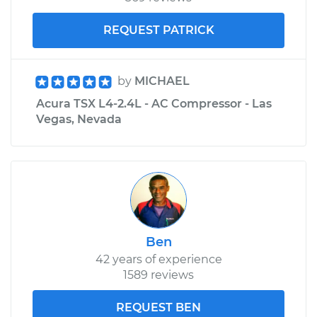
REQUEST PATRICK
by
MICHAEL
Acura TSX L4-2.4L - AC Compressor - Las
Vegas, Nevada
Ben
42 years of experience
1589 reviews
REQUEST BEN