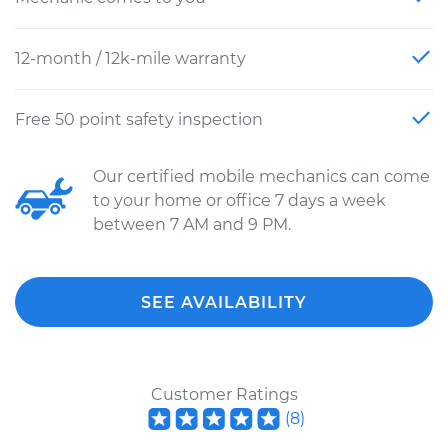
12-month / 12k-mile warranty
Free 50 point safety inspection
Our certified mobile mechanics can come
to your home or office 7 days a week
between 7 AM and 9 PM.
SEE AVAILABILITY
Customer Ratings
(
8
)