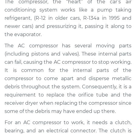
The compressor, the “heart” of the car’s air
Estimate
$3388.58
conditioning system works like a pump taking
refrigerant, (R-12 in older cars, R-134a in 1995 and
Shop/Dealer Price
$3992.35
-
$5697.35
newer cars) and pressurizing it, passing it along to
the evaporator.
The AC compressor has several moving parts
1998 Acura SLX
V6-3.5L
(including pistons and valves). These internal parts
can fail, causing the AC compressor to stop working.
Service type
Car AC Compressor
It is common for the internal parts of the
Replacement
compressor to come apart and disperse metallic
debris throughout the system. Consequently, it is a
Estimate
$2299.79
requirement to replace the orifice tube and the
receiver dryer when replacing the compressor since
Shop/Dealer Price
$2625.07
-
$3546.76
some of the debris may have ended up there.
For an AC compressor to work, it needs a clutch,
bearing, and an electrical connector. The clutch is
1997 Acura SLX