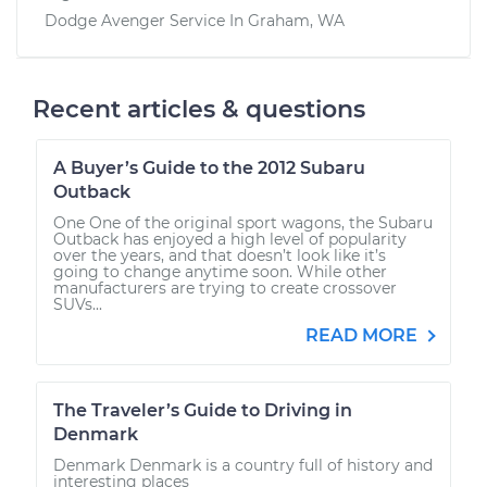
Dodge Avenger
Service In
Graham, WA
Recent articles & questions
A Buyer’s Guide to the 2012 Subaru
Outback
One One of the original sport wagons, the Subaru
Outback has enjoyed a high level of popularity
over the years, and that doesn’t look like it’s
going to change anytime soon. While other
manufacturers are trying to create crossover
SUVs...
READ MORE
The Traveler’s Guide to Driving in
Denmark
Denmark Denmark is a country full of history and
interesting places