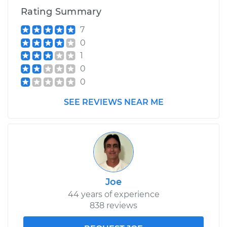
Rating Summary
7
0
1
0
0
SEE REVIEWS NEAR ME
Joe
44 years of experience
838 reviews