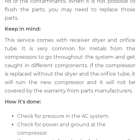
rid of the contaminants. When it is not possible to
Shop/Dealer Price
$2625.38
-
$3547.31
flush the parts, you may need to replace those
parts.
Keep in mind:
This service comes with receiver dryer and orifice
tube. It is very common for metals from the
compressors to go throughout the system and get
caught in different components. If the compressor
is replaced without the dryer and the orifice tube, it
will ruin the new compressor and it will not be
covered by the warranty from parts manufacturers.
How it's done:
Check for pressure in the AC system.
Check for power and ground at the
compressor.