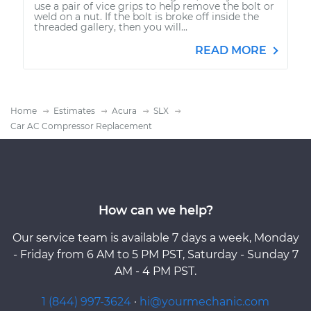
use a pair of vice grips to help remove the bolt or
weld on a nut. If the bolt is broke off inside the
threaded gallery, then you will...
READ MORE
Home
Estimates
Acura
SLX
Car AC Compressor Replacement
How can we help?
Our service team is available 7 days a week, Monday
- Friday from 6 AM to 5 PM PST, Saturday - Sunday 7
AM - 4 PM PST.
1 (844) 997-3624
·
hi@yourmechanic.com