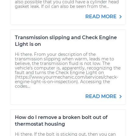
also possible that you could have a cylinder head
gasket leak. If oil can also be seen from the...
READ MORE
Transmission slipping and Check Engine
Light is on
Hi there. From your description of the
transmission slipping when warm, leads me to
believe, the transmission fluid is not low. The
vehicle's computer is, apparently, recognizing the
fault and turns the Check Engine Light on
(https://www.yourmechanic.com/services/check-
engine-light-is-on-inspection). Accessing the
codes...
READ MORE
How do I remove a broken bolt out of
thermostat housing
Hi there. If the bolt is sticking out, then you can