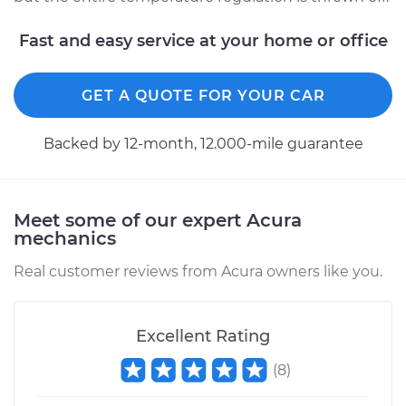
Fast and easy service at your home or office
GET A QUOTE FOR YOUR CAR
Backed by 12-month, 12.000-mile guarantee
Meet some of our expert Acura
mechanics
Real customer reviews from Acura owners like you.
Excellent Rating
(
8
)