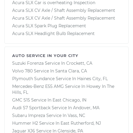
Acura SLX Car is overheating Inspection
Acura SLX CV Axle / Shaft Assembly Replacement
Acura SLX CV Axle / Shaft Assembly Replacement
Acura SLX Spark Plug Replacement
Acura SLX Headlight Bulb Replacement
AUTO SERVICE IN YOUR CITY
Suzuki Forenza
Service In
Crockett, CA
Volvo 780
Service In
Santa Clara, CA
Plymouth Sundance
Service In
Haines City, FL
Mercedes-Benz E55 AMG
Service In
Howey In The
Hills, FL
GMC S15
Service In
East Chicago, IN
Audi S7 Sportback
Service In
Andover, MA
Subaru Impreza
Service In
Vass, NC
Hummer H2
Service In
East Rutherford, NJ
Jaguar XJ6
Service In
Glenside, PA