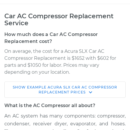
Car AC Compressor Replacement
Service
How much does a Car AC Compressor
Replacement cost?
On average, the cost for a Acura SLX Car AC
Compressor Replacement is $1652 with $602 for
parts and $1050 for labor. Prices may vary
depending on your location.
SHOW
EXAMPLE
ACURA
SLX
CAR AC COMPRESSOR
1996 Acura SLX
REPLACEMENT
PRICES
V6-3.2L
What is the AC Compressor all about?
Service type
Car AC Compressor
An AC system has many components: compressor,
Replacement
condenser, receiver dryer, evaporator, and hoses.