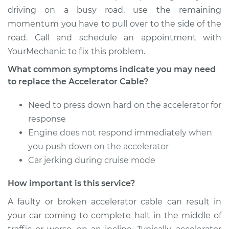
driving on a busy road, use the remaining
2002 Acura RSX
momentum you have to pull over to the side of the
L4-2.0L
road. Call and schedule an appointment with
YourMechanic to fix this problem.
Service type
Throttle Cable
Repair
What common symptoms indicate you may need
to replace the Accelerator Cable?
Estimate
$559.79
Need to press down hard on the accelerator for
Shop/Dealer Price
$693.55
-
$1055.32
response
Engine does not respond immediately when
you push down on the accelerator
Car jerking during cruise mode
How important is this service?
A faulty or broken accelerator cable can result in
your car coming to complete halt in the middle of