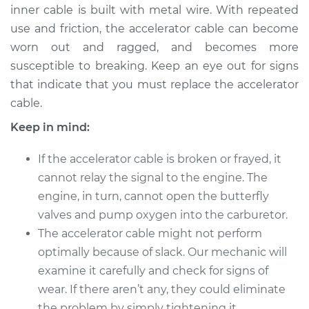
inner cable is built with metal wire. With repeated
use and friction, the accelerator cable can become
worn out and ragged, and becomes more
2003 Acura RSX
susceptible to breaking. Keep an eye out for signs
L4-2.0L
that indicate that you must replace the accelerator
cable.
Service type
Throttle Cable
Repair
Keep in mind:
Estimate
$559.79
If the accelerator cable is broken or frayed, it
cannot relay the signal to the engine. The
Shop/Dealer Price
$693.52
-
$1055.27
engine, in turn, cannot open the butterfly
valves and pump oxygen into the carburetor.
The accelerator cable might not perform
2005 Acura RSX
optimally because of slack. Our mechanic will
L4-2.0L
examine it carefully and check for signs of
wear. If there aren’t any, they could eliminate
Service type
Throttle Cable
the problem by simply tightening it.