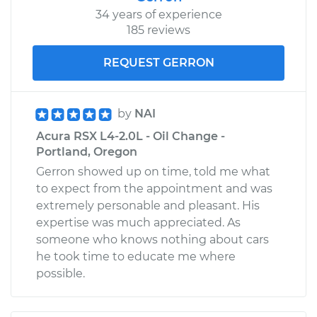
34 years of experience
185 reviews
REQUEST GERRON
by
NAI
Acura RSX L4-2.0L - Oil Change -
Portland, Oregon
Gerron showed up on time, told me what
to expect from the appointment and was
extremely personable and pleasant. His
expertise was much appreciated. As
someone who knows nothing about cars
he took time to educate me where
possible.