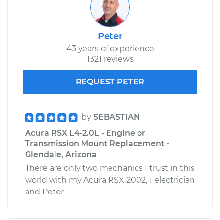
Peter
43 years of experience
1321 reviews
REQUEST PETER
by
SEBASTIAN
Acura RSX L4-2.0L - Engine or
Transmission Mount Replacement -
Glendale, Arizona
There are only two mechanics I trust in this
world with my Acura RSX 2002, 1 electrician
and Peter