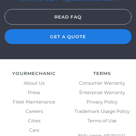
READ FAQ
GET A QUOTE
YOURMECHANIC
TERMS
About Us
Consumer Warranty
Press
Enterprise Warranty
Fleet Maintenance
Privacy Policy
Careers
Trademark Usage Policy
Cities
Terms of Use
Cars
BAR License: ARD304522,