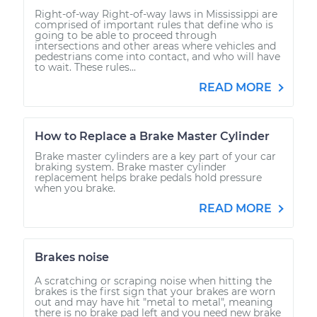
Right-of-way Right-of-way laws in Mississippi are
comprised of important rules that define who is
going to be able to proceed through
intersections and other areas where vehicles and
pedestrians come into contact, and who will have
to wait. These rules...
READ MORE
How to Replace a Brake Master Cylinder
Brake master cylinders are a key part of your car
braking system. Brake master cylinder
replacement helps brake pedals hold pressure
when you brake.
READ MORE
Brakes noise
A scratching or scraping noise when hitting the
brakes is the first sign that your brakes are worn
out and may have hit "metal to metal", meaning
there is no brake pad left and you need new brake