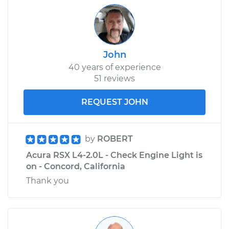
John
40 years of experience
51 reviews
REQUEST JOHN
by
ROBERT
Acura RSX L4-2.0L - Check Engine Light is
on - Concord, California
Thank you