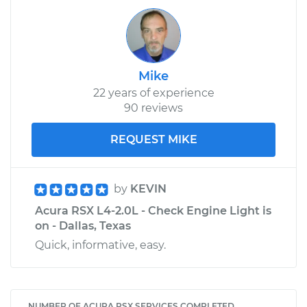
Mike
22 years of experience
90 reviews
REQUEST MIKE
by
KEVIN
Acura RSX L4-2.0L - Check Engine Light is
on - Dallas, Texas
Quick, informative, easy.
NUMBER OF ACURA RSX SERVICES COMPLETED