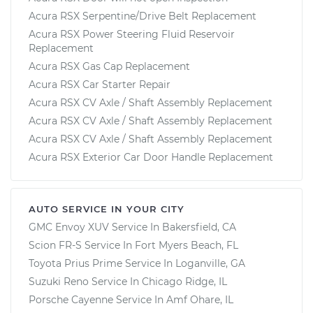
Acura RSX Serpentine/Drive Belt Replacement
Acura RSX Power Steering Fluid Reservoir
Replacement
Acura RSX Gas Cap Replacement
Acura RSX Car Starter Repair
Acura RSX CV Axle / Shaft Assembly Replacement
Acura RSX CV Axle / Shaft Assembly Replacement
Acura RSX CV Axle / Shaft Assembly Replacement
Acura RSX Exterior Car Door Handle Replacement
AUTO SERVICE IN YOUR CITY
GMC Envoy XUV
Service In
Bakersfield, CA
Scion FR-S
Service In
Fort Myers Beach, FL
Toyota Prius Prime
Service In
Loganville, GA
Suzuki Reno
Service In
Chicago Ridge, IL
Porsche Cayenne
Service In
Amf Ohare, IL