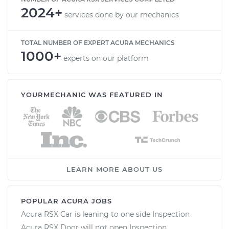
2024+
services done by our mechanics
TOTAL NUMBER OF EXPERT ACURA MECHANICS
1000+
experts on our platform
YOURMECHANIC WAS FEATURED IN
LEARN MORE ABOUT US
POPULAR ACURA JOBS
Acura RSX Car is leaning to one side Inspection
Acura RSX Door will not open Inspection