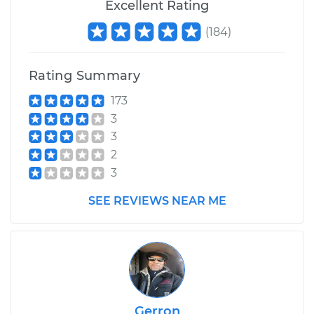
Excellent Rating
(
184
)
Rating Summary
173
3
3
2
3
SEE REVIEWS NEAR ME
Gerron