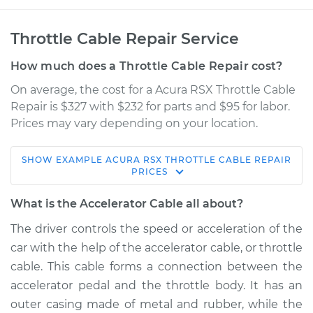
Throttle Cable Repair Service
How much does a Throttle Cable Repair cost?
On average, the cost for a Acura RSX Throttle Cable
Repair is $327 with $232 for parts and $95 for labor.
Prices may vary depending on your location.
SHOW
EXAMPLE
ACURA
RSX
THROTTLE CABLE REPAIR
2004 Acura RSX
PRICES
L4-2.0L
What is the Accelerator Cable all about?
Service type
Throttle Cable
The driver controls the speed or acceleration of the
Repair
car with the help of the accelerator cable, or throttle
cable. This cable forms a connection between the
Estimate
$579.79
accelerator pedal and the throttle body. It has an
outer casing made of metal and rubber, while the
Shop/Dealer Price
$713.49
-
$1075.22