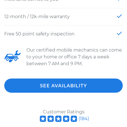
12-month / 12k-mile warranty
Free 50 point safety inspection
Our certified mobile mechanics can come
to your home or office 7 days a week
between 7 AM and 9 PM.
SEE AVAILABILITY
Customer Ratings
(
184
)