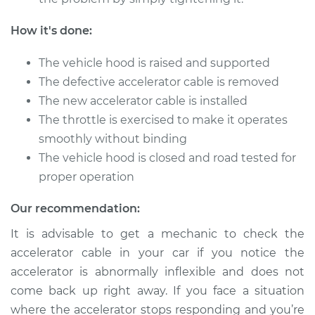
Repair
How it's done:
Estimate
$559.79
The vehicle hood is raised and supported
Shop/Dealer Price
$693.52
-
$1055.27
The defective accelerator cable is removed
The new accelerator cable is installed
The throttle is exercised to make it operates
2006 Acura RSX
smoothly without binding
L4-2.0L
The vehicle hood is closed and road tested for
proper operation
Service type
Throttle Cable
Repair
Our recommendation:
It is advisable to get a mechanic to check the
Estimate
$559.79
accelerator cable in your car if you notice the
accelerator is abnormally inflexible and does not
Shop/Dealer Price
$693.48
-
$1055.20
come back up right away. If you face a situation
where the accelerator stops responding and you’re