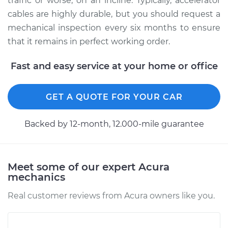
traffic or worse, on an incline. Typically, accelerator
cables are highly durable, but you should request a
mechanical inspection every six months to ensure
that it remains in perfect working order.
Fast and easy service at your home or office
GET A QUOTE FOR YOUR CAR
Backed by 12-month, 12.000-mile guarantee
Meet some of our expert Acura
mechanics
Real customer reviews from Acura owners like you.