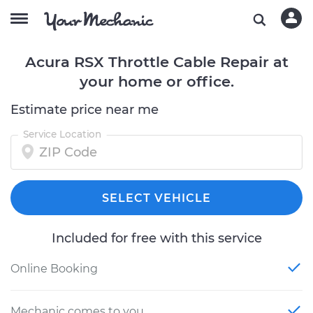
Acura RSX Throttle Cable Repair at
your home or office.
Estimate price near me
Service Location
SELECT VEHICLE
Included for free with this service
Online Booking
Mechanic comes to you