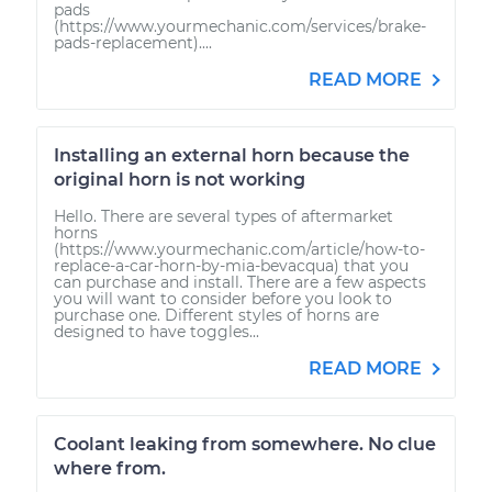
pads
(https://www.yourmechanic.com/services/brake-
pads-replacement)....
READ MORE
Installing an external horn because the
original horn is not working
Hello. There are several types of aftermarket
horns
(https://www.yourmechanic.com/article/how-to-
replace-a-car-horn-by-mia-bevacqua) that you
can purchase and install. There are a few aspects
you will want to consider before you look to
purchase one. Different styles of horns are
designed to have toggles...
READ MORE
Coolant leaking from somewhere. No clue
where from.