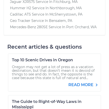
Jaguar XJR575
Service In
Fitchburg, MA
Hummer H2
Service In
Northborough, MA
Cadillac ATS
Service In
McSherrystown, PA
Geo Tracker
Service In
Bensalem, PA
Mercedes-Benz 280SE
Service In
Port Orchard, WA
Recent articles & questions
Top 10 Scenic Drives in Oregon
Oregon may not get a lot of press as a vacation
destination, but that doesn’t mean it is devoid of
things to see and do. In fact, the opposite is the
case because this state is full of natural and...
READ MORE
The Guide to Right-of-Way Laws in
Mississippi