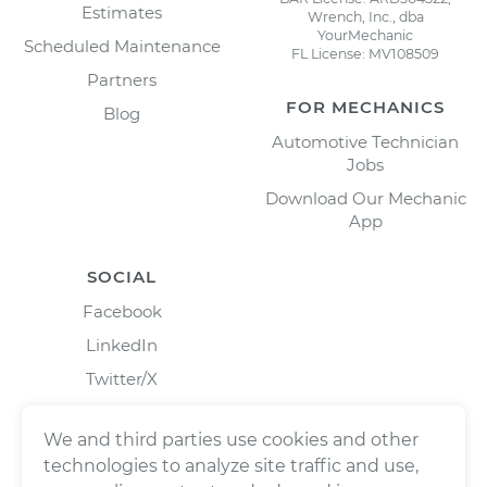
Estimates
Wrench, Inc., dba
YourMechanic
Scheduled Maintenance
FL License: MV108509
Partners
FOR MECHANICS
Blog
Automotive Technician
Jobs
Download Our Mechanic
App
SOCIAL
Facebook
LinkedIn
Twitter/X
Instagram
We and third parties use cookies and other
technologies to analyze site traffic and use,