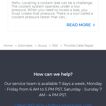
Hello. Locating a coolant leak can be a challenge.
The coolant system operates under a low
pressure. When you need to locate a leak, you
must create that pressure. There is a tool called a
coolant pressure tester that can...
READ MORE
Home
Estimates
Acura
RSX
Throttle Cable Repair
How can we help?
Our service team is available 7 days a week, Monday
- Friday from 6 AM to 5 PM PST, Saturday - Sunday 7
AM - 4 PM PST.
1 (844) 997-3624
·
hi@yourmechanic.com