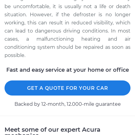
be uncomfortable, it is usually not a life or death
situation. However, if the defroster is no longer
working, this can result in reduced visibility, which
can lead to dangerous driving conditions. In most
cases, a malfunctioning heating and air
conditioning system should be repaired as soon as
possible.
Fast and easy service at your home or office
GET A QUOTE FOR YOUR CAR
Backed by 12-month, 12.000-mile guarantee
Meet some of our expert Acura