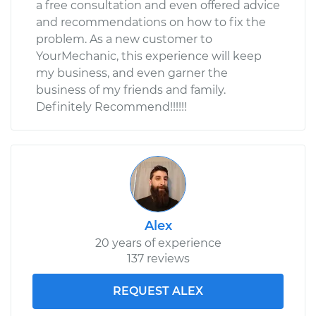
a free consultation and even offered advice
and recommendations on how to fix the
problem. As a new customer to
YourMechanic, this experience will keep
my business, and even garner the
business of my friends and family.
Definitely Recommend!!!!!!
Alex
20 years of experience
137 reviews
REQUEST ALEX