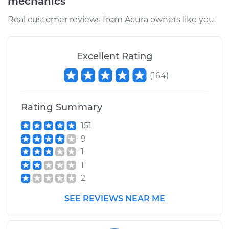
mechanics
Real customer reviews from Acura owners like you.
Excellent Rating
(
164
)
Rating Summary
151
9
1
1
2
SEE REVIEWS NEAR ME