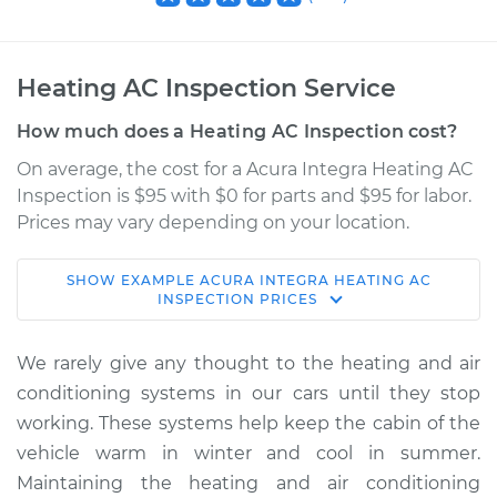
Heating AC Inspection Service
How much does a Heating AC Inspection cost?
On average, the cost for a Acura Integra Heating AC
Inspection is $95 with $0 for parts and $95 for labor.
Prices may vary depending on your location.
SHOW
EXAMPLE
ACURA
INTEGRA
HEATING AC
2000 Acura Integra
INSPECTION
PRICES
L4-1.8L
We rarely give any thought to the heating and air
Service type
Heating AC
conditioning systems in our cars until they stop
Inspection
working. These systems help keep the cabin of the
vehicle warm in winter and cool in summer.
Estimate
$114.99
Maintaining the heating and air conditioning