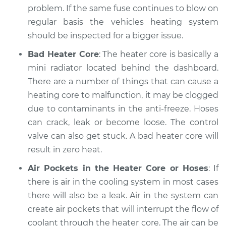
problem. If the same fuse continues to blow on
Estimate
$94.99
regular basis the vehicles heating system
should be inspected for a bigger issue.
Shop/Dealer Price
$112.52
-
$125.67
Bad Heater Core
: The heater core is basically a
mini radiator located behind the dashboard.
There are a number of things that can cause a
1992 Acura Integra
heating core to malfunction, it may be clogged
L4-1.7L
due to contaminants in the anti-freeze. Hoses
can crack, leak or become loose. The control
Service type
Heating AC
Inspection
valve can also get stuck. A bad heater core will
result in zero heat.
Estimate
$99.99
Air Pockets in the Heater Core or Hoses
: If
there is air in the cooling system in most cases
Shop/Dealer Price
$117.28
-
$130.25
there will also be a leak. Air in the system can
create air pockets that will interrupt the flow of
coolant through the heater core. The air can be