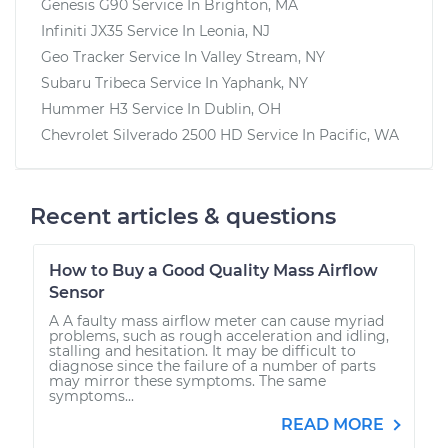
Genesis G90
Service In
Brighton, MA
Infiniti JX35
Service In
Leonia, NJ
Geo Tracker
Service In
Valley Stream, NY
Subaru Tribeca
Service In
Yaphank, NY
Hummer H3
Service In
Dublin, OH
Chevrolet Silverado 2500 HD
Service In
Pacific, WA
Recent articles & questions
How to Buy a Good Quality Mass Airflow
Sensor
A A faulty mass airflow meter can cause myriad
problems, such as rough acceleration and idling,
stalling and hesitation. It may be difficult to
diagnose since the failure of a number of parts
may mirror these symptoms. The same
symptoms...
READ MORE