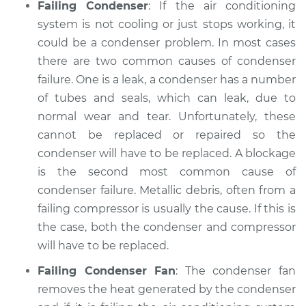
Failing Condenser
: If the air conditioning
system is not cooling or just stops working, it
could be a condenser problem. In most cases
there are two common causes of condenser
failure. One is a leak, a condenser has a number
of tubes and seals, which can leak, due to
normal wear and tear. Unfortunately, these
cannot be replaced or repaired so the
condenser will have to be replaced. A blockage
is the second most common cause of
condenser failure. Metallic debris, often from a
failing compressor is usually the cause. If this is
the case, both the condenser and compressor
will have to be replaced.
Failing Condenser Fan
: The condenser fan
removes the heat generated by the condenser