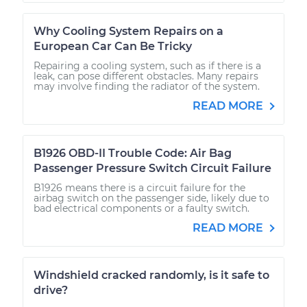
Why Cooling System Repairs on a
European Car Can Be Tricky
Repairing a cooling system, such as if there is a
leak, can pose different obstacles. Many repairs
may involve finding the radiator of the system.
READ MORE
B1926 OBD-II Trouble Code: Air Bag
Passenger Pressure Switch Circuit Failure
B1926 means there is a circuit failure for the
airbag switch on the passenger side, likely due to
bad electrical components or a faulty switch.
READ MORE
Windshield cracked randomly, is it safe to
drive?