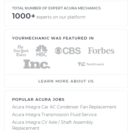
TOTAL NUMBER OF EXPERT ACURA MECHANICS
1000+
experts on our platform
YOURMECHANIC WAS FEATURED IN
LEARN MORE ABOUT US
POPULAR ACURA JOBS
Acura Integra Car AC Condenser Fan Replacement
Acura Integra Transmission Fluid Service
Acura Integra CV Axle / Shaft Assembly
Replacement