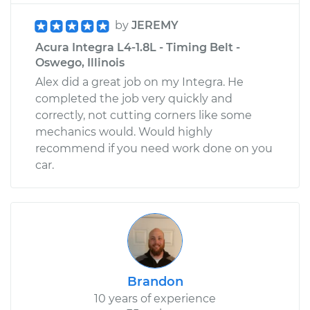
by
JEREMY
Acura Integra L4-1.8L - Timing Belt -
Oswego, Illinois
Alex did a great job on my Integra. He
completed the job very quickly and
correctly, not cutting corners like some
mechanics would. Would highly
recommend if you need work done on you
car.
Brandon
10 years of experience