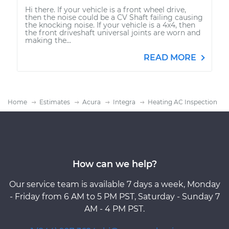
Hi there. If your vehicle is a front wheel drive,
then the noise could be a CV Shaft failing causing
the knocking noise. If your vehicle is a 4x4, then
the front driveshaft universal joints are worn and
making the...
READ MORE
Home
Estimates
Acura
Integra
Heating AC Inspection
How can we help?
Our service team is available 7 days a week, Monday
- Friday from 6 AM to 5 PM PST, Saturday - Sunday 7
AM - 4 PM PST.