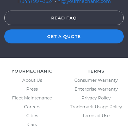
1 (844) 997-3624
·
hi@yourmechanic.com
READ FAQ
GET A QUOTE
YOURMECHANIC
TERMS
About Us
Consumer Warranty
Press
Enterprise Warranty
Fleet Maintenance
Privacy Policy
Careers
Trademark Usage Policy
Cities
Terms of Use
Cars