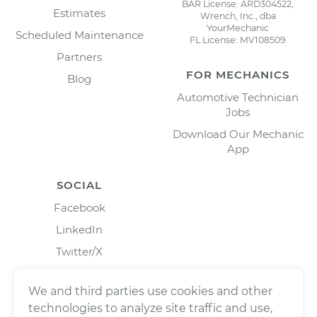
BAR License: ARD304522,
Estimates
Wrench, Inc., dba
YourMechanic
Scheduled Maintenance
FL License: MV108509
Partners
FOR MECHANICS
Blog
Automotive Technician
Jobs
Download Our Mechanic
App
SOCIAL
Facebook
LinkedIn
Twitter/X
Instagram
We and third parties use cookies and other
technologies to analyze site traffic and use,