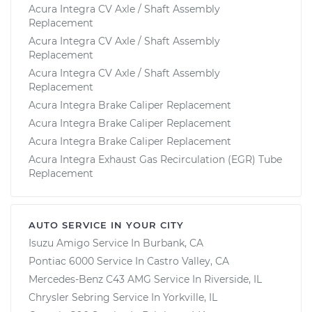
Acura Integra CV Axle / Shaft Assembly
Replacement
Acura Integra CV Axle / Shaft Assembly
Replacement
Acura Integra CV Axle / Shaft Assembly
Replacement
Acura Integra Brake Caliper Replacement
Acura Integra Brake Caliper Replacement
Acura Integra Brake Caliper Replacement
Acura Integra Exhaust Gas Recirculation (EGR) Tube
Replacement
AUTO SERVICE IN YOUR CITY
Isuzu Amigo
Service In
Burbank, CA
Pontiac 6000
Service In
Castro Valley, CA
Mercedes-Benz C43 AMG
Service In
Riverside, IL
Chrysler Sebring
Service In
Yorkville, IL