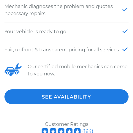
Mechanic diagnoses the problem and quotes
necessary repairs
Your vehicle is ready to go
Fair, upfront & transparent pricing for all services
Our certified mobile mechanics can come
to you now.
SEE AVAILABILITY
Customer Ratings
(
164
)