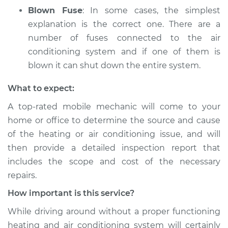
Blown Fuse
: In some cases, the simplest
explanation is the correct one. There are a
number of fuses connected to the air
conditioning system and if one of them is
blown it can shut down the entire system.
What to expect:
A top­-rated mobile mechanic will come to your
home or office to determine the source and cause
of the heating or air conditioning issue, and will
then provide a detailed inspection report that
includes the scope and cost of the necessary
repairs.
How important is this service?
While driving around without a proper functioning
heating and air conditioning system will certainly