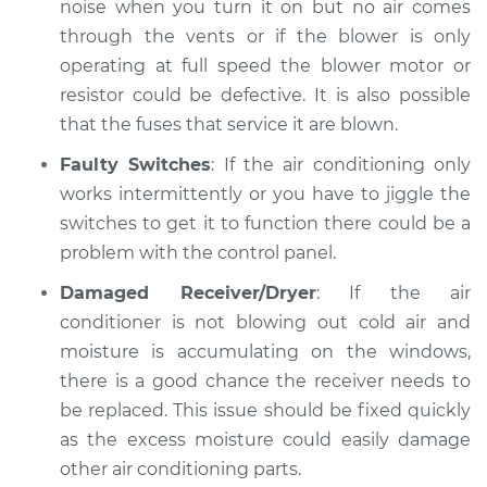
noise when you turn it on but no air comes
through the vents or if the blower is only
operating at full speed the blower motor or
resistor could be defective. It is also possible
that the fuses that service it are blown.
Faulty Switches
: If the air conditioning only
works intermittently or you have to jiggle the
switches to get it to function there could be a
problem with the control panel.
Damaged Receiver/Dryer
: If the air
conditioner is not blowing out cold air and
moisture is accumulating on the windows,
there is a good chance the receiver needs to
be replaced. This issue should be fixed quickly
as the excess moisture could easily damage
other air conditioning parts.