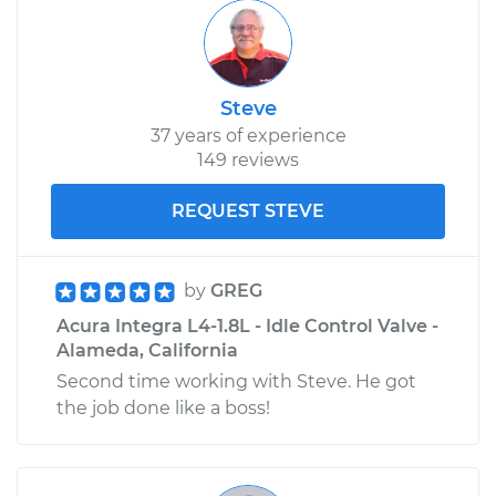
Steve
37 years of experience
149 reviews
REQUEST STEVE
by
GREG
Acura Integra L4-1.8L - Idle Control Valve -
Alameda, California
Second time working with Steve. He got
the job done like a boss!