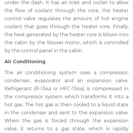
under the dash. It has an inlet and outlet to allow
Service type
Heating AC
Inspection
the flow of coolant through the core, the heater
control valve regulates the amount of hot engine
Estimate
$94.99
coolant that goes through the heater core. Finally,
the heat generated by the heater core is blown into
Shop/Dealer Price
$112.52
-
$125.67
the cabin by the blower motor, which is controlled
by the control panel in the cabin.
Air Conditioning
2001 Acura Integra
L4-1.8L
The air conditioning system uses a compressor,
condenser, evaporator and an expansion valve.
Service type
Heating AC
Refrigerant (R-134a or HFC-134a), is compressed in
Inspection
the compressor system which transforms it into a
hot gas. The hot gas is then cooled to a liquid state
Estimate
$94.99
in the condenser and sent to the expansion valve.
When the gas is forced through the expansion
Shop/Dealer Price
$112.48
-
$125.60
valve, it returns to a gas state, which is rapidly