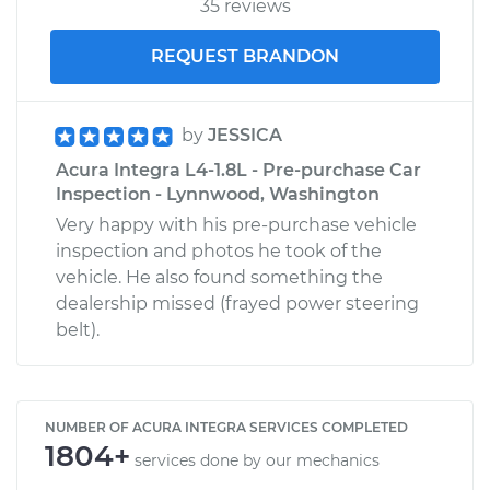
35 reviews
REQUEST BRANDON
by
JESSICA
Acura Integra L4-1.8L - Pre-purchase Car
Inspection - Lynnwood, Washington
Very happy with his pre-purchase vehicle
inspection and photos he took of the
vehicle. He also found something the
dealership missed (frayed power steering
belt).
NUMBER OF ACURA INTEGRA SERVICES COMPLETED
1804+
services done by our mechanics