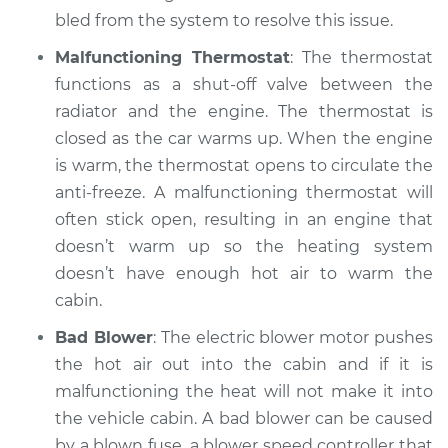
1999 Acura Integra
bled from the system to resolve this issue.
L4-1.8L
Malfunctioning Thermostat
: The thermostat
Service type
Heating AC
functions as a shut-off valve between the
Inspection
radiator and the engine. The thermostat is
closed as the car warms up. When the engine
Estimate
$99.99
is warm, the thermostat opens to circulate the
anti-freeze. A malfunctioning thermostat will
Shop/Dealer Price
$117.94
-
$131.39
often stick open, resulting in an engine that
doesn’t warm up so the heating system
doesn’t have enough hot air to warm the
cabin.
Bad Blower
: The electric blower motor pushes
the hot air out into the cabin and if it is
malfunctioning the heat will not make it into
the vehicle cabin. A bad blower can be caused
by a blown fuse, a blower speed controller that