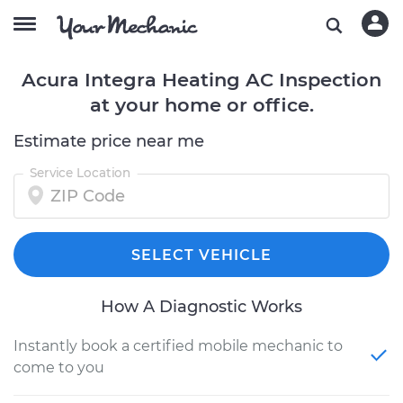
Acura Integra Heating AC Inspection
at your home or office.
Estimate price near me
Service Location
SELECT VEHICLE
How A Diagnostic Works
Instantly book a certified mobile mechanic to
come to you