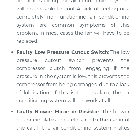
and if it is failing the air conditioning system
will not be able to cool. A lack of cooling or a
completely non-functioning air conditioning
system are common symptoms of this
problem. In most cases the fan will have to be
replaced.
Faulty Low Pressure Cutout Switch
: The low
pressure cutout switch prevents the
compressor clutch from engaging if the
pressure in the system is low, this prevents the
compressor from being damaged due to a lack
of lubrication. If this is the problem, the air
conditioning system will not work at all.
Faulty Blower Motor or Resistor
: The blower
motor circulates the cold air into the cabin of
the car. If the air conditioning system makes