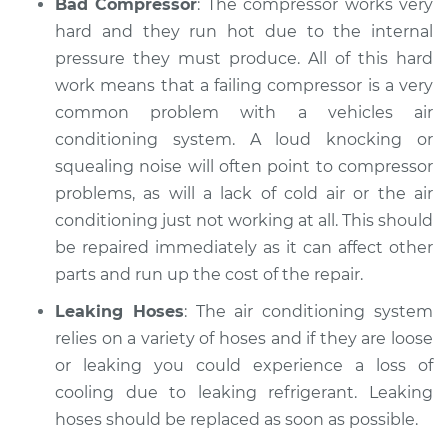
Bad Compressor
: The compressor works very
hard and they run hot due to the internal
pressure they must produce. All of this hard
work means that a failing compressor is a very
common problem with a vehicles air
conditioning system. A loud knocking or
squealing noise will often point to compressor
problems, as will a lack of cold air or the air
conditioning just not working at all. This should
be repaired immediately as it can affect other
parts and run up the cost of the repair.
Leaking Hoses
: The air conditioning system
relies on a variety of hoses and if they are loose
or leaking you could experience a loss of
cooling due to leaking refrigerant. Leaking
hoses should be replaced as soon as possible.