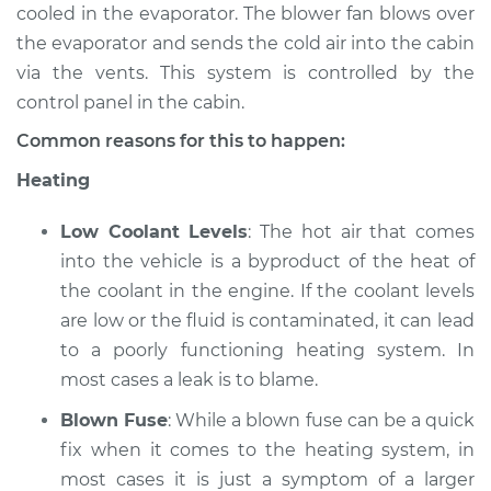
cooled in the evaporator. The blower fan blows over
the evaporator and sends the cold air into the cabin
1989 Acura Integra
via the vents. This system is controlled by the
L4-1.6L
control panel in the cabin.
Service type
Heating AC
Common reasons for this to happen:
Inspection
Heating
Estimate
$94.99
Low Coolant Levels
: The hot air that comes
into the vehicle is a byproduct of the heat of
Shop/Dealer Price
$112.55
-
$125.72
the coolant in the engine. If the coolant levels
are low or the fluid is contaminated, it can lead
to a poorly functioning heating system. In
1990 Acura Integra
most cases a leak is to blame.
L4-1.8L
Blown Fuse
: While a blown fuse can be a quick
Service type
Heating AC
fix when it comes to the heating system, in
Inspection
most cases it is just a symptom of a larger