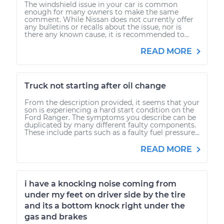
The windshield issue in your car is common
enough for many owners to make the same
comment. While Nissan does not currently offer
any bulletins or recalls about the issue, nor is
there any known cause, it is recommended to...
READ MORE
Truck not starting after oil change
From the description provided, it seems that your
son is experiencing a hard start condition on the
Ford Ranger. The symptoms you describe can be
duplicated by many different faulty components.
These include parts such as a faulty fuel pressure...
READ MORE
i have a knocking noise coming from
under my feet on driver side by the tire
and its a bottom knock right under the
gas and brakes