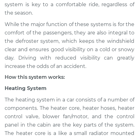
system is key to a comfortable ride, regardless of
Shop/Dealer Price
$132.49
-
$145.62
the season.
While the major function of these systems is for the
1987 Acura Integra
comfort of the passengers, they are also integral to
L4-1.6L
the defroster system, which keeps the windshield
clear and ensures good visibility on a cold or snowy
Service type
Heating AC
day. Driving with reduced visibility can greatly
Inspection
increase the odds of an accident.
How this system works:
Estimate
$94.99
Heating System
Shop/Dealer Price
$112.52
-
$125.67
The heating system in a car consists of a number of
components. The heater core, heater hoses, heater
control valve, blower fan/motor, and the control
1997 Acura Integra
panel in the cabin are the key parts of the system.
L4-1.8L
The heater core is a like a small radiator mounted