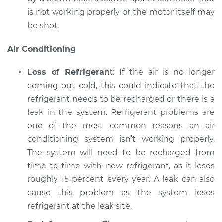
is not working properly or the motor itself may
be shot.
Air Conditioning
Loss of Refrigerant
: If the air is no longer
coming out cold, this could indicate that the
refrigerant needs to be recharged or there is a
leak in the system. Refrigerant problems are
one of the most common reasons an air
conditioning system isn’t working properly.
The system will need to be recharged from
time to time with new refrigerant, as it loses
roughly 15 percent every year. A leak can also
cause this problem as the system loses
refrigerant at the leak site.