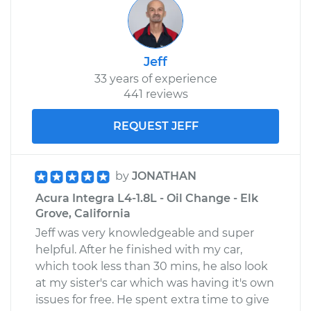
Jeff
33 years of experience
441 reviews
REQUEST JEFF
by
JONATHAN
Acura Integra L4-1.8L - Oil Change - Elk
Grove, California
Jeff was very knowledgeable and super
helpful. After he finished with my car,
which took less than 30 mins, he also look
at my sister's car which was having it's own
issues for free. He spent extra time to give