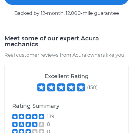
Backed by 12-month, 12.000-mile guarantee
Meet some of our expert Acura
mechanics
Real customer reviews from Acura owners like you.
Excellent Rating
(
150
)
Rating Summary
139
8
0