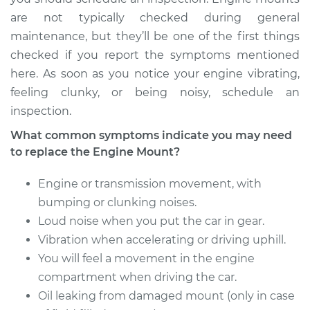
are not typically checked during general
maintenance, but they’ll be one of the first things
checked if you report the symptoms mentioned
here. As soon as you notice your engine vibrating,
feeling clunky, or being noisy, schedule an
inspection.
What common symptoms indicate you may need
to replace the Engine Mount?
Engine or transmission movement, with
bumping or clunking noises.
Loud noise when you put the car in gear.
Vibration when accelerating or driving uphill.
You will feel a movement in the engine
compartment when driving the car.
Oil leaking from damaged mount (only in case