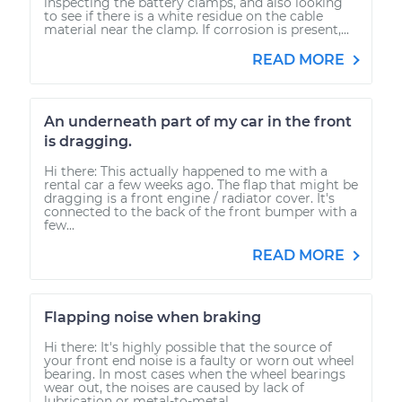
inspecting the battery clamps, and also looking
to see if there is a white residue on the cable
material near the clamp. If corrosion is present,...
READ MORE
An underneath part of my car in the front
is dragging.
Hi there: This actually happened to me with a
rental car a few weeks ago. The flap that might be
dragging is a front engine / radiator cover. It's
connected to the back of the front bumper with a
few...
READ MORE
Flapping noise when braking
Hi there: It's highly possible that the source of
your front end noise is a faulty or worn out wheel
bearing. In most cases when the wheel bearings
wear out, the noises are caused by lack of
lubrication or metal-to-metal...