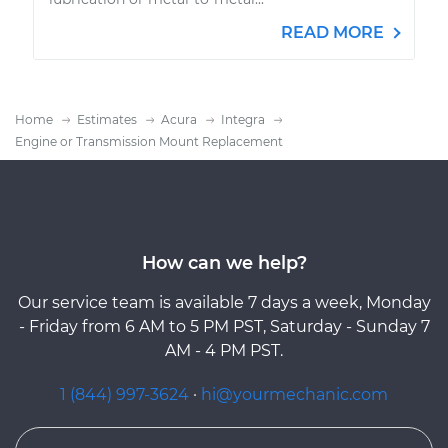
READ MORE
Home
Estimates
Acura
Integra
Engine or Transmission Mount Replacement
How can we help?
Our service team is available 7 days a week, Monday
- Friday from 6 AM to 5 PM PST, Saturday - Sunday 7
AM - 4 PM PST.
1 (844) 997-3624
·
hi@yourmechanic.com