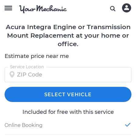
Acura Integra Engine or Transmission
Mount Replacement at your home or
office.
Estimate price near me
Service Location
SELECT VEHICLE
Included for free with this service
Online Booking