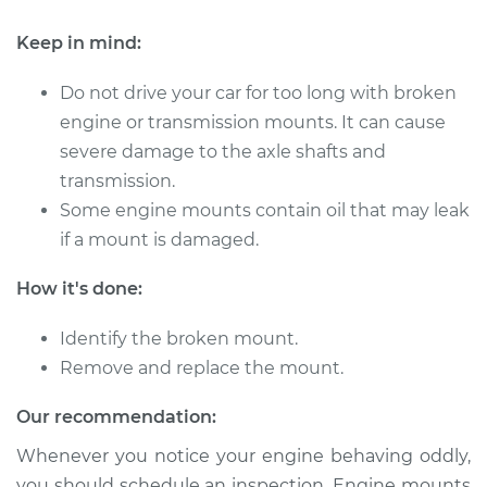
Keep in mind:
Do not drive your car for too long with broken
engine or transmission mounts. It can cause
severe damage to the axle shafts and
transmission.
Some engine mounts contain oil that may leak
if a mount is damaged.
How it's done:
Identify the broken mount.
Remove and replace the mount.
Our recommendation:
Whenever you notice your engine behaving oddly,
you should schedule an inspection. Engine mounts