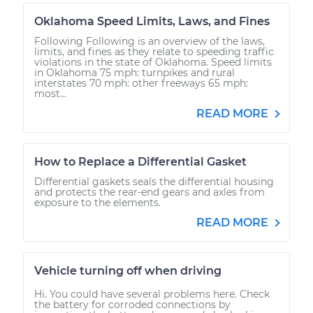
Oklahoma Speed Limits, Laws, and Fines
Following Following is an overview of the laws,
limits, and fines as they relate to speeding traffic
violations in the state of Oklahoma. Speed limits
in Oklahoma 75 mph: turnpikes and rural
interstates 70 mph: other freeways 65 mph:
most...
READ MORE
How to Replace a Differential Gasket
Differential gaskets seals the differential housing
and protects the rear-end gears and axles from
exposure to the elements.
READ MORE
Vehicle turning off when driving
Hi. You could have several problems here. Check
the battery for corroded connections by