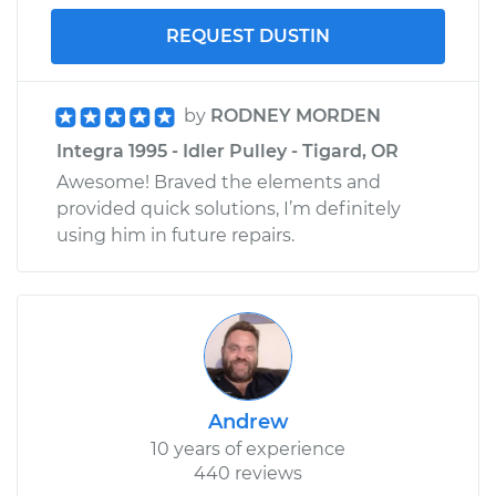
REQUEST DUSTIN
by
RODNEY MORDEN
Integra 1995 - Idler Pulley - Tigard, OR
Awesome! Braved the elements and
provided quick solutions, I’m definitely
using him in future repairs.
Andrew
10 years of experience
440 reviews