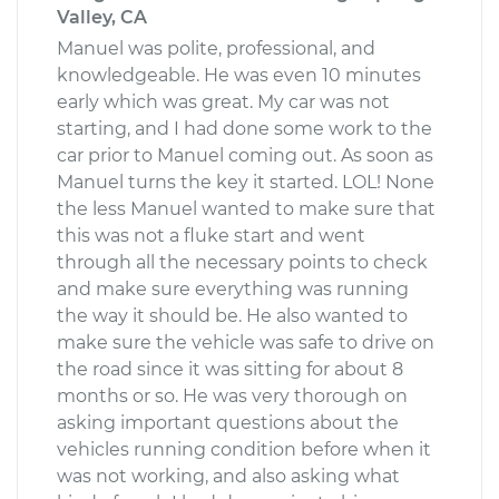
Valley, CA
Manuel was polite, professional, and
knowledgeable. He was even 10 minutes
early which was great. My car was not
starting, and I had done some work to the
car prior to Manuel coming out. As soon as
Manuel turns the key it started. LOL! None
the less Manuel wanted to make sure that
this was not a fluke start and went
through all the necessary points to check
and make sure everything was running
the way it should be. He also wanted to
make sure the vehicle was safe to drive on
the road since it was sitting for about 8
months or so. He was very thorough on
asking important questions about the
vehicles running condition before when it
was not working, and also asking what