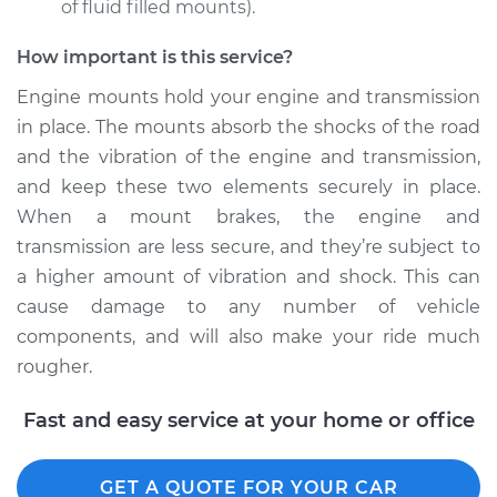
of fluid filled mounts).
How important is this service?
Engine mounts hold your engine and transmission
in place. The mounts absorb the shocks of the road
and the vibration of the engine and transmission,
and keep these two elements securely in place.
When a mount brakes, the engine and
transmission are less secure, and they’re subject to
a higher amount of vibration and shock. This can
cause damage to any number of vehicle
components, and will also make your ride much
rougher.
Fast and easy service at your home or office
GET A QUOTE FOR YOUR CAR