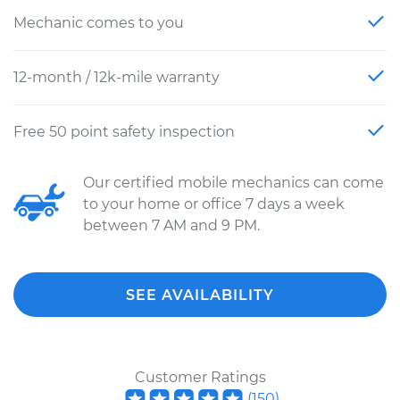
Mechanic comes to you
12-month / 12k-mile warranty
Free 50 point safety inspection
Our certified mobile mechanics can come
to your home or office 7 days a week
between 7 AM and 9 PM.
SEE AVAILABILITY
Customer Ratings
(
150
)