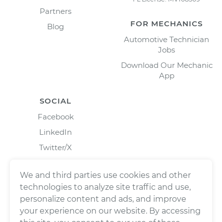
Partners
FOR MECHANICS
Blog
Automotive Technician
Jobs
Download Our Mechanic
App
SOCIAL
Facebook
LinkedIn
Twitter/X
Instagram
We and third parties use cookies and other
technologies to analyze site traffic and use,
personalize content and ads, and improve
your experience on our website. By accessing