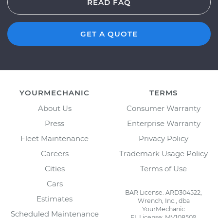
READ FAQ
GET A QUOTE
YOURMECHANIC
TERMS
About Us
Consumer Warranty
Press
Enterprise Warranty
Fleet Maintenance
Privacy Policy
Careers
Trademark Usage Policy
Cities
Terms of Use
Cars
BAR License: ARD304522,
Estimates
Wrench, Inc., dba
YourMechanic
Scheduled Maintenance
FL License: MV108509