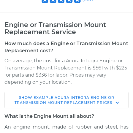
Engine or Transmission Mount
Replacement Service
How much does a Engine or Transmission Mount
Replacement cost?
On average, the cost for a Acura Integra Engine or
Transmission Mount Replacement is $561 with $225
for parts and $336 for labor. Prices may vary
depending on your location.
SHOW
EXAMPLE
ACURA
INTEGRA
ENGINE OR
TRANSMISSION MOUNT REPLACEMENT
PRICES
What is the Engine Mount all about?
An engine mount, made of rubber and steel, has