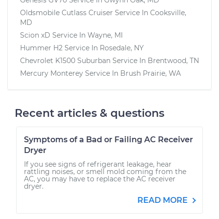
Oldsmobile Cutlass Cruiser
Service In
Cooksville,
MD
Scion xD
Service In
Wayne, MI
Hummer H2
Service In
Rosedale, NY
Chevrolet K1500 Suburban
Service In
Brentwood, TN
Mercury Monterey
Service In
Brush Prairie, WA
Recent articles & questions
Symptoms of a Bad or Failing AC Receiver
Dryer
If you see signs of refrigerant leakage, hear
rattling noises, or smell mold coming from the
AC, you may have to replace the AC receiver
dryer.
READ MORE