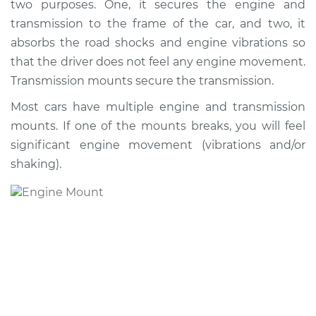
two purposes. One, it secures the engine and
transmission to the frame of the car, and two, it
absorbs the road shocks and engine vibrations so
that the driver does not feel any engine movement.
Transmission mounts secure the transmission.
Most cars have multiple engine and transmission
mounts. If one of the mounts breaks, you will feel
significant engine movement (vibrations and/or
shaking).