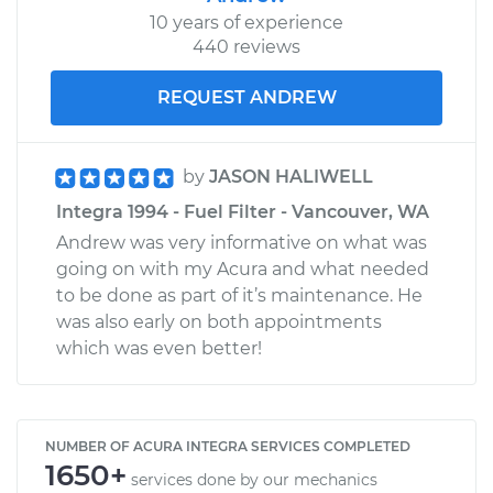
10 years of experience
440 reviews
REQUEST ANDREW
by
JASON HALIWELL
Integra 1994 - Fuel Filter - Vancouver, WA
Andrew was very informative on what was
going on with my Acura and what needed
to be done as part of it’s maintenance. He
was also early on both appointments
which was even better!
NUMBER OF ACURA INTEGRA SERVICES COMPLETED
1650+
services done by our mechanics