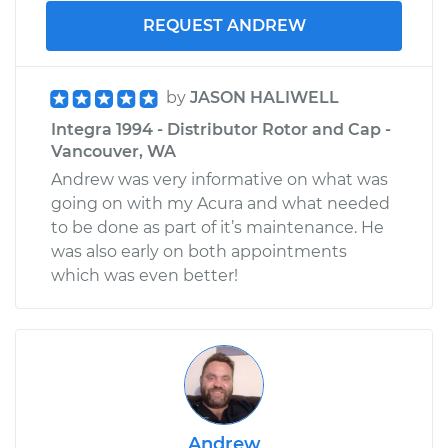
REQUEST ANDREW
by
JASON HALIWELL
Integra 1994 - Distributor Rotor and Cap -
Vancouver, WA
Andrew was very informative on what was
going on with my Acura and what needed
to be done as part of it’s maintenance. He
was also early on both appointments
which was even better!
Andrew