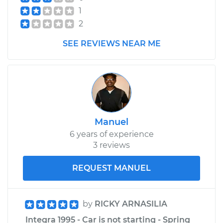
1
2
SEE REVIEWS NEAR ME
Manuel
6 years of experience
3 reviews
REQUEST MANUEL
by
RICKY ARNASILIA
Integra 1995 - Car is not starting - Spring