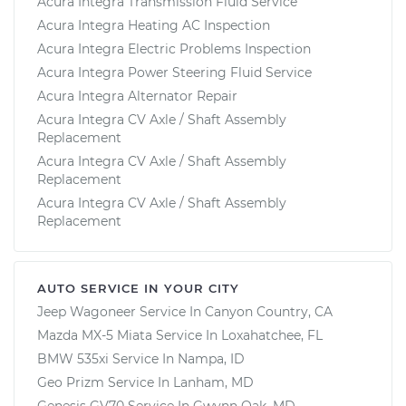
Acura Integra Transmission Fluid Service
Acura Integra Heating AC Inspection
Acura Integra Electric Problems Inspection
Acura Integra Power Steering Fluid Service
Acura Integra Alternator Repair
Acura Integra CV Axle / Shaft Assembly
Replacement
Acura Integra CV Axle / Shaft Assembly
Replacement
Acura Integra CV Axle / Shaft Assembly
Replacement
AUTO SERVICE IN YOUR CITY
Jeep Wagoneer
Service In
Canyon Country, CA
Mazda MX-5 Miata
Service In
Loxahatchee, FL
BMW 535xi
Service In
Nampa, ID
Geo Prizm
Service In
Lanham, MD
Genesis GV70
Service In
Gwynn Oak, MD