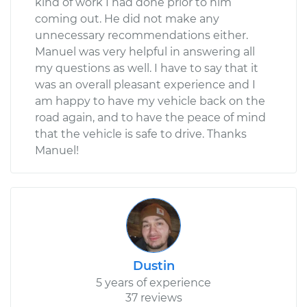
kind of work I had done prior to him
coming out. He did not make any
unnecessary recommendations either.
Manuel was very helpful in answering all
my questions as well. I have to say that it
was an overall pleasant experience and I
am happy to have my vehicle back on the
road again, and to have the peace of mind
that the vehicle is safe to drive. Thanks
Manuel!
Dustin
5 years of experience
37 reviews