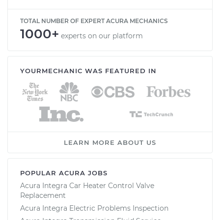
TOTAL NUMBER OF EXPERT ACURA MECHANICS
1000+
experts on our platform
YOURMECHANIC WAS FEATURED IN
LEARN MORE ABOUT US
POPULAR ACURA JOBS
Acura Integra Car Heater Control Valve
Replacement
Acura Integra Electric Problems Inspection