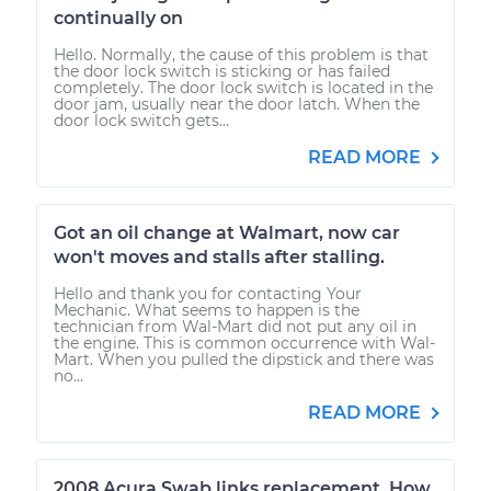
continually on
Hello. Normally, the cause of this problem is that
the door lock switch is sticking or has failed
completely. The door lock switch is located in the
door jam, usually near the door latch. When the
door lock switch gets...
READ MORE
Got an oil change at Walmart, now car
won't moves and stalls after stalling.
Hello and thank you for contacting Your
Mechanic. What seems to happen is the
technician from Wal-Mart did not put any oil in
the engine. This is common occurrence with Wal-
Mart. When you pulled the dipstick and there was
no...
READ MORE
2008 Acura Swab links replacement. How