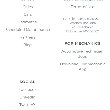
Cities
Terms of Use
Cars
BAR License: ARD304522,
Estimates
Wrench, Inc., dba
YourMechanic
Scheduled Maintenance
FL License: MV108509
Partners
FOR MECHANICS
Blog
Automotive Technician
Jobs
Download Our Mechanic
App
SOCIAL
Facebook
LinkedIn
Twitter/X