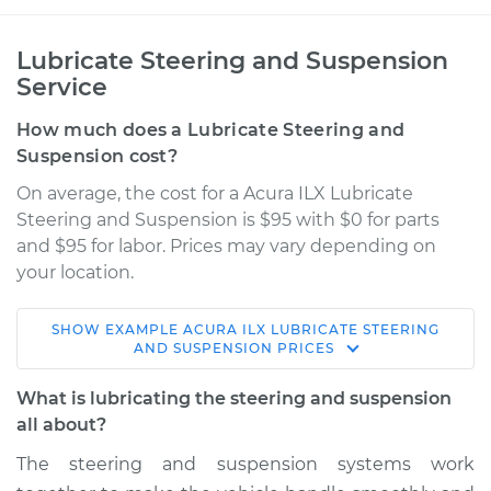
Lubricate Steering and Suspension
Service
How much does a Lubricate Steering and
Suspension cost?
On average, the cost for a Acura ILX Lubricate
Steering and Suspension is $95 with $0 for parts
and $95 for labor. Prices may vary depending on
your location.
SHOW
EXAMPLE
ACURA
ILX
LUBRICATE STEERING
2022 Acura ILX
AND SUSPENSION
PRICES
L4-2.4L
What is lubricating the steering and suspension
Service type
Lubricate Steering
all about?
and Suspension
The steering and suspension systems work