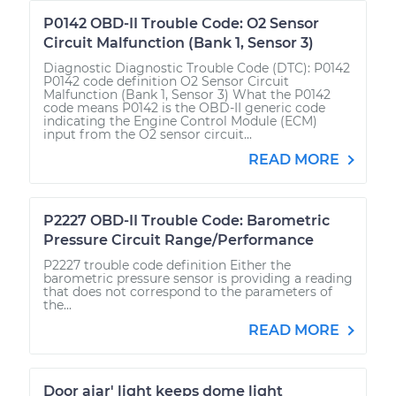
P0142 OBD-II Trouble Code: O2 Sensor
Circuit Malfunction (Bank 1, Sensor 3)
Diagnostic Diagnostic Trouble Code (DTC): P0142
P0142 code definition O2 Sensor Circuit
Malfunction (Bank 1, Sensor 3) What the P0142
code means P0142 is the OBD-II generic code
indicating the Engine Control Module (ECM)
input from the O2 sensor circuit...
READ MORE
P2227 OBD-II Trouble Code: Barometric
Pressure Circuit Range/Performance
P2227 trouble code definition Either the
barometric pressure sensor is providing a reading
that does not correspond to the parameters of
the...
READ MORE
Door ajar' light keeps dome light