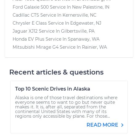
Ford Galaxie 500
Service In
New Palestine, IN
Cadillac CTS
Service In
Kernersville, NC
Chrysler E Class
Service In
Edgewater, NJ
Jaguar XJ12
Service In
Gilbertsville, PA
Honda EV Plus
Service In
Spanaway, WA
Mitsubishi Mirage G4
Service In
Rainier, WA
Recent articles & questions
Top 10 Scenic Drives in Alaska
Alaska is one of those travel destinations where
everyone seems to want to go but never quite
makes it. It is, after all, separated from the
continental United States with many of its
regions only accessible by plane. For those...
READ MORE