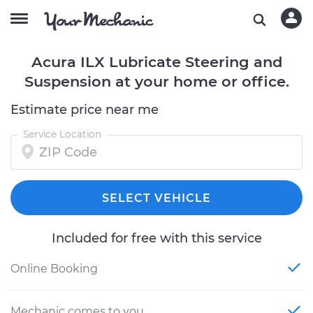
Acura ILX Lubricate Steering and
Suspension at your home or office.
Estimate price near me
Service Location
SELECT VEHICLE
Included for free with this service
Online Booking
Mechanic comes to you