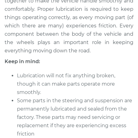
together to make the vehicle handle smoothly and
Estimate
$114.99
comfortably. Proper lubrication is required to keep
things operating correctly, as every moving part (of
Shop/Dealer Price
$124.99
-
$132.49
which there are many) experiences friction. Every
component between the body of the vehicle and
the wheels plays an important role in keeping
2014 Acura ILX
everything moving down the road.
L4-1.5L Hybrid
Keep in mind:
Service type
Lubricate Steering
and Suspension
Lubrication will not fix anything broken,
though it can make parts operate more
Estimate
$94.99
smoothly.
Some parts in the steering and suspension are
Shop/Dealer Price
$112.52
-
$125.67
permanently lubricated and sealed from the
factory. These parts may need servicing or
replacement if they are experiencing excess
2021 Acura ILX
friction