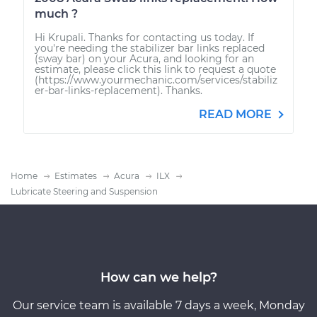
much ?
Hi Krupali. Thanks for contacting us today. If
you're needing the stabilizer bar links replaced
(sway bar) on your Acura, and looking for an
estimate, please click this link to request a quote
(https://www.yourmechanic.com/services/stabiliz
er-bar-links-replacement). Thanks.
READ MORE
Home
Estimates
Acura
ILX
Lubricate Steering and Suspension
How can we help?
Our service team is available 7 days a week, Monday