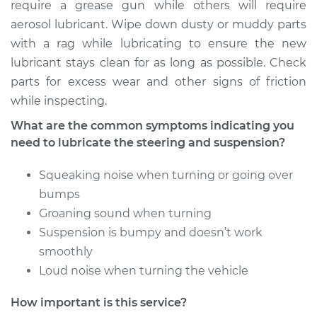
require a grease gun while others will require
Shop/Dealer Price
$104.99
-
$112.48
aerosol lubricant. Wipe down dusty or muddy parts
with a rag while lubricating to ensure the new
lubricant stays clean for as long as possible. Check
2014 Acura ILX
parts for excess wear and other signs of friction
L4-2.0L
while inspecting.
Service type
Lubricate Steering
What are the common symptoms indicating you
and Suspension
need to lubricate the steering and suspension?
Squeaking noise when turning or going over
Estimate
$94.99
bumps
Groaning sound when turning
Shop/Dealer Price
$112.55
-
$125.72
Suspension is bumpy and doesn’t work
smoothly
Loud noise when turning the vehicle
2013 Acura ILX
L4-1.5L Hybrid
How important is this service?