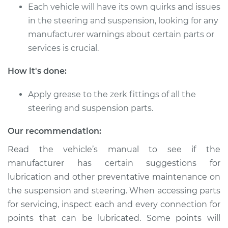
L4-2.4L
Each vehicle will have its own quirks and issues
in the steering and suspension, looking for any
Service type
Lubricate Steering
manufacturer warnings about certain parts or
and Suspension
services is crucial.
Estimate
$94.99
How it's done:
Shop/Dealer Price
$105.01
-
$112.52
Apply grease to the zerk fittings of all the
steering and suspension parts.
Our recommendation:
2019 Acura ILX
L4-2.4L
Read the vehicle’s manual to see if the
manufacturer has certain suggestions for
Service type
Lubricate Steering
lubrication and other preventative maintenance on
and Suspension
the suspension and steering. When accessing parts
for servicing, inspect each and every connection for
Estimate
$94.99
points that can be lubricated. Some points will