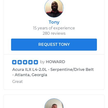
Tony
15 years of experience
280 reviews
REQUEST TONY
by
HOWARD
Acura ILX L4-2.0L - Serpentine/Drive Belt
- Atlanta, Georgia
Great