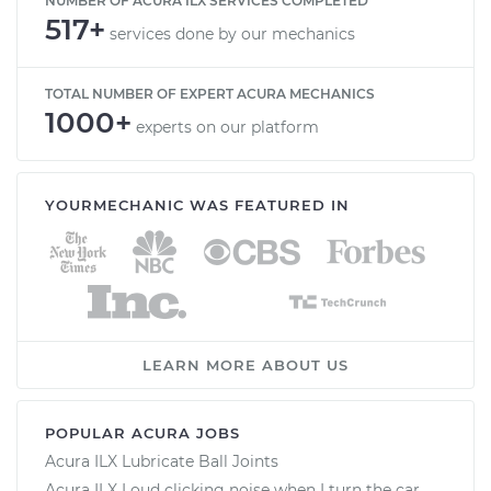
NUMBER OF ACURA ILX SERVICES COMPLETED
517+
services done by our mechanics
TOTAL NUMBER OF EXPERT ACURA MECHANICS
1000+
experts on our platform
YOURMECHANIC WAS FEATURED IN
LEARN MORE ABOUT US
POPULAR ACURA JOBS
Acura ILX Lubricate Ball Joints
Acura ILX Loud clicking noise when I turn the car