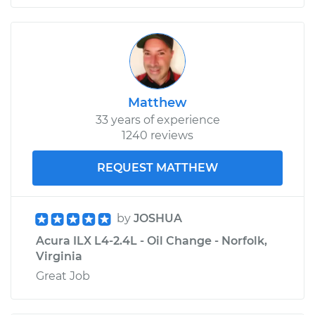
Matthew
33 years of experience
1240 reviews
REQUEST MATTHEW
by
JOSHUA
Acura ILX L4-2.4L - Oil Change - Norfolk,
Virginia
Great Job