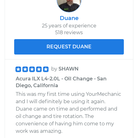
Duane
25 years of experience
518 reviews
REQUEST DUANE
by
SHAWN
Acura ILX L4-2.0L - Oil Change - San
Diego, California
This was my first time using YourMechanic
and I will definitely be using it again.
Duane came on time and performed and
oil change and tire rotation. The
convenience of having him come to my
work was amazing.