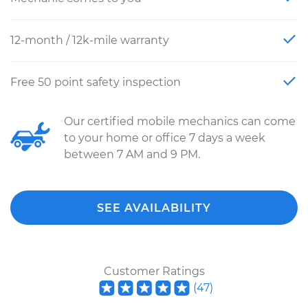
12-month / 12k-mile warranty
Free 50 point safety inspection
Our certified mobile mechanics can come
to your home or office 7 days a week
between 7 AM and 9 PM.
SEE AVAILABILITY
Customer Ratings
(
47
)