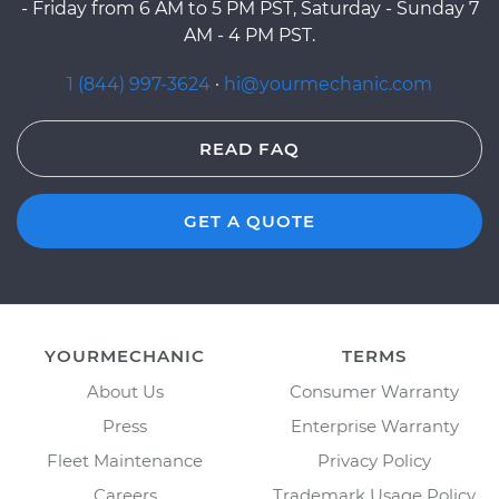
- Friday from 6 AM to 5 PM PST, Saturday - Sunday 7
AM - 4 PM PST.
1 (844) 997-3624
·
hi@yourmechanic.com
READ FAQ
GET A QUOTE
YOURMECHANIC
TERMS
About Us
Consumer Warranty
Press
Enterprise Warranty
Fleet Maintenance
Privacy Policy
Careers
Trademark Usage Policy