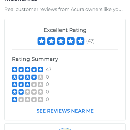
Real customer reviews from Acura owners like you.
2015 Acura ILX
L4-1.5L Hybrid
Excellent Rating
Service type
Lubricate Steering
(
47
)
and Suspension
Rating Summary
Estimate
$99.99
47
Shop/Dealer Price
$117.94
-
$131.39
0
0
0
0
SEE REVIEWS NEAR ME