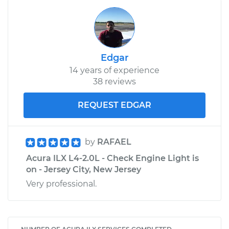
Edgar
14 years of experience
38 reviews
REQUEST EDGAR
by
RAFAEL
Acura ILX L4-2.0L - Check Engine Light is
on - Jersey City, New Jersey
Very professional.