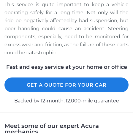
Service type
Lubricate Steering
This service is quite important to keep a vehicle
and Suspension
operating safely for a long time. Not only will the
ride be negatively affected by bad suspension, but
Estimate
$94.99
poor handling could cause an accident. Steering
components, especially, need to be monitored for
Shop/Dealer Price
$112.52
-
$125.67
excess wear and friction, as the failure of these parts
could be catastrophic.
2013 Acura ILX
Fast and easy service at your home or office
L4-2.0L
GET A QUOTE FOR YOUR CAR
Service type
Lubricate Steering
and Suspension
Backed by 12-month, 12.000-mile guarantee
Estimate
$99.99
Shop/Dealer Price
$117.28
-
$130.25
Meet some of our expert Acura
mechanics