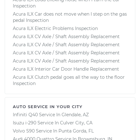
Inspection
Acura ILX Car does not move when I step on the gas
pedal Inspection
Acura ILX Electric Problems Inspection
Acura ILX CV Axle / Shaft Assembly Replacement
Acura ILX CV Axle / Shaft Assembly Replacement
Acura ILX CV Axle / Shaft Assembly Replacement
Acura ILX CV Axle / Shaft Assembly Replacement
Acura ILX Interior Car Door Handle Replacement
Acura ILX Clutch pedal goes all the way to the floor
Inspection
AUTO SERVICE IN YOUR CITY
Infiniti Q40
Service In
Glendale, AZ
Isuzu i-290
Service In
Culver City, CA
Volvo S90
Service In
Punta Gorda, FL
Audi 4000 Quattro
Service In
Brownsburg, IN