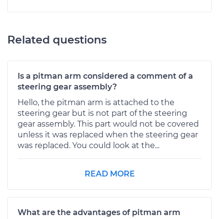
Related questions
Is a pitman arm considered a comment of a
steering gear assembly?
Hello, the pitman arm is attached to the
steering gear but is not part of the steering
gear assembly. This part would not be covered
unless it was replaced when the steering gear
was replaced. You could look at the...
READ MORE
What are the advantages of pitman arm