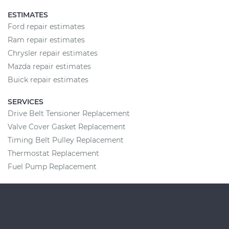
ESTIMATES
Ford repair estimates
Ram repair estimates
Chrysler repair estimates
Mazda repair estimates
Buick repair estimates
SERVICES
Drive Belt Tensioner Replacement
Valve Cover Gasket Replacement
Timing Belt Pulley Replacement
Thermostat Replacement
Fuel Pump Replacement