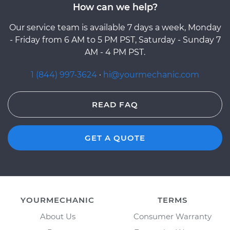
How can we help?
Our service team is available 7 days a week, Monday
- Friday from 6 AM to 5 PM PST, Saturday - Sunday 7
AM - 4 PM PST.
1 (844) 997-3624
·
hi@yourmechanic.com
READ FAQ
GET A QUOTE
YOURMECHANIC
TERMS
About Us
Consumer Warranty