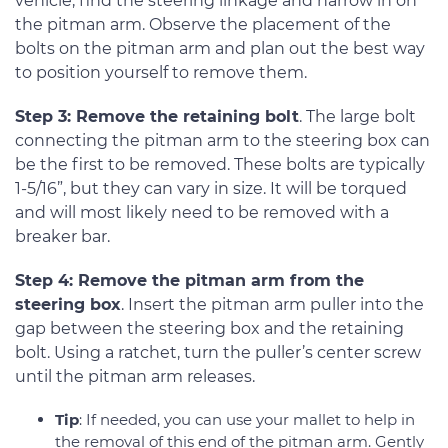
vehicle, find the steering linkage and narrow in on
the pitman arm. Observe the placement of the
bolts on the pitman arm and plan out the best way
to position yourself to remove them.
Step 3: Remove the retaining bolt
. The large bolt
connecting the pitman arm to the steering box can
be the first to be removed. These bolts are typically
1-5/16”, but they can vary in size. It will be torqued
and will most likely need to be removed with a
breaker bar.
Step 4: Remove the pitman arm from the
steering box
. Insert the pitman arm puller into the
gap between the steering box and the retaining
bolt. Using a ratchet, turn the puller’s center screw
until the pitman arm releases.
Tip
: If needed, you can use your mallet to help in
the removal of this end of the pitman arm. Gently