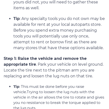
yours did not, you will need to gather these
items as well.
Tip
: Any specialty tools you do not own may be
available for rent at your local autoparts store.
Before you spend extra money purchasing
tools you will potentially use only once,
attempt to rent or borrow first as there are
many stores that have these options available.
Step 1: Raise the vehicle and remove the
appropriate tire
. Park your vehicle on level ground.
Locate the tire next to the pitman arm you are
replacing and loosen the lug nuts on that tire.
Tip
: This must be done before you raise
vehicle.Trying to loosen the lug nuts with the
vehicle in the air allows the tire to rotate and gives
you no resistance to break the torque applied to
the lug nuts.