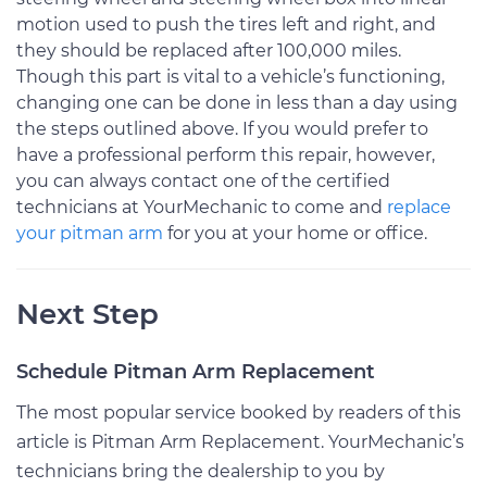
motion used to push the tires left and right, and
they should be replaced after 100,000 miles.
Though this part is vital to a vehicle’s functioning,
changing one can be done in less than a day using
the steps outlined above. If you would prefer to
have a professional perform this repair, however,
you can always contact one of the certified
technicians at YourMechanic to come and
replace
your pitman arm
for you at your home or office.
Next Step
Schedule Pitman Arm Replacement
The most popular service booked by readers of this
article is Pitman Arm Replacement. YourMechanic’s
technicians bring the dealership to you by