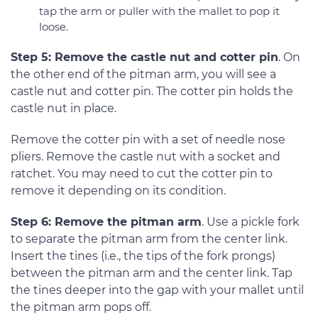
tap the arm or puller with the mallet to pop it
loose.
Step 5: Remove the castle nut and cotter pin
. On
the other end of the pitman arm, you will see a
castle nut and cotter pin. The cotter pin holds the
castle nut in place.
Remove the cotter pin with a set of needle nose
pliers. Remove the castle nut with a socket and
ratchet. You may need to cut the cotter pin to
remove it depending on its condition.
Step 6: Remove the pitman arm
. Use a pickle fork
to separate the pitman arm from the center link.
Insert the tines (i.e., the tips of the fork prongs)
between the pitman arm and the center link. Tap
the tines deeper into the gap with your mallet until
the pitman arm pops off.