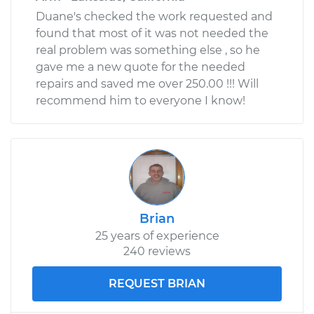
Duane's checked the work requested and
found that most of it was not needed the
real problem was something else , so he
gave me a new quote for the needed
repairs and saved me over 250.00 !!! Will
recommend him to everyone I know!
Brian
25 years of experience
240 reviews
REQUEST BRIAN