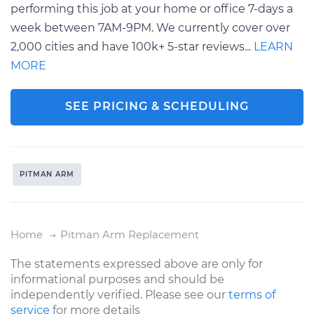
performing this job at your home or office 7-days a
week between 7AM-9PM. We currently cover over
2,000 cities and have 100k+ 5-star reviews...
LEARN
MORE
SEE PRICING & SCHEDULING
PITMAN ARM
Home
Pitman Arm Replacement
The statements expressed above are only for
informational purposes and should be
independently verified. Please see our
terms of
service
for more details