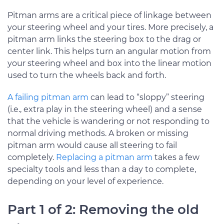
Pitman arms are a critical piece of linkage between
your steering wheel and your tires. More precisely, a
pitman arm links the steering box to the drag or
center link. This helps turn an angular motion from
your steering wheel and box into the linear motion
used to turn the wheels back and forth.
A failing pitman arm
can lead to “sloppy” steering
(i.e., extra play in the steering wheel) and a sense
that the vehicle is wandering or not responding to
normal driving methods. A broken or missing
pitman arm would cause all steering to fail
completely.
Replacing a pitman arm
takes a few
specialty tools and less than a day to complete,
depending on your level of experience.
Part 1 of 2: Removing the old