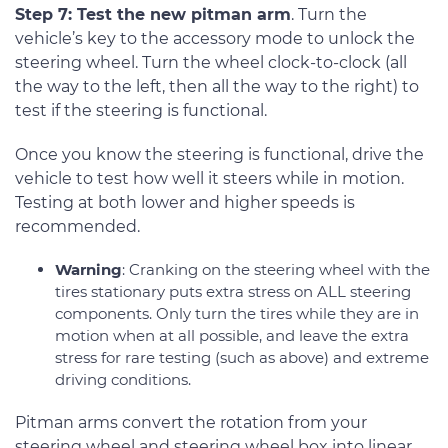
Step 7: Test the new pitman arm
. Turn the
vehicle’s key to the accessory mode to unlock the
steering wheel. Turn the wheel clock-to-clock (all
the way to the left, then all the way to the right) to
test if the steering is functional.
Once you know the steering is functional, drive the
vehicle to test how well it steers while in motion.
Testing at both lower and higher speeds is
recommended.
Warning
: Cranking on the steering wheel with the
tires stationary puts extra stress on ALL steering
components. Only turn the tires while they are in
motion when at all possible, and leave the extra
stress for rare testing (such as above) and extreme
driving conditions.
Pitman arms convert the rotation from your
steering wheel and steering wheel box into linear