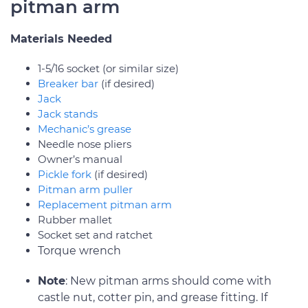
pitman arm
Materials Needed
1-5/16 socket (or similar size)
Breaker bar
(if desired)
Jack
Jack stands
Mechanic’s grease
Needle nose pliers
Owner’s manual
Pickle fork
(if desired)
Pitman arm puller
Replacement pitman arm
Rubber mallet
Socket set and ratchet
Torque wrench
Note
: New pitman arms should come with
castle nut, cotter pin, and grease fitting. If