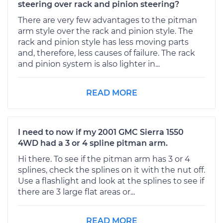
steering over rack and pinion steering?
There are very few advantages to the pitman
arm style over the rack and pinion style. The
rack and pinion style has less moving parts
and, therefore, less causes of failure. The rack
and pinion system is also lighter in...
READ MORE
I need to now if my 2001 GMC Sierra 1550
4WD had a 3 or 4 spline pitman arm.
Hi there. To see if the pitman arm has 3 or 4
splines, check the splines on it with the nut off.
Use a flashlight and look at the splines to see if
there are 3 large flat areas or...
READ MORE