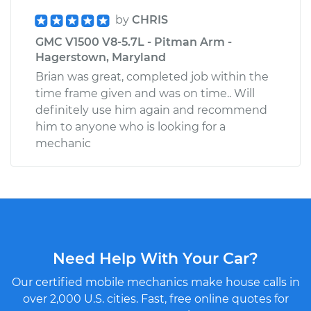
by
CHRIS
GMC V1500 V8-5.7L - Pitman Arm -
Hagerstown, Maryland
Brian was great, completed job within the
time frame given and was on time.. Will
definitely use him again and recommend
him to anyone who is looking for a
mechanic
Need Help With Your Car?
Our certified mobile mechanics make house calls in
over 2,000 U.S. cities. Fast, free online quotes for