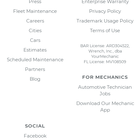
Press
Enterprise Warranty
Fleet Maintenance
Privacy Policy
Careers
Trademark Usage Policy
Cities
Terms of Use
Cars
BAR License: ARD304522,
Estimates
Wrench, Inc., dba
YourMechanic
Scheduled Maintenance
FL License: MV108509
Partners
FOR MECHANICS
Blog
Automotive Technician
Jobs
Download Our Mechanic
App
SOCIAL
Facebook