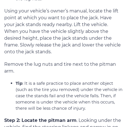
Using your vehicle’s owner’s manual, locate the lift
point at which you want to place the jack. Have
your jack stands ready nearby. Lift the vehicle.
When you have the vehicle slightly above the
desired height, place the jack stands under the
frame. Slowly release the jack and lower the vehicle
onto the jack stands.
Remove the lug nuts and tire next to the pitman
arm.
Tip
: It is a safe practice to place another object
(such as the tire you removed) under the vehicle in
case the stands fail and the vehicle falls. Then, if
someone is under the vehicle when this occurs,
there will be less chance of injury.
Step 2: Locate the pitman arm
. Looking under the