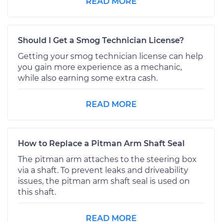
READ MORE
Should I Get a Smog Technician License?
Getting your smog technician license can help
you gain more experience as a mechanic,
while also earning some extra cash.
READ MORE
How to Replace a Pitman Arm Shaft Seal
The pitman arm attaches to the steering box
via a shaft. To prevent leaks and driveability
issues, the pitman arm shaft seal is used on
this shaft.
READ MORE