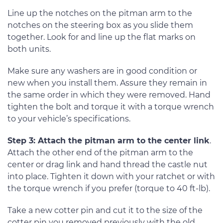
Line up the notches on the pitman arm to the
notches on the steering box as you slide them
together. Look for and line up the flat marks on
both units.
Make sure any washers are in good condition or
new when you install them. Assure they remain in
the same order in which they were removed. Hand
tighten the bolt and torque it with a torque wrench
to your vehicle’s specifications.
Step 3: Attach the pitman arm to the center link
.
Attach the other end of the pitman arm to the
center or drag link and hand thread the castle nut
into place. Tighten it down with your ratchet or with
the torque wrench if you prefer (torque to 40 ft-lb).
Take a new cotter pin and cut it to the size of the
cotter pin you removed previously with the old