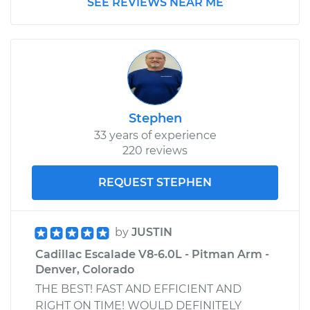
SEE REVIEWS NEAR ME
Stephen
33 years of experience
220 reviews
REQUEST STEPHEN
by
JUSTIN
Cadillac Escalade V8-6.0L - Pitman Arm -
Denver, Colorado
THE BEST! FAST AND EFFICIENT AND
RIGHT ON TIME! WOULD DEFINITELY