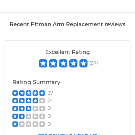
Recent Pitman Arm Replacement reviews
Excellent Rating
(
37
)
Rating Summary
37
0
0
0
0