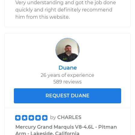
Very understanding and got the job done
quickly and right definitely recommend
him from this website.
Duane
26 years of experience
589 reviews
REQUEST DUANE
by
CHARLES
Mercury Grand Marquis V8-4.6L - Pitman
Arm - Lakeside, California