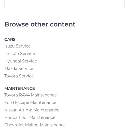
Browse other content
CARS
Isuzu Service
Lincoln Service
Hyundai Service
Mazda Service
Toyota Service
MAINTENANCE
Toyota RAV4 Maintenance
Ford Escape Maintenance
Nissan Altima Maintenance
Honda Pilot Maintenance
Chevrolet Malibu Maintenance