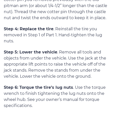
pitman arm (or about 1/4-1/2” longer than the castle
nut). Thread the new cotter pin through the castle
nut and twist the ends outward to keep it in place.
Step 4: Replace the tire
. Reinstall the tire you
removed in Step 1 of Part 1. Hand-tighten the lug
nuts.
Step 5: Lower the vehicle
. Remove all tools and
objects from under the vehicle. Use the jack at the
appropriate lift points to raise the vehicle off of the
jack stands. Remove the stands from under the
vehicle. Lower the vehicle onto the ground.
Step 6: Torque the tire’s lug nuts
. Use the torque
wrench to finish tightening the lug nuts onto the
wheel hub. See your owner’s manual for torque
specifications.