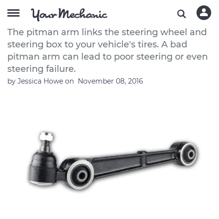
How to Replace a Car Pitman Arm
The pitman arm links the steering wheel and
steering box to your vehicle's tires. A bad
pitman arm can lead to poor steering or even
steering failure.
by
Jessica Howe
on
November 08, 2016