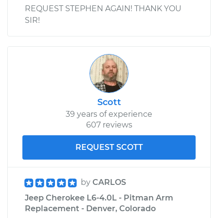
REQUEST STEPHEN AGAIN! THANK YOU
SIR!
Scott
39 years of experience
607 reviews
REQUEST SCOTT
by
CARLOS
Jeep Cherokee L6-4.0L - Pitman Arm
Replacement - Denver, Colorado