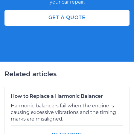
your car repair.
GET A QUOTE
Related articles
How to Replace a Harmonic Balancer
Harmonic balancers fail when the engine is
causing excessive vibrations and the timing
marks are misaligned.