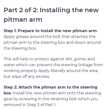
Part 2 of 2: Installing the new
pitman arm
Step 1: Prepare to install the new pitman arm
.
Apply grease around the bolt that attaches the
pitman arm to the steering box and down around
the steering box.
This will help to protect against dirt, grime, and
water which can prevent the steering linkage from
working properly. Apply liberally around the area,
but wipe off any excess.
Step 2: Attach the pitman arm to the steering
box
. Install the new pitman arm onto the steering
gear by screwing in the retaining bolt which you
removed in Step 3 of Part 1.