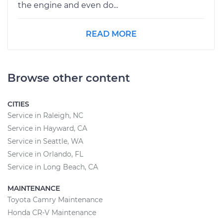
the engine and even do...
READ MORE
Browse other content
CITIES
Service in Raleigh, NC
Service in Hayward, CA
Service in Seattle, WA
Service in Orlando, FL
Service in Long Beach, CA
MAINTENANCE
Toyota Camry Maintenance
Honda CR-V Maintenance