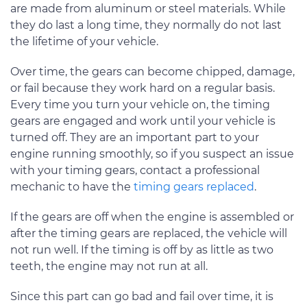
are made from aluminum or steel materials. While
they do last a long time, they normally do not last
the lifetime of your vehicle.
Over time, the gears can become chipped, damage,
or fail because they work hard on a regular basis.
Every time you turn your vehicle on, the timing
gears are engaged and work until your vehicle is
turned off. They are an important part to your
engine running smoothly, so if you suspect an issue
with your timing gears, contact a professional
mechanic to have the
timing gears replaced
.
If the gears are off when the engine is assembled or
after the timing gears are replaced, the vehicle will
not run well. If the timing is off by as little as two
teeth, the engine may not run at all.
Since this part can go bad and fail over time, it is