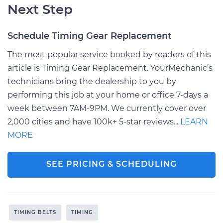
Next Step
Schedule Timing Gear Replacement
The most popular service booked by readers of this
article is Timing Gear Replacement. YourMechanic’s
technicians bring the dealership to you by
performing this job at your home or office 7-days a
week between 7AM-9PM. We currently cover over
2,000 cities and have 100k+ 5-star reviews...
LEARN
MORE
SEE PRICING & SCHEDULING
TIMING BELTS
TIMING