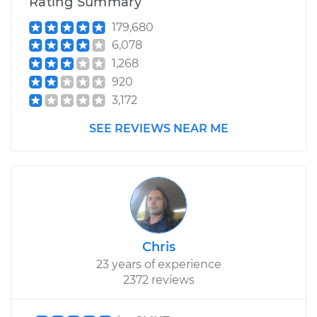
Rating Summary
179,680
6,078
1,268
920
3,172
SEE REVIEWS NEAR ME
Chris
23 years of experience
2372 reviews