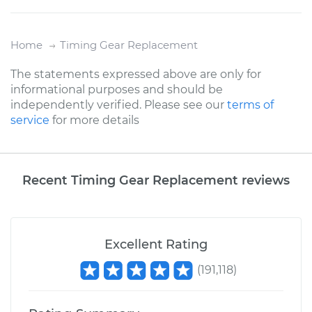
Home
Timing Gear Replacement
The statements expressed above are only for
informational purposes and should be
independently verified. Please see our
terms of
service
for more details
Recent Timing Gear Replacement reviews
Excellent Rating
(
191,118
)