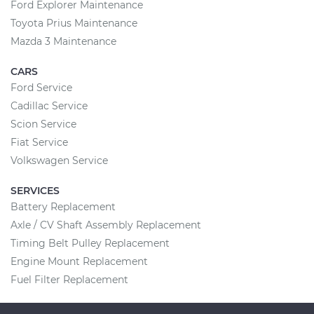
Ford Explorer Maintenance
Toyota Prius Maintenance
Mazda 3 Maintenance
CARS
Ford Service
Cadillac Service
Scion Service
Fiat Service
Volkswagen Service
SERVICES
Battery Replacement
Axle / CV Shaft Assembly Replacement
Timing Belt Pulley Replacement
Engine Mount Replacement
Fuel Filter Replacement