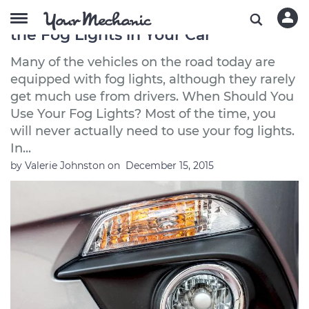
5 Essential Things to Know About
the Fog Lights in Your Car
Many of the vehicles on the road today are
equipped with fog lights, although they rarely
get much use from drivers. When Should You
Use Your Fog Lights? Most of the time, you
will never actually need to use your fog lights.
In...
by
Valerie Johnston
on
December 15, 2015