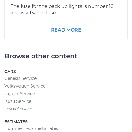
The fuse for the back up lights is number 10
and is a 15amp fuse.
READ MORE
Browse other content
CARS
Genesis Service
Volkswagen Service
Jaguar Service
Isuzu Service
Lexus Service
ESTIMATES
Hummer repair estimates