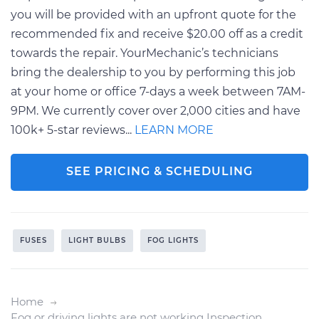
you will be provided with an upfront quote for the
recommended fix and receive $20.00 off as a credit
towards the repair. YourMechanic’s technicians
bring the dealership to you by performing this job
at your home or office 7-days a week between 7AM-
9PM. We currently cover over 2,000 cities and have
100k+ 5-star reviews...
LEARN MORE
SEE PRICING & SCHEDULING
FUSES
LIGHT BULBS
FOG LIGHTS
Home
Fog or driving lights are not working Inspection