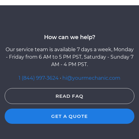
How can we help?
Our service team is available 7 days a week, Monday
- Friday from 6 AM to 5 PM PST, Saturday - Sunday 7
AM - 4 PM PST.
1 (844) 997-3624
·
hi@yourmechanic.com
READ FAQ
GET A QUOTE