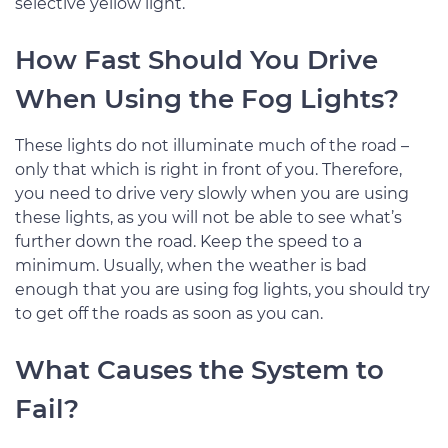
selective yellow light.
How Fast Should You Drive
When Using the Fog Lights?
These lights do not illuminate much of the road –
only that which is right in front of you. Therefore,
you need to drive very slowly when you are using
these lights, as you will not be able to see what’s
further down the road. Keep the speed to a
minimum. Usually, when the weather is bad
enough that you are using fog lights, you should try
to get off the roads as soon as you can.
What Causes the System to
Fail?