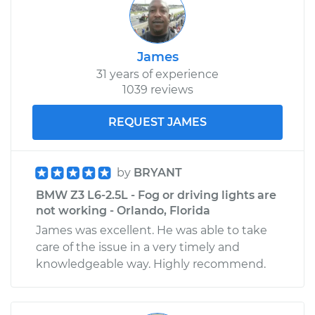
James
31 years of experience
1039 reviews
REQUEST JAMES
by
BRYANT
BMW Z3 L6-2.5L - Fog or driving lights are
not working - Orlando, Florida
James was excellent. He was able to take
care of the issue in a very timely and
knowledgeable way. Highly recommend.