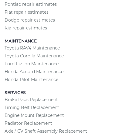
Pontiac repair estimates
Fiat repair estimates
Dodge repair estimates
Kia repair estimates
MAINTENANCE
Toyota RAV4 Maintenance
Toyota Corolla Maintenance
Ford Fusion Maintenance
Honda Accord Maintenance
Honda Pilot Maintenance
SERVICES
Brake Pads Replacement
Timing Belt Replacement
Engine Mount Replacement
Radiator Replacement
Axle / CV Shaft Assembly Replacement