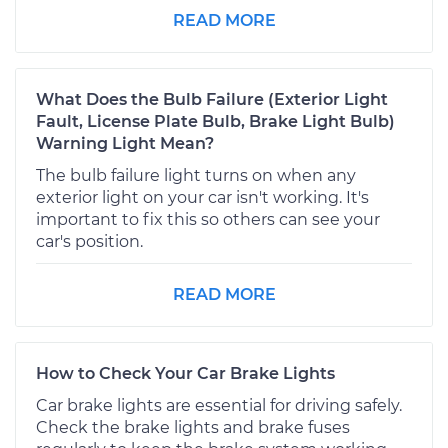
READ MORE
What Does the Bulb Failure (Exterior Light
Fault, License Plate Bulb, Brake Light Bulb)
Warning Light Mean?
The bulb failure light turns on when any
exterior light on your car isn't working. It's
important to fix this so others can see your
car's position.
READ MORE
How to Check Your Car Brake Lights
Car brake lights are essential for driving safely.
Check the brake lights and brake fuses