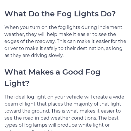
What Do the Fog Lights Do?
When you turn on the fog lights during inclement
weather, they will help make it easier to see the
edges of the roadway. This can make it easier for the
driver to make it safely to their destination, as long
as they are driving slowly.
What Makes a Good Fog
Light?
The ideal fog light on your vehicle will create a wide
beam of light that places the majority of that light
toward the ground. This is what makes it easier to
see the road in bad weather conditions. The best
types of fog lamps will produce white light or