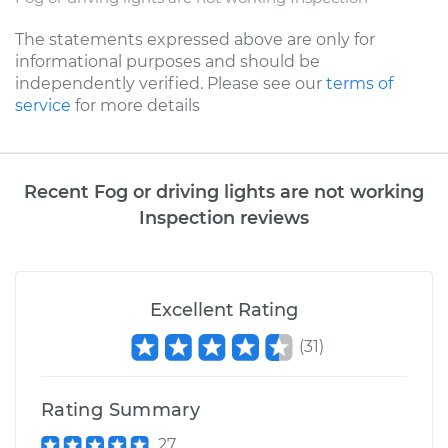
The statements expressed above are only for
informational purposes and should be
independently verified. Please see our
terms of
service
for more details
Recent Fog or driving lights are not working
Inspection reviews
Excellent Rating
(
31
)
Rating Summary
27