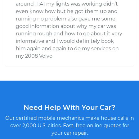
around 11:41 my lights was working didn’t
even know how but he got them up and
running no problem also gave me some
good information about why my car was
running rough and how to go about it very
informative and I would definitely book
him again and again to do my services on
my 2008 Volvo
Need Help With Your Car?
Our certified mobile mechanics make house calls in
over 2,000 U.S. cities. Fast, free online quotes for
your car repair.