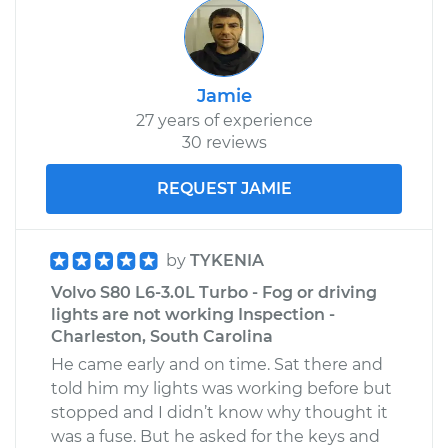
Jamie
27 years of experience
30 reviews
REQUEST JAMIE
by
TYKENIA
Volvo S80 L6-3.0L Turbo - Fog or driving
lights are not working Inspection -
Charleston, South Carolina
He came early and on time. Sat there and
told him my lights was working before but
stopped and I didn’t know why thought it
was a fuse. But he asked for the keys and