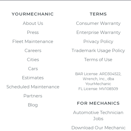
YOURMECHANIC
TERMS
About Us
Consumer Warranty
Press
Enterprise Warranty
Fleet Maintenance
Privacy Policy
Careers
Trademark Usage Policy
Cities
Terms of Use
Cars
BAR License: ARD304522,
Estimates
Wrench, Inc., dba
YourMechanic
Scheduled Maintenance
FL License: MV108509
Partners
FOR MECHANICS
Blog
Automotive Technician
Jobs
Download Our Mechanic