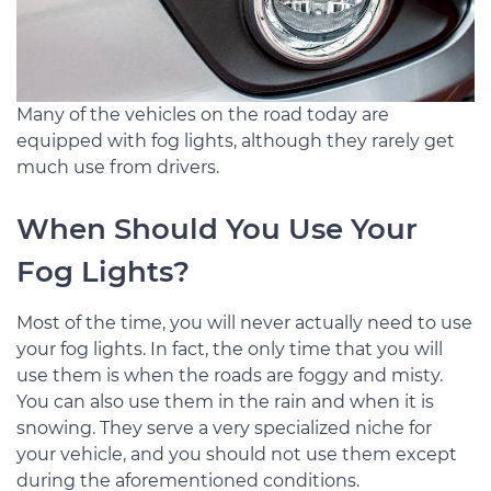
Many of the vehicles on the road today are
equipped with fog lights, although they rarely get
much use from drivers.
When Should You Use Your
Fog Lights?
Most of the time, you will never actually need to use
your fog lights. In fact, the only time that you will
use them is when the roads are foggy and misty.
You can also use them in the rain and when it is
snowing. They serve a very specialized niche for
your vehicle, and you should not use them except
during the aforementioned conditions.