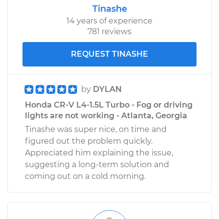
Tinashe
14 years of experience
781 reviews
REQUEST TINASHE
by
DYLAN
Honda CR-V L4-1.5L Turbo - Fog or driving
lights are not working - Atlanta, Georgia
Tinashe was super nice, on time and
figured out the problem quickly.
Appreciated him explaining the issue,
suggesting a long-term solution and
coming out on a cold morning.