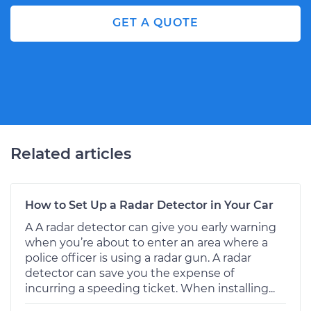
GET A QUOTE
Related articles
How to Set Up a Radar Detector in Your Car
A A radar detector can give you early warning
when you’re about to enter an area where a
police officer is using a radar gun. A radar
detector can save you the expense of
incurring a speeding ticket. When installing...