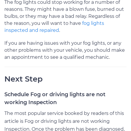
The fog lights could stop working for a number of
reasons. They might have a blown fuse, burned out
bulbs, or they may have a bad relay. Regardless of
the reason, you will want to have
fog lights
inspected and repaired
.
If you are having issues with your fog lights, or any
other problems with your vehicle, you should make
an appointment to see a qualified mechanic.
Next Step
Schedule Fog or driving lights are not
working Inspection
The most popular service booked by readers of this
article is Fog or driving lights are not working
Inspection. Once the problem has been diagnosed,