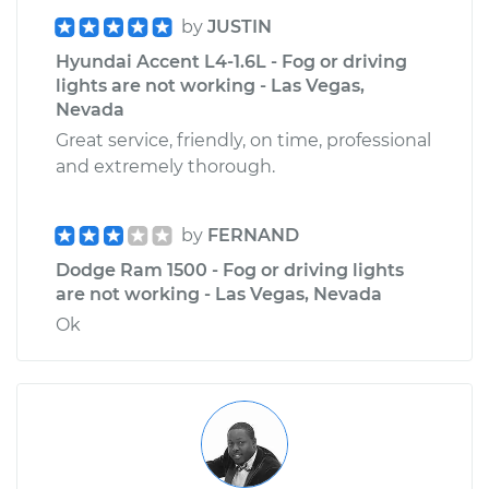
by
JUSTIN
Hyundai Accent L4-1.6L - Fog or driving
lights are not working - Las Vegas,
Nevada
Great service, friendly, on time, professional
and extremely thorough.
by
FERNAND
Dodge Ram 1500 - Fog or driving lights
are not working - Las Vegas, Nevada
Ok