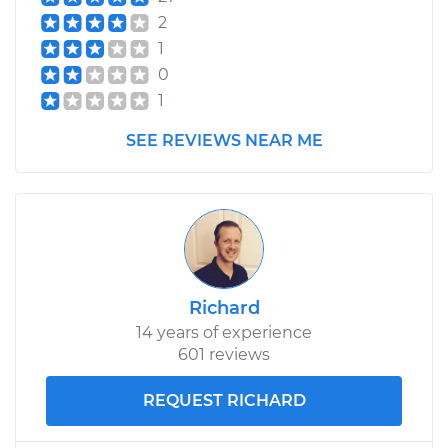
2
1
0
1
SEE REVIEWS NEAR ME
Richard
14 years of experience
601 reviews
REQUEST RICHARD