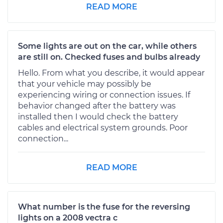
READ MORE
Some lights are out on the car, while others
are still on. Checked fuses and bulbs already
Hello. From what you describe, it would appear
that your vehicle may possibly be
experiencing wiring or connection issues. If
behavior changed after the battery was
installed then I would check the battery
cables and electrical system grounds. Poor
connection...
READ MORE
What number is the fuse for the reversing
lights on a 2008 vectra c