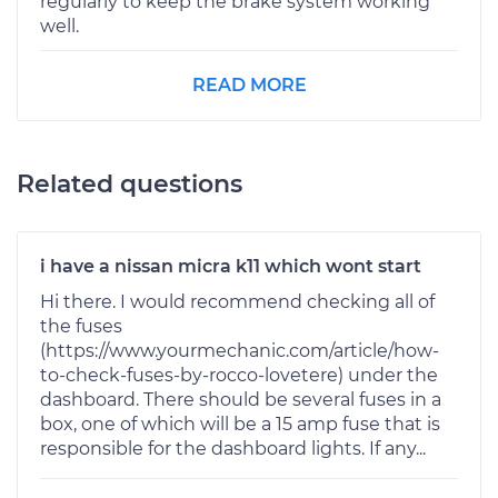
regularly to keep the brake system working
well.
READ MORE
Related questions
i have a nissan micra k11 which wont start
Hi there. I would recommend checking all of
the fuses
(https://www.yourmechanic.com/article/how-
to-check-fuses-by-rocco-lovetere) under the
dashboard. There should be several fuses in a
box, one of which will be a 15 amp fuse that is
responsible for the dashboard lights. If any...