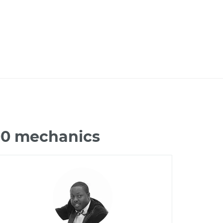
100 mechanics