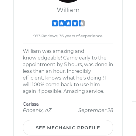
William
993 Reviews; 36 years of experience
William was amazing and
knowledgeable! Came early to the
appointment by 5 hours, was done in
less than an hour. Incredibly
efficient, knows what he’s doing!! I
will 100% come back to use him
again if possible. Amazing service.
Carissa
Phoenix, AZ
September 28
SEE MECHANIC PROFILE