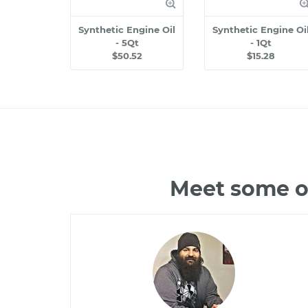
Synthetic Engine Oil
Synthetic Engine Oi
- 5Qt
- 1Qt
$50.52
$15.28
Meet some of