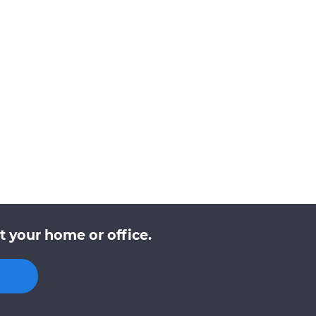
t your home or office.