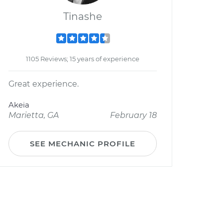
Tinashe
1105 Reviews; 15 years of experience
Great experience.
Akeia
Marietta, GA
February 18
SEE MECHANIC PROFILE