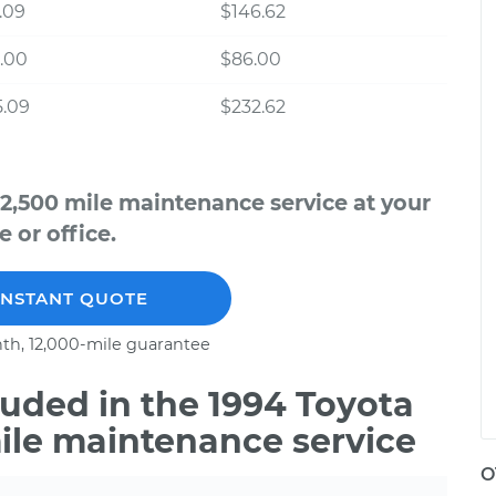
.09
$146.62
.00
$86.00
5.09
$232.62
12,500 mile maintenance service at your
 or office.
INSTANT QUOTE
th, 12,000-mile guarantee
uded in the 1994 Toyota
mile maintenance service
O