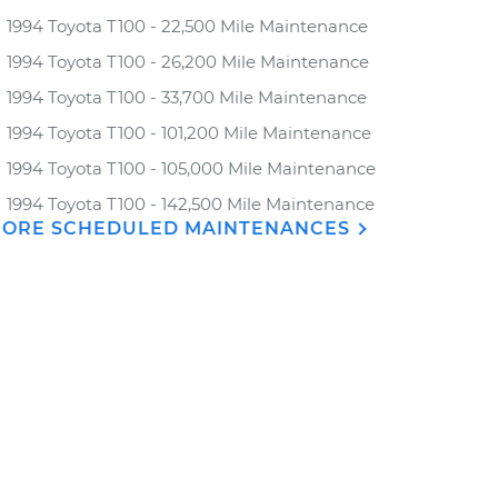
1994 Toyota T100 - 22,500 Mile Maintenance
1994 Toyota T100 - 26,200 Mile Maintenance
1994 Toyota T100 - 33,700 Mile Maintenance
1994 Toyota T100 - 101,200 Mile Maintenance
1994 Toyota T100 - 105,000 Mile Maintenance
1994 Toyota T100 - 142,500 Mile Maintenance
ORE SCHEDULED MAINTENANCES