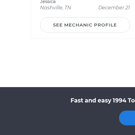
Jessica
Nashville, TN
December 21
SEE MECHANIC PROFILE
Fast and easy 1994 To