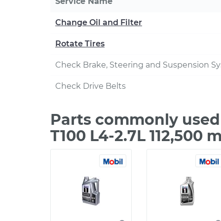
Service Name
Change Oil and Filter
Rotate Tires
Check Brake, Steering and Suspension S
Check Drive Belts
Parts commonly used 
T100 L4-2.7L 112,500 