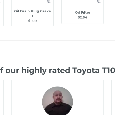
l
Oil Drain Plug Gaske
Oil Filter
t
$2.84
$1.09
 our highly rated Toyota T