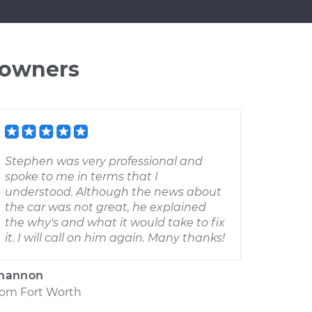
 owners
Stephen was very professional and
spoke to me in terms that I
understood. Although the news about
the car was not great, he explained
the why's and what it would take to fix
it. I will call on him again. Many thanks!
hannon
rom
Fort Worth