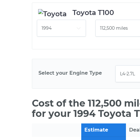
Toyota T100
Select your Engine Type
Cost of the 112,500 m
for your 1994 Toyota 
Estimate
Dea