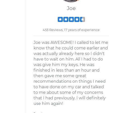
Joe
453 Reviews; 17 years of experience
Joe was AWESOME! I called to let me
know that he could come earlier and
was actually already here so I didn't
have to wait on him. All I had to do
was give him my keys. He was
finished in less than an hour and
then gave me some great
recommendations on things I need
to have done on my car and talked
to me about some of my concerns
that I had previously. I will definitely
use him again!