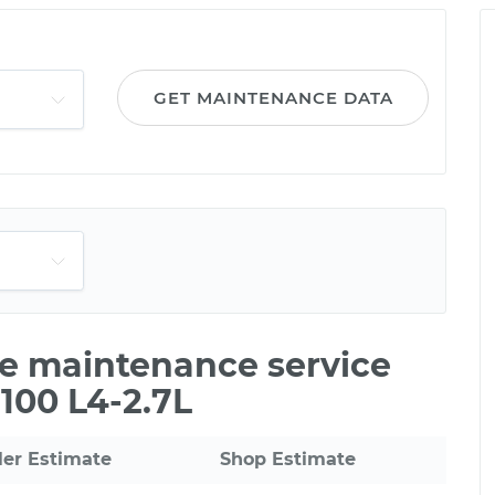
GET MAINTENANCE DATA
ile maintenance service
T100 L4-2.7L
ler Estimate
Shop Estimate