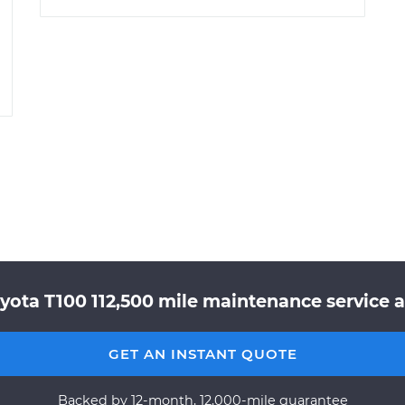
yota T100 112,500 mile maintenance service a
GET AN INSTANT QUOTE
Backed by 12-month, 12,000-mile guarantee