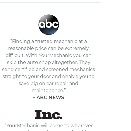
“Finding a trusted mechanic at a
reasonable price can be extremely
difficult. With YourMechanic you can
skip the auto shop altogether. They
send certified and screened mechanics
straight to your door and enable you to
save big on car repair and
maintenance.”
– ABC NEWS
“YourMechanic will come to wherever