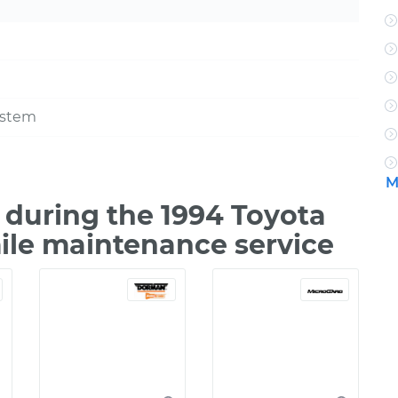
ystem
M
during the 1994 Toyota
mile maintenance service