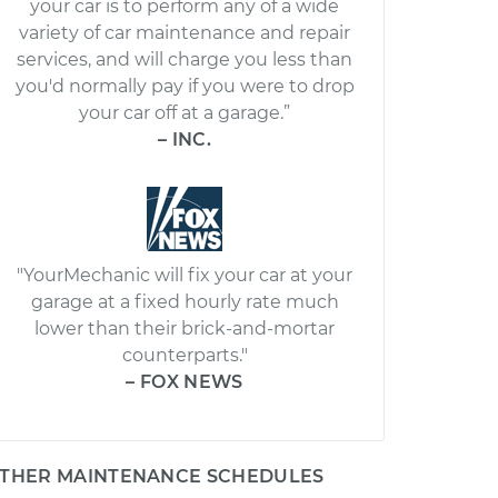
your car is to perform any of a wide
variety of car maintenance and repair
services, and will charge you less than
you'd normally pay if you were to drop
your car off at a garage.”
– INC.
"YourMechanic will fix your car at your
garage at a fixed hourly rate much
lower than their brick-and-mortar
counterparts."
– FOX NEWS
THER MAINTENANCE SCHEDULES