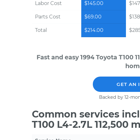
Labor Cost
$145.00
$147
Parts Cost
$69.00
$138
Total
$214.00
$28
Fast and easy 1994 Toyota T100 1
home
GET AN 
Backed by 12-mon
Common services incl
T100 L4-2.7L 112,500 