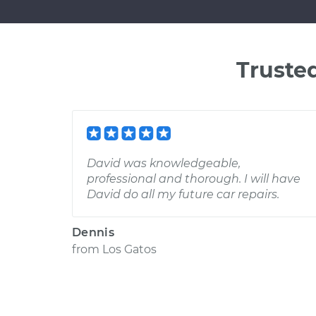
Truste
David was knowledgeable,
professional and thorough. I will have
David do all my future car repairs.
Dennis
from
Los Gatos