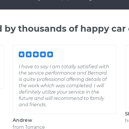
d by thousands of happy car
I have to say I am totally satisfied with
the service performance and Bernard
is quite professional offering details of
the work which was completed. I will
definitely utilize your service in the
future and will recommend to family
and friends.
S
Andrew
f
from
Torrance