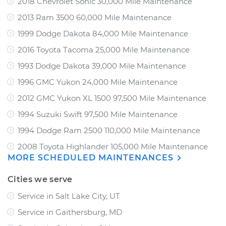
2018 Chevrolet Sonic 30,000 Mile Maintenance
2013 Ram 3500 60,000 Mile Maintenance
1999 Dodge Dakota 84,000 Mile Maintenance
2016 Toyota Tacoma 25,000 Mile Maintenance
1993 Dodge Dakota 39,000 Mile Maintenance
1996 GMC Yukon 24,000 Mile Maintenance
2012 GMC Yukon XL 1500 97,500 Mile Maintenance
1994 Suzuki Swift 97,500 Mile Maintenance
1994 Dodge Ram 2500 110,000 Mile Maintenance
2008 Toyota Highlander 105,000 Mile Maintenance
MORE SCHEDULED MAINTENANCES
Cities we serve
Service in Salt Lake City, UT
Service in Gaithersburg, MD