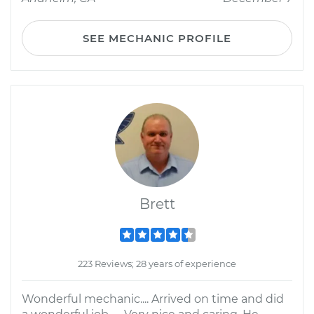
SEE MECHANIC PROFILE
Brett
223 Reviews; 28 years of experience
Wonderful mechanic.... Arrived on time and did