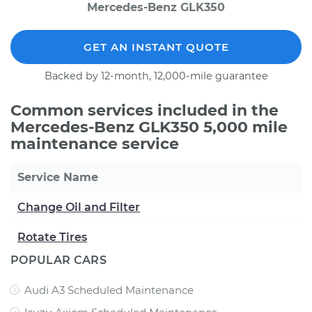
Mercedes-Benz GLK350
GET AN INSTANT QUOTE
Backed by 12-month, 12,000-mile guarantee
Common services included in the
Mercedes-Benz GLK350 5,000 mile
maintenance service
Service Name
Change Oil and Filter
Rotate Tires
POPULAR CARS
Audi A3 Scheduled Maintenance