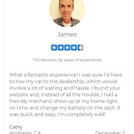
James
705 Reviews; 34 years of experience
What a fantastic experience! I was sure I’d have
to tow my car to the dealership, which would
involve a lot of waiting and hassle. I found your
website and, instead of all the trouble, I had a
friendly mechanic show up at my home right
on time and change my battery on the spot. It
was quick and easy. I’m completely sold!
Cathy
Anaheim, CA
December 7