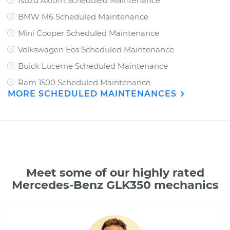
Isuzu Axiom Scheduled Maintenance
BMW M6 Scheduled Maintenance
Mini Cooper Scheduled Maintenance
Volkswagen Eos Scheduled Maintenance
Buick Lucerne Scheduled Maintenance
Ram 1500 Scheduled Maintenance
MORE SCHEDULED MAINTENANCES
Meet some of our highly rated
Mercedes-Benz GLK350 mechanics