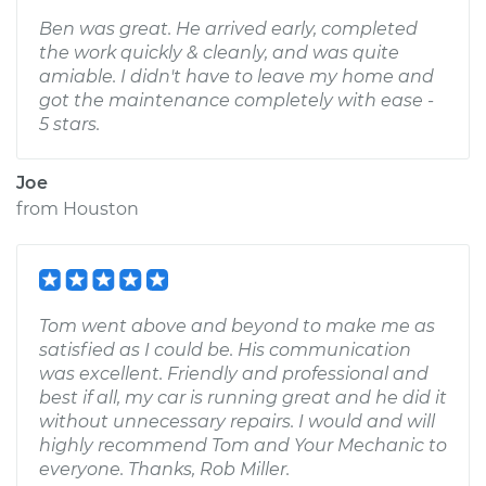
Ben was great. He arrived early, completed
the work quickly & cleanly, and was quite
amiable. I didn't have to leave my home and
got the maintenance completely with ease -
5 stars.
Joe
from
Houston
Tom went above and beyond to make me as
satisfied as I could be. His communication
was excellent. Friendly and professional and
best if all, my car is running great and he did it
without unnecessary repairs. I would and will
highly recommend Tom and Your Mechanic to
everyone. Thanks, Rob Miller.