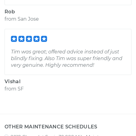
Rob
from
San Jose
Tim was great; offered advice instead of just
blindly fixing. Also Tim was super friendly and
very genuine. Highly recommend!
Vishal
from
SF
OTHER MAINTENANCE SCHEDULES