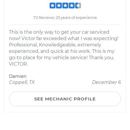
72 Reviews; 23 years of experience
This is the only way to get your car serviced
now! Victor far exceeded what I was expecting!
Professional, Knowledgeable, extremely
experienced, and quick at his work. This is my
go-to place for my vehicle service! Thank you,
VICTOR.
Damien
Coppell, TX
December 6
SEE MECHANIC PROFILE