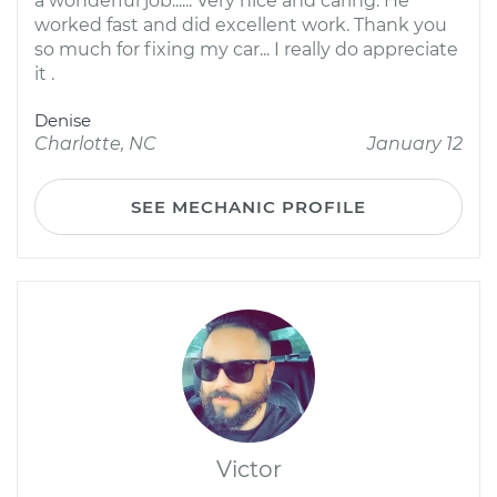
a wonderful job...... Very nice and caring. He
worked fast and did excellent work. Thank you
so much for fixing my car... I really do appreciate
it .
Denise
Charlotte, NC
January 12
SEE MECHANIC PROFILE
Victor