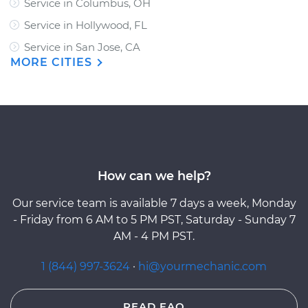
Service in Columbus, OH
Service in Hollywood, FL
Service in San Jose, CA
MORE CITIES
How can we help?
Our service team is available 7 days a week, Monday
- Friday from 6 AM to 5 PM PST, Saturday - Sunday 7
AM - 4 PM PST.
1 (844) 997-3624
·
hi@yourmechanic.com
READ FAQ