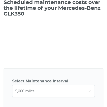
Scheduled maintenance costs over
the lifetime of your Mercedes-Benz
GLK350
Select Maintenance Interval