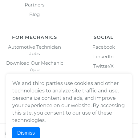
Partners
Blog
FOR MECHANICS
SOCIAL
Automotive Technician
Facebook
Jobs
LinkedIn
Download Our Mechanic
Twitter/X
App
Instagram
We and third parties use cookies and other
technologies to analyze site traffic and use,
personalize content and ads, and improve
your experience on our website. By accessing
this site, you consent to our use of these
technologies.
Dismiss
©
2026
Wrench, Inc., dba YourMechanic ® All rights