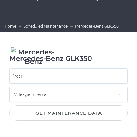
Home
Scheduled Maintenance
Mercedes-Benz GLK350
Mercedes-Benz GLK350
GET MAINTENANCE DATA