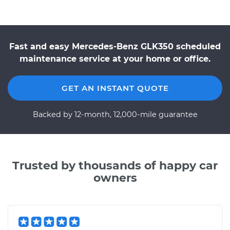
Fast and easy Mercedes-Benz GLK350 scheduled
maintenance service at your home or office.
GET AN INSTANT QUOTE
Backed by 12-month, 12,000-mile guarantee
Trusted by thousands of happy car
owners