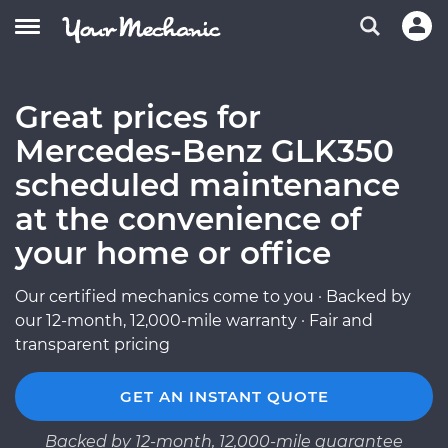
Great prices for
Mercedes-Benz GLK350
scheduled maintenance
at the convenience of
your home or office
Our certified mechanics come to you · Backed by
our 12-month, 12,000-mile warranty · Fair and
transparent pricing
GET AN INSTANT QUOTE
Backed by 12-month, 12,000-mile guarantee