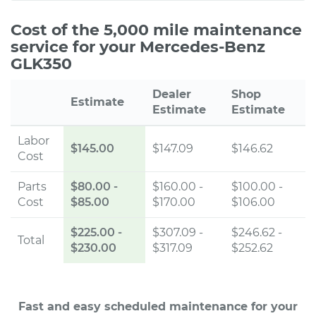
Cost of the 5,000 mile maintenance
service for your Mercedes-Benz
GLK350
Dealer
Shop
Estimate
Estimate
Estimate
Labor
$145.00
$147.09
$146.62
Cost
Parts
$80.00
-
$160.00 -
$100.00 -
Cost
$85.00
$170.00
$106.00
$225.00
-
$307.09 -
$246.62 -
Total
$230.00
$317.09
$252.62
Fast and easy scheduled maintenance for your