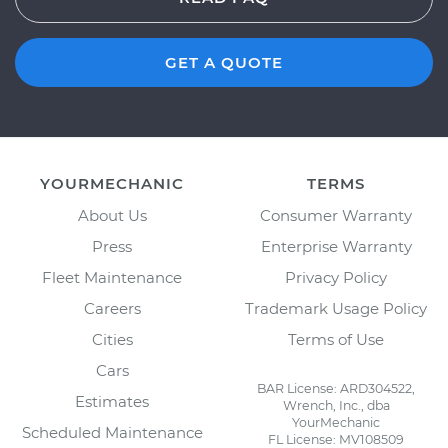
GET A QUOTE
YOURMECHANIC
TERMS
About Us
Consumer Warranty
Press
Enterprise Warranty
Fleet Maintenance
Privacy Policy
Careers
Trademark Usage Policy
Cities
Terms of Use
Cars
BAR License: ARD304522,
Estimates
Wrench, Inc., dba
YourMechanic
Scheduled Maintenance
FL License: MV108509