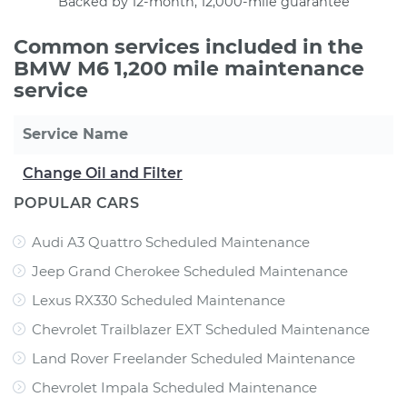
Backed by 12-month, 12,000-mile guarantee
Common services included in the
BMW M6 1,200 mile maintenance
service
Service Name
Change Oil and Filter
POPULAR CARS
Audi A3 Quattro Scheduled Maintenance
Jeep Grand Cherokee Scheduled Maintenance
Lexus RX330 Scheduled Maintenance
Chevrolet Trailblazer EXT Scheduled Maintenance
Land Rover Freelander Scheduled Maintenance
Chevrolet Impala Scheduled Maintenance