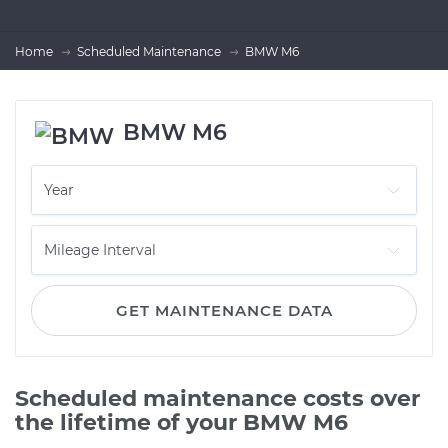
Home
Scheduled Maintenance
BMW M6
BMW M6
GET MAINTENANCE DATA
Scheduled maintenance costs over
the lifetime of your BMW M6