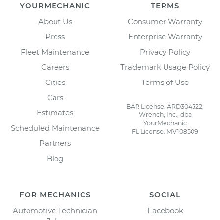
YOURMECHANIC
TERMS
About Us
Consumer Warranty
Press
Enterprise Warranty
Fleet Maintenance
Privacy Policy
Careers
Trademark Usage Policy
Cities
Terms of Use
Cars
BAR License: ARD304522,
Estimates
Wrench, Inc., dba
YourMechanic
Scheduled Maintenance
FL License: MV108509
Partners
Blog
FOR MECHANICS
SOCIAL
Automotive Technician
Facebook