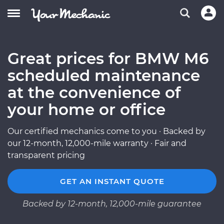
Great prices for BMW M6
scheduled maintenance
at the convenience of
your home or office
Our certified mechanics come to you · Backed by
our 12-month, 12,000-mile warranty · Fair and
transparent pricing
GET AN INSTANT QUOTE
Backed by 12-month, 12,000-mile guarantee