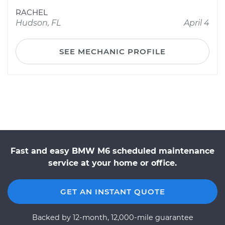
RACHEL
Hudson, FL
April 4
SEE MECHANIC PROFILE
Fast and easy BMW M6 scheduled maintenance
service at your home or office.
GET AN INSTANT QUOTE
Backed by 12-month, 12,000-mile guarantee