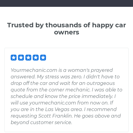
Trusted by thousands of happy car
owners
Yourmechanic.com is a woman's prayered
answered. My stress was zero. I didn't have to
drop off the car and wait for an outrageous
quote from the corner mechanic. I was able to
schedule and know the price immediately. I
will use yourmechanic.com from now on. If
you are in the Las Vegas area. I recommend
requesting Scott Franklin. He goes above and
beyond customer service.