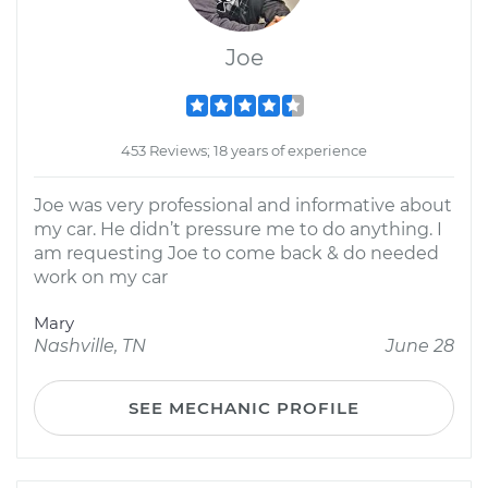
Joe
453 Reviews; 18 years of experience
Joe was very professional and informative about
my car. He didn’t pressure me to do anything. I
am requesting Joe to come back & do needed
work on my car
Mary
Nashville, TN
June 28
SEE MECHANIC PROFILE