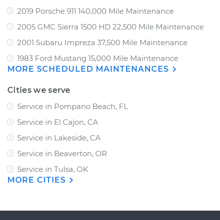
2019 Porsche 911 140,000 Mile Maintenance
2005 GMC Sierra 1500 HD 22,500 Mile Maintenance
2001 Subaru Impreza 37,500 Mile Maintenance
1983 Ford Mustang 15,000 Mile Maintenance
MORE SCHEDULED MAINTENANCES
Cities we serve
Service in Pompano Beach, FL
Service in El Cajon, CA
Service in Lakeside, CA
Service in Beaverton, OR
Service in Tulsa, OK
MORE CITIES