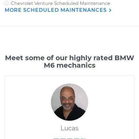
Chevrolet Venture Scheduled Maintenance
MORE SCHEDULED MAINTENANCES
Meet some of our highly rated BMW
M6 mechanics
Lucas