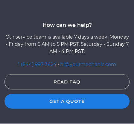
How can we help?
Our service team is available 7 days a week, Monday
- Friday from 6 AM to 5 PM PST, Saturday - Sunday 7
AM - 4 PM PST.
1 (844) 997-3624
·
hi@yourmechanic.com
READ FAQ
GET A QUOTE