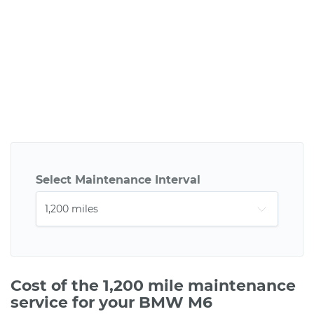
Select Maintenance Interval
Cost of the 1,200 mile maintenance
service for your BMW M6