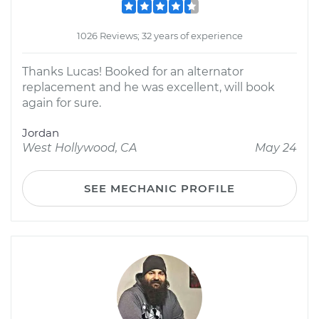
1026 Reviews; 32 years of experience
Thanks Lucas! Booked for an alternator
replacement and he was excellent, will book
again for sure.
Jordan
West Hollywood, CA
May 24
SEE MECHANIC PROFILE