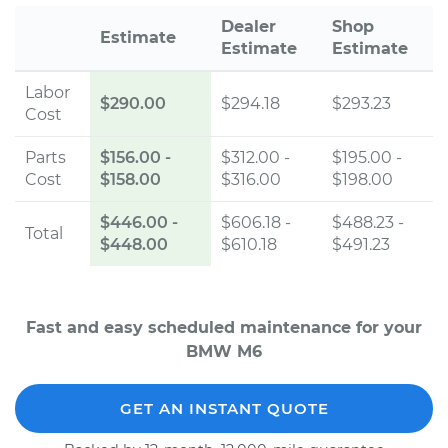
Dealer
Shop
Estimate
Estimate
Estimate
Labor
$290.00
$294.18
$293.23
Cost
Parts
$156.00
-
$312.00 -
$195.00 -
Cost
$158.00
$316.00
$198.00
$446.00
-
$606.18 -
$488.23 -
Total
$448.00
$610.18
$491.23
Fast and easy scheduled maintenance for your
BMW M6
GET AN INSTANT QUOTE