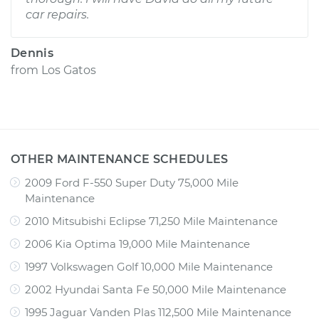
car repairs.
Dennis
from
Los Gatos
OTHER MAINTENANCE SCHEDULES
2009 Ford F-550 Super Duty 75,000 Mile
Maintenance
2010 Mitsubishi Eclipse 71,250 Mile Maintenance
2006 Kia Optima 19,000 Mile Maintenance
1997 Volkswagen Golf 10,000 Mile Maintenance
2002 Hyundai Santa Fe 50,000 Mile Maintenance
1995 Jaguar Vanden Plas 112,500 Mile Maintenance