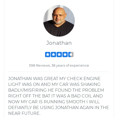
Jonathan
598 Reviews; 38 years of experience
JONATHAN WAS GREAT MY CHECK ENGINE
LIGHT WAS ON AND MY CAR WAS SHAKING
BADLY/MISFIRING HE FOUND THE PROBLEM
RIGHT OFF THE BAT IT WAS A BAD COIL AND
NOW MY CAR IS RUNNING SMOOTH I WILL
DEFIANTLY BE USING JONATHAN AGAIN IN THE
NEAR FUTURE.