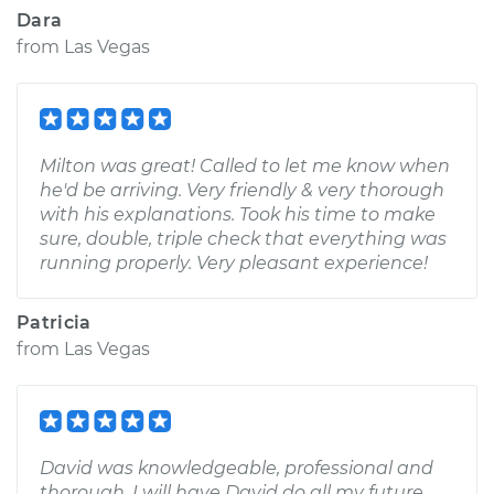
Dara
from
Las Vegas
Milton was great! Called to let me know when
he'd be arriving. Very friendly & very thorough
with his explanations. Took his time to make
sure, double, triple check that everything was
running properly. Very pleasant experience!
Patricia
from
Las Vegas
David was knowledgeable, professional and
thorough. I will have David do all my future