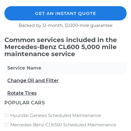
GET AN INSTANT QUOTE
Backed by 12-month, 12,000-mile guarantee
Common services included in the
Mercedes-Benz CL600 5,000 mile
maintenance service
Service Name
Change Oil and Filter
Rotate Tires
POPULAR CARS
Hyundai Genesis Scheduled Maintenance
Mercedes-Benz CLK550 Scheduled Maintenance