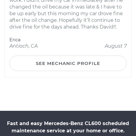
work. I didnt drive my car immediately after he
changed the oil because it was late & I have to
be up early but this morning my car drove fine
after the oil change. Hopefully it’ll continue to
drive fine for the days ahead. Thanks David!!.
Erica
Antioch, CA
August 7
SEE MECHANIC PROFILE
Fast and easy Mercedes-Benz CL600 scheduled
maintenance service at your home or office.