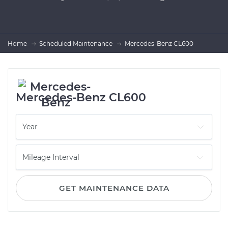
Home
Scheduled Maintenance
Mercedes-Benz CL600
Mercedes-Benz CL600
GET MAINTENANCE DATA