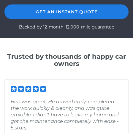
GET AN INSTANT QUOTE
Backed by 12-month, 12,000-mile guarantee
Trusted by thousands of happy car
owners
Ben was great. He arrived early, completed
the work quickly & cleanly, and was quite
amiable. I didn't have to leave my home and
got the maintenance completely with ease -
5 stars.