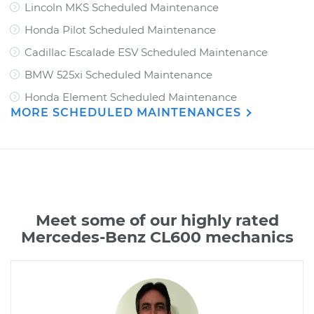
Lincoln MKS Scheduled Maintenance
Honda Pilot Scheduled Maintenance
Cadillac Escalade ESV Scheduled Maintenance
BMW 525xi Scheduled Maintenance
Honda Element Scheduled Maintenance
MORE SCHEDULED MAINTENANCES
Meet some of our highly rated
Mercedes-Benz CL600 mechanics