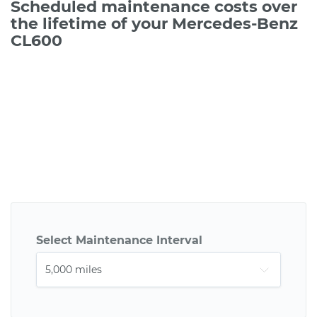
Scheduled maintenance costs over
the lifetime of your Mercedes-Benz
CL600
Select Maintenance Interval