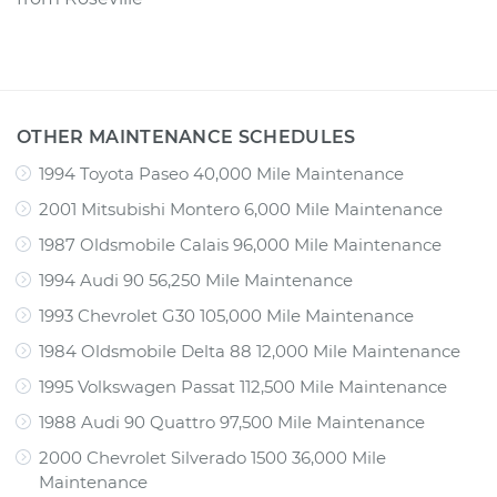
OTHER MAINTENANCE SCHEDULES
1994 Toyota Paseo 40,000 Mile Maintenance
2001 Mitsubishi Montero 6,000 Mile Maintenance
1987 Oldsmobile Calais 96,000 Mile Maintenance
1994 Audi 90 56,250 Mile Maintenance
1993 Chevrolet G30 105,000 Mile Maintenance
1984 Oldsmobile Delta 88 12,000 Mile Maintenance
1995 Volkswagen Passat 112,500 Mile Maintenance
1988 Audi 90 Quattro 97,500 Mile Maintenance
2000 Chevrolet Silverado 1500 36,000 Mile
Maintenance