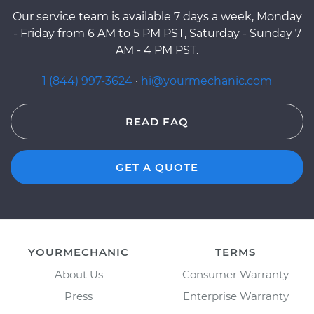
Our service team is available 7 days a week, Monday
- Friday from 6 AM to 5 PM PST, Saturday - Sunday 7
AM - 4 PM PST.
1 (844) 997-3624
·
hi@yourmechanic.com
READ FAQ
GET A QUOTE
YOURMECHANIC
TERMS
About Us
Consumer Warranty
Press
Enterprise Warranty