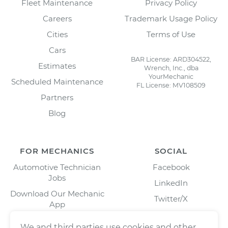
Fleet Maintenance
Privacy Policy
Careers
Trademark Usage Policy
Cities
Terms of Use
Cars
BAR License: ARD304522,
Estimates
Wrench, Inc., dba
YourMechanic
Scheduled Maintenance
FL License: MV108509
Partners
Blog
FOR MECHANICS
SOCIAL
Automotive Technician
Facebook
Jobs
LinkedIn
Download Our Mechanic
Twitter/X
App
Instagram
We and third parties use cookies and other