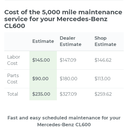
Cost of the 5,000 mile maintenance
service for your Mercedes-Benz
CL600
Dealer
Shop
Estimate
Estimate
Estimate
Labor
$145.00
$147.09
$146.62
Cost
Parts
$90.00
$180.00
$113.00
Cost
Total
$235.00
$327.09
$259.62
Fast and easy scheduled maintenance for your
Mercedes-Benz CL600