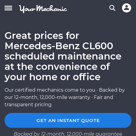
Great prices for
Mercedes-Benz CL600
scheduled maintenance
at the convenience of
your home or office
Our certified mechanics come to you · Backed by
our 12-month, 12,000-mile warranty · Fair and
transparent pricing
GET AN INSTANT QUOTE
Backed by 12-month, 12,000-mile guarantee