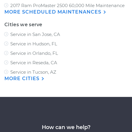
2017 Ram ProMaster 2500 60,000 Mile Maintenance
MORE SCHEDULED MAINTENANCES
Cities we serve
Service in San Jose, CA
Service in Hudson, FL
Service in Orlando, FL
Service in Reseda, CA
Service in Tucson, AZ
MORE CITIES
How can we help?