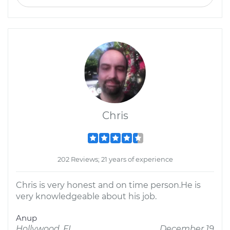
Chris
202 Reviews; 21 years of experience
Chris is very honest and on time person.He is
very knowledgeable about his job.
Anup
Hollywood, FL
December 19