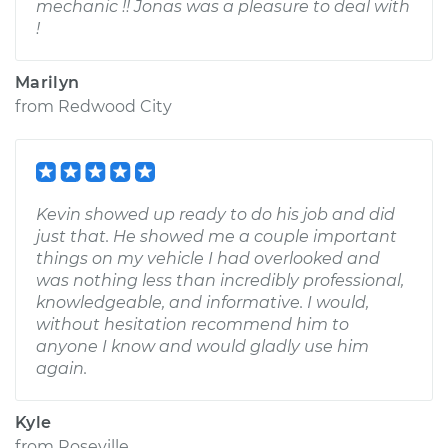
mechanic !! Jonas was a pleasure to deal with
!
Marilyn
from
Redwood City
Kevin showed up ready to do his job and did
just that. He showed me a couple important
things on my vehicle I had overlooked and
was nothing less than incredibly professional,
knowledgeable, and informative. I would,
without hesitation recommend him to
anyone I know and would gladly use him
again.
Kyle
from
Roseville