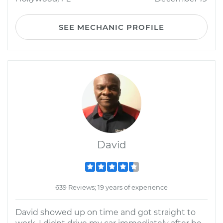
SEE MECHANIC PROFILE
David
639 Reviews; 19 years of experience
David showed up on time and got straight to