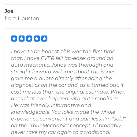
Joe
from
Houston
I have to be honest, this was the first time
that, I have EVER felt 'at-ease' around an
auto mechanic. Jonas was thorough and
straight forward with me about the issues;
gave me a quote directly after doing the
diagnostics on the car and, as it turned out, it
cost me less than the original estimate. When
does that ever happen with auto repairs ??
He was friendly, informative and
knowledgeable. You folks made the whole
experience convenient and painless. I'm "sold"
on the "Your Mechanic" concept. I'll probably
never take my car again to a traditional