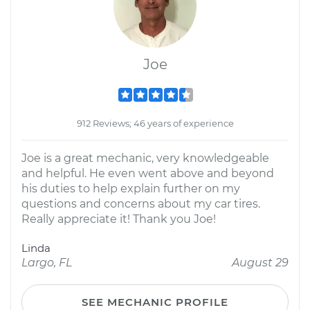
Joe
912 Reviews; 46 years of experience
Joe is a great mechanic, very knowledgeable
and helpful. He even went above and beyond
his duties to help explain further on my
questions and concerns about my car tires.
Really appreciate it! Thank you Joe!
Linda
Largo, FL
August 29
SEE MECHANIC PROFILE