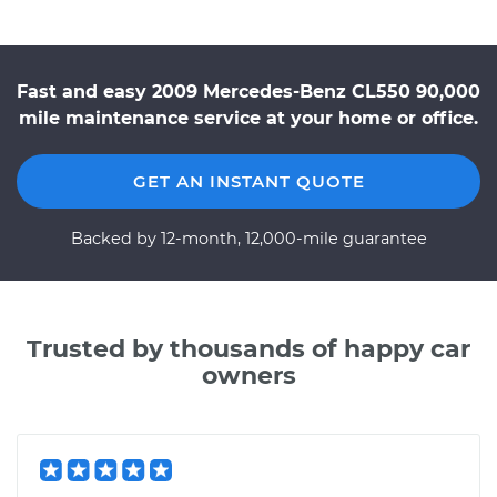
Fast and easy 2009 Mercedes-Benz CL550 90,000
mile maintenance service at your home or office.
GET AN INSTANT QUOTE
Backed by 12-month, 12,000-mile guarantee
Trusted by thousands of happy car
owners