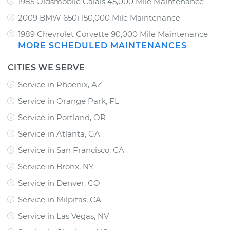
1985 Oldsmobile Calais 45,000 Mile Maintenance
2009 BMW 650i 150,000 Mile Maintenance
1989 Chevrolet Corvette 90,000 Mile Maintenance
MORE SCHEDULED MAINTENANCES
CITIES WE SERVE
Service in Phoenix, AZ
Service in Orange Park, FL
Service in Portland, OR
Service in Atlanta, GA
Service in San Francisco, CA
Service in Bronx, NY
Service in Denver, CO
Service in Milpitas, CA
Service in Las Vegas, NV