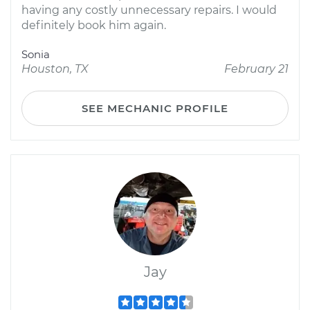
having any costly unnecessary repairs. I would
definitely book him again.
Sonia
Houston, TX
February 21
SEE MECHANIC PROFILE
Jay