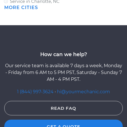
Service in Charlotte, NC
MORE CITIES
How can we help?
Our service team is available 7 days a week, Monday
- Friday from 6 AM to 5 PM PST, Saturday - Sunday 7
AM - 4 PM PST.
1 (844) 997-3624
·
hi@yourmechanic.com
READ FAQ
GET A QUOTE