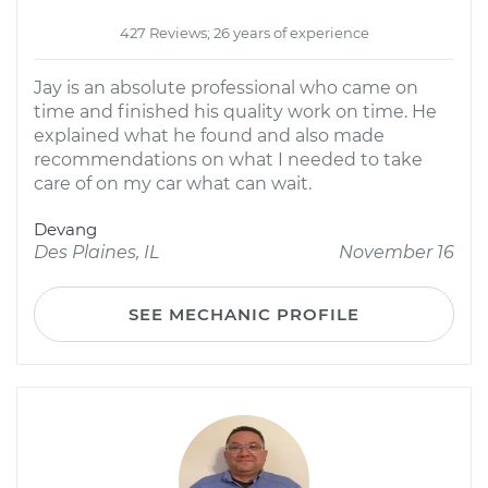
427 Reviews; 26 years of experience
Jay is an absolute professional who came on
time and finished his quality work on time. He
explained what he found and also made
recommendations on what I needed to take
care of on my car what can wait.
Devang
Des Plaines, IL
November 16
SEE MECHANIC PROFILE