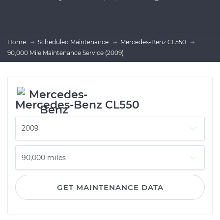
Home
Scheduled Maintenance
Mercedes-Benz CL550
90,000 Mile Maintenance Service (2009)
Mercedes-Benz CL550
GET MAINTENANCE DATA