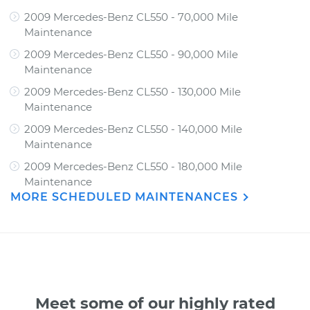
2009 Mercedes-Benz CL550 - 70,000 Mile
Maintenance
2009 Mercedes-Benz CL550 - 90,000 Mile
Maintenance
2009 Mercedes-Benz CL550 - 130,000 Mile
Maintenance
2009 Mercedes-Benz CL550 - 140,000 Mile
Maintenance
2009 Mercedes-Benz CL550 - 180,000 Mile
Maintenance
MORE SCHEDULED MAINTENANCES
Meet some of our highly rated