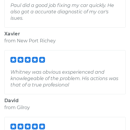
Paul did a good job fixing my car quickly. He
also got a accurate diagnostic of my car's
isues.
Xavier
from
New Port Richey
Whitney was obvious exsperienced and
knowlegeable of the problem. His actions was
that of a true profesional
David
from
Gilroy