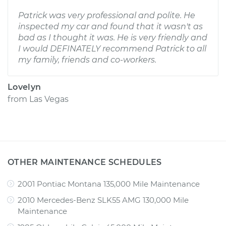
Patrick was very professional and polite. He
inspected my car and found that it wasn't as
bad as I thought it was. He is very friendly and
I would DEFINATELY recommend Patrick to all
my family, friends and co-workers.
Lovelyn
from
Las Vegas
OTHER MAINTENANCE SCHEDULES
2001 Pontiac Montana 135,000 Mile Maintenance
2010 Mercedes-Benz SLK55 AMG 130,000 Mile
Maintenance