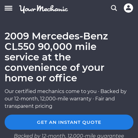
2009 Mercedes-Benz
CL550 90,000 mile
service at the
convenience of your
home or office
Our certified mechanics come to you · Backed by
our 12-month, 12,000-mile warranty · Fair and
transparent pricing
GET AN INSTANT QUOTE
Backed by 12-month, 12,000-mile guarantee