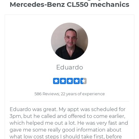
Mercedes-Benz CL550 mechanics
Eduardo
586 Reviews; 22 years of experience
Eduardo was great. My appt was scheduled for
3pm, but he called and offered to come earlier,
which helped me out a lot. He was very fast and
gave me some really good information about
what low cost steps I should take first, before