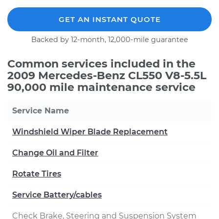
GET AN INSTANT QUOTE
Backed by 12-month, 12,000-mile guarantee
Common services included in the
2009 Mercedes-Benz CL550 V8-5.5L
90,000 mile maintenance service
Service Name
Windshield Wiper Blade Replacement
Change Oil and Filter
Rotate Tires
Service Battery/cables
Check Brake, Steering and Suspension System