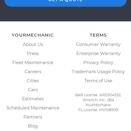
YOURMECHANIC
TERMS
About Us
Consumer Warranty
Press
Enterprise Warranty
Fleet Maintenance
Privacy Policy
Careers
Trademark Usage Policy
Cities
Terms of Use
Cars
BAR License: ARD304522,
Estimates
Wrench, Inc., dba
YourMechanic
Scheduled Maintenance
FL License: MV108509
Partners
Blog