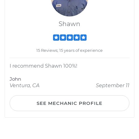
Shawn
15 Reviews; 15 years of experience
I recommend Shawn 100%!
John
Ventura, CA
September 11
SEE MECHANIC PROFILE