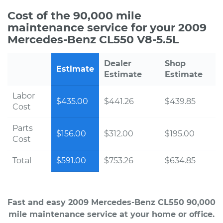
Cost of the 90,000 mile
maintenance service for your 2009
Mercedes-Benz CL550 V8-5.5L
Dealer
Shop
Estimate
Estimate
Estimate
Labor
$435.00
$441.26
$439.85
Cost
Parts
$156.00
$312.00
$195.00
Cost
Total
$591.00
$753.26
$634.85
Fast and easy 2009 Mercedes-Benz CL550 90,000
mile maintenance service at your home or office.