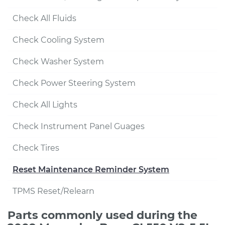
Check All Fluids
Check Cooling System
Check Washer System
Check Power Steering System
Check All Lights
Check Instrument Panel Guages
Check Tires
Reset Maintenance Reminder System
TPMS Reset/Relearn
Parts commonly used during the