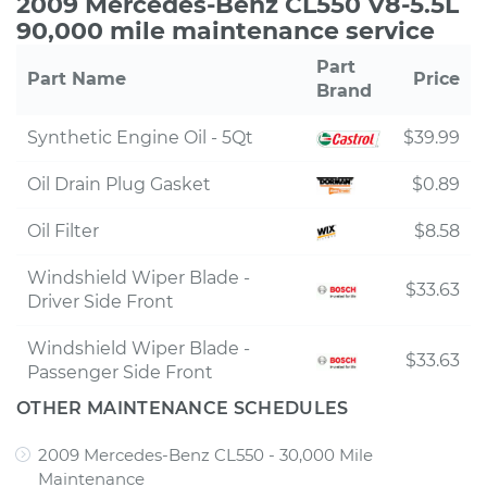
2009 Mercedes-Benz CL550 V8-5.5L
90,000 mile maintenance service
Part
Part Name
Price
Brand
Synthetic Engine Oil - 5Qt
$39.99
Oil Drain Plug Gasket
$0.89
Oil Filter
$8.58
Windshield Wiper Blade -
$33.63
Driver Side Front
Windshield Wiper Blade -
$33.63
Passenger Side Front
OTHER MAINTENANCE SCHEDULES
2009 Mercedes-Benz CL550 - 30,000 Mile
Maintenance