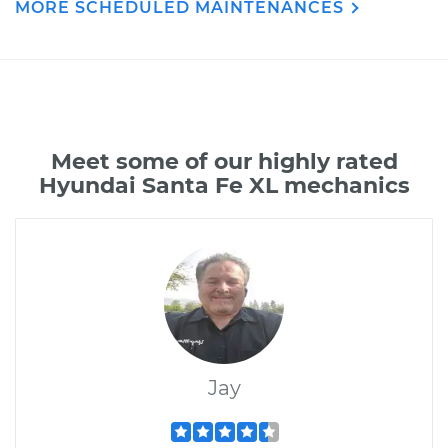
MORE SCHEDULED MAINTENANCES
Meet some of our highly rated
Hyundai Santa Fe XL mechanics
Jay