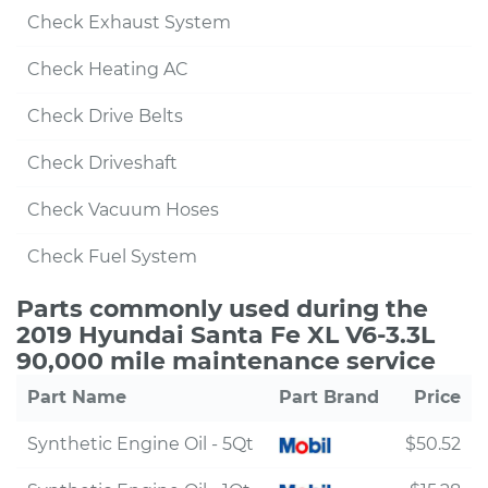
Check Exhaust System
Check Heating AC
Check Drive Belts
Check Driveshaft
Check Vacuum Hoses
Check Fuel System
Parts commonly used during the
2019 Hyundai Santa Fe XL V6-3.3L
90,000 mile maintenance service
Part Name
Part Brand
Price
Synthetic Engine Oil - 5Qt
$50.52