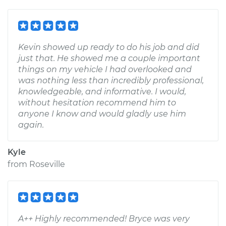
Kevin showed up ready to do his job and did
just that. He showed me a couple important
things on my vehicle I had overlooked and
was nothing less than incredibly professional,
knowledgeable, and informative. I would,
without hesitation recommend him to
anyone I know and would gladly use him
again.
Kyle
from
Roseville
A++ Highly recommended! Bryce was very