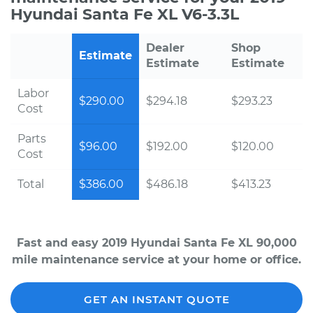
Hyundai Santa Fe XL V6-3.3L
Dealer
Shop
Estimate
Estimate
Estimate
Labor
$290.00
$294.18
$293.23
Cost
Parts
$96.00
$192.00
$120.00
Cost
Total
$386.00
$486.18
$413.23
Fast and easy 2019 Hyundai Santa Fe XL 90,000
mile maintenance service at your home or office.
GET AN INSTANT QUOTE