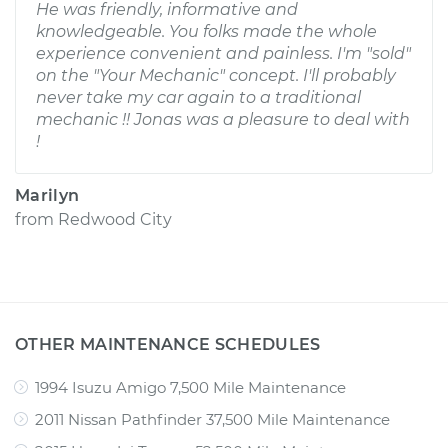
He was friendly, informative and
knowledgeable. You folks made the whole
experience convenient and painless. I'm "sold"
on the "Your Mechanic" concept. I'll probably
never take my car again to a traditional
mechanic !! Jonas was a pleasure to deal with
!
Marilyn
from
Redwood City
OTHER MAINTENANCE SCHEDULES
1994 Isuzu Amigo 7,500 Mile Maintenance
2011 Nissan Pathfinder 37,500 Mile Maintenance