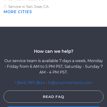
Service in San Jose, CA
MORE CITIES
How can we help?
Our service team is available 7 days a week, Monday
- Friday from 6 AM to 5 PM PST, Saturday - Sunday 7
AM - 4 PM PST.
1 (844) 997-3624
·
hi@yourmechanic.com
READ FAQ