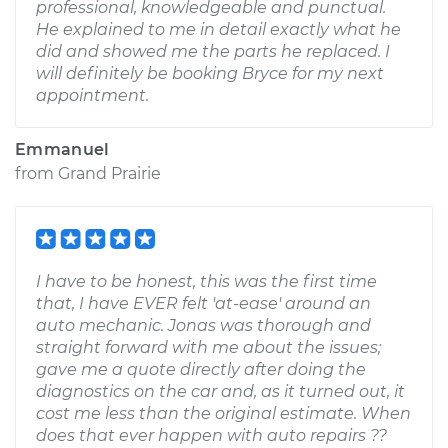
professional, knowledgeable and punctual.
He explained to me in detail exactly what he
did and showed me the parts he replaced. I
will definitely be booking Bryce for my next
appointment.
Emmanuel
from
Grand Prairie
I have to be honest, this was the first time
that, I have EVER felt 'at-ease' around an
auto mechanic. Jonas was thorough and
straight forward with me about the issues;
gave me a quote directly after doing the
diagnostics on the car and, as it turned out, it
cost me less than the original estimate. When
does that ever happen with auto repairs ??