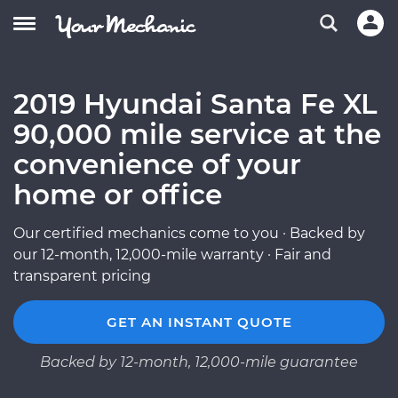
2019 Hyundai Santa Fe XL
90,000 mile service at the
convenience of your
home or office
Our certified mechanics come to you · Backed by
our 12-month, 12,000-mile warranty · Fair and
transparent pricing
GET AN INSTANT QUOTE
Backed by 12-month, 12,000-mile guarantee