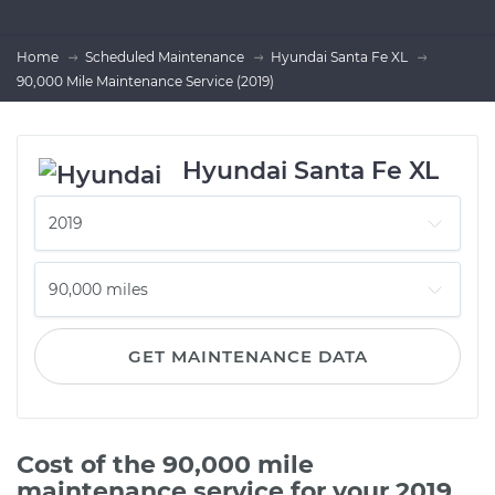
Home
Scheduled Maintenance
Hyundai Santa Fe XL
90,000 Mile Maintenance Service (2019)
Hyundai Santa Fe XL
GET MAINTENANCE DATA
Cost of the 90,000 mile
maintenance service for your 2019