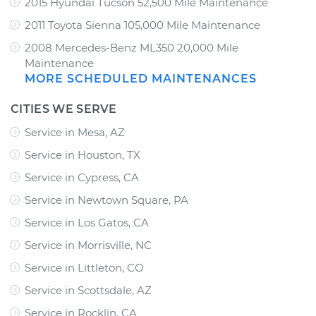
2015 Hyundai Tucson 52,500 Mile Maintenance
2011 Toyota Sienna 105,000 Mile Maintenance
2008 Mercedes-Benz ML350 20,000 Mile
Maintenance
MORE SCHEDULED MAINTENANCES
CITIES WE SERVE
Service in Mesa, AZ
Service in Houston, TX
Service in Cypress, CA
Service in Newtown Square, PA
Service in Los Gatos, CA
Service in Morrisville, NC
Service in Littleton, CO
Service in Scottsdale, AZ
Service in Rocklin, CA