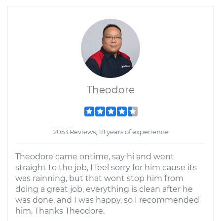
Theodore
2053 Reviews; 18 years of experience
Theodore came ontime, say hi and went
straight to the job, I feel sorry for him cause its
was rainning, but that wont stop him from
doing a great job, everything is clean after he
was done, and I was happy, so I recommended
him, Thanks Theodore.