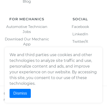
Blog
FOR MECHANICS
SOCIAL
Automotive Technician
Facebook
Jobs
LinkedIn
Download Our Mechanic
Twitter/X
App
Instagram
We and third parties use cookies and other
technologies to analyze site traffic and use,
personalize content and ads, and improve
your experience on our website. By accessing
this site, you consent to our use of these
technologies.
Dismiss
©
2026
Wrench, Inc., dba YourMechanic ® All rights
reserved.