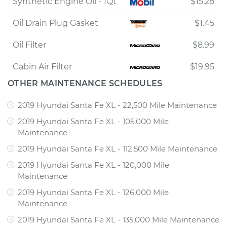
Synthetic Engine Oil - 1Qt
$15.28
Oil Drain Plug Gasket
$1.45
Oil Filter
$8.99
Cabin Air Filter
$19.95
OTHER MAINTENANCE SCHEDULES
2019 Hyundai Santa Fe XL - 22,500 Mile Maintenance
2019 Hyundai Santa Fe XL - 105,000 Mile
Maintenance
2019 Hyundai Santa Fe XL - 112,500 Mile Maintenance
2019 Hyundai Santa Fe XL - 120,000 Mile
Maintenance
2019 Hyundai Santa Fe XL - 126,000 Mile
Maintenance
2019 Hyundai Santa Fe XL - 135,000 Mile Maintenance