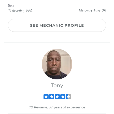
Siu
Tukwila, WA
November 25
SEE MECHANIC PROFILE
Tony
79 Reviews; 37 years of experience