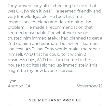
Tony arrived early after checking to see if that
was OK. (Which it was!) He seemed friendly and
very knowledgeable. He took his time
inspecting, checking and determining the
problem. He made a recommendation that
seemed reasonable. For whatever reason I
trusted him immediately. I had planned to get a
2nd opinion and estimate, but when I learned
the cost, AND that Tony would make the repair
himself, AND that he could to it within 2
business days, AND that he'd come to the
house to do it!!!! I signed up immediately. This
might be my new favorite service!
Lynn
Atlanta, GA
November 12
SEE MECHANIC PROFILE