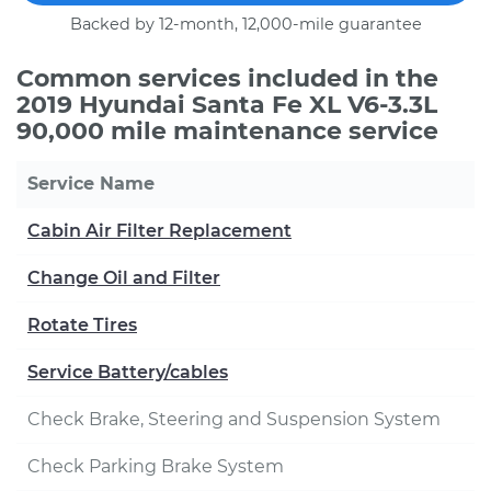
Backed by 12-month, 12,000-mile guarantee
Common services included in the
2019 Hyundai Santa Fe XL V6-3.3L
90,000 mile maintenance service
Service Name
Cabin Air Filter Replacement
Change Oil and Filter
Rotate Tires
Service Battery/cables
Check Brake, Steering and Suspension System
Check Parking Brake System