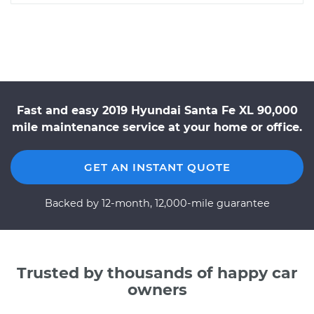
Fast and easy 2019 Hyundai Santa Fe XL 90,000
mile maintenance service at your home or office.
GET AN INSTANT QUOTE
Backed by 12-month, 12,000-mile guarantee
Trusted by thousands of happy car
owners