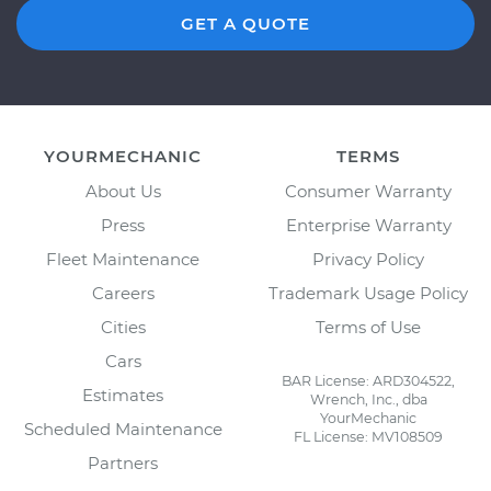
GET A QUOTE
YOURMECHANIC
TERMS
About Us
Consumer Warranty
Press
Enterprise Warranty
Fleet Maintenance
Privacy Policy
Careers
Trademark Usage Policy
Cities
Terms of Use
Cars
BAR License: ARD304522,
Estimates
Wrench, Inc., dba
YourMechanic
Scheduled Maintenance
FL License: MV108509
Partners