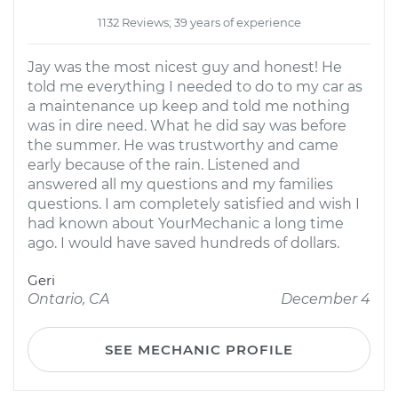
1132 Reviews; 39 years of experience
Jay was the most nicest guy and honest! He
told me everything I needed to do to my car as
a maintenance up keep and told me nothing
was in dire need. What he did say was before
the summer. He was trustworthy and came
early because of the rain. Listened and
answered all my questions and my families
questions. I am completely satisfied and wish I
had known about YourMechanic a long time
ago. I would have saved hundreds of dollars.
Geri
Ontario, CA
December 4
SEE MECHANIC PROFILE