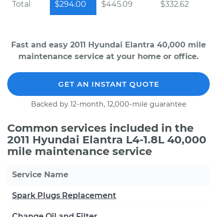
Total
$294.00
$445.09
$332.62
Fast and easy 2011 Hyundai Elantra 40,000 mile
maintenance service at your home or office.
GET AN INSTANT QUOTE
Backed by 12-month, 12,000-mile guarantee
Common services included in the
2011 Hyundai Elantra L4-1.8L 40,000
mile maintenance service
Service Name
Spark Plugs Replacement
Change Oil and Filter