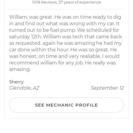
1018 Reviews; 37 years of experience
William, was great. He was on time ready to dig
in and find out what was wrong with my car. It
turned out to be fuel pump. We scheduled for
saturday 12th. William was tech that came back
as requested. again he was amazing he had my
car done within the hour. He was so great. He
was honest, on time and very realiable. I would
recommend william for any job. He really was
amazing.
Sherry
Glendale, AZ
September 12
SEE MECHANIC PROFILE