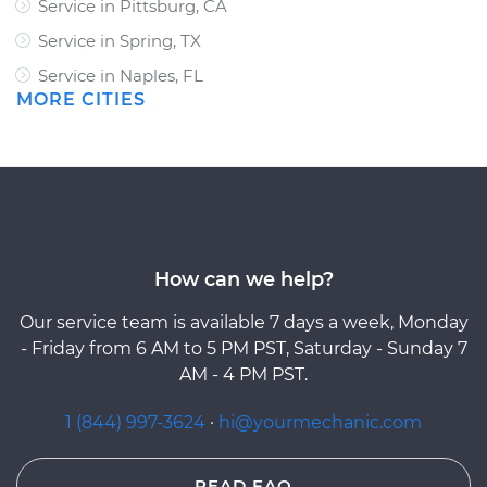
Service in Pittsburg, CA
Service in Spring, TX
Service in Naples, FL
MORE CITIES
How can we help?
Our service team is available 7 days a week, Monday
- Friday from 6 AM to 5 PM PST, Saturday - Sunday 7
AM - 4 PM PST.
1 (844) 997-3624
·
hi@yourmechanic.com
READ FAQ