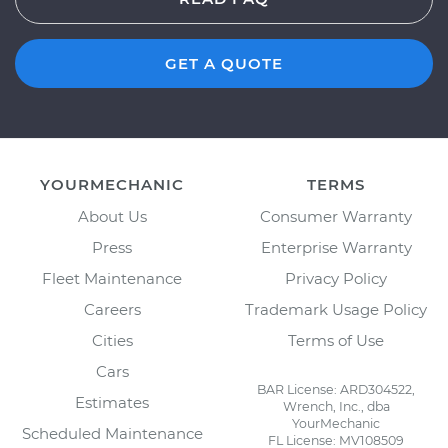
GET A QUOTE
YOURMECHANIC
TERMS
About Us
Consumer Warranty
Press
Enterprise Warranty
Fleet Maintenance
Privacy Policy
Careers
Trademark Usage Policy
Cities
Terms of Use
Cars
BAR License: ARD304522,
Estimates
Wrench, Inc., dba
YourMechanic
Scheduled Maintenance
FL License: MV108509