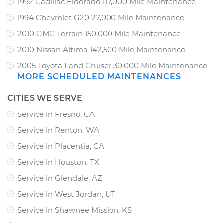
1992 Cadillac Eldorado 117,000 Mile Maintenance
1994 Chevrolet G20 27,000 Mile Maintenance
2010 GMC Terrain 150,000 Mile Maintenance
2010 Nissan Altima 142,500 Mile Maintenance
2005 Toyota Land Cruiser 30,000 Mile Maintenance
MORE SCHEDULED MAINTENANCES
CITIES WE SERVE
Service in Fresno, CA
Service in Renton, WA
Service in Placentia, CA
Service in Houston, TX
Service in Glendale, AZ
Service in West Jordan, UT
Service in Shawnee Mission, KS