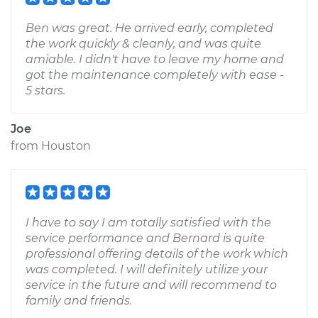
Ben was great. He arrived early, completed
the work quickly & cleanly, and was quite
amiable. I didn't have to leave my home and
got the maintenance completely with ease -
5 stars.
Joe
from
Houston
I have to say I am totally satisfied with the
service performance and Bernard is quite
professional offering details of the work which
was completed. I will definitely utilize your
service in the future and will recommend to
family and friends.