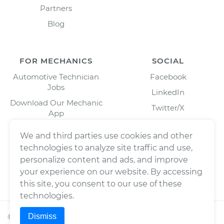
Partners
Blog
FOR MECHANICS
SOCIAL
Automotive Technician
Facebook
Jobs
LinkedIn
Download Our Mechanic
Twitter/X
App
Instagram
We and third parties use cookies and other
technologies to analyze site traffic and use,
personalize content and ads, and improve
your experience on our website. By accessing
this site, you consent to our use of these
technologies.
Dismiss
©
2026
Wrench, Inc., dba YourMechanic ® All rights