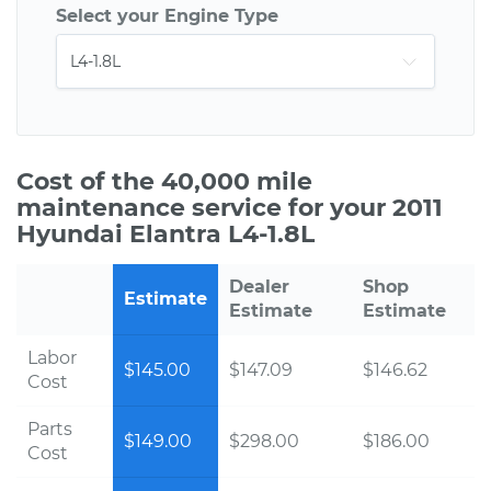
Select your Engine Type
Cost of the 40,000 mile
maintenance service for your 2011
Hyundai Elantra L4-1.8L
Dealer
Shop
Estimate
Estimate
Estimate
Labor
$145.00
$147.09
$146.62
Cost
Parts
$149.00
$298.00
$186.00
Cost