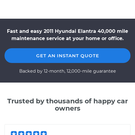
Fast and easy 2011 Hyundai Elantra 40,000 mile
maintenance service at your home or office.
GET AN INSTANT QUOTE
Backed by 12-month, 12,000-mile guarantee
Trusted by thousands of happy car
owners