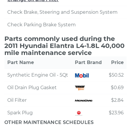
Check Brake, Steering and Suspension System
Check Parking Brake System
Parts commonly used during the
2011 Hyundai Elantra L4-1.8L 40,000
mile maintenance service
Part Name
Part Brand
Price
Synthetic Engine Oil - 5Qt
$50.52
Oil Drain Plug Gasket
$0.69
Oil Filter
$2.84
Spark Plug
$23.96
OTHER MAINTENANCE SCHEDULES