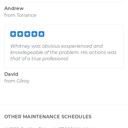
Andrew
from
Torrance
Whitney was obvious exsperienced and
knowlegeable of the problem. His actions was
that of a true profesional
David
from
Gilroy
OTHER MAINTENANCE SCHEDULES