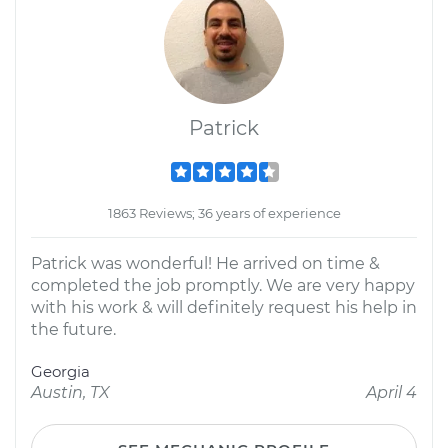
Patrick
1863 Reviews; 36 years of experience
Patrick was wonderful! He arrived on time &
completed the job promptly. We are very happy
with his work & will definitely request his help in
the future.
Georgia
Austin, TX
April 4