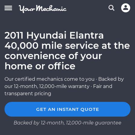
2011 Hyundai Elantra
40,000 mile service at the
convenience of your
home or office
Our certified mechanics come to you · Backed by
our 12-month, 12,000-mile warranty · Fair and
transparent pricing
GET AN INSTANT QUOTE
Backed by 12-month, 12,000-mile guarantee