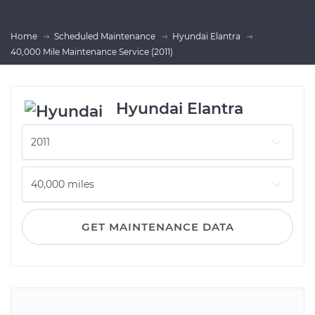
Home
Scheduled Maintenance
Hyundai Elantra
40,000 Mile Maintenance Service (2011)
Hyundai Elantra
GET MAINTENANCE DATA