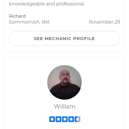
knowledgeable and professional.
Richard
Sammamish, WA
November 29
SEE MECHANIC PROFILE
William