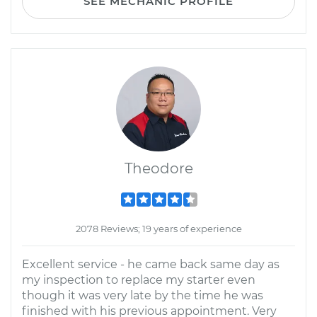
SEE MECHANIC PROFILE
Theodore
2078 Reviews; 19 years of experience
Excellent service - he came back same day as
my inspection to replace my starter even
though it was very late by the time he was
finished with his previous appointment. Very