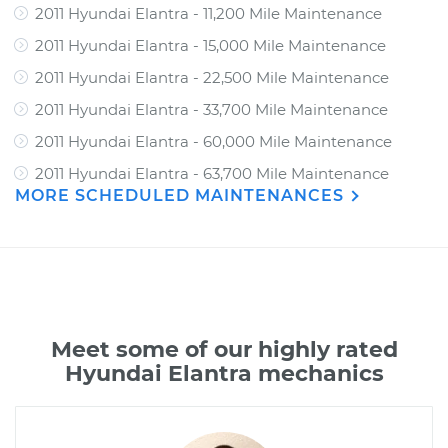
2011 Hyundai Elantra - 11,200 Mile Maintenance
2011 Hyundai Elantra - 15,000 Mile Maintenance
2011 Hyundai Elantra - 22,500 Mile Maintenance
2011 Hyundai Elantra - 33,700 Mile Maintenance
2011 Hyundai Elantra - 60,000 Mile Maintenance
2011 Hyundai Elantra - 63,700 Mile Maintenance
MORE SCHEDULED MAINTENANCES
Meet some of our highly rated
Hyundai Elantra mechanics