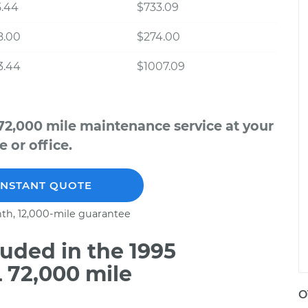
5.44
$733.09
8.00
$274.00
3.44
$1007.09
72,000 mile maintenance service at your
 or office.
INSTANT QUOTE
th, 12,000-mile guarantee
uded in the 1995
 72,000 mile
O