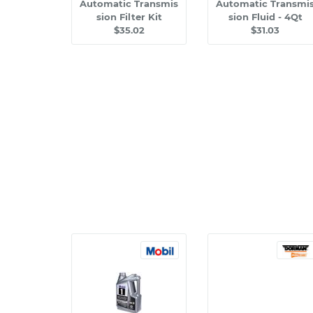
Automatic Transmis
Automatic Transmi
sion Filter Kit
sion Fluid - 4Qt
$35.02
$31.03