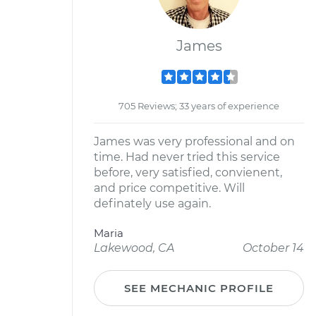
James
705 Reviews; 33 years of experience
James was very professional and on
time. Had never tried this service
before, very satisfied, convienent,
and price competitive. Will
definately use again.
Maria
Lakewood, CA
October 14
SEE MECHANIC PROFILE