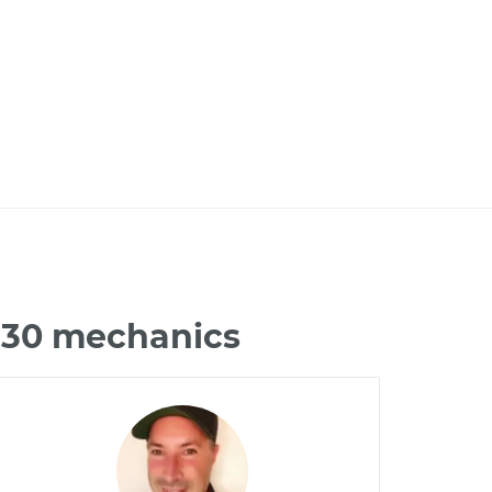
 G30 mechanics