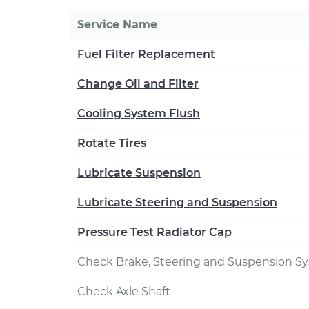
Service Name
Fuel Filter Replacement
Change Oil and Filter
Cooling System Flush
Rotate Tires
Lubricate Suspension
Lubricate Steering and Suspension
Pressure Test Radiator Cap
Check Brake, Steering and Suspension S
Check Axle Shaft