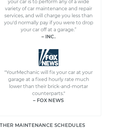
your car is to perform any of a wide
variety of car maintenance and repair
services, and will charge you less than
you'd normally pay if you were to drop
your car off at a garage.”
– INC.
"YourMechanic will fix your car at your
garage at a fixed hourly rate much
lower than their brick-and-mortar
counterparts."
– FOX NEWS
THER MAINTENANCE SCHEDULES