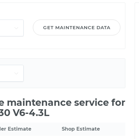
GET MAINTENANCE DATA
le maintenance service for
30 V6-4.3L
ler Estimate
Shop Estimate