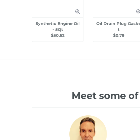
Synthetic Engine Oil
Oil Drain Plug Gask
- 5Qt
t
$50.52
$0.79
Meet some of 