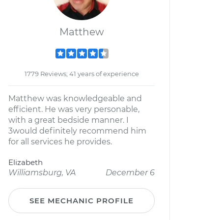
Matthew
1779 Reviews; 41 years of experience
Matthew was knowledgeable and
efficient. He was very personable,
with a great bedside manner. I
3would definitely recommend him
for all services he provides.
Elizabeth
Williamsburg, VA
December 6
SEE MECHANIC PROFILE