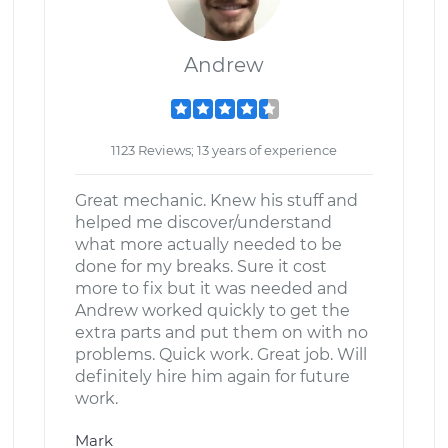
Andrew
1123 Reviews; 13 years of experience
Great mechanic. Knew his stuff and
helped me discover/understand
what more actually needed to be
done for my breaks. Sure it cost
more to fix but it was needed and
Andrew worked quickly to get the
extra parts and put them on with no
problems. Quick work. Great job. Will
definitely hire him again for future
work.
Mark