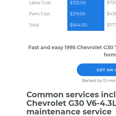
Labor Cost
$725.00
$73
Parts Cost
$219.00
$43
Total
$944.00
$117
Fast and easy 1995 Chevrolet G30 
home
GET AN 
Backed by 12-mon
Common services incl
Chevrolet G30 V6-4.3L
maintenance service