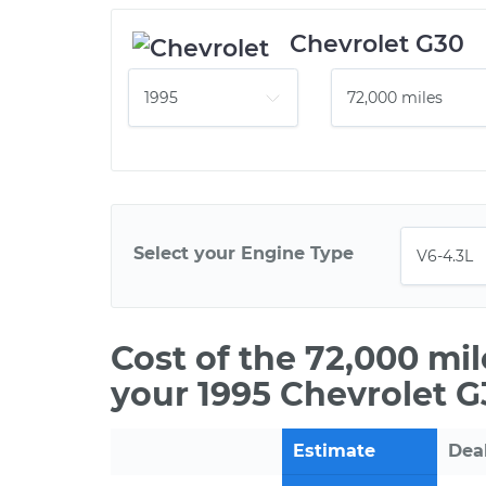
Chevrolet G30
Select your Engine Type
Cost of the 72,000 mi
your 1995 Chevrolet G
Estimate
Dea