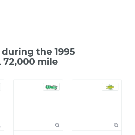
during the 1995
 72,000 mile