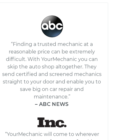
“Finding a trusted mechanic at a
reasonable price can be extremely
difficult. With YourMechanic you can
skip the auto shop altogether. They
send certified and screened mechanics
straight to your door and enable you to
save big on car repair and
maintenance.”
– ABC NEWS
“YourMechanic will come to wherever