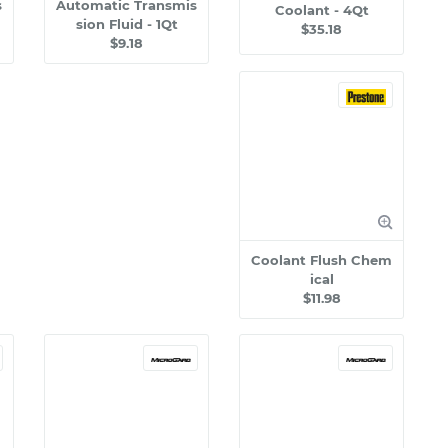
s
Automatic Transmis
Coolant - 4Qt
sion Fluid - 1Qt
$35.18
$9.18
Coolant Flush Chem
ical
$11.98