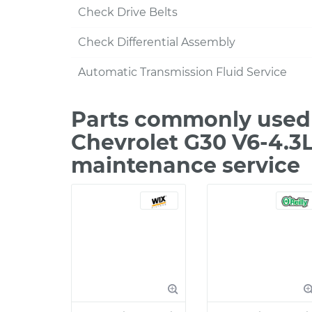
Check Drive Belts
Check Differential Assembly
Automatic Transmission Fluid Service
Parts commonly used 
Chevrolet G30 V6-4.3L
maintenance service