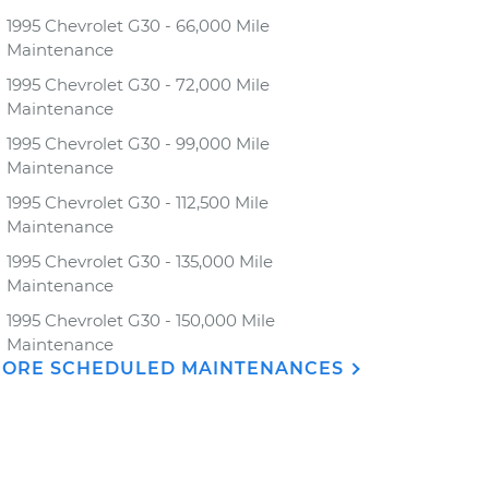
1995 Chevrolet G30 - 66,000 Mile
Maintenance
1995 Chevrolet G30 - 72,000 Mile
Maintenance
1995 Chevrolet G30 - 99,000 Mile
Maintenance
1995 Chevrolet G30 - 112,500 Mile
Maintenance
1995 Chevrolet G30 - 135,000 Mile
Maintenance
1995 Chevrolet G30 - 150,000 Mile
Maintenance
ORE SCHEDULED MAINTENANCES