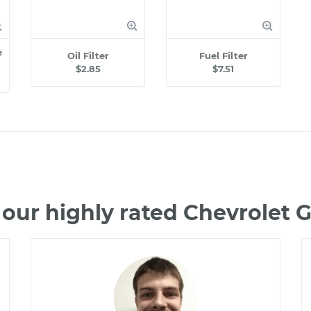
e
Oil Filter
Fuel Filter
$2.85
$7.51
our highly rated Chevrolet