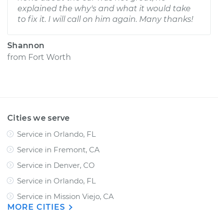
explained the why's and what it would take
to fix it. I will call on him again. Many thanks!
Shannon
from
Fort Worth
Cities we serve
Service in Orlando, FL
Service in Fremont, CA
Service in Denver, CO
Service in Orlando, FL
Service in Mission Viejo, CA
MORE CITIES