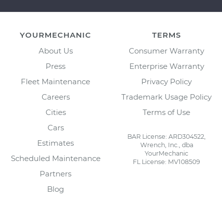
YOURMECHANIC
TERMS
About Us
Consumer Warranty
Press
Enterprise Warranty
Fleet Maintenance
Privacy Policy
Careers
Trademark Usage Policy
Cities
Terms of Use
Cars
BAR License: ARD304522,
Estimates
Wrench, Inc., dba
YourMechanic
Scheduled Maintenance
FL License: MV108509
Partners
Blog