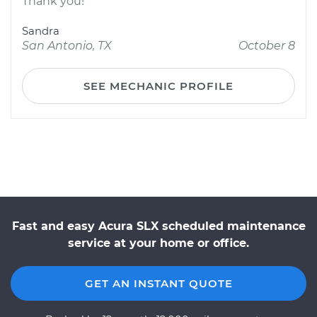
Thank you!
Sandra
San Antonio, TX
October 8
SEE MECHANIC PROFILE
Fast and easy Acura SLX scheduled maintenance
service at your home or office.
GET AN INSTANT QUOTE