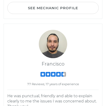
SEE MECHANIC PROFILE
Francisco
77 Reviews; 17 years of experience
He was punctual, friendly and able to explain
clearly to me the issues I was concerned about.