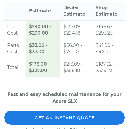
Dealer
Shop
Estimate
Estimate
Estimate
Labor
$290.00
-
$147.09 -
$146.62 -
Cost
$290.00
$294.18
$293.23
Parts
$33.00
-
$66.00 -
$41.00 -
Cost
$37.00
$74.00
$46.00
$178.00
-
$213.09 -
$187.62 -
Total
$327.00
$368.18
$339.23
Fast and easy scheduled maintenance for your
Acura SLX
GET AN INSTANT QUOTE