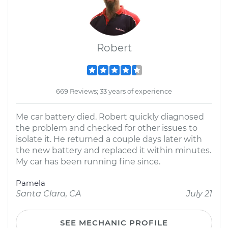
Robert
669 Reviews; 33 years of experience
Me car battery died. Robert quickly diagnosed
the problem and checked for other issues to
isolate it. He returned a couple days later with
the new battery and replaced it within minutes.
My car has been running fine since.
Pamela
Santa Clara, CA
July 21
SEE MECHANIC PROFILE