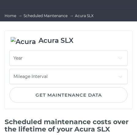
Home
Scheduled Maintenance
Acura SLX
Acura SLX
GET MAINTENANCE DATA
Scheduled maintenance costs over
the lifetime of your Acura SLX