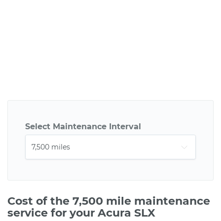
Select Maintenance Interval
Cost of the 7,500 mile maintenance
service for your Acura SLX