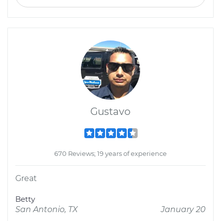
Gustavo
670 Reviews; 19 years of experience
Great
Betty
San Antonio, TX
January 20