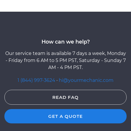
How can we help?
Our service team is available 7 days a week, Monday
- Friday from 6 AM to 5 PM PST, Saturday - Sunday 7
AM - 4 PM PST.
1 (844) 997-3624
·
hi@yourmechanic.com
READ FAQ
GET A QUOTE