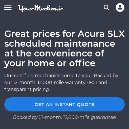
Great prices for Acura SLX
scheduled maintenance
at the convenience of
your home or office
Our certified mechanics come to you · Backed by
our 12-month, 12,000-mile warranty · Fair and
transparent pricing
GET AN INSTANT QUOTE
Backed by 12-month, 12,000-mile guarantee