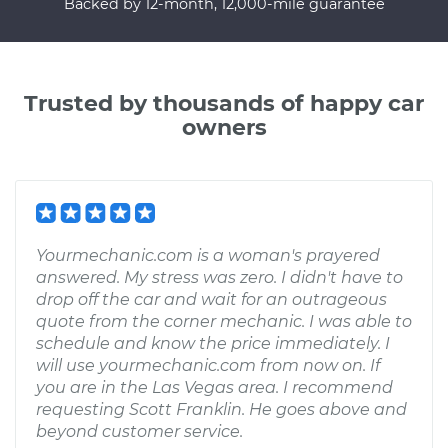
Backed by 12-month, 12,000-mile guarantee
Trusted by thousands of happy car
owners
Yourmechanic.com is a woman's prayered
answered. My stress was zero. I didn't have to
drop off the car and wait for an outrageous
quote from the corner mechanic. I was able to
schedule and know the price immediately. I
will use yourmechanic.com from now on. If
you are in the Las Vegas area. I recommend
requesting Scott Franklin. He goes above and
beyond customer service.