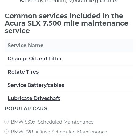
Backed by 12-month, 12,000-mile guarantee
Common services included in the
Acura SLX 7,500 mile maintenance
service
Service Name
Change Oil and Filter
Rotate Tires
Service Battery/cables
Lubricate Driveshaft
POPULAR CARS
BMW 530xi Scheduled Maintenance
BMW 328i xDrive Scheduled Maintenance