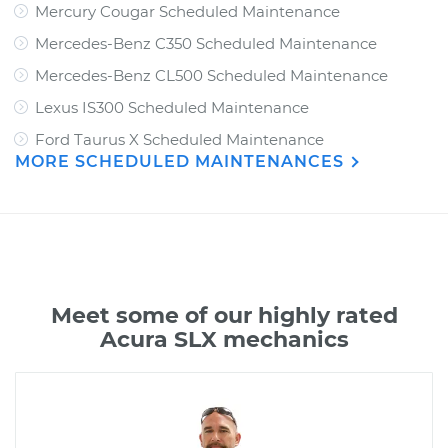
Mercury Cougar Scheduled Maintenance
Mercedes-Benz C350 Scheduled Maintenance
Mercedes-Benz CL500 Scheduled Maintenance
Lexus IS300 Scheduled Maintenance
Ford Taurus X Scheduled Maintenance
MORE SCHEDULED MAINTENANCES
Meet some of our highly rated
Acura SLX mechanics