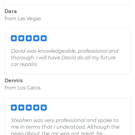
Dara
from
Las Vegas
David was knowledgeable, professional and
thorough. I will have David do all my future
car repairs.
Dennis
from
Los Gatos
Stephen was very professional and spoke to
me in terms that I understood. Although the
news about the car was not great, he