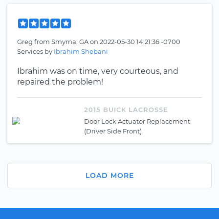
Greg
from
Smyrna, GA
on
2022-05-30 14:21:36 -0700
Services by
Ibrahim Shebani
Ibrahim was on time, very courteous, and
repaired the problem!
2015 BUICK LACROSSE
Door Lock Actuator Replacement
(Driver Side Front)
LOAD MORE