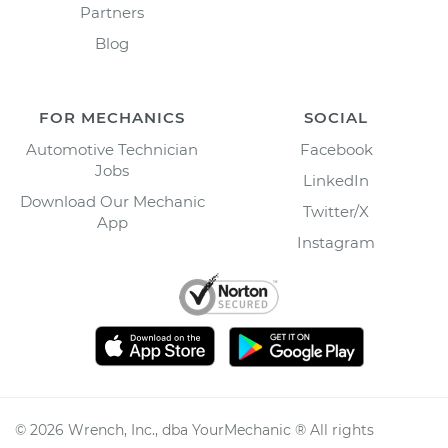
Partners
Blog
FOR MECHANICS
SOCIAL
Automotive Technician
Facebook
Jobs
LinkedIn
Download Our Mechanic
Twitter/X
App
Instagram
©
2026
Wrench, Inc., dba YourMechanic ® All rights