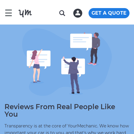
☰
GET A QUOTE
Reviews From Real People Like
You
Transparency is at the core of YourMechanic. We know how
important your car is to you, and that's why we work hard