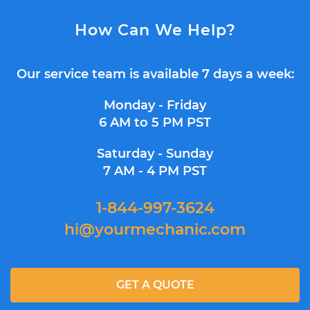
How Can We Help?
Our service team is available 7 days a week:
Monday - Friday
6 AM to 5 PM PST
Saturday - Sunday
7 AM - 4 PM PST
1-844-997-3624
hi@yourmechanic.com
GET A QUOTE