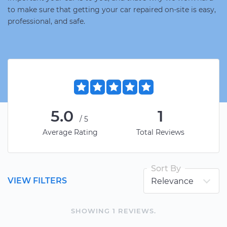
to make sure that getting your car repaired on-site is easy,
professional, and safe.
5.0
1
/5
Average Rating
Total Reviews
Sort By
VIEW FILTERS
SHOWING
1
REVIEW
S
.