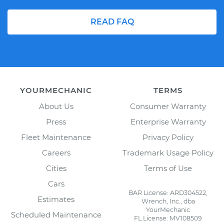
READ FAQ
YOURMECHANIC
TERMS
About Us
Consumer Warranty
Press
Enterprise Warranty
Fleet Maintenance
Privacy Policy
Careers
Trademark Usage Policy
Cities
Terms of Use
Cars
BAR License: ARD304522,
Estimates
Wrench, Inc., dba
YourMechanic
Scheduled Maintenance
FL License: MV108509