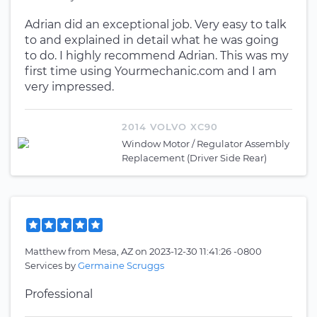
Adrian did an exceptional job. Very easy to talk
to and explained in detail what he was going
to do. I highly recommend Adrian. This was my
first time using Yourmechanic.com and I am
very impressed.
2014 VOLVO XC90
Window Motor / Regulator Assembly
Replacement (Driver Side Rear)
Matthew
from
Mesa, AZ
on
2023-12-30 11:41:26 -0800
Services by
Germaine Scruggs
Professional