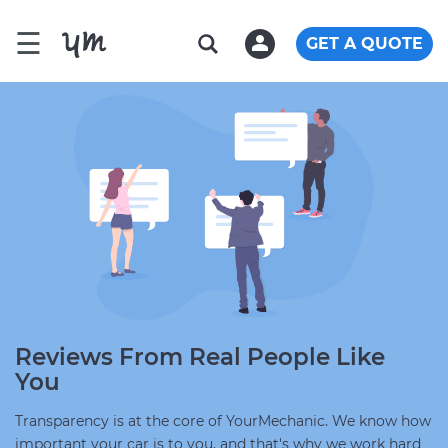
☰
GET A QUOTE
Reviews From Real People Like
You
Transparency is at the core of YourMechanic. We know how
important your car is to you, and that's why we work hard