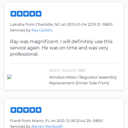
Lakisha
from
Charlotte, NC
on
2015-01-04 22:51:21 -0800
Services by
Ray Gaddis
Ray was magnificent. I will definitely use this
service again. He was on time and was very
professional.
2002 VOLVO S80
Window Motor / Regulator Assembly
Replacement (Driver Side Front)
Frank
from
Miami, FL
on
2021-12-18 23:44:29 -0800
Services by
Adrian Manbodh