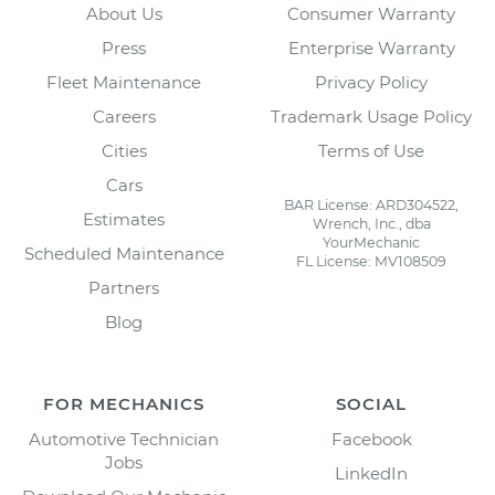
About Us
Consumer Warranty
Press
Enterprise Warranty
Fleet Maintenance
Privacy Policy
Careers
Trademark Usage Policy
Cities
Terms of Use
Cars
BAR License: ARD304522,
Estimates
Wrench, Inc., dba
YourMechanic
Scheduled Maintenance
FL License: MV108509
Partners
Blog
FOR MECHANICS
SOCIAL
Automotive Technician
Facebook
Jobs
LinkedIn