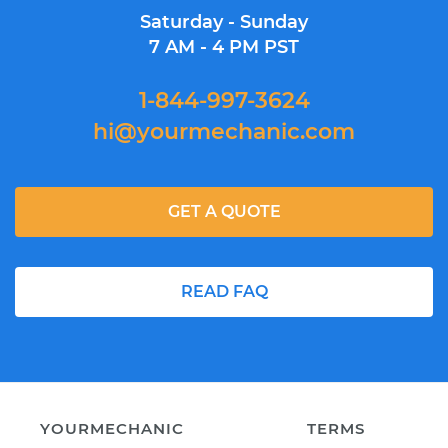
Saturday - Sunday
7 AM - 4 PM PST
1-844-997-3624
hi@yourmechanic.com
GET A QUOTE
READ FAQ
YOURMECHANIC
TERMS