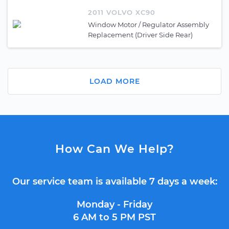
2011 VOLVO XC90
Window Motor / Regulator Assembly
Replacement (Driver Side Rear)
LOAD MORE
How Can We Help?
Our service team is available 7 days a week:
Monday - Friday
6 AM to 5 PM PST