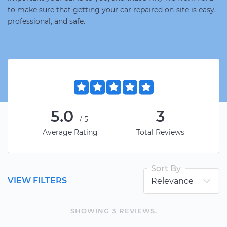
to make sure that getting your car repaired on-site is easy,
professional, and safe.
5.0
3
/5
Average Rating
Total Reviews
Sort By
VIEW FILTERS
SHOWING
3
REVIEW
S
.