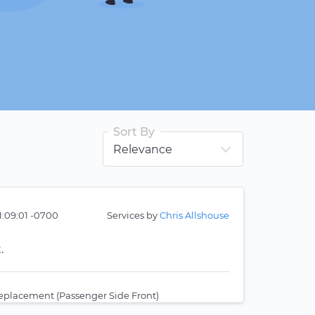
Sort By
1:09:01 -0700
Services by
Chris Allshouse
.
eplacement (Passenger Side Front)