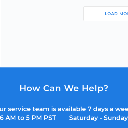
LOAD MO
How Can We Help?
ur service team is available 7 days a wee
6 AM to 5 PM PST
Saturday - Sunda