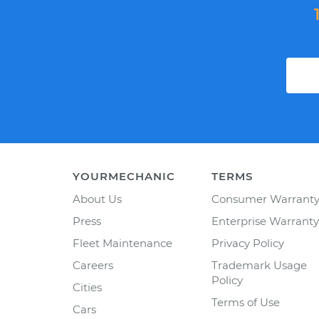
YOURMECHANIC
TERMS
About Us
Consumer Warrant
Press
Enterprise Warranty
Fleet Maintenance
Privacy Policy
Careers
Trademark Usage
Policy
Cities
Terms of Use
Cars