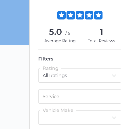
5.0
1
/5
Average Rating
Total Reviews
Filters
Rating
Vehicle Make