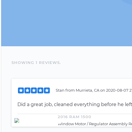
SHOWING
1
REVIEW
S
.
Stan
from
Murrieta, CA
on
2020-08-07 2
Did a great job, cleaned everything before he left
2016 RAM 1500
Window Motor / Regulator Assembly R