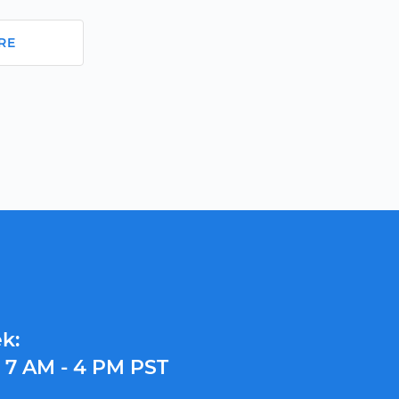
RE
k:
y
7 AM - 4 PM PST