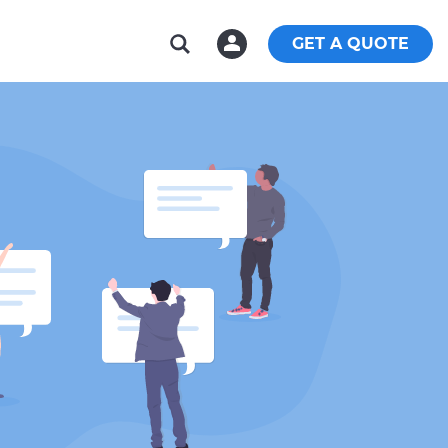
GET A QUOTE