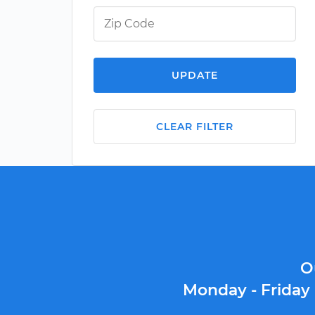
UPDATE
CLEAR FILTER
O
Monday - Friday