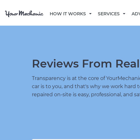
HOW IT WORKS
SERVICES
AD
Reviews From Real
Transparency is at the core of YourMecha
car is to you, and that's why we work hard 
repaired on-site is easy, professional, and sa