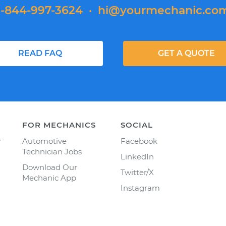
1-844-997-3624
·
hi@yourmechanic.co
READ FAQ
GET A QUOTE
FOR MECHANICS
SOCIAL
y
Automotive
Facebook
Technician Jobs
LinkedIn
Download Our
Twitter/X
Mechanic App
Instagram