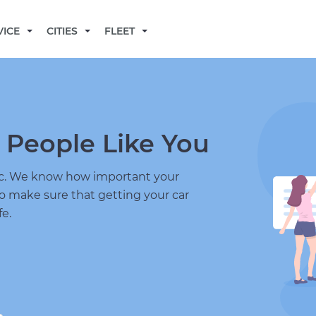
BECOME A MECHANIC
VICE
CITIES
FLEET
 People Like You
nic. We know how important your
to make sure that getting your car
fe.