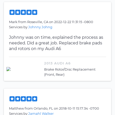
Mark
from
Roseville, CA
on
2022-12-22 11:31:15 -0800
Services by
Johnny Johng
Johnny was on time, explained the process as
needed. Did a great job. Replaced brake pads
and rotors on my Audi A6
2013 AUDI A6
Brake Rotor/Disc Replacement
(Front, Rear)
Matthew
from
Orlando, FL
on
2018-10-11 15:17:34 -0700
Services by
Jamahl Walker