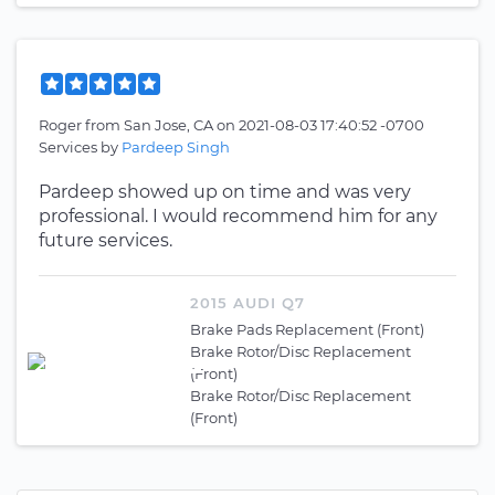
Roger
from
San Jose, CA
on
2021-08-03 17:40:52 -0700
Services by
Pardeep Singh
Pardeep showed up on time and was very
professional. I would recommend him for any
future services.
2015 AUDI Q7
Brake Pads Replacement (Front)
Brake Rotor/Disc Replacement
(Front)
Brake Rotor/Disc Replacement
(Front)