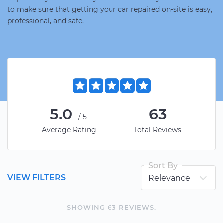
to make sure that getting your car repaired on-site is easy,
professional, and safe.
5.0
63
/5
Average Rating
Total Reviews
Sort By
VIEW FILTERS
SHOWING
63
REVIEW
S
.