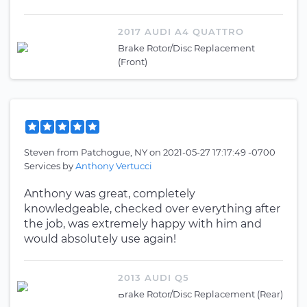
2017 AUDI A4 QUATTRO
Brake Rotor/Disc Replacement
(Front)
Steven
from
Patchogue, NY
on
2021-05-27 17:17:49 -0700
Services by
Anthony Vertucci
Anthony was great, completely
knowledgeable, checked over everything after
the job, was extremely happy with him and
would absolutely use again!
2013 AUDI Q5
Brake Rotor/Disc Replacement (Rear)