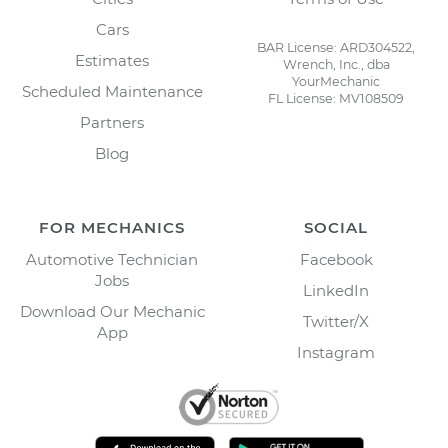
Cars
BAR License: ARD304522,
Estimates
Wrench, Inc., dba
YourMechanic
Scheduled Maintenance
FL License: MV108509
Partners
Blog
FOR MECHANICS
SOCIAL
Automotive Technician
Facebook
Jobs
LinkedIn
Download Our Mechanic
Twitter/X
App
Instagram