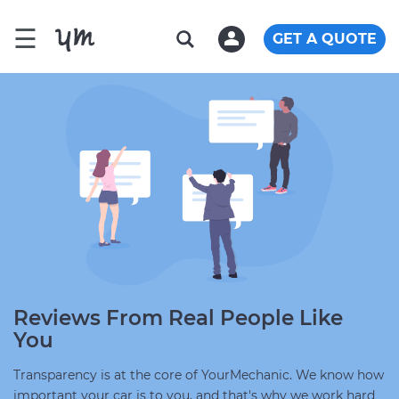
☰
GET A QUOTE
Reviews From Real People Like
You
Transparency is at the core of YourMechanic. We know how
important your car is to you, and that's why we work hard