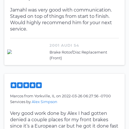
Jamahl was very good with communication.
Stayed on top of things from start to finish.
Would highly recommend him for your next
service.
2001 AUDI S4
Brake Rotor/Disc Replacement
(Front)
Marcos
from
Yorkville, IL
on
2022-03-26 06:27:56 -0700
Services by
Alex Simpson
Very good work done by Alex I had gotten
denied a couple places for my front brakes
since it’s a European car but he got it done fast