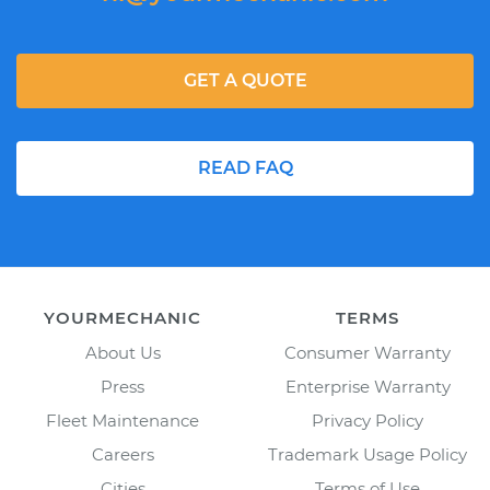
GET A QUOTE
READ FAQ
YOURMECHANIC
TERMS
About Us
Consumer Warranty
Press
Enterprise Warranty
Fleet Maintenance
Privacy Policy
Careers
Trademark Usage Policy
Cities
Terms of Use