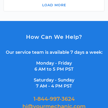
LOAD MORE
How Can We Help?
Our service team is available 7 days a week:
Monday - Friday
6 AM to 5 PM PST
Saturday - Sunday
7 AM - 4 PM PST
1-844-997-3624
hi@yourmechanic.com