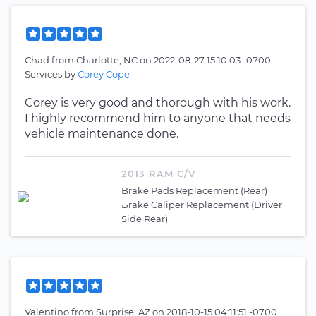
Chad
from
Charlotte, NC
on
2022-08-27 15:10:03 -0700
Services by
Corey Cope
Corey is very good and thorough with his work.
I highly recommend him to anyone that needs
vehicle maintenance done.
2013 RAM C/V
Brake Pads Replacement (Rear)
Brake Caliper Replacement (Driver
Side Rear)
Valentino
from
Surprise, AZ
on
2018-10-15 04:11:51 -0700