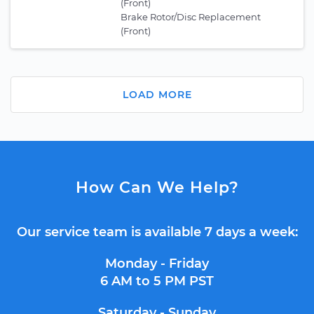
(Front)
Brake Rotor/Disc Replacement
(Front)
LOAD MORE
How Can We Help?
Our service team is available 7 days a week:
Monday - Friday
6 AM to 5 PM PST
Saturday - Sunday