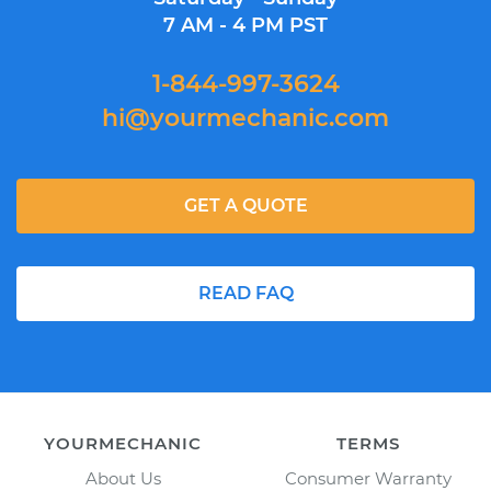
7 AM - 4 PM PST
1-844-997-3624
hi@yourmechanic.com
GET A QUOTE
READ FAQ
YOURMECHANIC
TERMS
About Us
Consumer Warranty