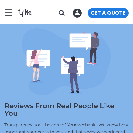
☰
GET A QUOTE
Reviews From Real People Like
You
Transparency is at the core of YourMechanic. We know how
important your car is to you, and that's why we work hard