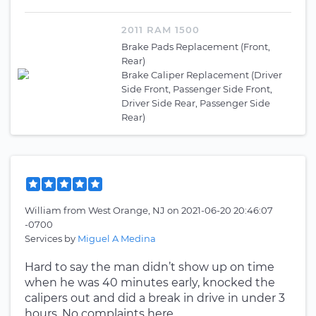
2011 RAM 1500
Brake Pads Replacement (Front,
Rear)
Brake Caliper Replacement (Driver
Side Front, Passenger Side Front,
Driver Side Rear, Passenger Side
Rear)
William
from
West Orange, NJ
on
2021-06-20 20:46:07
-0700
Services by
Miguel A Medina
Hard to say the man didn’t show up on time
when he was 40 minutes early, knocked the
calipers out and did a break in drive in under 3
hours. No complaints here