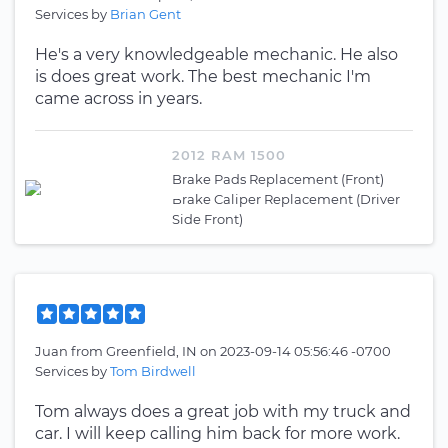
Services by
Brian Gent
He's a very knowledgeable mechanic. He also
is does great work. The best mechanic I'm
came across in years.
2012 RAM 1500
Brake Pads Replacement (Front)
Brake Caliper Replacement (Driver
Side Front)
Juan
from
Greenfield, IN
on
2023-09-14 05:56:46 -0700
Services by
Tom Birdwell
Tom always does a great job with my truck and
car. I will keep calling him back for more work.