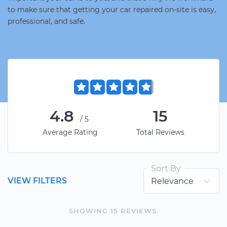
to make sure that getting your car repaired on-site is easy,
professional, and safe.
4.8
15
/5
Average Rating
Total Reviews
Sort By
VIEW FILTERS
SHOWING
15
REVIEW
S
.