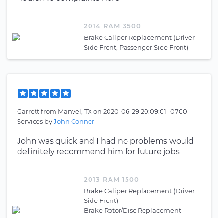
2014 RAM 3500
Brake Caliper Replacement (Driver
Side Front, Passenger Side Front)
Garrett
from
Manvel, TX
on
2020-06-29 20:09:01 -0700
Services by
John Conner
John was quick and I had no problems would
definitely recommend him for future jobs
2013 RAM 1500
Brake Caliper Replacement (Driver
Side Front)
Brake Rotor/Disc Replacement