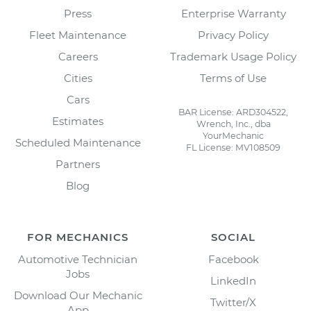
Press
Enterprise Warranty
Fleet Maintenance
Privacy Policy
Careers
Trademark Usage Policy
Cities
Terms of Use
Cars
BAR License: ARD304522,
Estimates
Wrench, Inc., dba
YourMechanic
Scheduled Maintenance
FL License: MV108509
Partners
Blog
FOR MECHANICS
SOCIAL
Automotive Technician
Facebook
Jobs
LinkedIn
Download Our Mechanic
Twitter/X
App