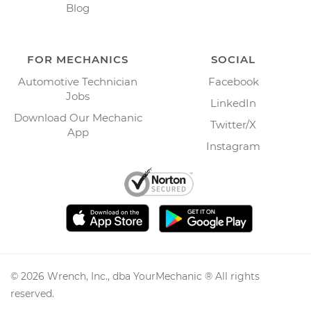
Blog
FOR MECHANICS
SOCIAL
Automotive Technician
Facebook
Jobs
LinkedIn
Download Our Mechanic
Twitter/X
App
Instagram
©
2026
Wrench, Inc., dba YourMechanic ® All rights
reserved.