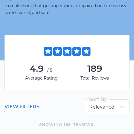
to make sure that getting your car repaired on-site is easy,
professional, and safe.
4.9
189
/5
Average Rating
Total Reviews
Sort By
VIEW FILTERS
SHOWING
189
REVIEW
S
.