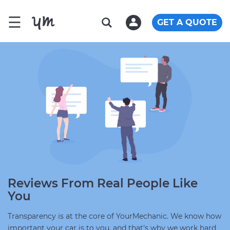
☰
GET A QUOTE
Reviews From Real People Like
You
Transparency is at the core of YourMechanic. We know how
important your car is to you, and that's why we work hard