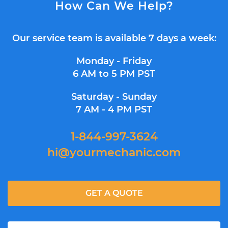
How Can We Help?
Our service team is available 7 days a week:
Monday - Friday
6 AM to 5 PM PST
Saturday - Sunday
7 AM - 4 PM PST
1-844-997-3624
hi@yourmechanic.com
GET A QUOTE