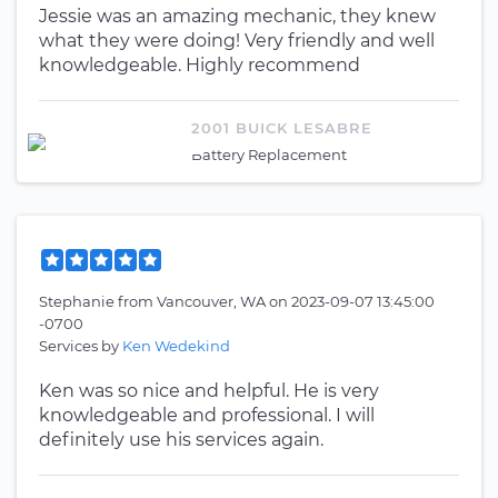
Jessie was an amazing mechanic, they knew
what they were doing! Very friendly and well
knowledgeable. Highly recommend
2001 BUICK LESABRE
Battery Replacement
Stephanie
from
Vancouver, WA
on
2023-09-07 13:45:00
-0700
Services by
Ken Wedekind
Ken was so nice and helpful. He is very
knowledgeable and professional. I will
definitely use his services again.