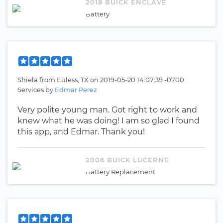
2018 BUICK ENCLAVE
Battery
Shiela
from
Euless, TX
on
2019-05-20 14:07:39 -0700
Services by
Edmar Perez
Very polite young man. Got right to work and
knew what he was doing! I am so glad I found
this app, and Edmar. Thank you!
2006 BUICK LUCERNE
Battery Replacement