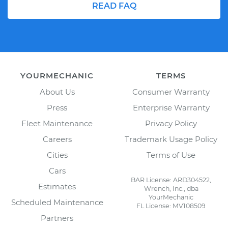
READ FAQ
YOURMECHANIC
TERMS
About Us
Consumer Warranty
Press
Enterprise Warranty
Fleet Maintenance
Privacy Policy
Careers
Trademark Usage Policy
Cities
Terms of Use
Cars
BAR License: ARD304522,
Estimates
Wrench, Inc., dba
YourMechanic
Scheduled Maintenance
FL License: MV108509
Partners