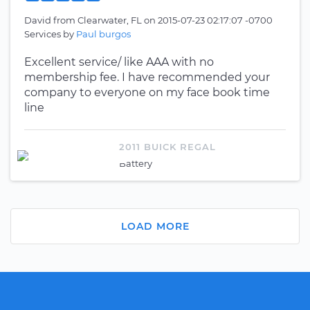
David
from
Clearwater, FL
on
2015-07-23 02:17:07 -0700
Services by
Paul burgos
Excellent service/ like AAA with no
membership fee. I have recommended your
company to everyone on my face book time
line
2011 BUICK REGAL
Battery
LOAD MORE