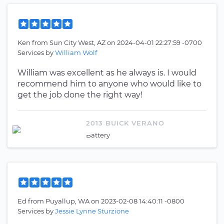
Ken
from
Sun City West, AZ
on
2024-04-01 22:27:59 -0700
Services by
William Wolf
William was excellent as he always is. I would
recommend him to anyone who would like to
get the job done the right way!
2013 BUICK VERANO
Battery
Ed
from
Puyallup, WA
on
2023-02-08 14:40:11 -0800
Services by
Jessie Lynne Sturzione