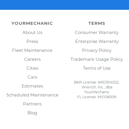
YOURMECHANIC
TERMS
About Us
Consumer Warranty
Press
Enterprise Warranty
Fleet Maintenance
Privacy Policy
Careers
Trademark Usage Policy
Cities
Terms of Use
Cars
BAR License: ARD304522,
Estimates
Wrench, Inc., dba
YourMechanic
Scheduled Maintenance
FL License: MV108509
Partners
Blog