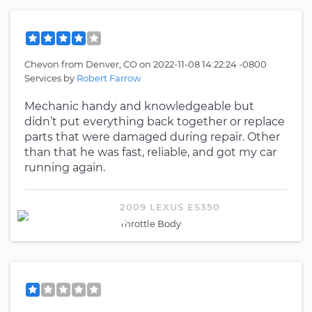
Chevon
from
Denver, CO
on
2022-11-08 14:22:24 -0800
Services by
Robert Farrow
Mechanic handy and knowledgeable but
didn’t put everything back together or replace
parts that were damaged during repair. Other
than that he was fast, reliable, and got my car
running again.
2009 LEXUS ES350
Throttle Body