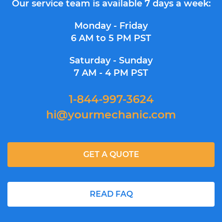
Our service team is available 7 days a week:
Monday - Friday
6 AM to 5 PM PST
Saturday - Sunday
7 AM - 4 PM PST
1-844-997-3624
hi@yourmechanic.com
GET A QUOTE
READ FAQ