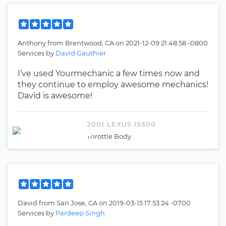
Anthony
from
Brentwood, CA
on
2021-12-09 21:48:58 -0800
Services by
David Gauthier
I’ve used Yourmechanic a few times now and
they continue to employ awesome mechanics!
David is awesome!
2001 LEXUS IS300
Throttle Body
David
from
San Jose, CA
on
2019-03-15 17:53:24 -0700
Services by
Pardeep Singh