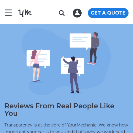
☰
GET A QUOTE
Reviews From Real People Like
You
Transparency is at the core of YourMechanic. We know how
important your car is to you, and that's why we work hard