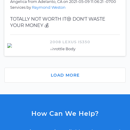
Angelica
from
Adelanto, CA
on
2021-05-09 11:06:21 -0700
Services by
Raymond Weston
TOTALLY NOT WORTH IT😒 DON'T WASTE
YOUR MONEY 💰
2008 LEXUS IS350
Throttle Body
LOAD MORE
How Can We Help?