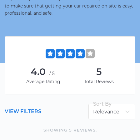
to make sure that getting your car repaired on-site is easy,
professional, and safe.
4.0
5
/5
Average Rating
Total Reviews
Sort By
VIEW FILTERS
SHOWING
5
REVIEW
S
.