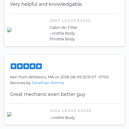
Very helpful and knowledgable.
2007 LEXUS ES350
Cabin Air Filter
Throttle Body
Throttle Body
Ken
from
Attleboro, MA
on
2018-08-09 22:51:07 -0700
Services by
Jonathan Kerrins
Great mechanic even better guy
2004 LEXUS ES330
Throttle Body