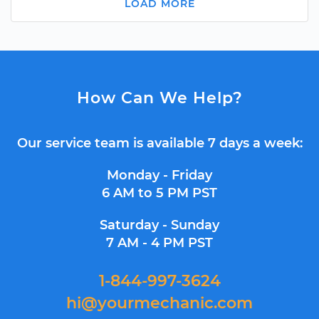
LOAD MORE
How Can We Help?
Our service team is available 7 days a week:
Monday - Friday
6 AM to 5 PM PST
Saturday - Sunday
7 AM - 4 PM PST
1-844-997-3624
hi@yourmechanic.com