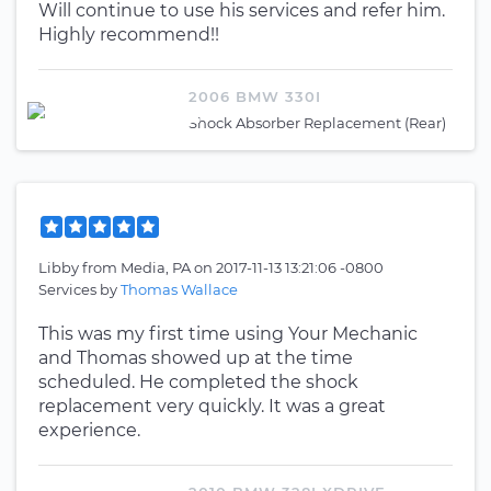
Will continue to use his services and refer him.
Highly recommend!!
2006 BMW 330I
Shock Absorber Replacement (Rear)
Libby
from
Media, PA
on
2017-11-13 13:21:06 -0800
Services by
Thomas Wallace
This was my first time using Your Mechanic
and Thomas showed up at the time
scheduled. He completed the shock
replacement very quickly. It was a great
experience.