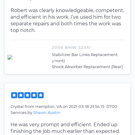
Robert was clearly knowledgeable, competent,
and efficient in his work. I’ve used him for two
separate repairs and both times the work was
top notch.
2006 BMW 325XI
Stabilizer Bar Links Replacement
(Front)
Shock Absorber Replacement (Rear)
Crystal
from
Hampton, VA
on
2021-03-18 23:54:15 -0700
Services by
Shawn Austin
He was very prompt and efficient. Ended up
finishing the job much earlier than expected.