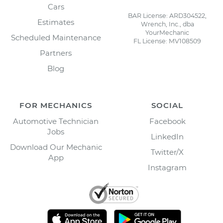
Cars
BAR License: ARD304522,
Estimates
Wrench, Inc., dba
YourMechanic
Scheduled Maintenance
FL License: MV108509
Partners
Blog
FOR MECHANICS
SOCIAL
Automotive Technician
Facebook
Jobs
LinkedIn
Download Our Mechanic
Twitter/X
App
Instagram