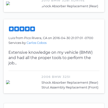
2010 BMW 328I XDRIVE
Shock Absorber Replacement (Rear)
Luis
from
Pico Rivera, CA
on
2016-04-30 21:07:01 -0700
Services by
Carlos Cobos
Extensive knowledge on my vehicle (BMW)
and had all the proper tools to perform the
job...
2006 BMW 325I
Shock Absorber Replacement (Rear)
Strut Assembly Replacement (Front)