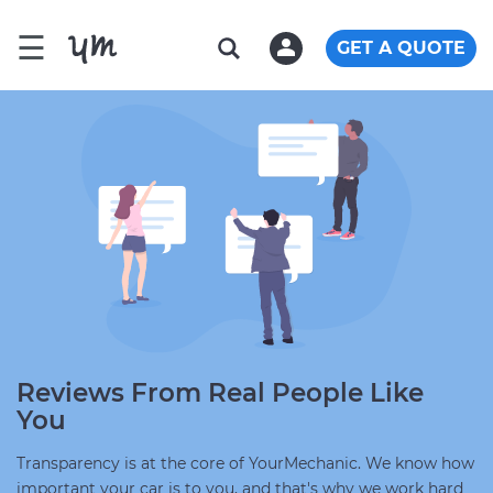
☰
GET A QUOTE
Reviews From Real People Like
You
Transparency is at the core of YourMechanic. We know how
important your car is to you, and that's why we work hard