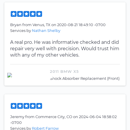
Bryan
from
Venus, TX
on
2020-08-21 18:49:10 -0700
Services by
Nathan Shelby
A real pro. He was informative checked and did
repair very well with precision. Would trust him
with any of my other vehicles.
2011 BMW X5
Shock Absorber Replacement (Front)
Jeremy
from
Commerce City, CO
on
2024-06-04 18:58:02
-0700
Services by
Robert Farrow