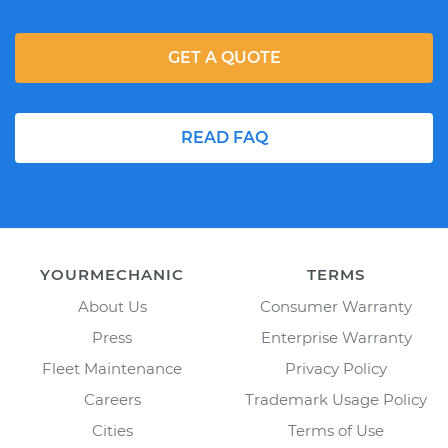
GET A QUOTE
READ FAQ
YOURMECHANIC
TERMS
About Us
Consumer Warranty
Press
Enterprise Warranty
Fleet Maintenance
Privacy Policy
Careers
Trademark Usage Policy
Cities
Terms of Use