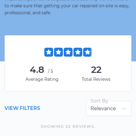
to make sure that getting your car repaired on-site is easy,
professional, and safe.
4.8
22
/5
Average Rating
Total Reviews
Sort By
VIEW FILTERS
SHOWING
22
REVIEW
S
.