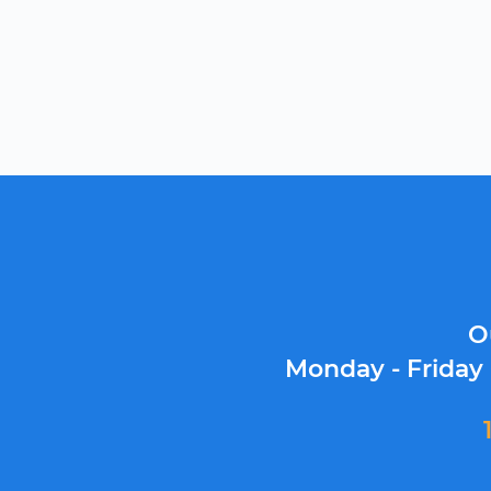
O
Monday - Friday