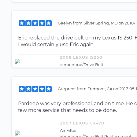
Gaelyn
from
Silver Spring, MD
on
2018-1
Eric replaced the drive belt on my Lexus IS 250. 
I would certainly use Eric again
2008 LEXUS IS250
Serpentine/Drive Belt
Gurpreet
from
Fremont, CA
on
2017-05-
Pardeep was very professional, and on time. He
few more service that needs to be done.
2007 LEXUS GX470
Air Filter
Serpentine/Drive Belt Replacement