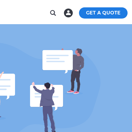
GET A QUOTE