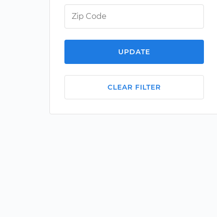
UPDATE
CLEAR FILTER