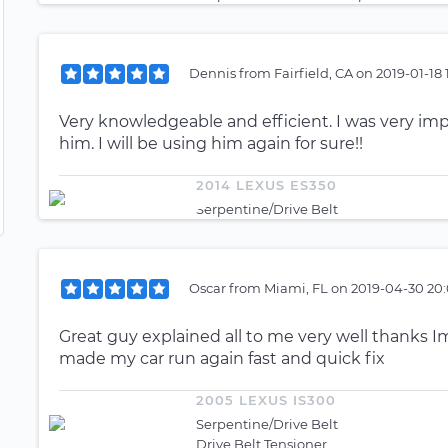
Dennis
from
Fairfield, CA
on
2019-01-18 
Very knowledgeable and efficient. I was very imp
him. I will be using him again for sure!!
2014 LEXUS ES350
Serpentine/Drive Belt
Oscar
from
Miami, FL
on
2019-04-30 20:
Great guy explained all to me very well thanks I
made my car run again fast and quick fix
2005 LEXUS IS300
Serpentine/Drive Belt
Drive Belt Tensioner