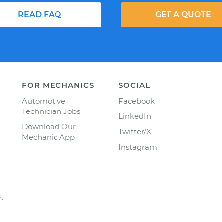
READ FAQ
GET A QUOTE
FOR MECHANICS
SOCIAL
y
Automotive
Facebook
Technician Jobs
LinkedIn
Download Our
Twitter/X
Mechanic App
Instagram
2,