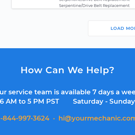
Serpentine/Drive Belt Replacement
LOAD MO
How Can We Help?
ur service team is available 7 days a wee
6 AM to 5 PM PST
Saturday - Sunda
1-844-997-3624
·
hi@yourmechanic.co