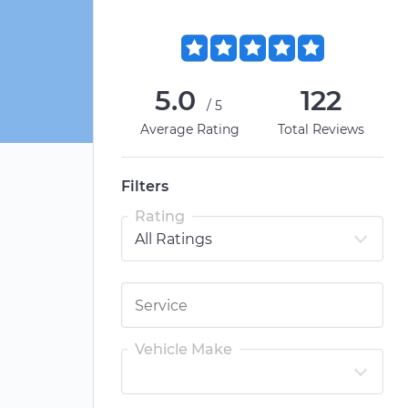
5.0
122
/5
Average Rating
Total Reviews
Filters
Rating
Vehicle Make