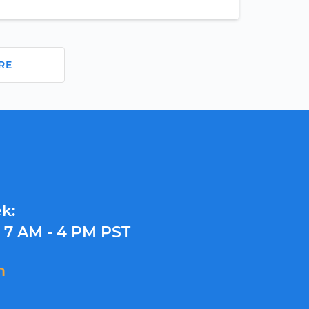
RE
k:
y
7 AM - 4 PM PST
m