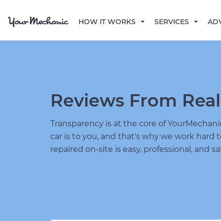
HOW IT WORKS
SERVICES
AD
Reviews From Real
Transparency is at the core of YourMecha
car is to you, and that's why we work hard 
repaired on-site is easy, professional, and sa