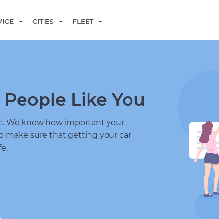
BECOME A MECHANIC
VICE
CITIES
FLEET
 People Like You
nic. We know how important your
to make sure that getting your car
fe.