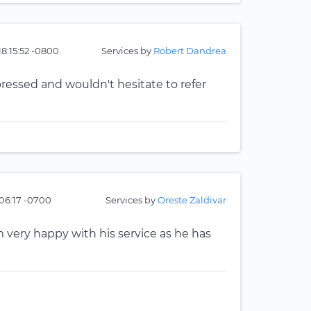
18:15:52 -0800
Services by
Robert Dandrea
ressed and wouldn't hesitate to refer
06:17 -0700
Services by
Oreste Zaldivar
m very happy with his service as he has