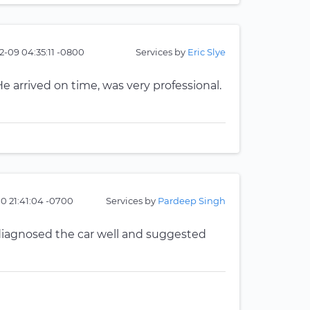
2-09 04:35:11 -0800
Services by
Eric Slye
He arrived on time, was very professional.
10 21:41:04 -0700
Services by
Pardeep Singh
 diagnosed the car well and suggested