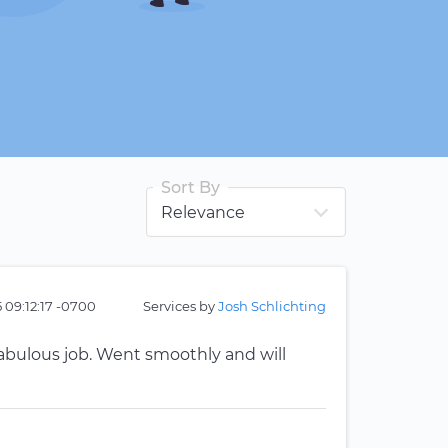
Sort By
 09:12:17 -0700
Services by
Josh Schlichting
 fabulous job. Went smoothly and will