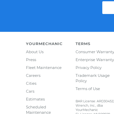
YOURMECHANIC
TERMS
About Us
Consumer Warrant
Press
Enterprise Warranty
Fleet Maintenance
Privacy Policy
Careers
Trademark Usage
Policy
Cities
Terms of Use
Cars
Estimates
BAR License: ARD30452
Wrench, Inc., dba
Scheduled
YourMechanic
Maintenance