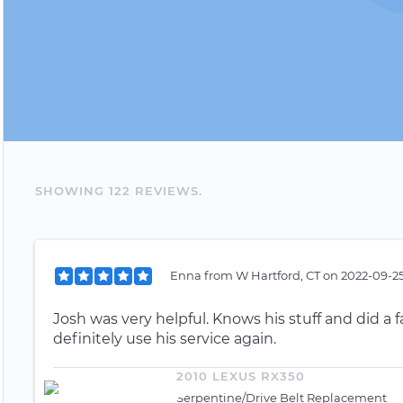
SHOWING
122
REVIEW
S
.
Enna
from
W Hartford, CT
on
2022-09-25
Josh was very helpful. Knows his stuff and did a
definitely use his service again.
2010 LEXUS RX350
Serpentine/Drive Belt Replacement