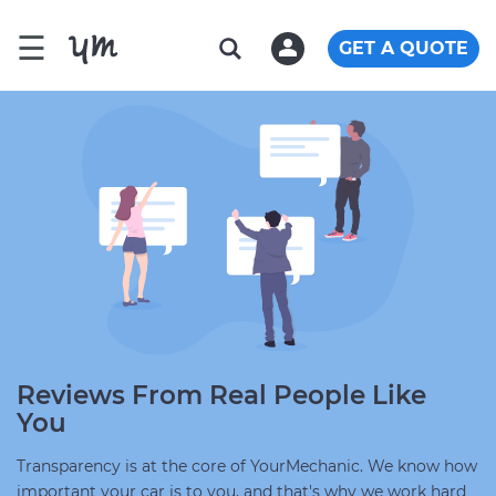
☰
GET A QUOTE
Reviews From Real People Like
You
Transparency is at the core of YourMechanic. We know how
important your car is to you, and that's why we work hard