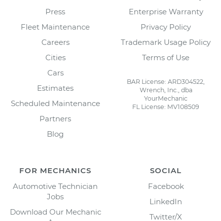
Press
Enterprise Warranty
Fleet Maintenance
Privacy Policy
Careers
Trademark Usage Policy
Cities
Terms of Use
Cars
BAR License: ARD304522,
Estimates
Wrench, Inc., dba
YourMechanic
Scheduled Maintenance
FL License: MV108509
Partners
Blog
FOR MECHANICS
SOCIAL
Automotive Technician
Facebook
Jobs
LinkedIn
Download Our Mechanic
Twitter/X