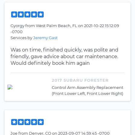
Gyorgy
from
West Palm Beach, FL
on
2021-10-22 15:12:09
-0700
Services by
Jeremy Gast
Was on time, finished quickly, was polite and
friendly, gave advice about car maintenance.
Would definitely book him again
2017 SUBARU FORESTER
Control Arm Assembly Replacement
(Front Lower Left, Front Lower Right)
Joe
from
Denver, CO
on
2023-09-07 14:59:45 -0700