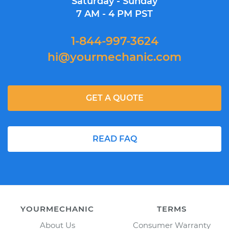
Saturday - Sunday
7 AM - 4 PM PST
1-844-997-3624
hi@yourmechanic.com
GET A QUOTE
READ FAQ
YOURMECHANIC
TERMS
About Us
Consumer Warranty