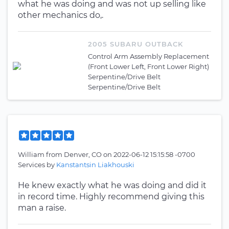
what he was doing and was not up selling like
other mechanics do,.
2005 SUBARU OUTBACK
Control Arm Assembly Replacement
(Front Lower Left, Front Lower Right)
Serpentine/Drive Belt
Serpentine/Drive Belt
William
from
Denver, CO
on
2022-06-12 15:15:58 -0700
Services by
Kanstantsin Liakhouski
He knew exactly what he was doing and did it
in record time. Highly recommend giving this
man a raise.