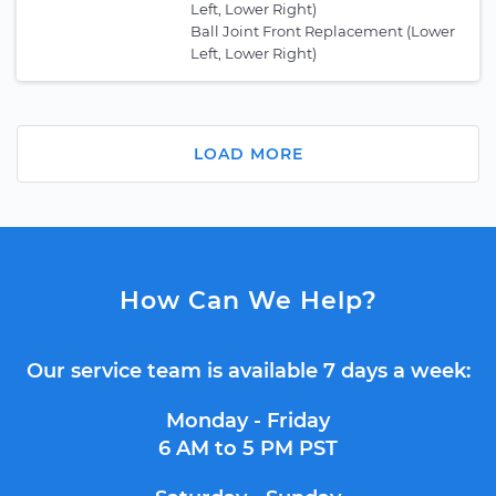
Left, Lower Right)
Ball Joint Front Replacement (Lower
Left, Lower Right)
LOAD MORE
How Can We Help?
Our service team is available 7 days a week:
Monday - Friday
6 AM to 5 PM PST