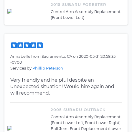
2015 SUBARU FORESTER
Control Arm Assembly Replacement
(Front Lower Left)
Annabelle
from
Sacramento, CA
on
2020-05-31 20:58:35
-0700
Services by
Phillip Peterson
Very friendly and helpful despite an
unexpected situation! Would hire again and
will recommend.
2005 SUBARU OUTBACK
Control Arm Assembly Replacement
(Front Lower Left, Front Lower Right)
Ball Joint Front Replacement (Lower