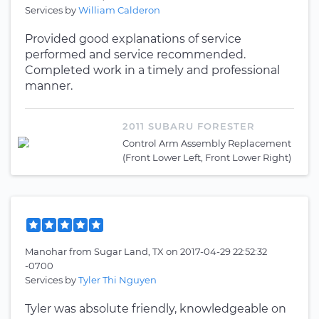
Services by
William Calderon
Provided good explanations of service
performed and service recommended.
Completed work in a timely and professional
manner.
2011 SUBARU FORESTER
Control Arm Assembly Replacement
(Front Lower Left, Front Lower Right)
Manohar
from
Sugar Land, TX
on
2017-04-29 22:52:32
-0700
Services by
Tyler Thi Nguyen
Tyler was absolute friendly, knowledgeable on