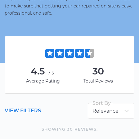
to make sure that getting your car repaired on-site is easy,
professional, and safe.
4.5
30
/5
Average Rating
Total Reviews
Sort By
VIEW FILTERS
SHOWING
30
REVIEW
S
.