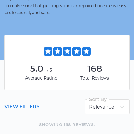
to make sure that getting your car repaired on-site is easy,
professional, and safe.
5.0
168
/5
Average Rating
Total Reviews
Sort By
VIEW FILTERS
SHOWING
168
REVIEW
S
.