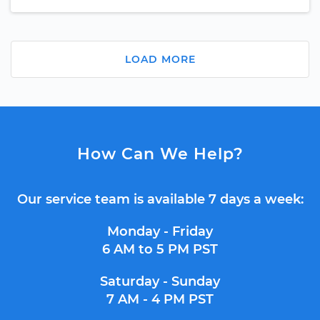
LOAD MORE
How Can We Help?
Our service team is available 7 days a week:
Monday - Friday
6 AM to 5 PM PST
Saturday - Sunday
7 AM - 4 PM PST