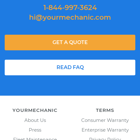
1-844-997-3624
hi@yourmechanic.com
GET A QUOTE
READ FAQ
YOURMECHANIC
TERMS
About Us
Consumer Warranty
Press
Enterprise Warranty
Fleet Maintenance
Privacy Policy