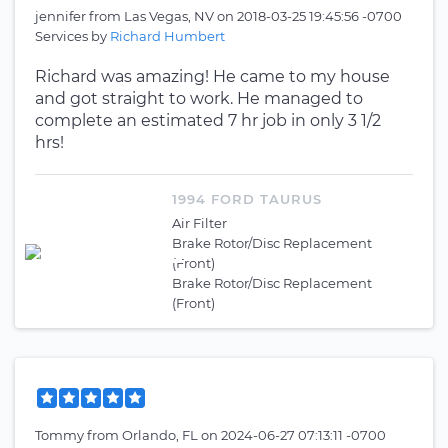
jennifer
from
Las Vegas, NV
on
2018-03-25 19:45:56 -0700
Services by
Richard Humbert
Richard was amazing! He came to my house
and got straight to work. He managed to
complete an estimated 7 hr job in only 3 1/2
hrs!
1994 FORD TAURUS
Air Filter
Brake Rotor/Disc Replacement
(Front)
Brake Rotor/Disc Replacement
(Front)
Tommy
from
Orlando, FL
on
2024-06-27 07:13:11 -0700