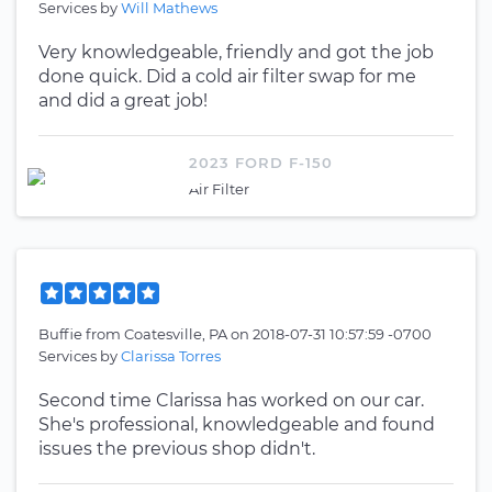
Services by
Will Mathews
Very knowledgeable, friendly and got the job
done quick. Did a cold air filter swap for me
and did a great job!
2023 FORD F-150
Air Filter
Buffie
from
Coatesville, PA
on
2018-07-31 10:57:59 -0700
Services by
Clarissa Torres
Second time Clarissa has worked on our car.
She's professional, knowledgeable and found
issues the previous shop didn't.