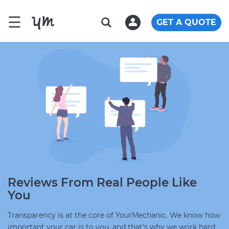
☰
GET A QUOTE
Reviews From Real People Like
You
Transparency is at the core of YourMechanic. We know how
important your car is to you, and that's why we work hard