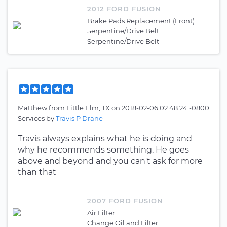
2012 FORD FUSION
Brake Pads Replacement (Front)
Serpentine/Drive Belt
Serpentine/Drive Belt
Matthew
from
Little Elm, TX
on
2018-02-06 02:48:24 -0800
Services by
Travis P Drane
Travis always explains what he is doing and
why he recommends something. He goes
above and beyond and you can't ask for more
than that
2007 FORD FUSION
Air Filter
Change Oil and Filter