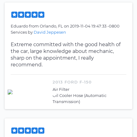
Eduardo
from
Orlando, FL
on
2019-11-04 19:47:33 -0800
Services by
David Jeppesen
Extreme committed with the good health of
the car, large knowledge about mechanic,
sharp on the appointment, I really
recommend.
2013 FORD F-150
Air Filter
Oil Cooler Hose (Automatic
Transmission)