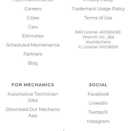
Careers
Trademark Usage Policy
Cities
Terms of Use
Cars
BAR License: ARD304522,
Estimates
Wrench, Inc., dba
YourMechanic
Scheduled Maintenance
FL License: MV108509
Partners
Blog
FOR MECHANICS
SOCIAL
Automotive Technician
Facebook
Jobs
LinkedIn
Download Our Mechanic
Twitter/X
App
Instagram