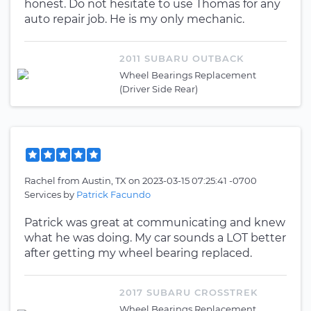
honest. Do not hesitate to use Thomas for any
auto repair job. He is my only mechanic.
2011 SUBARU OUTBACK
Wheel Bearings Replacement
(Driver Side Rear)
Rachel
from
Austin, TX
on
2023-03-15 07:25:41 -0700
Services by
Patrick Facundo
Patrick was great at communicating and knew
what he was doing. My car sounds a LOT better
after getting my wheel bearing replaced.
2017 SUBARU CROSSTREK
Wheel Bearings Replacement