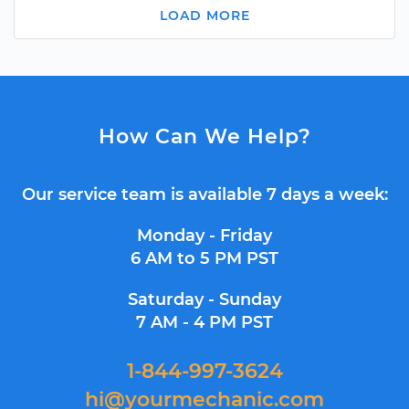
LOAD MORE
How Can We Help?
Our service team is available 7 days a week:
Monday - Friday
6 AM to 5 PM PST
Saturday - Sunday
7 AM - 4 PM PST
1-844-997-3624
hi@yourmechanic.com