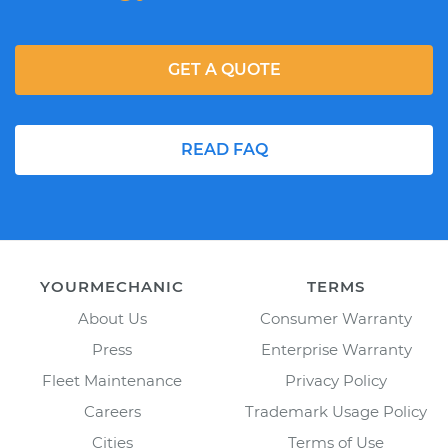
GET A QUOTE
READ FAQ
YOURMECHANIC
TERMS
About Us
Consumer Warranty
Press
Enterprise Warranty
Fleet Maintenance
Privacy Policy
Careers
Trademark Usage Policy
Cities
Terms of Use