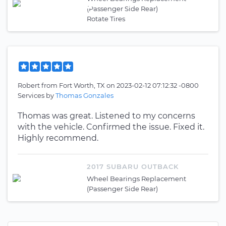
(Passenger Side Rear)
Rotate Tires
Robert
from
Fort Worth, TX
on
2023-02-12 07:12:32 -0800
Services by
Thomas Gonzales
Thomas was great. Listened to my concerns
with the vehicle. Confirmed the issue. Fixed it.
Highly recommend.
2017 SUBARU OUTBACK
Wheel Bearings Replacement
(Passenger Side Rear)