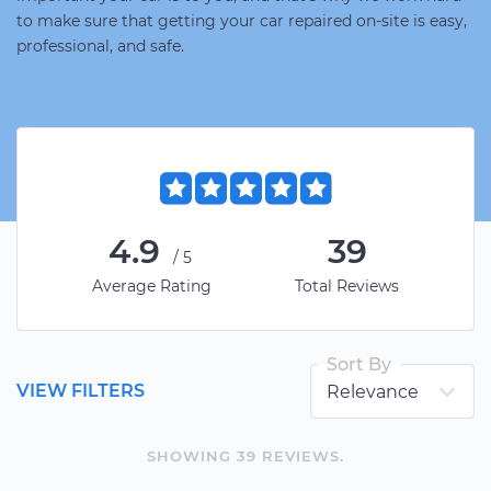
to make sure that getting your car repaired on-site is easy,
professional, and safe.
4.9
39
/5
Average Rating
Total Reviews
Sort By
VIEW FILTERS
SHOWING
39
REVIEW
S
.