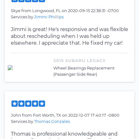
Skye
from
Longwood, FL
on
2020-09-15 22:38:31 -0700
Services by
Jimmi Phillips
Jimmi is great! He's responsive and was flexible
about rescheduling when I was held up
elsewhere. I appreciate that. He fixed my car!
2015 SUBARU LEGACY
Wheel Bearings Replacement
(Passenger Side Rear)
John
from
Fort Worth, TX
on
2022-12-07 17:40:17 -0800
Services by
Thomas Gonzales
Thomas is professional knowledgeable and