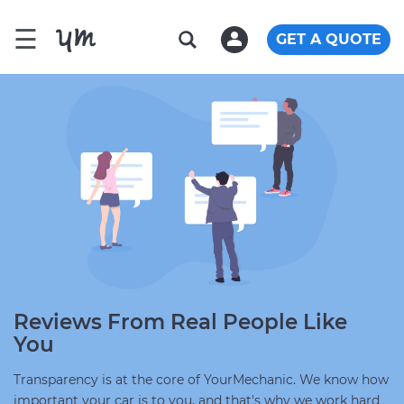
☰
GET A QUOTE
Reviews From Real People Like
You
Transparency is at the core of YourMechanic. We know how
important your car is to you, and that's why we work hard