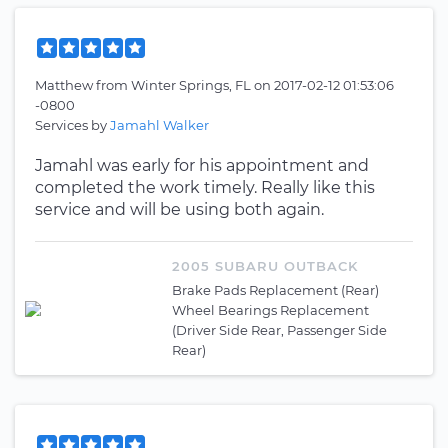
Matthew
from
Winter Springs, FL
on
2017-02-12 01:53:06
-0800
Services by
Jamahl Walker
Jamahl was early for his appointment and
completed the work timely. Really like this
service and will be using both again.
2005 SUBARU OUTBACK
Brake Pads Replacement (Rear)
Wheel Bearings Replacement
(Driver Side Rear, Passenger Side
Rear)