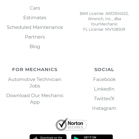
Cars
BAR License: ARD304522,
Estimates
Wrench, Inc., dba
YourMechanic
Scheduled Maintenance
FL License: MV108509
Partners
Blog
FOR MECHANICS
SOCIAL
Automotive Technician
Facebook
Jobs
LinkedIn
Download Our Mechanic
Twitter/X
App
Instagram