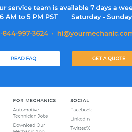
ur service team is available 7 days a wee
6 AM to 5 PM PST
Saturday - Sunda
1-844-997-3624
·
hi@yourmechanic.co
READ FAQ
GET A QUOTE
FOR MECHANICS
SOCIAL
y
Automotive
Facebook
Technician Jobs
LinkedIn
Download Our
Twitter/X
Mechanic App