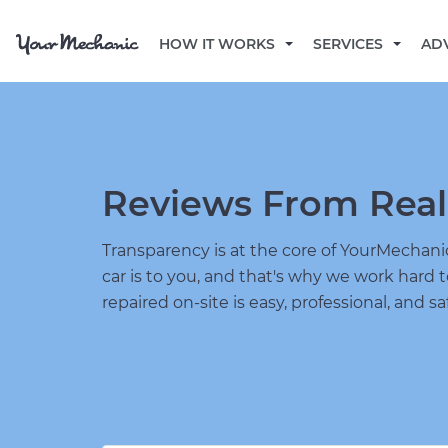
HOW IT WORKS
SERVICES
AD
Reviews From Real
Transparency is at the core of YourMecha
car is to you, and that's why we work hard 
repaired on-site is easy, professional, and sa