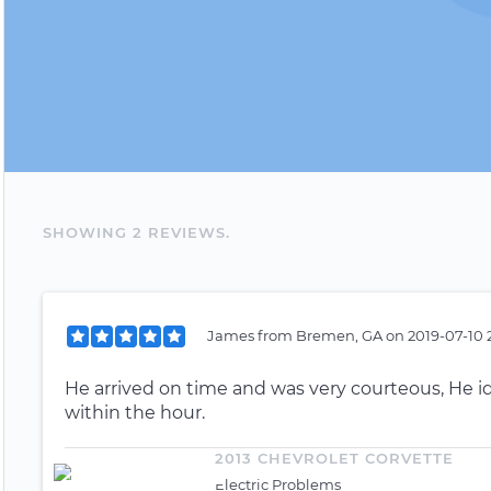
SHOWING
2
REVIEW
S
.
James
from
Bremen, GA
on
2019-07-10 2
He arrived on time and was very courteous, He 
within the hour.
2013 CHEVROLET CORVETTE
Electric Problems