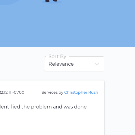
Sort By
2:12:11 -0700
Services by
Christopher Rush
identified the problem and was done