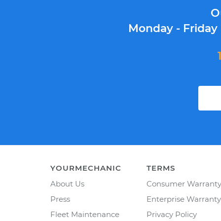
O
Monday - Friday
YOURMECHANIC
TERMS
About Us
Consumer Warrant
Press
Enterprise Warranty
Fleet Maintenance
Privacy Policy