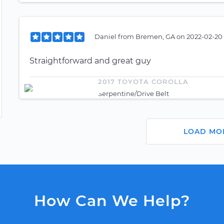
Daniel
from
Bremen, GA
on
2022-02-20 
Straightforward and great guy
2017 TOYOTA COROLLA
Serpentine/Drive Belt
LOAD MO
How Can We Help?