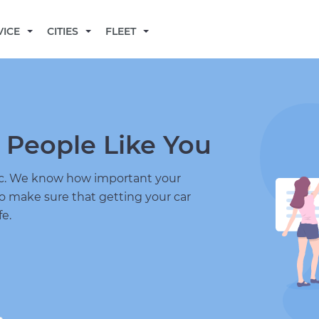
BECOME A MECHANIC
VICE
CITIES
FLEET
 People Like You
nic. We know how important your
to make sure that getting your car
fe.