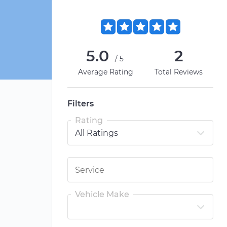
5.0
2
/5
Average Rating
Total Reviews
Filters
Rating
Vehicle Make