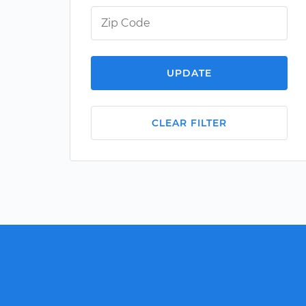
UPDATE
CLEAR FILTER