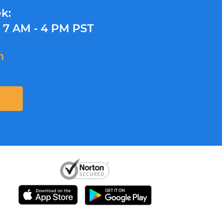
k:
y
7 AM - 4 PM PST
m