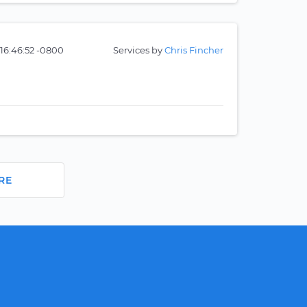
16:46:52 -0800
Services by
Chris Fincher
RE