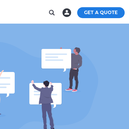
GET A QUOTE