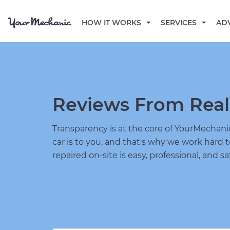
HOW IT WORKS
SERVICES
AD
Reviews From Real
Transparency is at the core of YourMecha
car is to you, and that's why we work hard 
repaired on-site is easy, professional, and sa