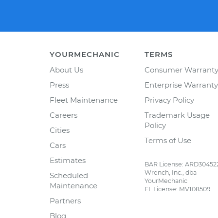
YOURMECHANIC
TERMS
About Us
Consumer Warrant
Press
Enterprise Warranty
Fleet Maintenance
Privacy Policy
Careers
Trademark Usage
Policy
Cities
Terms of Use
Cars
Estimates
BAR License: ARD30452
Wrench, Inc., dba
Scheduled
YourMechanic
Maintenance
FL License: MV108509
Partners
Blog