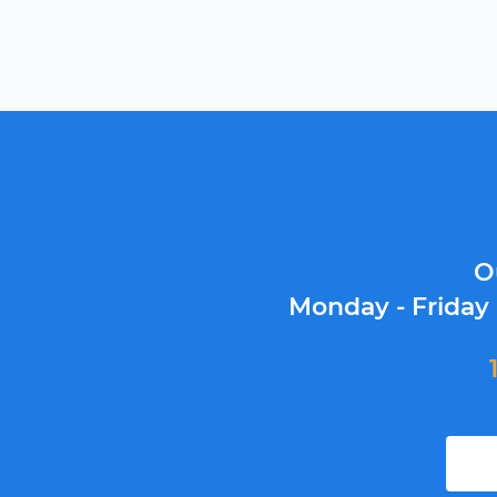
O
Monday - Friday