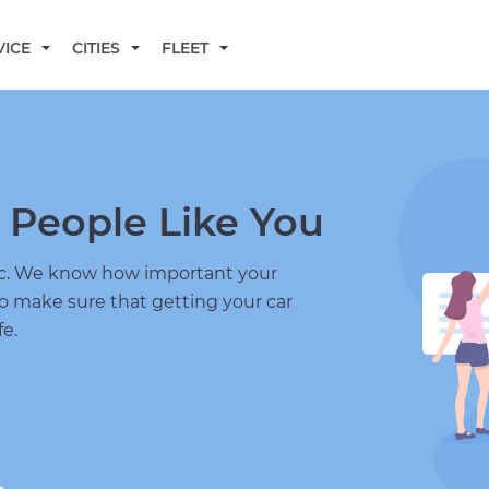
BECOME A MECHANIC
VICE
CITIES
FLEET
 People Like You
nic. We know how important your
to make sure that getting your car
fe.