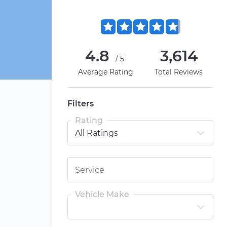
4.8
3,614
/5
Average Rating
Total Reviews
Filters
Rating
Vehicle Make