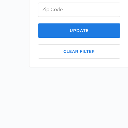
UPDATE
CLEAR FILTER