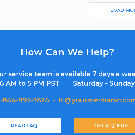
LOAD MO
How Can We Help?
ur service team is available 7 days a wee
6 AM to 5 PM PST
Saturday - Sunda
1-844-997-3624
·
hi@yourmechanic.co
READ FAQ
GET A QUOTE