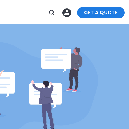
GET A QUOTE