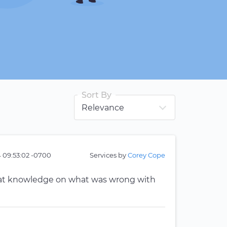
Sort By
 09:53:02 -0700
Services by
Corey Cope
reat knowledge on what was wrong with