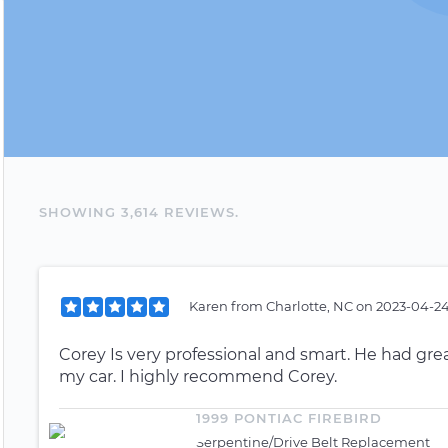
SHOWING
3,614
REVIEW
S
.
Karen
from
Charlotte, NC
on
2023-04-24
Corey Is very professional and smart. He had g
my car. I highly recommend Corey.
1999 PONTIAC FIREBIRD
Serpentine/Drive Belt Replacement