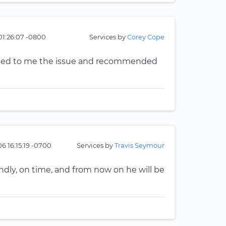
01:26:07 -0800
Services by
Corey Cope
ained to me the issue and recommended
6 16:15:19 -0700
Services by
Travis Seymour
endly, on time, and from now on he will be
n