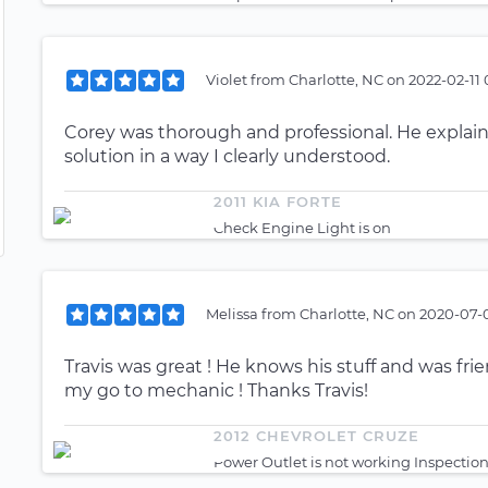
Violet
from
Charlotte, NC
on
2022-02-11 
Corey was thorough and professional. He expl
solution in a way I clearly understood.
2011 KIA FORTE
Check Engine Light is on
Melissa
from
Charlotte, NC
on
2020-07-0
Travis was great ! He knows his stuff and was fri
my go to mechanic ! Thanks Travis!
2012 CHEVROLET CRUZE
Power Outlet is not working Inspectio