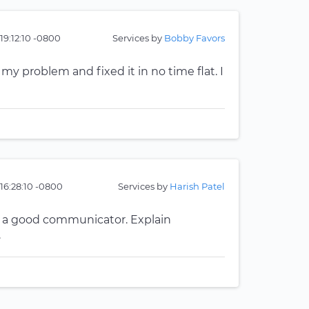
 19:12:10 -0800
Services by
Bobby Favors
 problem and fixed it in no time flat. I
 16:28:10 -0800
Services by
Harish Patel
d a good communicator. Explain
.