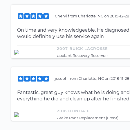
Cheryl
from
Charlotte, NC
on
2019-12-28
On time and very knowledgeable. He diagnosed my
would definitely use his service again
2007 BUICK LACROSSE
Coolant Recovery Reservoir
joseph
from
Charlotte, NC
on
2018-11-28
Fantastic, great guy knows what he is doing an
everything he did and clean up after he finished
2016 HONDA FIT
Brake Pads Replacement (Front)