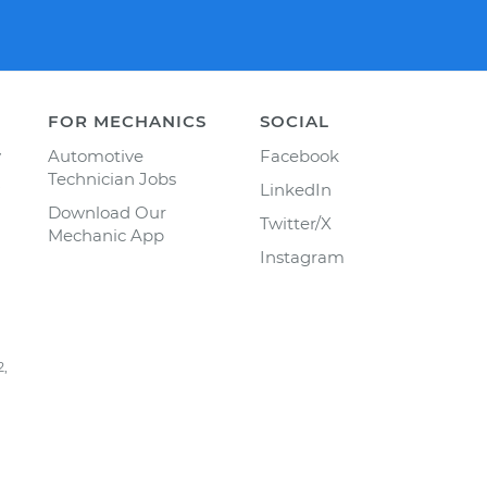
FOR MECHANICS
SOCIAL
y
Automotive
Facebook
Technician Jobs
LinkedIn
Download Our
Twitter/X
Mechanic App
Instagram
2,