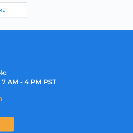
RE
k:
y
7 AM - 4 PM PST
m