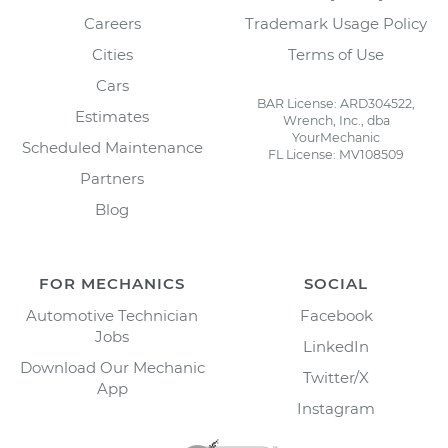
Careers
Trademark Usage Policy
Cities
Terms of Use
Cars
BAR License: ARD304522,
Estimates
Wrench, Inc., dba
YourMechanic
Scheduled Maintenance
FL License: MV108509
Partners
Blog
FOR MECHANICS
SOCIAL
Automotive Technician
Facebook
Jobs
LinkedIn
Download Our Mechanic
Twitter/X
App
Instagram