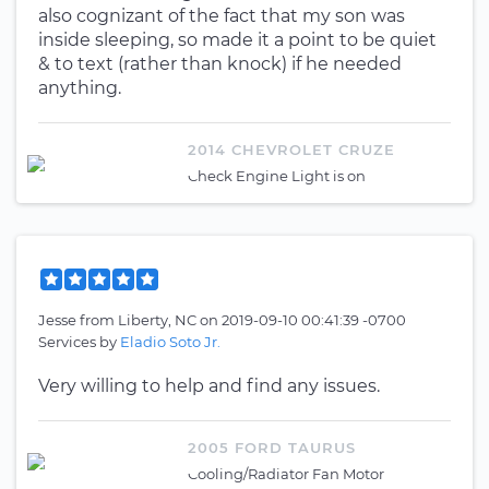
also cognizant of the fact that my son was
inside sleeping, so made it a point to be quiet
& to text (rather than knock) if he needed
anything.
2014 CHEVROLET CRUZE
Check Engine Light is on
Jesse
from
Liberty, NC
on
2019-09-10 00:41:39 -0700
Services by
Eladio Soto Jr.
Very willing to help and find any issues.
2005 FORD TAURUS
Cooling/Radiator Fan Motor