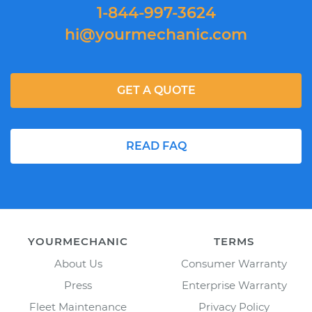
1-844-997-3624
hi@yourmechanic.com
GET A QUOTE
READ FAQ
YOURMECHANIC
TERMS
About Us
Consumer Warranty
Press
Enterprise Warranty
Fleet Maintenance
Privacy Policy