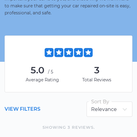
to make sure that getting your car repaired on-site is easy,
professional, and safe.
5.0
3
/5
Average Rating
Total Reviews
Sort By
VIEW FILTERS
SHOWING
3
REVIEW
S
.