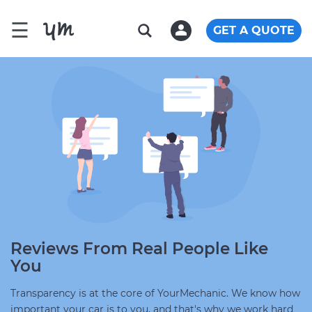
☰
GET A QUOTE
Reviews From Real People Like
You
Transparency is at the core of YourMechanic. We know how
important your car is to you, and that's why we work hard