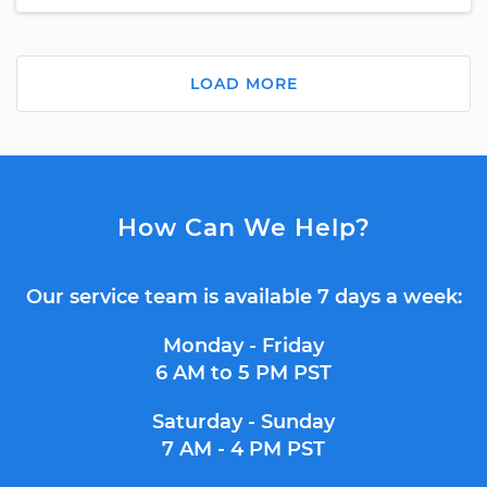
LOAD MORE
How Can We Help?
Our service team is available 7 days a week:
Monday - Friday
6 AM to 5 PM PST
Saturday - Sunday
7 AM - 4 PM PST