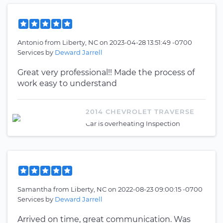
Antonio
from
Liberty, NC
on
2023-04-28 13:51:49 -0700
Services by
Deward Jarrell
Great very professional!! Made the process of
work easy to understand
2014 CHEVROLET TRAVERSE
Car is overheating Inspection
Samantha
from
Liberty, NC
on
2022-08-23 09:00:15 -0700
Services by
Deward Jarrell
Arrived on time, great communication. Was