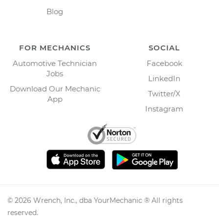
Blog
FOR MECHANICS
SOCIAL
Automotive Technician
Facebook
Jobs
LinkedIn
Download Our Mechanic
Twitter/X
App
Instagram
©
2026
Wrench, Inc., dba YourMechanic ® All rights
reserved.