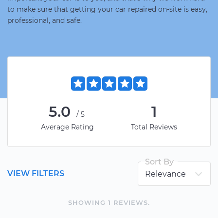
to make sure that getting your car repaired on-site is easy,
professional, and safe.
5.0
1
/5
Average Rating
Total Reviews
Sort By
VIEW FILTERS
SHOWING
1
REVIEW
S
.