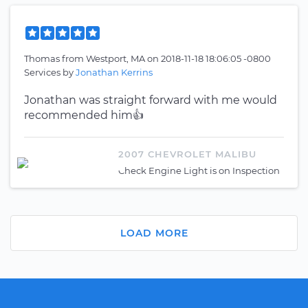
Thomas
from
Westport, MA
on
2018-11-18 18:06:05 -0800
Services by
Jonathan Kerrins
Jonathan was straight forward with me would
recommended him👍
2007 CHEVROLET MALIBU
Check Engine Light is on Inspection
LOAD MORE