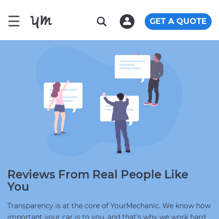
☰
GET A QUOTE
Reviews From Real People Like
You
Transparency is at the core of YourMechanic. We know how
important your car is to you, and that's why we work hard