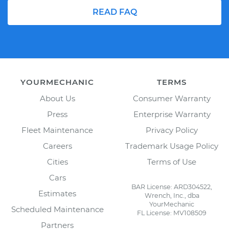
READ FAQ
YOURMECHANIC
TERMS
About Us
Consumer Warranty
Press
Enterprise Warranty
Fleet Maintenance
Privacy Policy
Careers
Trademark Usage Policy
Cities
Terms of Use
Cars
BAR License: ARD304522,
Estimates
Wrench, Inc., dba
YourMechanic
Scheduled Maintenance
FL License: MV108509
Partners