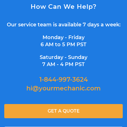
How Can We Help?
Our service team is available 7 days a week:
Monday - Friday
6 AM to 5 PM PST
Saturday - Sunday
7 AM - 4 PM PST
1-844-997-3624
hi@yourmechanic.com
GET A QUOTE