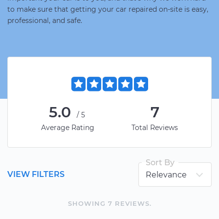
to make sure that getting your car repaired on-site is easy,
professional, and safe.
5.0
7
/5
Average Rating
Total Reviews
Sort By
VIEW FILTERS
SHOWING
7
REVIEW
S
.