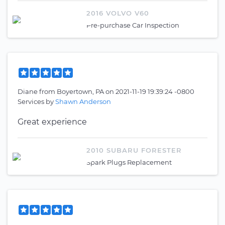
2016 VOLVO V60
Pre-purchase Car Inspection
Diane
from
Boyertown, PA
on
2021-11-19 19:39:24 -0800
Services by
Shawn Anderson
Great experience
2010 SUBARU FORESTER
Spark Plugs Replacement