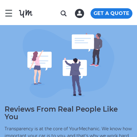
☰
GET A QUOTE
Reviews From Real People Like
You
Transparency is at the core of YourMechanic. We know how
important your car is to you, and that's why we work hard