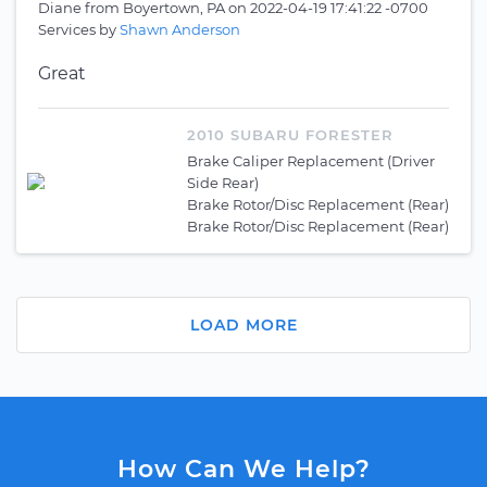
Diane
from
Boyertown, PA
on
2022-04-19 17:41:22 -0700
Services by
Shawn Anderson
Great
2010 SUBARU FORESTER
Brake Caliper Replacement (Driver
Side Rear)
Brake Rotor/Disc Replacement (Rear)
Brake Rotor/Disc Replacement (Rear)
LOAD MORE
How Can We Help?