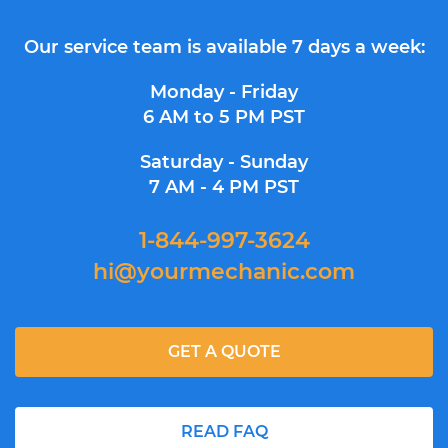
Our service team is available 7 days a week:
Monday - Friday
6 AM to 5 PM PST
Saturday - Sunday
7 AM - 4 PM PST
1-844-997-3624
hi@yourmechanic.com
GET A QUOTE
READ FAQ