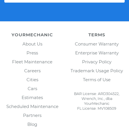
YOURMECHANIC
TERMS
About Us
Consumer Warranty
Press
Enterprise Warranty
Fleet Maintenance
Privacy Policy
Careers
Trademark Usage Policy
Cities
Terms of Use
Cars
BAR License: ARD304522,
Estimates
Wrench, Inc., dba
YourMechanic
Scheduled Maintenance
FL License: MV108509
Partners
Blog