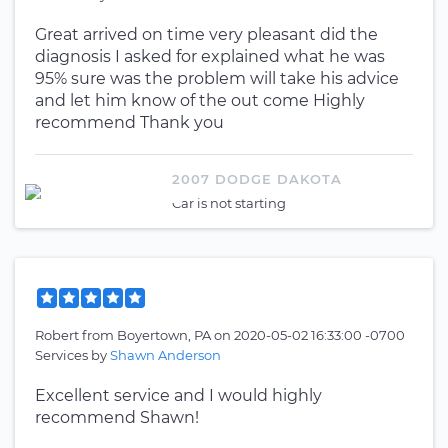
Great arrived on time very pleasant did the
diagnosis I asked for explained what he was
95% sure was the problem will take his advice
and let him know of the out come Highly
recommend Thank you
2007 DODGE DAKOTA
Car is not starting
Robert
from
Boyertown, PA
on
2020-05-02 16:33:00 -0700
Services by
Shawn Anderson
Excellent service and I would highly
recommend Shawn!