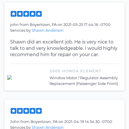
john
from
Boyertown, PA
on
2021-05-25 17:44:16 -0700
Services by
Shawn Anderson
Shawn did an excellent job. He is very nice to
talk to and very knowledgeable. I would highly
recommend him for repair on your car.
2005 HONDA ELEMENT
Window Motor / Regulator Assembly
Replacement (Passenger Side Front)
John
from
Boyertown, PA
on
2021-04-19 14:54:30 -0700
Services by
Shawn Anderson