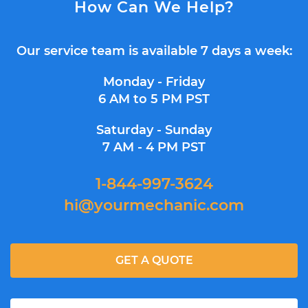
How Can We Help?
Our service team is available 7 days a week:
Monday - Friday
6 AM to 5 PM PST
Saturday - Sunday
7 AM - 4 PM PST
1-844-997-3624
hi@yourmechanic.com
GET A QUOTE