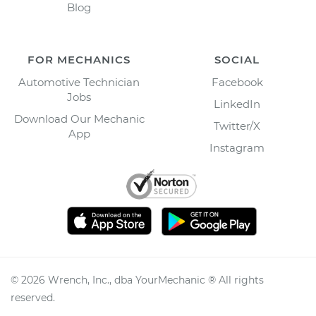
Blog
FOR MECHANICS
SOCIAL
Automotive Technician
Facebook
Jobs
LinkedIn
Download Our Mechanic
Twitter/X
App
Instagram
©
2026
Wrench, Inc., dba YourMechanic ® All rights
reserved.