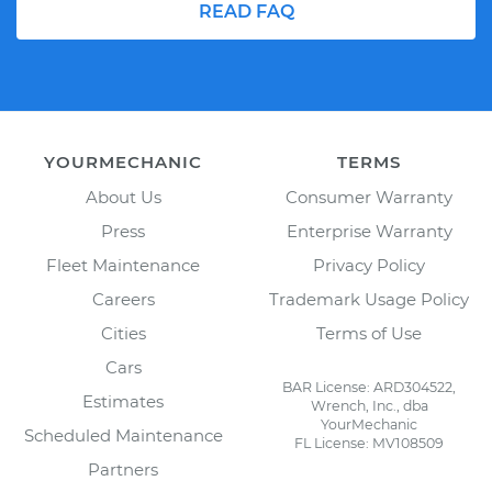
READ FAQ
YOURMECHANIC
TERMS
About Us
Consumer Warranty
Press
Enterprise Warranty
Fleet Maintenance
Privacy Policy
Careers
Trademark Usage Policy
Cities
Terms of Use
Cars
BAR License: ARD304522,
Estimates
Wrench, Inc., dba
YourMechanic
Scheduled Maintenance
FL License: MV108509
Partners