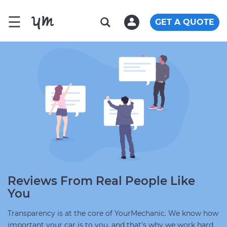
☰
GET A QUOTE
Reviews From Real People Like
You
Transparency is at the core of YourMechanic. We know how
important your car is to you, and that's why we work hard