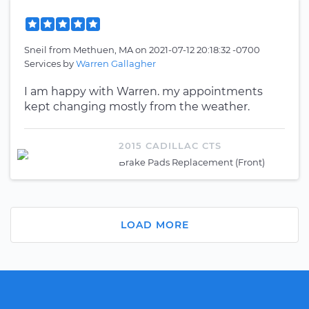
Sneil
from
Methuen, MA
on
2021-07-12 20:18:32 -0700
Services by
Warren Gallagher
I am happy with Warren. my appointments
kept changing mostly from the weather.
2015 CADILLAC CTS
Brake Pads Replacement (Front)
LOAD MORE