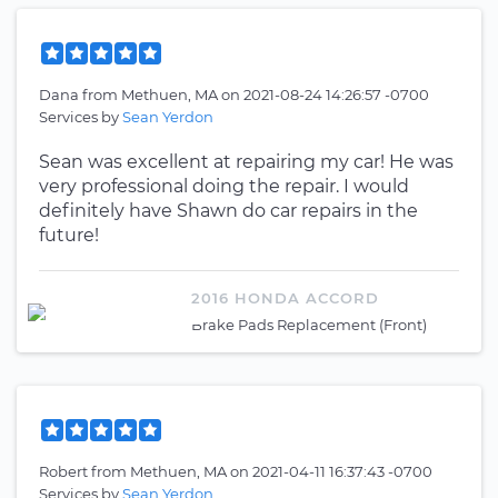
Dana
from
Methuen, MA
on
2021-08-24 14:26:57 -0700
Services by
Sean Yerdon
Sean was excellent at repairing my car! He was
very professional doing the repair. I would
definitely have Shawn do car repairs in the
future!
2016 HONDA ACCORD
Brake Pads Replacement (Front)
Robert
from
Methuen, MA
on
2021-04-11 16:37:43 -0700
Services by
Sean Yerdon