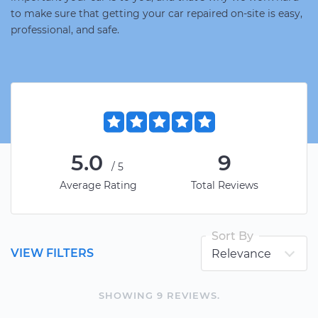
to make sure that getting your car repaired on-site is easy,
professional, and safe.
5.0
9
/5
Average Rating
Total Reviews
Sort By
VIEW FILTERS
SHOWING
9
REVIEW
S
.