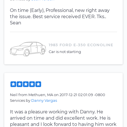
On time (Early), Professional, new right away
the issue. Best service received EVER. Tks..
Sean
1983 FORD E-350 ECONOLINE
Car is not starting
Neil
from
Methuen, MA
on
2017-12-21 02:01:09 -0800
Services by
Danny Vargas
It was a pleasure working with Danny. He
arrived on time and did excellent work. He is
pleasant and I look forward to having him work