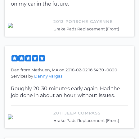
on my car in the future.
2013 PORSCHE CAYENNE
Brake Pads Replacement (Front)
Dan
from
Methuen, MA
on
2018-02-02 16:54:39 -0800
Services by
Danny Vargas
Roughly 20-30 minutes early again. Had the
job done in about an hour, without issues.
2011 JEEP COMPASS
Brake Pads Replacement (Front)