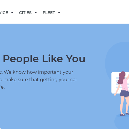
BECOME A MECHANIC
VICE
CITIES
FLEET
 People Like You
nic. We know how important your
to make sure that getting your car
fe.