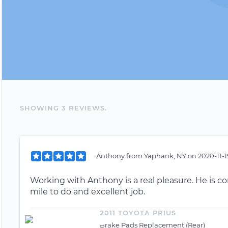
SHOWING
3
REVIEW
S
.
Anthony
from
Yaphank, NY
on
2020-11-1
Working with Anthony is a real pleasure. He is c
mile to do and excellent job.
2011 TOYOTA PRIUS
Brake Pads Replacement (Rear)