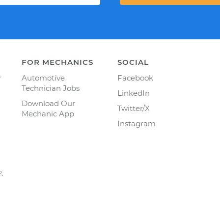
FOR MECHANICS
SOCIAL
y
Automotive
Facebook
Technician Jobs
LinkedIn
Download Our
Twitter/X
Mechanic App
Instagram
2,