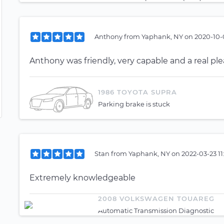
Anthony
from
Yaphank, NY
on
2020-10-
Anthony was friendly, very capable and a real pl
1986 TOYOTA SUPRA
Parking brake is stuck
Stan
from
Yaphank, NY
on
2022-03-23 1
Extremely knowledgeable
2008 VOLKSWAGEN TOUAREG
Automatic Transmission Diagnostic