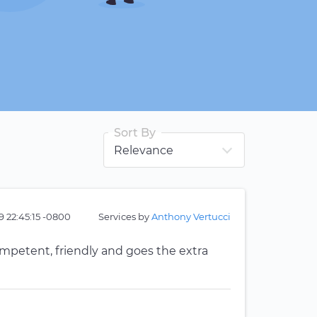
Sort By
9 22:45:15 -0800
Services by
Anthony Vertucci
ompetent, friendly and goes the extra