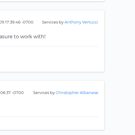
09 17:39:46 -0700
Services by
Anthony Vertucci
easure to work with!
1:06:37 -0700
Services by
Christopher Albanese