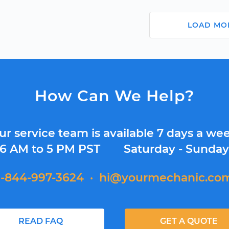
LOAD MO
How Can We Help?
ur service team is available 7 days a wee
6 AM to 5 PM PST
Saturday - Sunda
1-844-997-3624
·
hi@yourmechanic.co
READ FAQ
GET A QUOTE