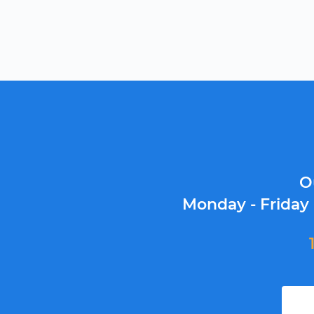
O
Monday - Friday