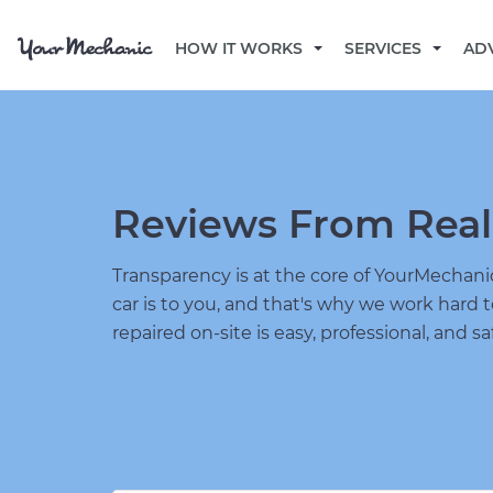
HOW IT WORKS
SERVICES
AD
Reviews From Real
Transparency is at the core of YourMecha
car is to you, and that's why we work hard 
repaired on-site is easy, professional, and sa