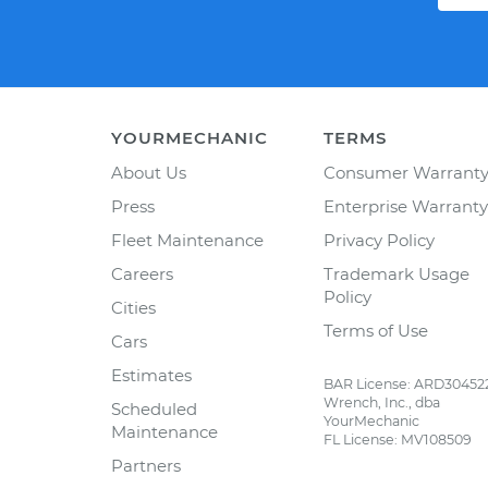
YOURMECHANIC
TERMS
About Us
Consumer Warrant
Press
Enterprise Warranty
Fleet Maintenance
Privacy Policy
Careers
Trademark Usage
Policy
Cities
Terms of Use
Cars
Estimates
BAR License: ARD30452
Wrench, Inc., dba
Scheduled
YourMechanic
Maintenance
FL License: MV108509
Partners