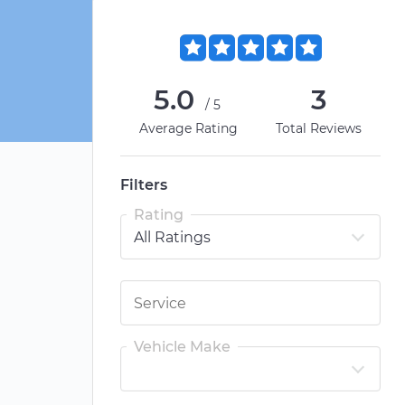
5.0
3
/5
Average Rating
Total Reviews
Filters
Rating
Vehicle Make