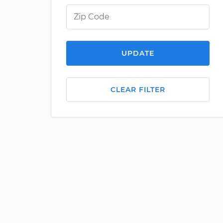
UPDATE
CLEAR FILTER