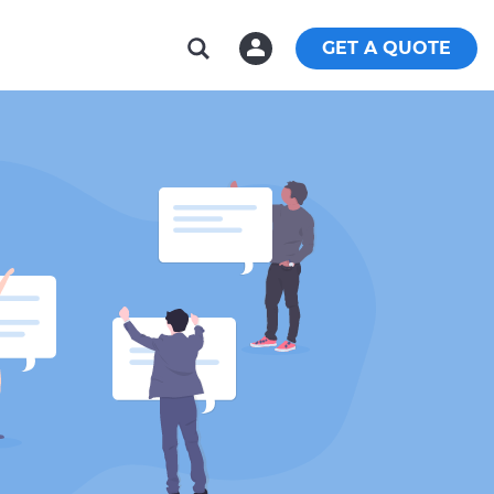
GET A QUOTE